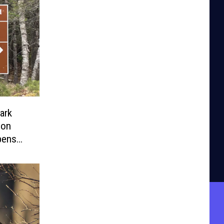
ark
pens