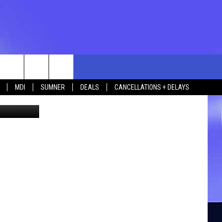
rch
MDI
SUMNER
DEALS
CANCELLATIONS + DELAYS
ia YouTube
e
 US
TING