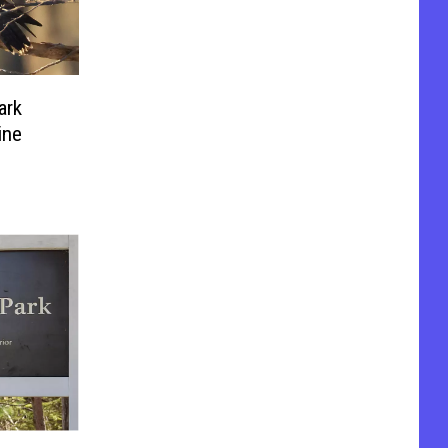
ark
ine