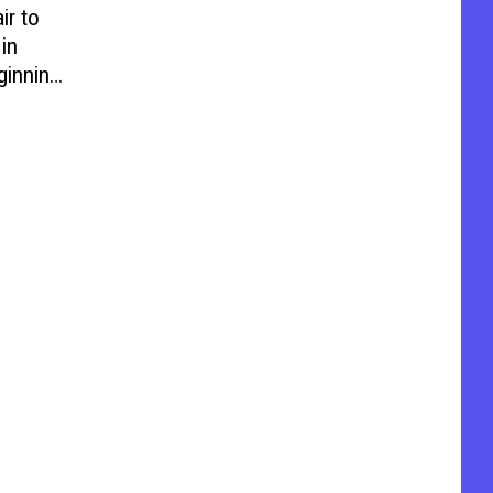
ir to
in
ginning