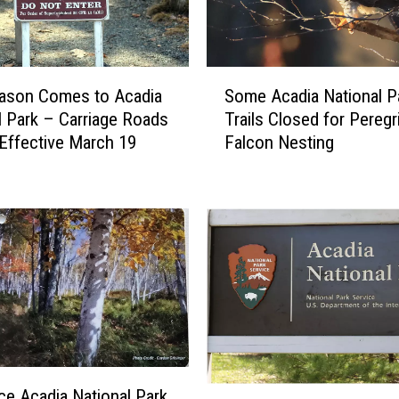
o
n
a
l
S
P
ason Comes to Acadia
Some Acadia National P
o
a
l Park – Carriage Roads
Trails Closed for Peregr
m
r
Effective March 19
Falcon Nesting
e
k
A
’
c
s
a
P
d
a
i
r
a
k
N
L
a
o
t
o
i
p
o
E
ice Acadia National Park