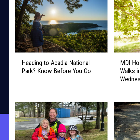
H
M
Heading to Acadia National
MDI Hos
e
D
Park? Know Before You Go
Walks i
a
I
Wednes
d
H
i
o
n
s
g
p
t
i
o
t
A
a
c
l