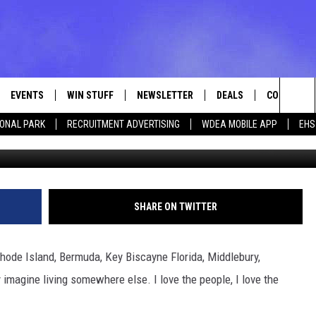
ATIONAL PARK [VIDEO]
EVENTS
WIN STUFF
NEWSLETTER
DEALS
CONTACT
Sea
IONAL PARK
RECRUITMENT ADVERTISING
WDEA MOBILE APP
EHS
Photo 9292media v
VE
CONTESTS
ADVERTISE
VIEW ALL CONTESTS
The
CONTEST RULES
FEEDBACK
Sit
HELP
SHARE ON TWITTER
JOBS WITH
, Rhode Island, Bermuda, Key Biscayne Florida, Middlebury,
WEB MARKE
 imagine living somewhere else. I love the people, I love the