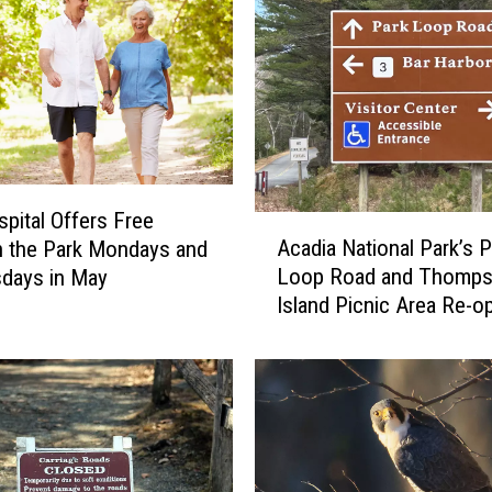
pital Offers Free
A
Acadia National Park’s P
n the Park Mondays and
c
Loop Road and Thompson
days in May
a
Island Picnic Area Re-o
d
April 15
i
a
N
a
t
i