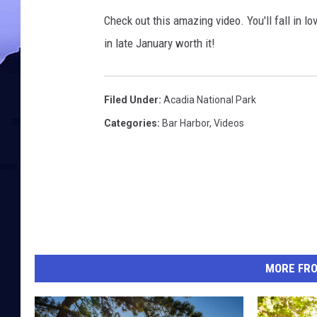
Check out this amazing video. You'll fall in 
in late January worth it!
Filed Under
:
Acadia National Park
Categories
:
Bar Harbor
,
Videos
MORE FR