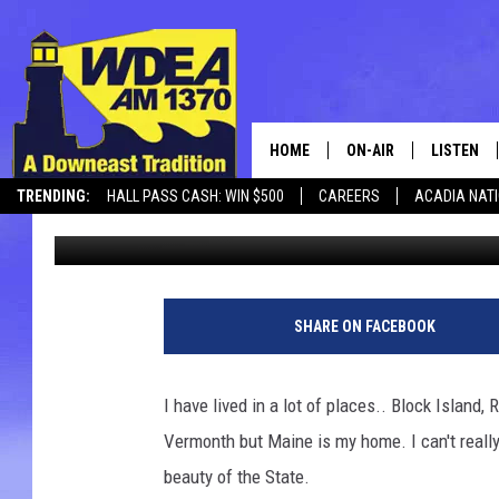
48 HOURS IN ACADIA N
HOME
ON-AIR
LISTEN
TRENDING:
HALL PASS CASH: WIN $500
CAREERS
ACADIA NAT
Chris Popper
Published: October 6, 2018
SCHEDULE
LISTEN LI
MOBILE
SHARE ON FACEBOOK
I have lived in a lot of places.. Block Island
Vermonth but Maine is my home. I can't really
beauty of the State.