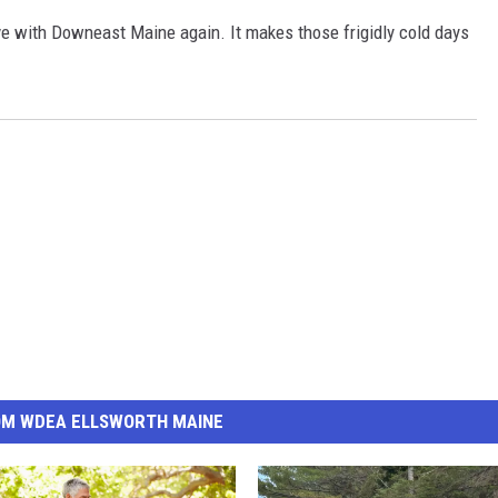
love with Downeast Maine again. It makes those frigidly cold days
OM WDEA ELLSWORTH MAINE