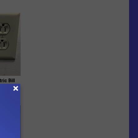
ric Bill