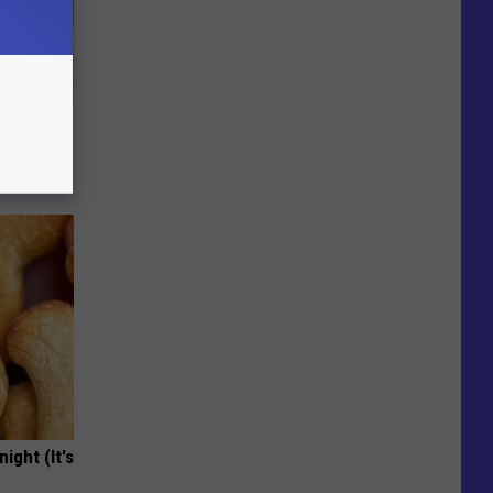
Beautiful
ight (It's