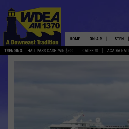
HOME
ON-AIR
LISTEN
TRENDING:
HALL PASS CASH: WIN $500
CAREERS
ACADIA NAT
SCHEDULE
LISTEN LI
MOBILE