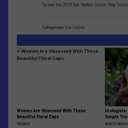
To see the 2018 Bar Harbor Cruise Ship Sched
Categories
:
Bar Harbor
Women Are Obsessed With These
Urologists:
Beautiful Floral Caps
Simple Tric
PEOASIS
HEALTH WEEKL