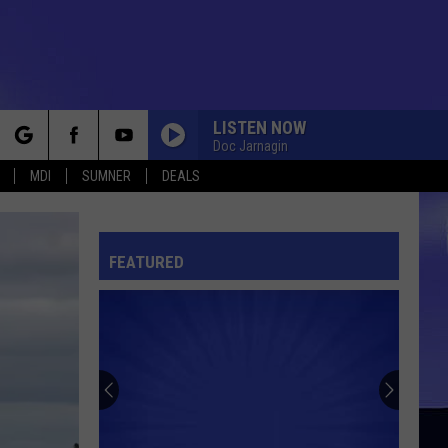
LISTEN NOW
Doc Jarnagin
rch
MDI
SUMNER
DEALS
FEATURED
e