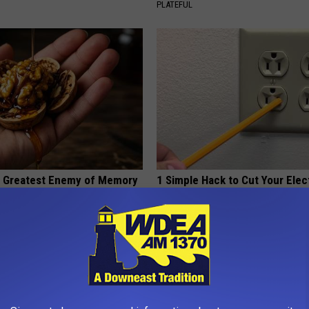
PLATEFUL
 Greatest Enemy of Memory
1 Simple Hack to Cut Your Elect
ow to Use It)
(Try Tonight)
Y
MADEINGENIUS