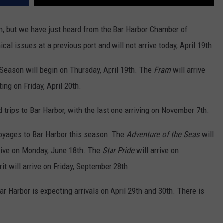
9th, but we have just heard from the Bar Harbor Chamber of
al issues at a previous port and will not arrive today, April 19th
 Season will begin on Thursday, April 19th. The
Fram
will arrive
ing on Friday, April 20th.
 trips to Bar Harbor, with the last one arriving on November 7th.
voyages to Bar Harbor this season. The
Adventure of the Seas
will
rrive on Monday, June 18th. The
Star Pride
will arrive on
t will arrive on Friday, September 28th
 Bar Harbor is expecting arrivals on April 29th and 30th. There is