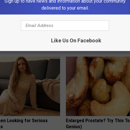
Sign up to have news and information about your community
delivered to your email.
gist: If You Have Diabetes,
Why is Everyone Buying These 
Before It's Removed!
Floral Caps
Like Us On Facebook
Y
PEOASIS
en Looking for Serious
Enlarged Prostate? Try This Ton
ns
Genius)