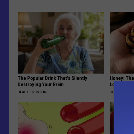
The Popular Drink That's Silently
Honey: The
Destroying Your Brain
Loss (See H
HEALTH FRONTLINE
HEALTH WEEKL