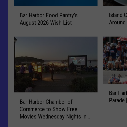
I
B
Island 
Bar Harbor Food Pantry’s
s
a
Around 
August 2026 Wish List
l
r
a
H
n
a
d
r
C
b
o
o
n
r
n
F
e
o
B
c
o
Bar Har
a
t
d
B
Parade
r
i
Bar Harbor Chamber of
P
a
H
o
a
Commerce to Show Free
r
a
n
n
Movies Wednesday Nights in
H
r
s
t
Agamont Park this Summer
a