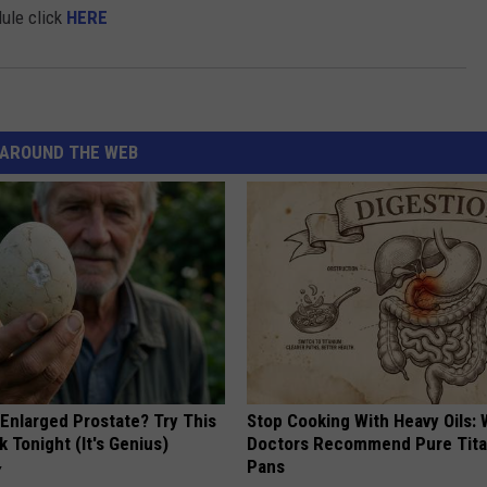
ule click
HERE
AROUND THE WEB
 Enlarged Prostate? Try This
Stop Cooking With Heavy Oils:
k Tonight (It's Genius)
Doctors Recommend Pure Tit
Pans
Y