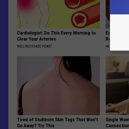
Cardiologist: Do This Every Morning to
Endocrinolo
Clear Your Arteries
Read This 
WELLNESSGAZE HEART
HEALTH WEEKL
Tired of Stubborn Skin Tags That Won’t
Single Wom
Go Away? Try This
Connectio