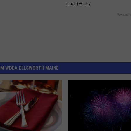
HEALTH WEEKLY
Powered b
OM WDEA ELLSWORTH MAINE