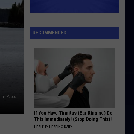
RECOMMENDED
hris Popper
If You Have Tinnitus (Ear Ringing) Do
This Immediately! (Stop Doing This)!
HEALTHY HEARING DAILY