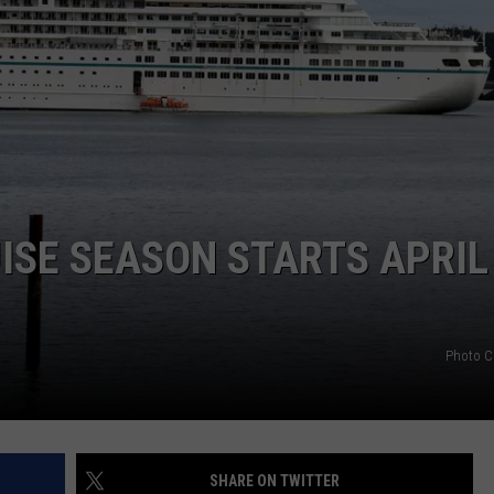
ISE SEASON STARTS APRIL
Photo C
SHARE ON TWITTER