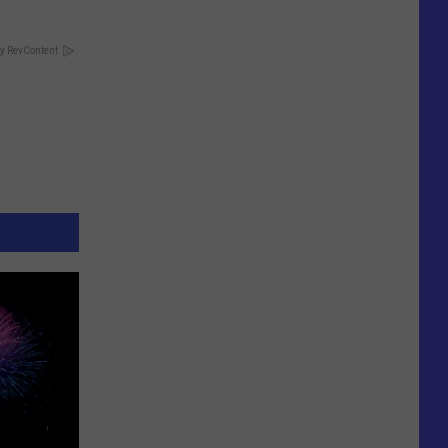
y RevContent