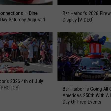
B
Connections – Dine
Bar Harbor’s 2026 Fire
a
Day Saturday August 1
Display [VIDEO]
r
H
a
r
b
o
r
’
s
2
bor’s 2026 4th of July
0
B
 [PHOTOS]
Bar Harbor Is Going All 
2
a
6
America’s 250th With A 
r
F
Day Of Free Events
H
i
a