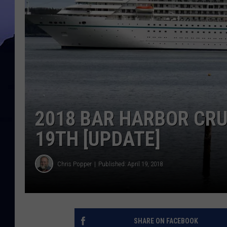
2018 BAR HARBOR CRU
19TH [UPDATE]
Chris Popper
Published: April 19, 2018
SHARE ON FACEBOOK