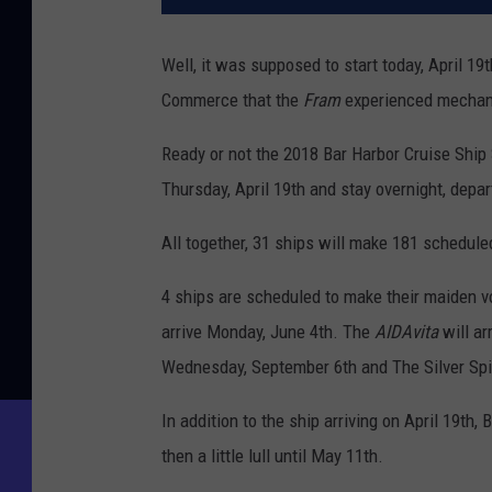
Well, it was supposed to start today, April 1
Commerce that the
Fram
experienced mechanic
Ready or not the 2018 Bar Harbor Cruise Ship
Thursday, April 19th and stay overnight, depart
All together, 31 ships will make 181 scheduled
4 ships are scheduled to make their maiden 
arrive Monday, June 4th. The
AIDAvita
will a
Wednesday, September 6th and The Silver Spiri
In addition to the ship arriving on April 19th,
then a little lull until May 11th.