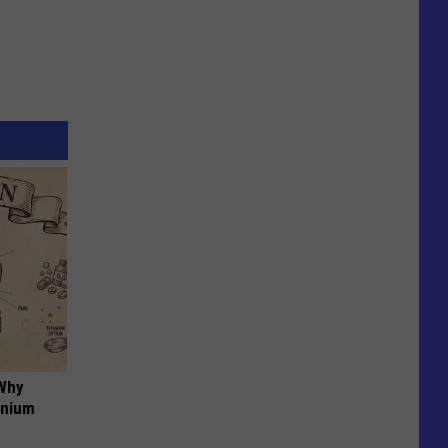
 Why
anium