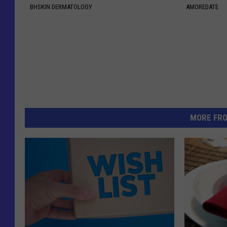
BHSKIN DERMATOLOGY
AMOREDATE
MORE FR