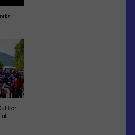
works
Out For
Full