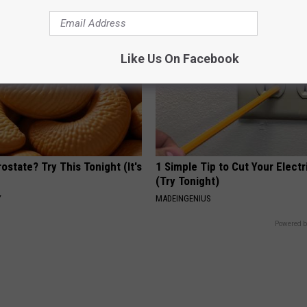
Like Us On Facebook
ostate? Try This Tonight (It's
1 Simple Tip to Cut Your Electri
(Try Tonight)
Y
MADEINGENIUS
Powered b