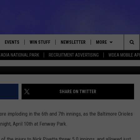
RED SOX AS THEY FALL TO T
ESDAY
EVENTS
WIN STUFF
NEWSLETTER
MORE
Sea
ADIA NATIONAL PARK
RECRUITMENT ADVERTISING
WDEA MOBILE AP
Brian Fluharty/G
VE
CONTESTS
DEALS
VIEW ALL CONTESTS
The
CONTEST RULES
CONTACT
ADVERTISE
Sit
FEEDBACK
SHARE ON TWITTER
HELP
re imploding in the 6th and 7th innings, as the Baltimore Orioles
JOBS WITH US
night, April 10th at Fenway Park.
WEB MARKETING
of the injury to Nick Pivetta threw 5.0 innings, and allowed just