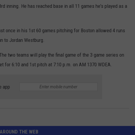
 3rd inning. He has reached base in all 11 games he's played as a
ust once in his 1st 60 games pitching for Boston allowed 4 runs
un to Jordan Westburg.
The two teams will play the final game of the 3 game series on
set for 6:10 and 1st pitch at 7:10 p.m. on AM 1370 WDEA.
e app
AROUND THE WEB