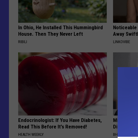
In Ohio, He Installed This Hummingbird
Noticeable
House. Then They Never Left
Away Swiftl
RIBILI
LINKOVIBE
Endocrinologist: If You Have Diabetes,
Millions Ar
Read This Before It's Removed!
Disappear W
HEALTH WEEKLY
BHSKIN DERM