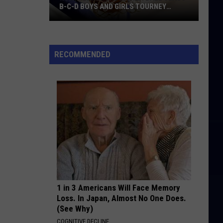
B-C-D BOYS AND GIRLS TOURNEY
BRACKETS [UPDATED]
Northern
Maine
Basketball
RECOMMENDED
Class
B-
C-
D
Boys
and
Girls
Tourney
Brackets
[UPDATED]
1 in 3 Americans Will Face Memory
Loss. In Japan, Almost No One Does.
(See Why)
COGNITIVE DECLINE