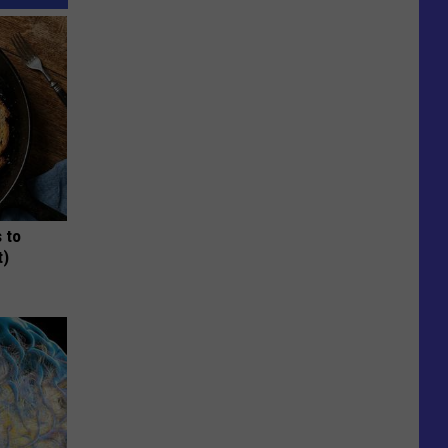
 to
t)