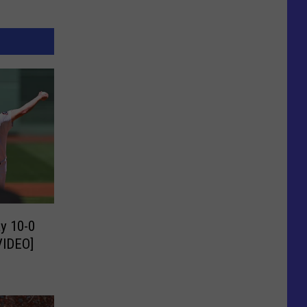
y 10-0
VIDEO]