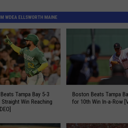
OM WDEA ELLSWORTH MAINE
B
 Beats Tampa Bay 5-3
Boston Beats Tampa Ba
o
h Straight Win Reaching
for 10th Win In-a-Row [
s
IDEO]
t
o
n