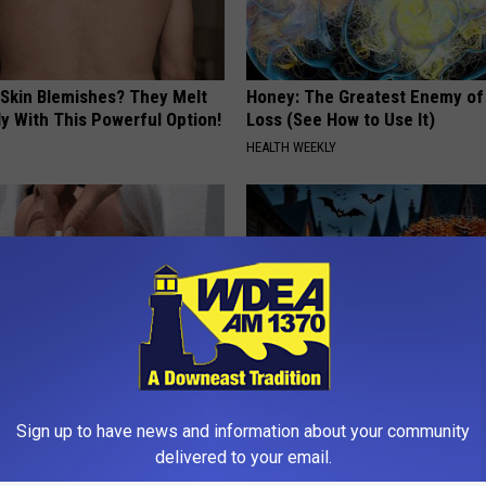
 Skin Blemishes? They Melt
Honey: The Greatest Enemy o
y With This Powerful Option!
Loss (See How to Use It)
HEALTH WEEKLY
e Watching Skin Tags
Spooky Witch Doorplate Sold o
Sign up to have news and information about your community
ith This Simple Trick
Columbus!
delivered to your email.
ATOLOGY
RIBILI