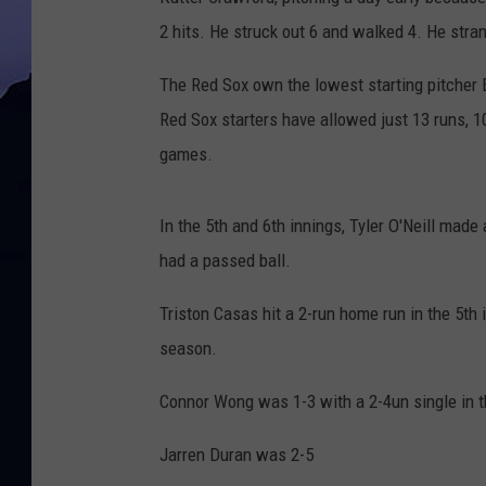
2 hits. He struck out 6 and walked 4. He stra
The Red Sox own the lowest starting pitcher 
Red Sox starters have allowed just 13 runs, 10
games.
In the 5th and 6th innings, Tyler O'Neill made
had a passed ball.
Triston Casas hit a 2-run home run in the 5th
season.
Connor Wong was 1-3 with a 2-4un single in t
Jarren Duran was 2-5