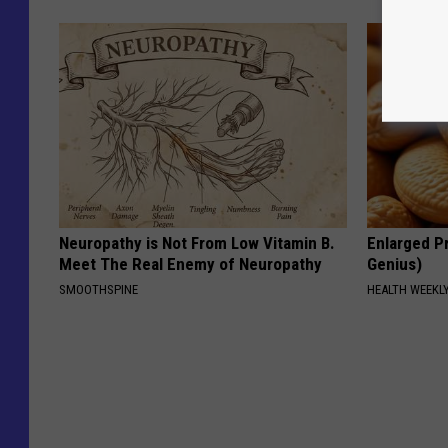
Neuropathy is Not From Low Vitamin B.
Enlarged Pr
Meet The Real Enemy of Neuropathy
Genius)
SMOOTHSPINE
HEALTH WEEKL