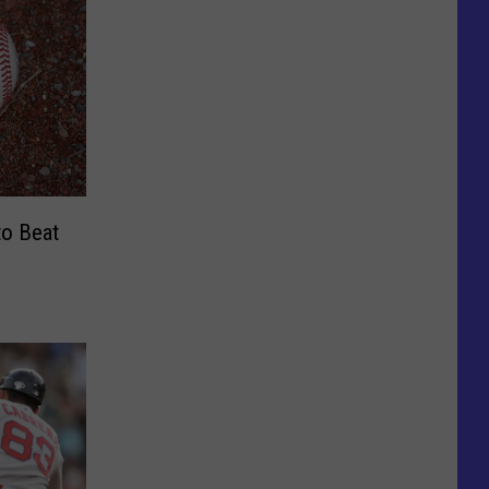
to Beat