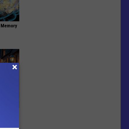
f Memory
ut in