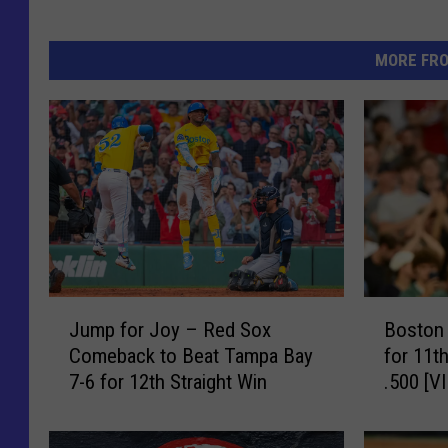
MORE FR
J
B
Jump for Joy – Red Sox
Boston
u
o
Comeback to Beat Tampa Bay
for 11t
m
s
7-6 for 12th Straight Win
.500 [V
p
t
f
o
o
n