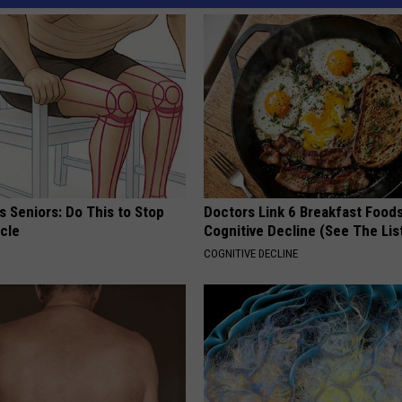
 Seniors: Do This to Stop
Doctors Link 6 Breakfast Foods
cle
Cognitive Decline (See The Lis
COGNITIVE DECLINE