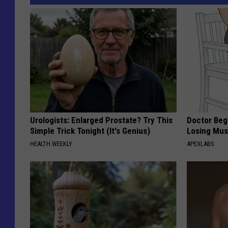
Urologists: Enlarged Prostate? Try This
Doctor Begs
Simple Trick Tonight (It's Genius)
Losing Mus
HEALTH WEEKLY
APEXLABS