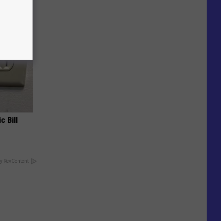
c Bill
y RevContent