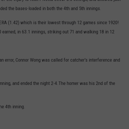
nded the bases-loaded in both the 4th and 5th innings.
ERA (1.42) which is their lowest through 12 games since 1920!
 earned, in 63.1 innings, striking out 71 and walking 18 in 12
 an error, Connor Wong was called for catcher's interference and
 inning, and ended the night 2-4.The homer was his 2nd of the
he 4th inning.