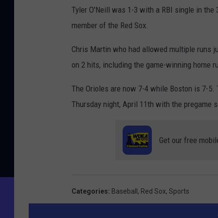
Tyler O'Neill was 1-3 with a RBI single in the
member of the Red Sox.
Chris Martin who had allowed multiple runs j
on 2 hits, including the game-winning home r
The Orioles are now 7-4 while Boston is 7-5. 
Thursday night, April 11th with the pregame 
Get our free mobil
Categories
:
Baseball
,
Red Sox
,
Sports