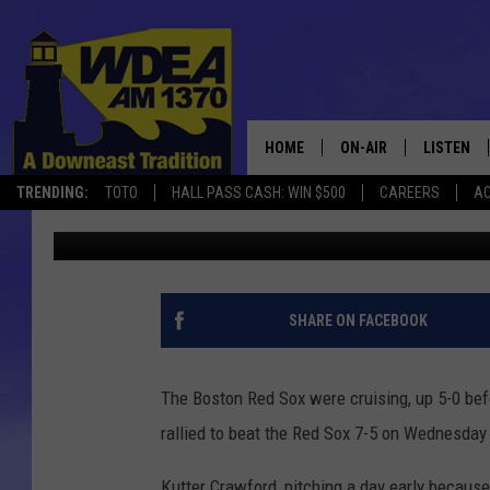
2 BAD INNINGS DO IN 
ORIOLES 7-5 ON WEDN
HOME
ON-AIR
LISTEN
TRENDING:
TOTO
HALL PASS CASH: WIN $500
CAREERS
AC
Chris Popper
Published: April 11, 2024
SCHEDULE
LISTEN LI
MOBILE
SHARE ON FACEBOOK
The Boston Red Sox were cruising, up 5-0 befo
rallied to beat the Red Sox 7-5 on Wednesday 
Kutter Crawford, pitching a day early because 