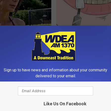
lock's Measurements Are
The Hidden Cause of Gum Dise
 Insane
How to Fight It
ANCE
WELLNESSGAZE DENTAL
Sign up to have news and information about your community
delivered to your email.
Like Us On Facebook
unned : This Removes
Greta Thunberg's House Shoc
d Eye-bags Like Crazy (Try
Whole World, The Proof In Pic