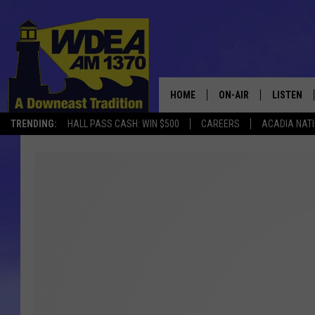
HOME
ON-AIR
LISTEN
TRENDING:
HALL PASS CASH: WIN $500
CAREERS
ACADIA NAT
SCHEDULE
LISTEN LI
MOBILE