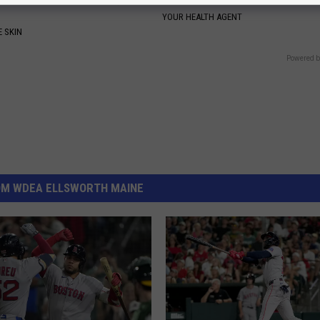
YOUR HEALTH AGENT
 SKIN
Powered b
OM WDEA ELLSWORTH MAINE