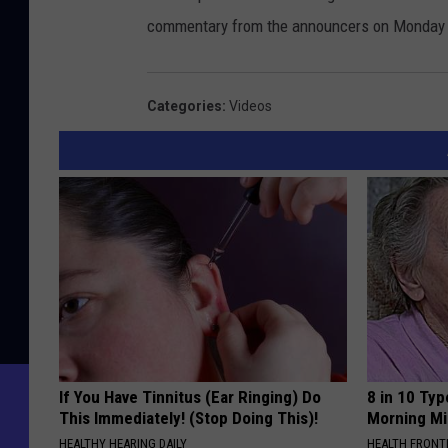
commentary from the announcers on Monday
Categories
:
Videos
If You Have Tinnitus (Ear Ringing) Do
8 in 10 Typ
This Immediately! (Stop Doing This)!
Morning Mi
HEALTHY HEARING DAILY
HEALTH FRONT