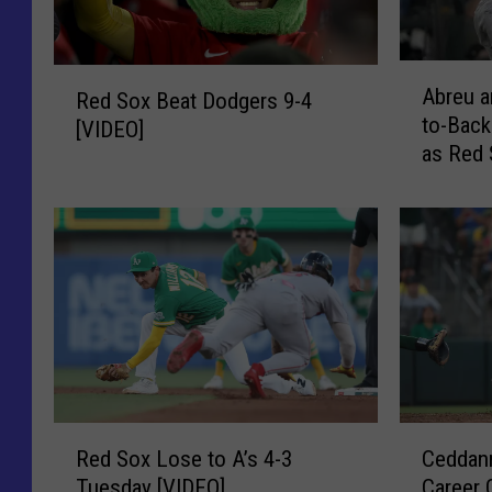
A
R
Abreu a
Red Sox Beat Dodgers 9-4
b
e
to-Back
r
[VIDEO]
d
as Red 
e
S
[VIDEO]
u
o
a
x
n
B
d
e
C
a
o
t
n
D
t
o
r
d
e
g
R
C
r
Red Sox Lose to A’s 4-3
Ceddann
e
e
e
a
Tuesday [VIDEO]
Career 
r
d
d