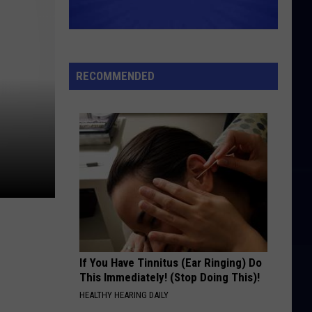
RECOMMENDED
If You Have Tinnitus (Ear Ringing) Do
This Immediately! (Stop Doing This)!
HEALTHY HEARING DAILY