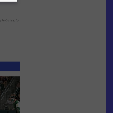
y RevContent