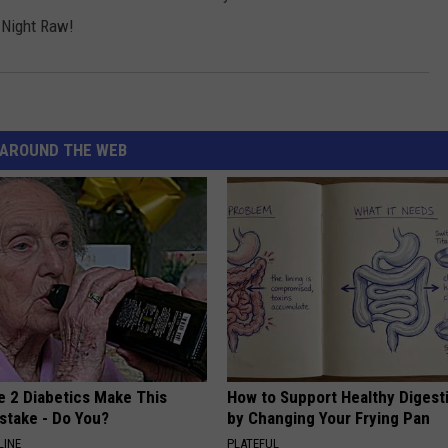
 Night Raw!
AROUND THE WEB
e 2 Diabetics Make This
How to Support Healthy Digest
stake - Do You?
by Changing Your Frying Pan
LINE
PLATEFUL