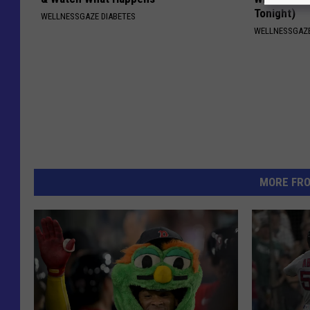
Tonight)
WELLNESSGAZE DIABETES
WELLNESSGAZE
MORE FR