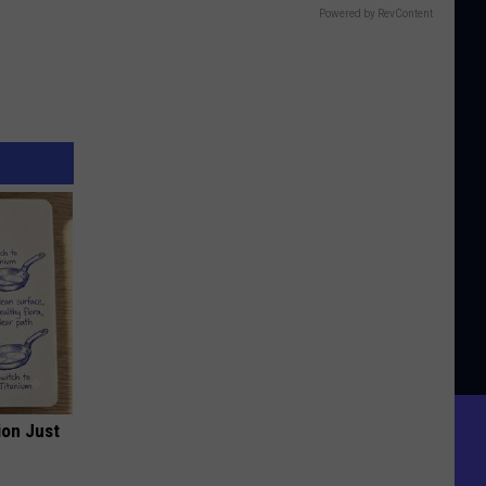
Powered by RevContent
ion Just