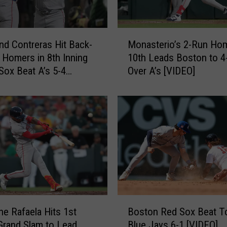
M
nd Contreras Hit Back-
Monasterio’s 2-Run Hom
o
 Homers in 8th Inning
10th Leads Boston to 4
n
Sox Beat A’s 5-4
Over A’s [VIDEO]
a
s
t
e
r
i
o
’
s
2
-
B
R
e Rafaela Hits 1st
Boston Red Sox Beat T
o
u
Grand Slam to Lead
Blue Jays 6-1 [VIDEO]
s