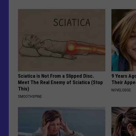
Sciatica is Not From a Slipped Disc.
9 Years Ago
Meet The Real Enemy of Sciatica (Stop
Their Appe
This)
NOVELODGE
SMOOTHSPINE