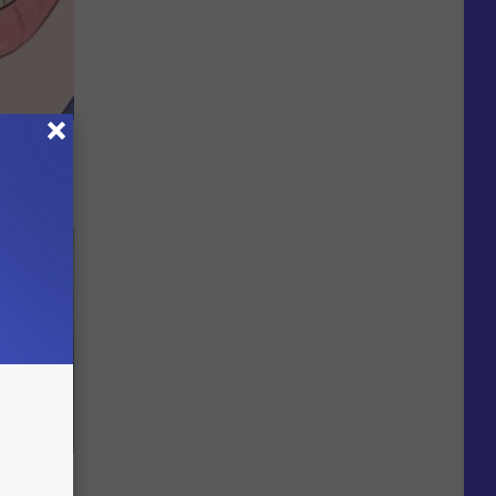
ase - And
ks The
s