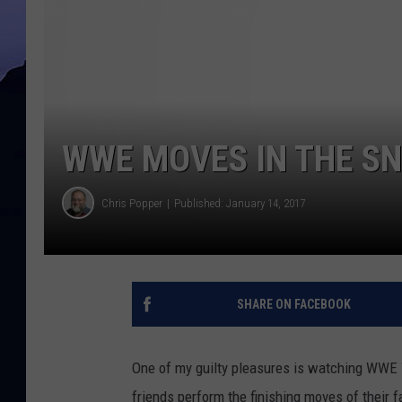
WWE MOVES IN THE SN
Chris Popper
Published: January 14, 2017
SHARE ON FACEBOOK
One of my guilty pleasures is watching WWE Wr
friends perform the finishing moves of their 