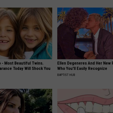
 - Most Beautiful Twins.
Ellen Degeneres And Her New 
arance Today Will Shock You
Who You'll Easily Recognize
BAPTIST HUB