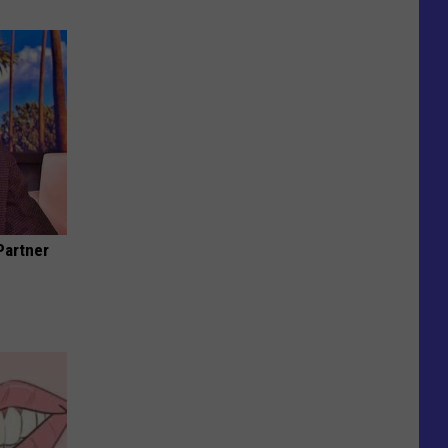
Partner