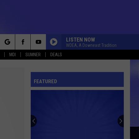
LISTEN NOW
WDEA, A Downeast Tradition
rch
MDI
SUMNER
DEALS
FEATURED
e