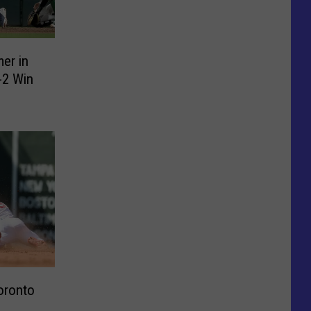
er in
-2 Win
oronto