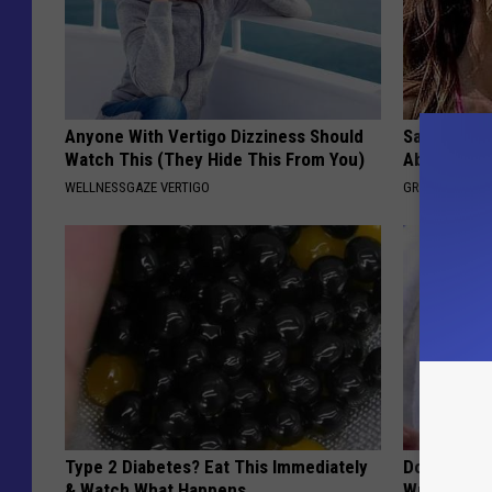
Anyone With Vertigo Dizziness Should
Sandra Bul
Watch This (They Hide This From You)
Absolutely
WELLNESSGAZE VERTIGO
GRATEFUL FIN
Type 2 Diabetes? Eat This Immediately
Doctors St
& Watch What Happens
Wrinkles an