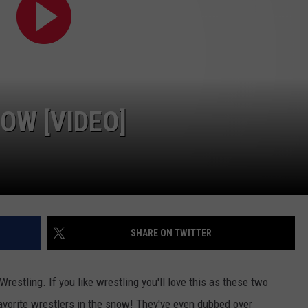
OW [VIDEO]
SHARE ON TWITTER
estling. If you like wrestling you'll love this as these two
favorite wrestlers in the snow! They've even dubbed over