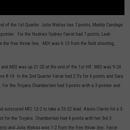
end of the 1st Quarter. Julia Watras has 7 points, Maddy Candage
pointer. For the Huskies Sydney Farrat had 7 points, Leah
m the free throw line. MDI was 6-13 from the field shooting,
t, and MDI was up 21-20 at the end of the 1st Hlf. MDI was 9-24
re 8-14. In the 2nd Quarter Farrar had 2 3's for 6 points and Sara
. For the Trojans Chamberlain had 5 points with a 3-pointer and
nd outscored MCI 12-2 to take a 33-22 lead. Alexis Clarito hit a 3-
ot for the Trojans. Chamberlain had 4 points with her 3rd 3-
nts and Julia Watras was 1-2 from the free throw line. Farrar