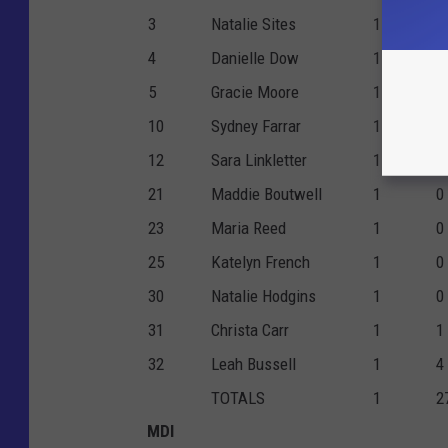
3
Natalie Sites
1
0
4
Danielle Dow
1
2
5
Gracie Moore
1
0
10
Sydney Farrar
1
1
12
Sara Linkletter
1
3
21
Maddie Boutwell
1
0
23
Maria Reed
1
0
25
Katelyn French
1
0
30
Natalie Hodgins
1
0
31
Christa Carr
1
1
32
Leah Bussell
1
4
TOTALS
1
2
MDI