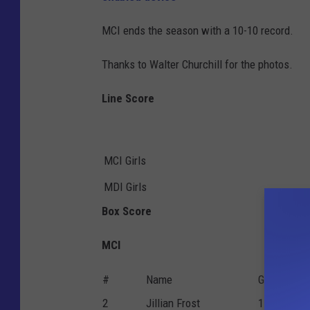
MCI ends the season with a 10-10 record.
Thanks to Walter Churchill for the photos.
Line Score
MCI Girls
MDI Girls
Box Score
MCI
#
Name
G
P
2
Jillian Frost
1
0