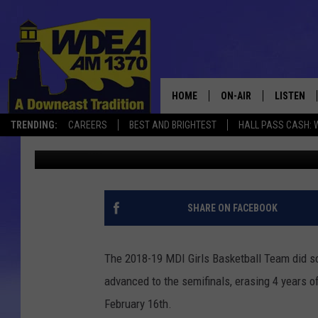
TROJANS ADVANCE TO 
TIME IN 5 YEARS BEAT
HOME
ON-AIR
LISTEN
TRENDING:
CAREERS
BEST AND BRIGHTEST
HALL PASS CASH: 
Chris Popper
Published: February 16, 2019
SCHEDULE
LISTEN LI
MOBILE
SHARE ON FACEBOOK
The 2018-19 MDI Girls Basketball Team did so
advanced to the semifinals, erasing 4 years o
February 16th.