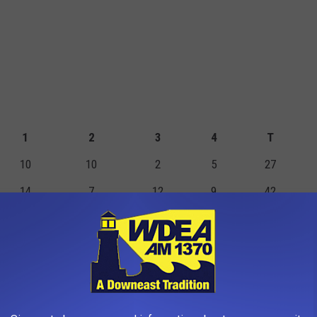
1
2
3
4
T
10
10
2
5
27
14
7
12
9
42
TS
FGM
2PM
3PM
FTM
FTA
PF
0
0
0
0
0
1