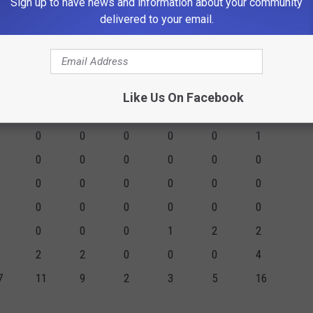
Sign up to have news and information about your community
0
0
0
0
0
0
delivered to your email.
1
1
0
0
0
0
0
0
0
0
0
0
7
7
5
2
1
1
2
Like Us On Facebook
1
1
0
1
2
6
0
0
0
0
0
1
0
0
0
0
0
0
0
0
0
0
0
0
0
0
0
0
0
0
0
0
0
1
2
2
2
2
0
0
0
4
7
11
9
2
3
5
16