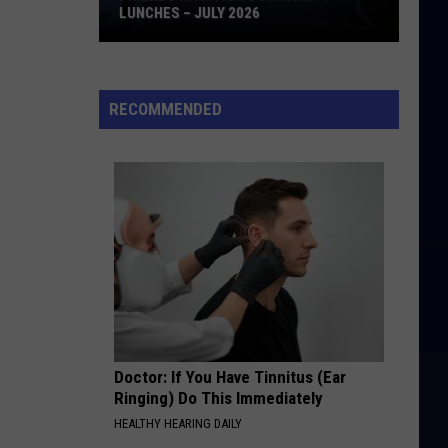
LUNCHES – JULY 2026
Friends
in
Action
RECOMMENDED
Community
Lunches
–
July
2026
Doctor: If You Have Tinnitus (Ear
Ringing) Do This Immediately
HEALTHY HEARING DAILY