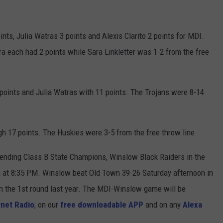
nts, Julia Watras 3 points and Alexis Clarito 2 points for MDI.
a each had 2 points while Sara Linkletter was 1-2 from the free
oints and Julia Watras with 11 points. The Trojans were 8-14
h 17 points. The Huskies were 3-5 from the free throw line
fending Class B State Champions, Winslow Black Raiders in the
h at 8:35 PM. Winslow beat Old Town 39-26 Saturday afternoon in
n the 1st round last year. The MDI-Winslow game will be
net Radio
, on our
free downloadable APP
and on any
Alexa