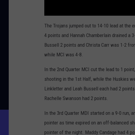
The Trojans jumped out to 14-10 lead at the 
4 points and Hannah Chamberlain drained a 3-
Bussell 2 points and Christa Carr was 1-2 fro
while MCI was 4-8.
In the 2nd Quarter MCI cut the lead to 1 poin
shooting in the 1st Half, while the Huskies we
Linkletter and Leah Bussell each had 2 points
Rachelle Swanson had 2 points.
In the 3rd Quarter MDI started on a 9-0 run, a
pointer as time expired on an off-balanced sh
pointer of the night. Maddy Candage had 4 poi