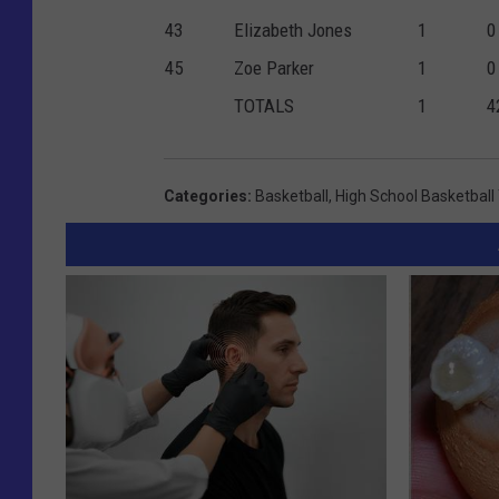
43
Elizabeth Jones
1
0
45
Zoe Parker
1
0
TOTALS
1
4
Categories
:
Basketball
,
High School Basketbal