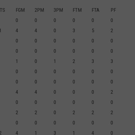
TS
FGM
2PM
3PM
FTM
FTA
PF
0
0
0
0
0
0
1
4
4
0
3
5
2
0
0
0
0
0
0
0
0
0
0
0
0
1
0
1
2
3
3
0
0
0
0
0
0
0
0
0
0
0
0
4
4
0
0
0
2
0
0
0
0
0
0
2
2
0
2
2
2
0
0
0
0
0
0
2
4
1
3
1
4
0