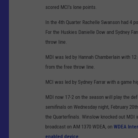
scored MCI's lone points.
In the 4th Quarter Rachelle Swanson had 4 poi
For the Huskies Danielle Dow and Sydney Farr
throw line.
MDI was led by Hannah Chamberlain with 12 p
from the free throw line.
MCI was led by Sydney Farrar with a game hig
MDI now 17-2 on the season will play the de
semifinals on Wednesday night, February 20t
the Quarterfinals. Winslow knocked out MDI i
broadcast on AM 1370 WDEA, on
WDEA Inter
enabled device