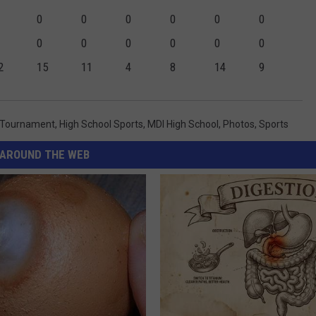
0
0
0
0
0
0
0
0
0
0
0
0
2
15
11
4
8
14
9
l Tournament
,
High School Sports
,
MDI High School
,
Photos
,
Sports
AROUND THE WEB