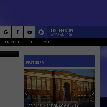
1ST
LISTEN NOW
WDEA AM 1370
rch
DEA MOBILE APP
EHS
MDI
er Churchill
FEATURED
e
FRIENDS IN ACTION COMMUNITY