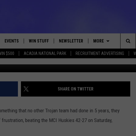
THE SEMIFINALS FOR THE 
 MCI 42-27 [PHOTOS]
EVENTS
WIN STUFF
NEWSLETTER
MORE
Sea
WIN $500
ACADIA NATIONAL PARK
RECRUITMENT ADVERTISING
W
MDI-MCI Quarterfinals February 16, 2019 Photo Walt
VE
CONTESTS
DEALS
VIEW ALL CONTESTS
The
CONTEST RULES
CONTACT
ADVERTISE
Sit
FEEDBACK
SHARE ON TWITTER
HELP
mething that no other Trojan team had done in 5 years, they
JOBS WITH US
f frustration, beating the MCI Huskies 42-27 on Saturday,
WEB MARKETING