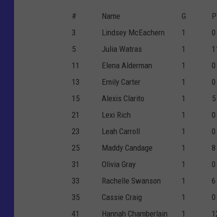
#
Name
G
P
3
Lindsey McEachern
1
0
5
Julia Watras
1
1
11
Elena Alderman
1
0
13
Emily Carter
1
0
15
Alexis Clarito
1
5
21
Lexi Rich
1
0
23
Leah Carroll
1
0
25
Maddy Candage
1
8
31
Olivia Gray
1
0
33
Rachelle Swanson
1
6
35
Cassie Craig
1
0
41
Hannah Chamberlain
1
1