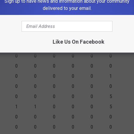
0
0
0
0
0
0
Sign up to have news and information about your community
delivered to your email.
9
19
12
7
4
10
6
TS
FGM
2PM
3PM
FTM
FTA
PF
Like Us On Facebook
2
0
2
0
0
3
0
0
0
0
0
0
0
0
0
0
0
0
0
0
0
0
0
1
0
0
0
0
0
0
0
0
0
0
0
5
1
1
0
0
0
5
0
0
0
0
0
0
0
0
0
0
0
0