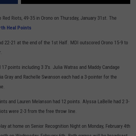
 Red Riots, 49-35 in Orono on Thursday, January 31st. The
rth Heal Points
nd 22-21 at the end of the 1st Half. MDI outscored Orono 15-9 to
r.
17 points including 3 3's. Julia Watras and Maddy Candage
ivia Gray and Rachelle Swanson each had a 3-pointer for the
ne.
ints and Lauren Melanson had 12 points. Alyssa LaBelle had 2 3-
ots were 2-3 from the free throw line.
ay at home on Senior Recognition Night on Monday, February 4th
sworth on Wednesday, February 6th. Both games will be broadcast