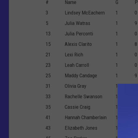
#
Name
G
P
3
Lindsey McEachern
1
0
5
Julia Watras
1
9
13
Julia Perconti
1
0
15
Alexis Clarito
1
8
21
Lexi Rich
1
0
23
Leah Carroll
1
0
25
Maddy Candage
1
9
31
Olivia Gray
1
3
33
Rachelle Swanson
1
3
35
Cassie Craig
1
0
41
Hannah Chamberlain
1
1
43
Elizabeth Jones
1
0