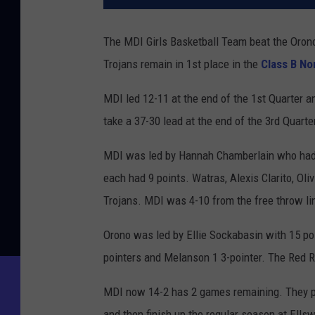
The MDI Girls Basketball Team beat the Orono
Trojans remain in 1st place in the
Class B No
MDI led 12-11 at the end of the 1st Quarter a
take a 37-30 lead at the end of the 3rd Quarte
MDI was led by Hannah Chamberlain who had 
each had 9 points. Watras, Alexis Clarito, Ol
Trojans. MDI was 4-10 from the free throw li
Orono was led by Ellie Sockabasin with 15 po
pointers and Melanson 1 3-pointer. The Red Ri
MDI now 14-2 has 2 games remaining. They pl
and then finish up the regular season at Ell