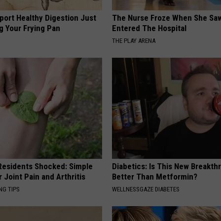
port Healthy Digestion Just
The Nurse Froze When She Saw
g Your Frying Pan
Entered The Hospital
THE PLAY ARENA
esidents Shocked: Simple
Diabetics: Is This New Breakth
r Joint Pain and Arthritis
Better Than Metformin?
NG TIPS
WELLNESSGAZE DIABETES