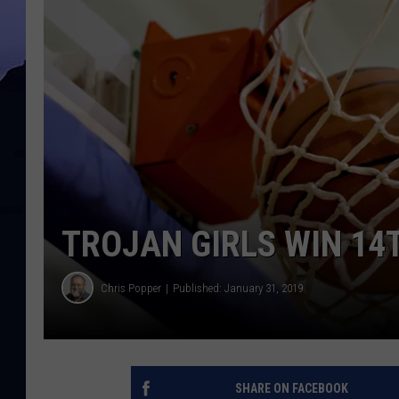
TROJAN GIRLS WIN 14
Chris Popper
Published: January 31, 2019
SHARE ON FACEBOOK