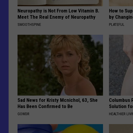
Neuropathy is Not From Low Vitamin B.
How to Sup
Meet The Real Enemy of Neuropathy
by Changin
SMOOTHSPINE
PLATEFUL
Sad News for Kristy Mcnichol, 63, She
Columbus R
Has Been Confirmed to Be
Solution fo
GOWDR
HEALTHIER LIVI