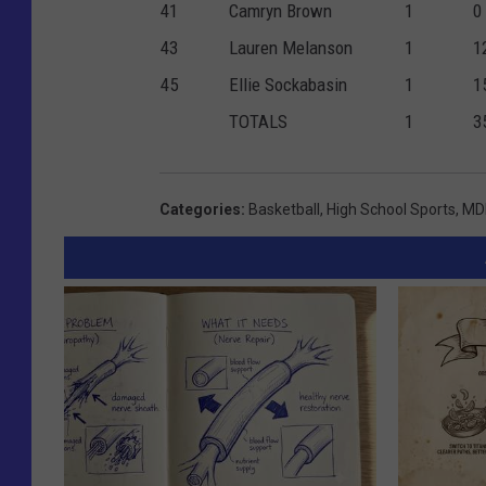
41
Camryn Brown
1
0
43
Lauren Melanson
1
1
45
Ellie Sockabasin
1
1
TOTALS
1
3
Categories
:
Basketball
,
High School Sports
,
MDI