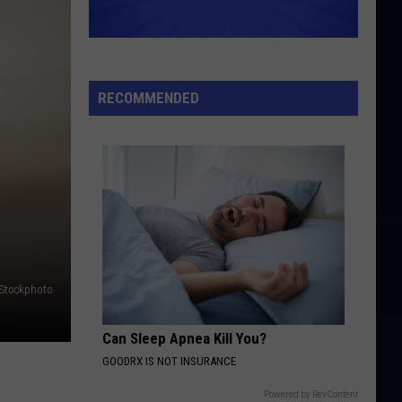
RECOMMENDED
iStockphoto
Can Sleep Apnea Kill You?
GOODRX IS NOT INSURANCE
Powered by RevContent