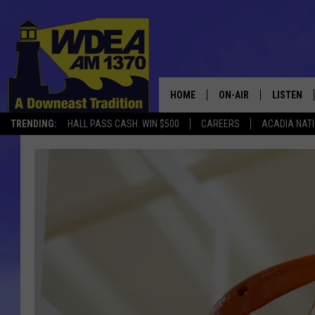
HOME
ON-AIR
LISTEN
TRENDING:
HALL PASS CASH: WIN $500
CAREERS
ACADIA NAT
SCHEDULE
LISTEN LI
MOBILE