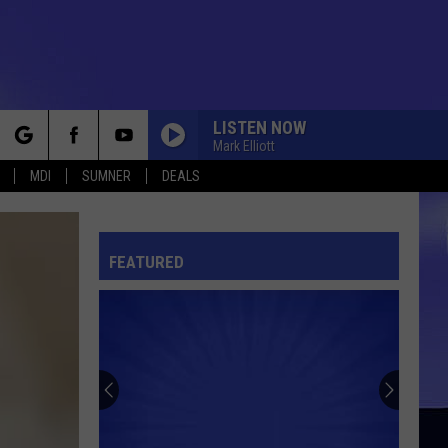
LISTEN NOW
Mark Elliott
rch
MDI
SUMNER
DEALS
FEATURED
e