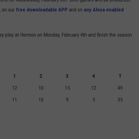
, on our
free downloadable APP
and on
any Alexa enabled
ey play at Hermon on Monday, February 4th and finish the season
1
2
3
4
T
12
10
15
12
49
11
10
9
5
35