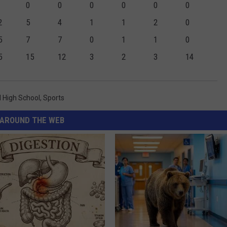
0
0
0
0
0
0
2
5
4
1
1
2
0
5
7
7
0
1
1
0
5
15
12
3
2
3
14
 High School
,
Sports
AROUND THE WEB