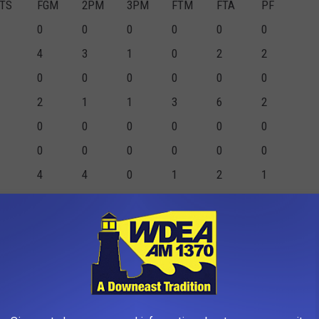
TS
FGM
2PM
3PM
FTM
FTA
PF
0
0
0
0
0
0
4
3
1
0
2
2
0
0
0
0
0
0
2
1
1
3
6
2
0
0
0
0
0
0
0
0
0
0
0
0
4
4
0
1
2
1
1
0
1
0
0
0
1
0
1
0
0
0
0
0
0
0
0
0
7
7
4
3
0
0
1
0
0
0
0
0
0