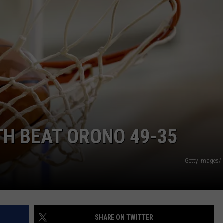
TH BEAT ORONO 49-35
Getty Images/
SHARE ON TWITTER