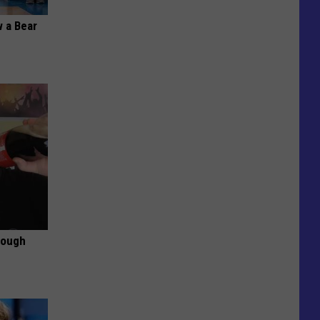
 a Bear
rough