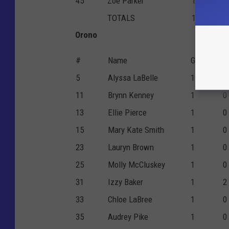
45
Zoe Parker
1
0
TOTALS
1
4
Orono
#
Name
G
P
5
Alyssa LaBelle
1
6
11
Brynn Kenney
1
0
13
Ellie Pierce
1
0
15
Mary Kate Smith
1
0
23
Lauryn Brown
1
0
25
Molly McCluskey
1
0
31
Izzy Baker
1
2
33
Chloe LaBree
1
0
35
Audrey Pike
1
0