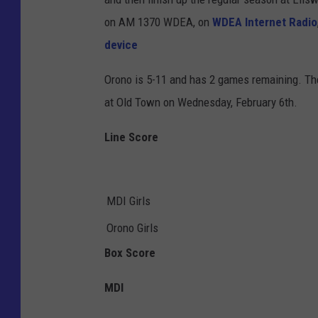
on AM 1370 WDEA, on
WDEA Internet Radio
device
Orono is 5-11 and has 2 games remaining. Th
at Old Town on Wednesday, February 6th.
Line Score
MDI Girls
Orono Girls
Box Score
MDI