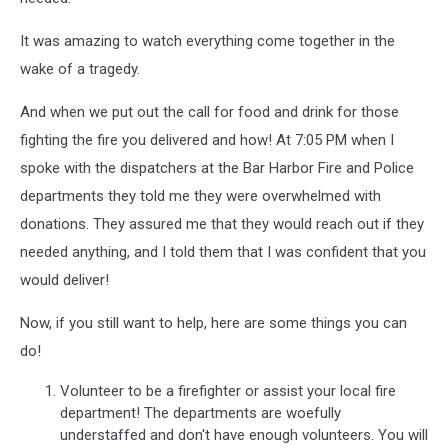
It was amazing to watch everything come together in the
wake of a tragedy.
And when we put out the call for food and drink for those
fighting the fire you delivered and how! At 7:05 PM when I
spoke with the dispatchers at the Bar Harbor Fire and Police
departments they told me they were overwhelmed with
donations. They assured me that they would reach out if they
needed anything, and I told them that I was confident that you
would deliver!
Now, if you still want to help, here are some things you can
do!
Volunteer to be a firefighter or assist your local fire
department! The departments are woefully
understaffed and don't have enough volunteers. You will