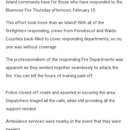
Island community have for those who have responded to the
Bluenose Fire Thursday afternoon, February 10.
This effort took more than an Island! With all of the
firefighters responding, crews from Penobscot and Waldo
Counties back-filled to cover responding departments, so no
one was without coverage.
The professionalism of the responding Fire Departments was
apparent as they worked together seamlessly to attack the
fire. You can tell the hours of training paid off.
Police closed off roads and assisted in securing the area.
Dispatchers triaged all the calls, while still providing all the
support needed.
Ambulance services were nearby, in the event that they were
needed.