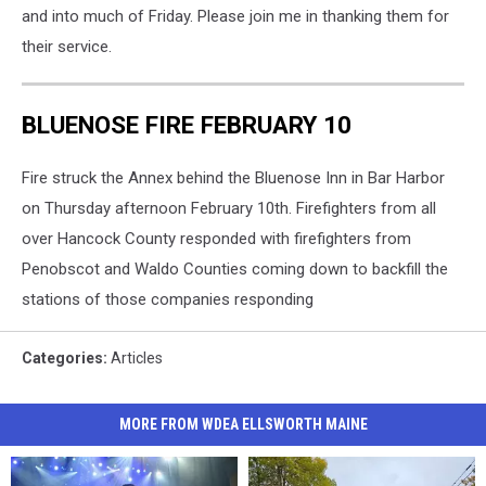
and into much of Friday. Please join me in thanking them for
their service.
BLUENOSE FIRE FEBRUARY 10
Fire struck the Annex behind the Bluenose Inn in Bar Harbor
on Thursday afternoon February 10th. Firefighters from all
over Hancock County responded with firefighters from
Penobscot and Waldo Counties coming down to backfill the
stations of those companies responding
Categories
:
Articles
MORE FROM WDEA ELLSWORTH MAINE