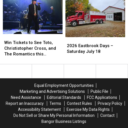
Win
Win
2026
2026
Tickets
Tickets
Win Tickets to See Toto,
Eastbrook
Eastbrook
2026 Eastbrook Days –
to
to
Christistopher Cross, and
Days
Days
Saturday July 18
See
See
The Romantics this
–
–
Toto,
Toto,
Summer
Saturday
Saturday
Christistopher
Christistopher
July
July
Cross,
Cross,
18
18
and
and
The
The
Equal Employment Opportunities
Romantics
Romantics
Marketing and Advertising Solutions
Public File
this
this
Need Assistance
Editorial Standards
FCC Applications
Summer
Summer
Report an Inaccuracy
Terms
Contest Rules
Privacy Policy
Accessibility Statement
Exercise My Data Rights
Do Not Sell or Share My Personal Information
Contact
Bangor Business Listings