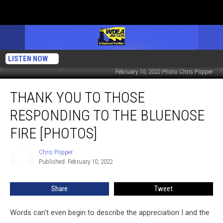
LISTEN NOW
February 10, 2022 Photo Chris Popper
Thank
THANK YOU TO THOSE
You
to
RESPONDING TO THE BLUENOSE
Those
Responding
FIRE [PHOTOS]
to
the
Chris Popper
Chris
Bluenose
Published: February 10, 2022
Popper
Fire
[PHOTOS]
Share
Tweet
Words can't even begin to describe the appreciation I and the