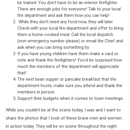
be trained. You don't have to be an interior firefighter.
There are enough jobs for everyone! Talk to your local
fire department and ask them how you can help!
While they don't need any food now, they will later.
Check with your local fire department and offer to bring
them a home-cooked meal. Call the local dispatch
(non-emergency number please) or email the Chief and
ask when you can bring something by.
If you have young children have them make a card or
note and thank the firefighters! You'd be surprised how
much the members of the department will appreciate
that!
The next bean supper or pancake breakfast that the
department hosts, make sure you attend and thank the
members in person
Support their budgets when it comes to town meetings.
While you couldn't be at the scene today, I was and I want to
share the photos that I took of these brave men and women
in action today. They will be on scene throughout the night