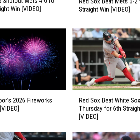
 Shutout Mets 4-0 for
Red Sox Beat Mets 6-2 
e
aight Win [VIDEO]
Straight Win [VIDEO]
d
S
o
x
B
e
a
t
M
e
t
R
s
bor’s 2026 Fireworks
Red Sox Beat White Sox
e
6
 [VIDEO]
Thursday for 6th Straig
d
-
[VIDEO]
S
2
o
f
x
o