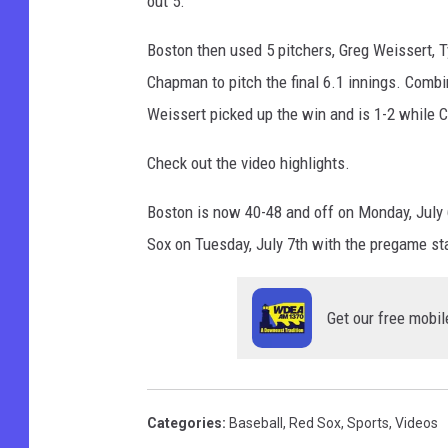
out 5.
Boston then used 5 pitchers, Greg Weissert, T
Chapman to pitch the final 6.1 innings. Combin
Weissert picked up the win and is 1-2 while 
Check out the video highlights.
Boston is now 40-48 and off on Monday, July 
Sox on Tuesday, July 7th with the pregame s
Get our free mobil
Categories
:
Baseball
,
Red Sox
,
Sports
,
Videos