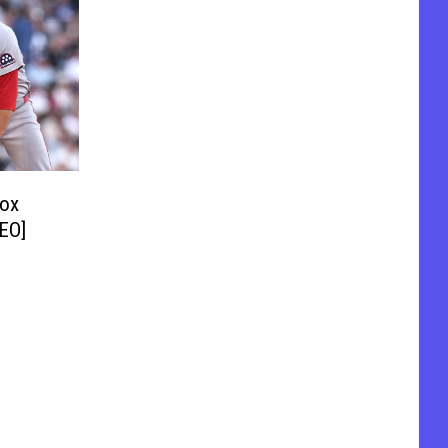
Sox
DEO]