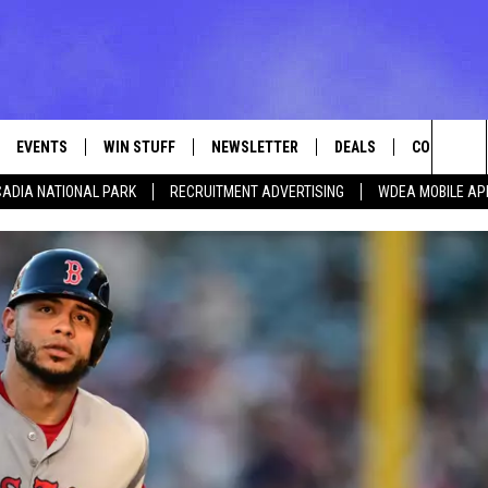
EVENTS
WIN STUFF
NEWSLETTER
DEALS
CONTACT
Sea
ADIA NATIONAL PARK
RECRUITMENT ADVERTISING
WDEA MOBILE AP
VE
CONTESTS
ADVERTISE
VIEW ALL CONTESTS
The
CONTEST RULES
FEEDBACK
Sit
HELP
JOBS WITH
WEB MARKE