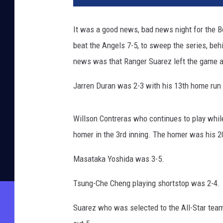
It was a good news, bad news night for the 
beat the Angels 7-5, to sweep the series, be
news was that Ranger Suarez left the game af
Jarren Duran was 2-3 with his 13th home run o
Willson Contreras who continues to play whil
homer in the 3rd inning. The homer was his 2
Masataka Yoshida was 3-5.
Tsung-Che Cheng playing shortstop was 2-4.
Suarez who was selected to the All-Star team 