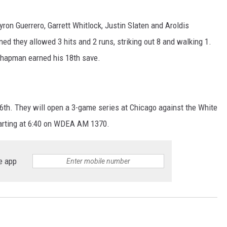
yron Guerrero, Garrett Whitlock, Justin Slaten and Aroldis
ed they allowed 3 hits and 2 runs, striking out 8 and walking 1.
Chapman earned his 18th save.
6th. They will open a 3-game series at Chicago against the White
tarting at 6:40 on WDEA AM 1370.
e app