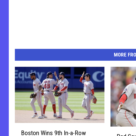
MORE FR
B
R
Boston Wins 9th In-a-Row
o