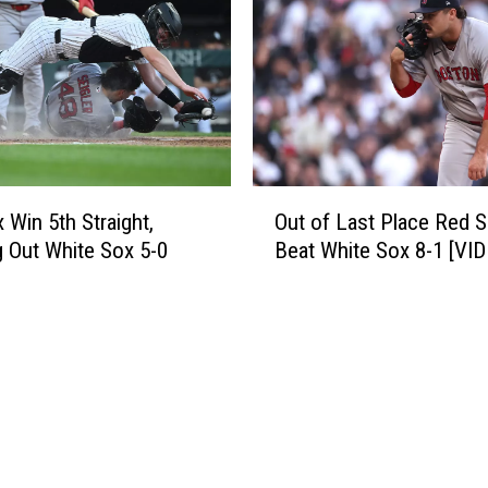
B
r
e
7
a
t
t
h
W
S
h
t
i
r
t
O
a
e
 Win 5th Straight,
Out of Last Place Red 
u
i
S
g Out White Sox 5-0
Beat White Sox 8-1 [VI
t
g
o
o
h
x
f
t
2
L
W
-
a
i
1
s
n
T
t
[
h
P
V
u
l
I