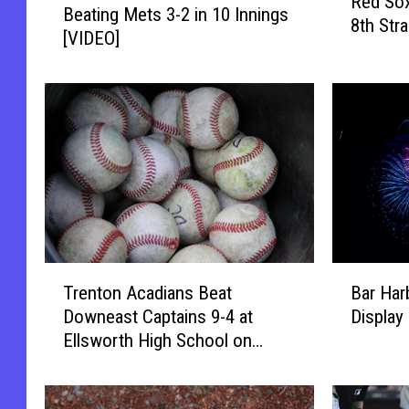
Red Sox
e
Beating Mets 3-2 in 10 Innings
s
8th Str
d
[VIDEO]
t
S
o
o
n
x
W
S
i
h
n
u
s
t
9
o
t
u
h
t
I
B
T
M
n
Bar Har
Trenton Acadians Beat
a
r
e
-
Display
Downeast Captains 9-4 at
r
e
t
a
Ellsworth High School on
H
n
s
-
Thursday
a
t
4
R
r
o
-
o