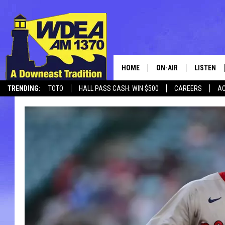
HOME
ON-AIR
LISTEN
TRENDING:
TOTO
HALL PASS CASH: WIN $500
CAREERS
AC
SCHEDULE
LISTEN LI
CANCELLATIONS + DELAYS
MOBILE