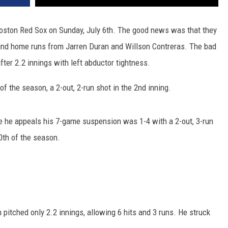
Boston Red Sox on Sunday, July 6th. The good news was that they
hind home runs from Jarren Duran and Willson Contreras. The bad
ter 2.2 innings with left abductor tightness.
f the season, a 2-out, 2-run shot in the 2nd inning.
e he appeals his 7-game suspension was 1-4 with a 2-out, 3-run
0th of the season.
pitched only 2.2 innings, allowing 6 hits and 3 runs. He struck