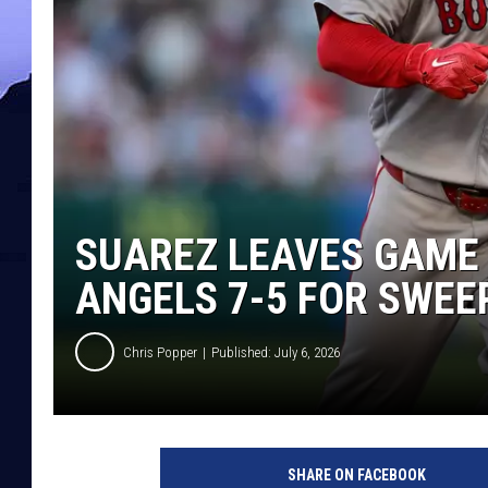
SUAREZ LEAVES GAME 
ANGELS 7-5 FOR SWEEP
Chris Popper
Published: July 6, 2026
SHARE ON FACEBOOK