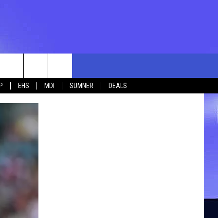
rch
P
EHS
MDI
SUMNER
DEALS
e
 US
TING