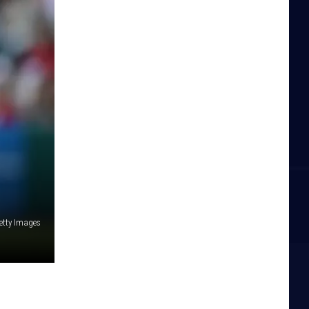
etty Images