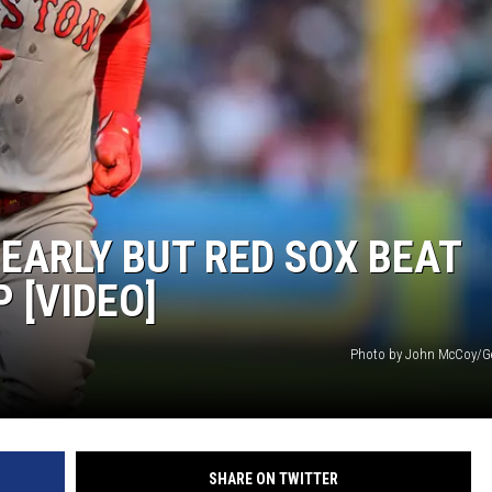
EARLY BUT RED SOX BEAT
 [VIDEO]
Photo by John McCoy/G
SHARE ON TWITTER