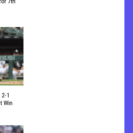
for 7th
 2-1
ht Win