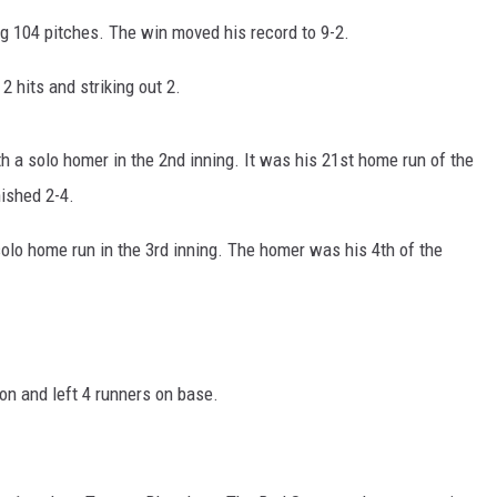
ing 104 pitches. The win moved his record to 9-2.
2 hits and striking out 2.
h a solo homer in the 2nd inning. It was his 21st home run of the
nished 2-4.
olo home run in the 3rd inning. The homer was his 4th of the
on and left 4 runners on base.