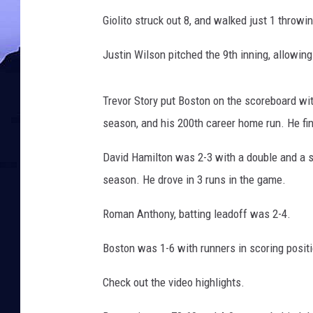
Giolito struck out 8, and walked just 1 throw
Justin Wilson pitched the 9th inning, allowing 
Trevor Story put Boston on the scoreboard wit
season, and his 200th career home run. He fi
David Hamilton was 2-3 with a double and a s
season. He drove in 3 runs in the game.
Roman Anthony, batting leadoff was 2-4.
Boston was 1-6 with runners in scoring positi
Check out the video highlights.