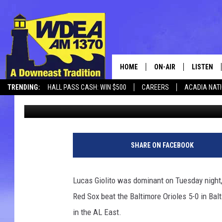
RED SOX SHUTOUT BAL
4 GAMES OF 1ST PLACE
HOME
ON-AIR
LISTEN
TRENDING:
HALL PASS CASH: WIN $500
CAREERS
ACADIA NAT
Chris Popper
Published: August 27, 2025
SCHEDULE
LISTEN LI
MOBILE
SHARE ON FACEBOOK
Lucas Giolito was dominant on Tuesday night, 
Red Sox beat the Baltimore Orioles 5-0 in Ba
in the AL East.