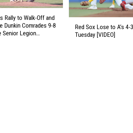
t
E
T
O
r
s Rally to Walk-Off and
]
R
e
te Dunkin Comrades 9-8
Red Sox Lose to A’s 4-
e
n
e Senior Legion
Tuesday [VIDEO]
d
t
ment
S
o
o
n
x
A
L
c
o
a
s
d
e
i
t
a
o
n
A
s
’
7
s
-
4