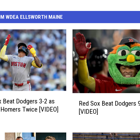
OM WDEA ELLSWORTH MAINE
R
 Beat Dodgers 3-2 as
Red Sox Beat Dodgers 
e
 Homers Twice [VIDEO]
[VIDEO]
d
S
o
x