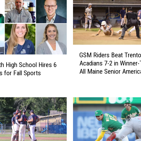
B
e
a
t
D
o
G
d
GSM Riders Beat Trent
S
g
Acadians 7-2 in Winner-
M
th High School Hires 6
e
All Maine Senior Americ
R
 for Fall Sports
r
Legion Championship 
i
s
[PHOTOS]
d
9
e
-
r
4
s
[
B
V
e
I
a
D