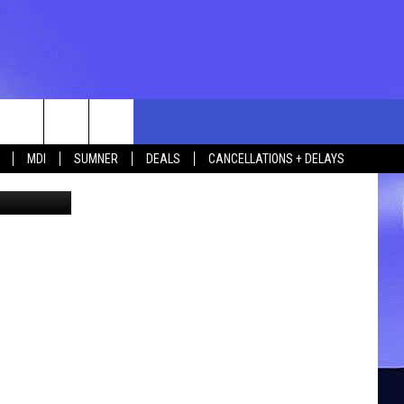
IN
rch
MDI
SUMNER
DEALS
CANCELLATIONS + DELAYS
etty Images
e
 US
TING