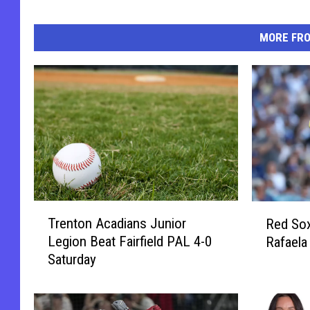
MORE FR
T
R
Trenton Acadians Junior
Red Sox
r
e
Legion Beat Fairfield PAL 4-0
Rafaela
e
d
Saturday
n
S
t
o
o
x