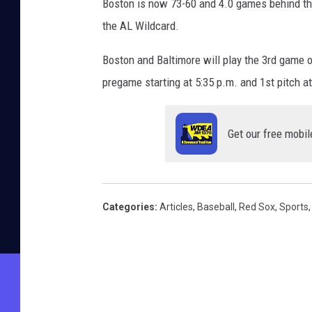
Boston is now 73-60 and 4.0 games behind the
the AL Wildcard.
Boston and Baltimore will play the 3rd game 
pregame starting at 5:35 p.m. and 1st pitch
Get our free mobil
Categories
:
Articles
,
Baseball
,
Red Sox
,
Sports