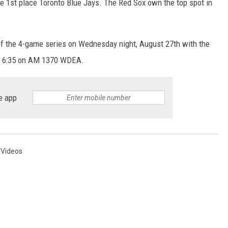
 1st place Toronto Blue Jays. The Red Sox own the top spot in
of the 4-game series on Wednesday night, August 27th with the
 at 6:35 on AM 1370 WDEA.
e app
,
Videos