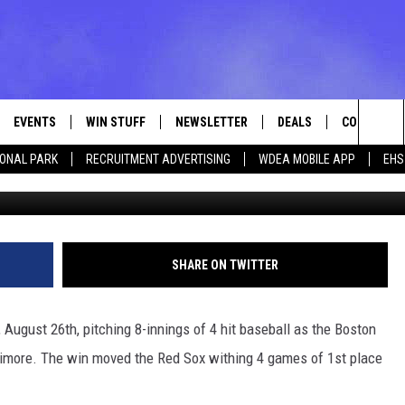
TIMORE 5-0 TO MOVE WITH
 [VIDEO]
EVENTS
WIN STUFF
NEWSLETTER
DEALS
CONTACT
Sea
IONAL PARK
RECRUITMENT ADVERTISING
WDEA MOBILE APP
EHS
Photo by Greg Fiume/G
VE
CONTESTS
ADVERTISE
VIEW ALL CONTESTS
The
CONTEST RULES
FEEDBACK
Sit
HELP
SHARE ON TWITTER
JOBS WITH
August 26th, pitching 8-innings of 4 hit baseball as the Boston
WEB MARKE
ltimore. The win moved the Red Sox withing 4 games of 1st place