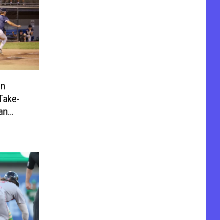
on
Take-
an
Game