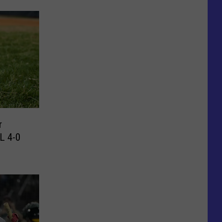
L 4-0