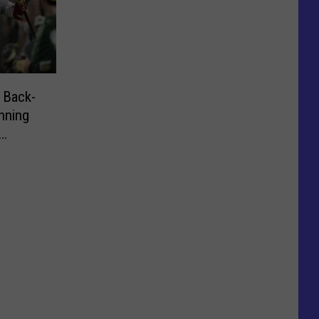
 Back-
nning