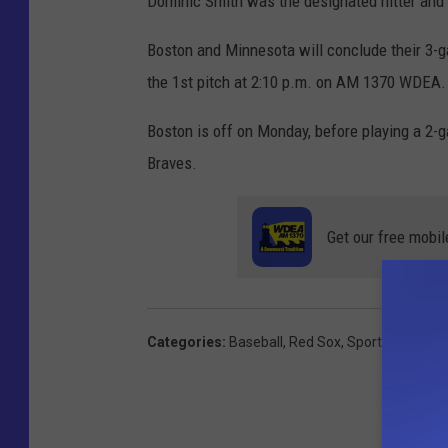
Dominic Smith was the designated hitter and
Boston and Minnesota will conclude their 3-
the 1st pitch at 2:10 p.m. on AM 1370 WDEA.
Boston is off on Monday, before playing a 2
Braves.
Get our free mobil
Categories
:
Baseball
,
Red Sox
,
Sports