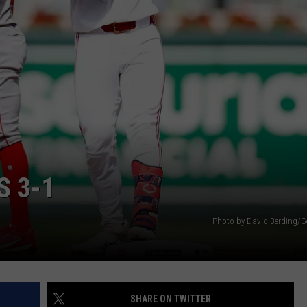
S 3-1
Photo by David Berding/G
SHARE ON TWITTER