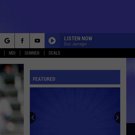
LISTEN NOW
Doc Jarnagin
rch
MDI
SUMNER
DEALS
FEATURED
e