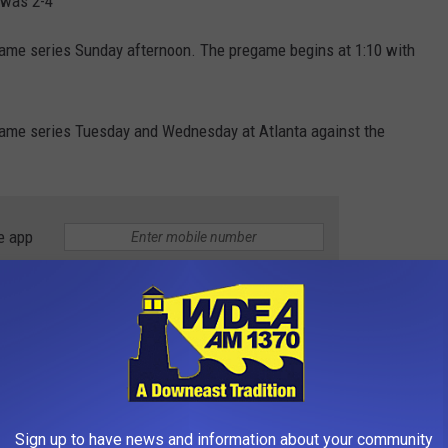
 was 2-4
game series Sunday afternoon. The pregame begins at 1:10 with
-game series Tuesday and Wednesday at Atlanta against the
e app
Sign up to have news and information about your community