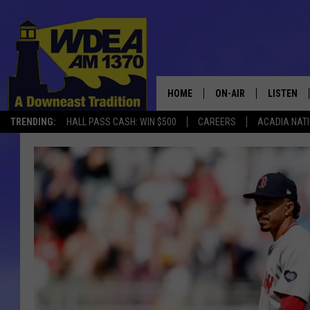
HOME
ON-AIR
LISTEN
TRENDING:
HALL PASS CASH: WIN $500
CAREERS
ACADIA NAT
SCHEDULE
LISTEN LI
MOBILE