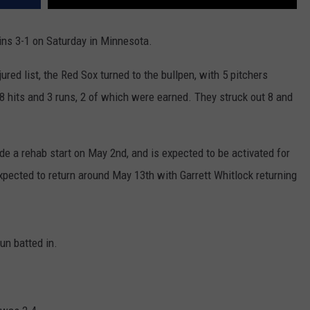
ins 3-1 on Saturday in Minnesota.
njured list, the Red Sox turned to the bullpen, with 5 pitchers
8 hits and 3 runs, 2 of which were earned. They struck out 8 and
e a rehab start on May 2nd, and is expected to be activated for
xpected to return around May 13th with Garrett Whitlock returning
un batted in.