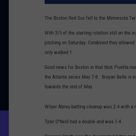
The Boston Red Sox fell to the Minnesota Tw
With 3/5 of the starting rotation still on the i
pitching on Saturday. Combined they allowed 
only walked 1.
Good news for Boston in that Nick Pivetta mad
the Atlanta series May 7-8. Brayan Bello is e
towards the end of May.
Wilyer Abreu batting cleanup was 2-4 with a r
Tyler O'Neill had a double and was 1-4.