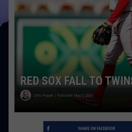
RED SOX FALL TO TWIN
Chris Popper
Published: May 5, 2024
SHARE ON FACEBOOK