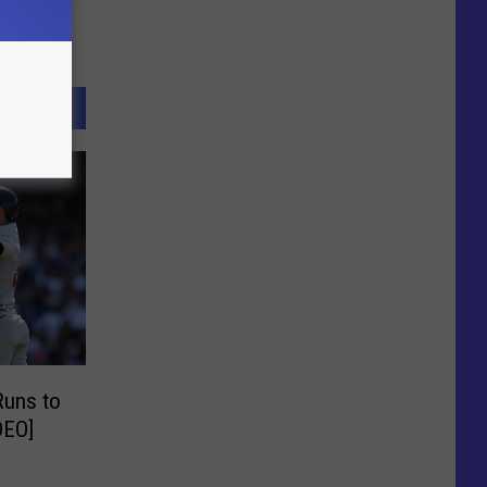
Runs to
DEO]