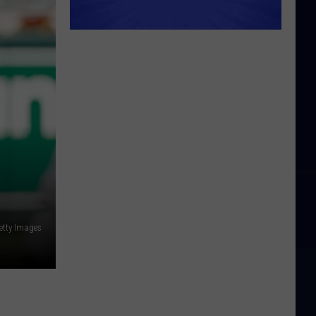
etty Images