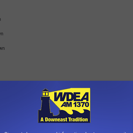
n
wn
own