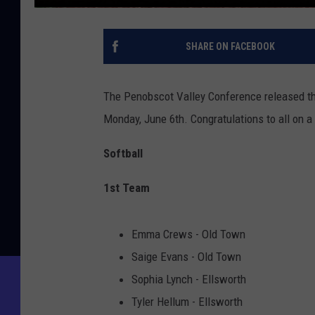
SHARE ON FACEBOOK
The Penobscot Valley Conference released th
Monday, June 6th. Congratulations to all on a 
Softball
1st Team
Emma Crews - Old Town
Saige Evans - Old Town
Sophia Lynch - Ellsworth
Tyler Hellum - Ellsworth