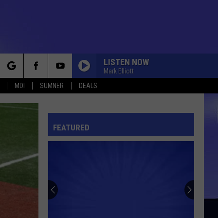
LISTEN NOW
Mark Elliott
rch
MDI
SUMNER
DEALS
FEATURED
e