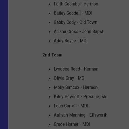
Faith Coombs - Hermon
Bailey Goodell - MDI
Gabby Cody - Old Town
Ariana Cross - John Bapst
Addy Boyce - MDI
2nd Team
Lyndsee Reed - Hermon
Olivia Gray - MDI
Molly Simcox - Hermon
Kiley Howlett - Presque Isle
Leah Carroll - MDI
Aaliyah Manning - Ellsworth
Grace Horner - MDI