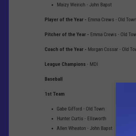
Maizy Weirich - John Bapst
Player of the Year -
Emma Crews - Old Tow
Pitcher of the Year -
Emma Crews - Old To
Coach of the Year -
Morgan Cossar - Old T
League Champions
- MDI
Baseball
1st Team
Gabe Gifford - Old Town
Hunter Curtis - Ellsworth
Allen Wheaton - John Bapst