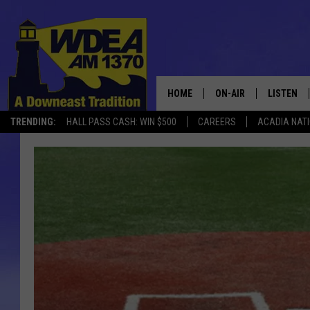
HOME
ON-AIR
LISTEN
TRENDING:
HALL PASS CASH: WIN $500
CAREERS
ACADIA NAT
SCHEDULE
LISTEN LI
MOBILE