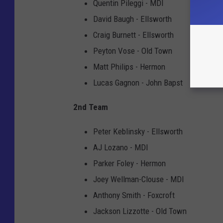
Quentin Pileggi - MDI
David Baugh - Ellsworth
Craig Burnett - Ellsworth
Peyton Vose - Old Town
Matt Philips - Hermon
Lucas Gagnon - John Bapst
2nd Team
Peter Keblinsky - Ellsworth
AJ Lozano - MDI
Parker Foley - Hermon
Joey Wellman-Clouse - MDI
Anthony Smith - Foxcroft
Jackson Lizzotte - Old Town