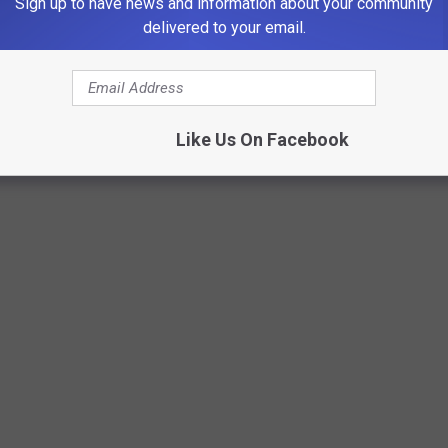
Sign up to have news and information about your community
delivered to your email.
Like Us On Facebook