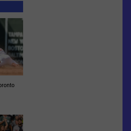
oronto