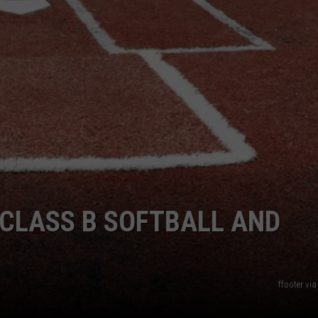
CLASS B SOFTBALL AND
ffooter vi