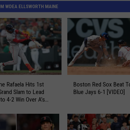
OM WDEA ELLSWORTH MAINE
B
e Rafaela Hits 1st
Boston Red Sox Beat T
o
Grand Slam to Lead
Blue Jays 6-1 [VIDEO]
s
to 4-2 Win Over A’s
t
o
n
R
e