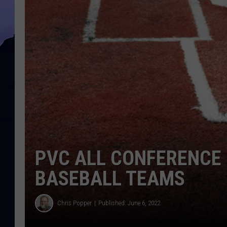
PVC ALL CONFERENCE 
BASEBALL TEAMS
Chris Popper
Published: June 6, 2022