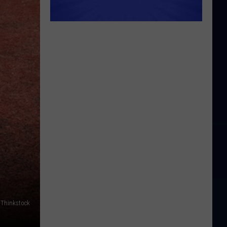
a Thinkstock