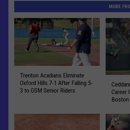
MORE FR
T
Trenton Acadians Eliminate
r
C
Oxford Hills 7-1 After Falling 5-
e
Ceddann
e
3 to GSM Senior Riders
n
Career 
d
t
Boston 
d
o
[VIDEO]
a
n
n
A
n
c
e