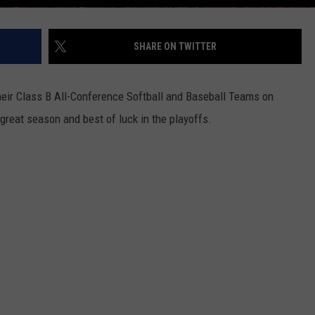
SHARE ON TWITTER
eir Class B All-Conference Softball and Baseball Teams on
great season and best of luck in the playoffs.