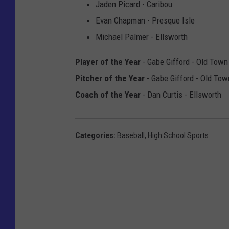
Jaden Picard - Caribou
Evan Chapman - Presque Isle
Michael Palmer - Ellsworth
Player of the Year
- Gabe Gifford - Old Town
Pitcher of the Year
- Gabe Gifford - Old Tow
Coach of the Year
- Dan Curtis - Ellsworth
Categories
:
Baseball
,
High School Sports