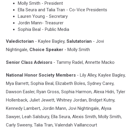
Molly Smith - President
Ella Seura and Talia Tran - Co-Vice Presidents
Lauren Young - Secretary
Jordin Mann- Treasurer
Sophia Beal - Public Media
Valedictorian
- Kaylee Bagley,
Salutatorian
- Jovi
Nightingale,
Choice Speaker
- Molly Smith
Senior Class Advisors
- Tammy Radel, Annette Macko
National Honor Society Members
- Lily Alley, Kaylee Bagley,
Mya Barrett, Sophia Beal, Elizabeth Boles, Sydney Carey,
Dawson Easler, Ryan Gross, Sophia Harmon, Alexa Hidri, Tyler
Hollenback, Juliet Jewett, Whitney Jordan, Bridget Kutny,
Kennedy Lambert, Jordin Mann, Jovi Nightingale, Alyxa
Sawyer, Leah Salsbury, Ella Seura, Alexis Smith, Molly Smith,
Carly Sweeny, Talia Tran, Valendah Vaillancourt