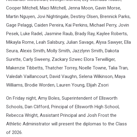
Cooper Mitchell, Maci Mitchell, Jenna Moon, Gavin Morse,
Martin Nguyen, Jovi Nightingale, Destiny Olsen, Brennick Parks,
Gage Pelaggi, Caiden Pereira, Kai Perkins, Michael Perry, Jovin
Pesek, Luke Radel, Jasmine Raub, Brady Ray, Kaylee Roberts,
Mikayla Rome, Leah Salsbury, Julian Savage, Alyxa Sawyer, Ella
Seura, Alexis Smith, Molly Smith, Jazzlynn Smith, Dakota
Surette, Carly Sweeny, Zackary Szwec Elora Terwilliger,
Makenzie Tibbetts, Thatcher Torrey, Noelle Towne, Talia Tran,
Valedah Vaillancourt, David Vaughn, Selena Wilkinson, Maya
Williams, Brodie Worden, Lauren Young, Elijah Zsori
On Friday night, Amy Boles, Superintendent of Ellsworth
Schools, Dan Clifford, Principal of Ellsworth High School,
Rebecca Wright, Assistant Principal and Josh Frost the
Athletic Administrator will present the diplomas to the Class
of 2026.