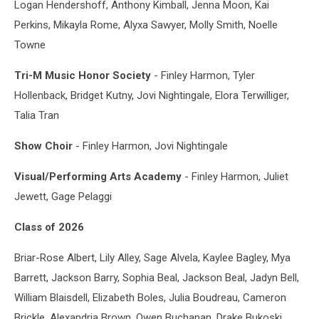
Logan Hendershoff, Anthony Kimball, Jenna Moon, Kai
Perkins, Mikayla Rome, Alyxa Sawyer, Molly Smith, Noelle
Towne
Tri-M Music Honor Society
- Finley Harmon, Tyler
Hollenback, Bridget Kutny, Jovi Nightingale, Elora Terwilliger,
Talia Tran
Show Choir
- Finley Harmon, Jovi Nightingale
Visual/Performing Arts Academy
- Finley Harmon, Juliet
Jewett, Gage Pelaggi
Class of 2026
Briar-Rose Albert, Lily Alley, Sage Alvela, Kaylee Bagley, Mya
Barrett, Jackson Barry, Sophia Beal, Jackson Beal, Jadyn Bell,
William Blaisdell, Elizabeth Boles, Julia Boudreau, Cameron
Brickle, Alexandria Brown, Owen Buchanan, Drake Bukoski,