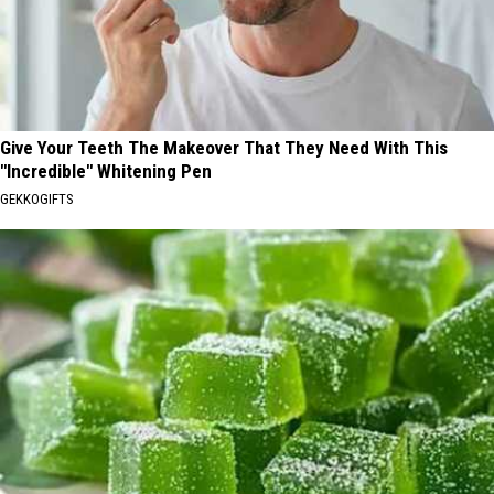
Give Your Teeth The Makeover That They Need With This
"Incredible" Whitening Pen
GEKKOGIFTS