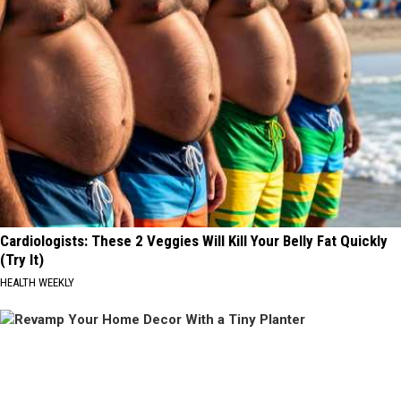
Cardiologists: These 2 Veggies Will Kill Your Belly Fat Quickly
(Try It)
HEALTH WEEKLY