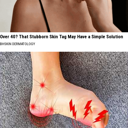
Over 40? That Stubborn Skin Tag May Have a Simple Solution
BHSKIN DERMATOLOGY