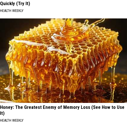
Quickly (Try It)
HEALTH WEEKLY
Honey: The Greatest Enemy of Memory Loss (See How to Use
It)
HEALTH WEEKLY