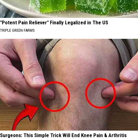
"Potent Pain Reliever" Finally Legalized in The US
TRIPLE GREEN FARMS
Surgeons: This Simple Trick Will End Knee Pain & Arthritis