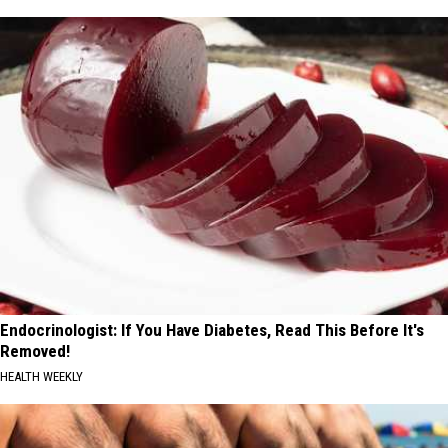
Endocrinologist: If You Have Diabetes, Read This Before It's
Removed!
HEALTH WEEKLY