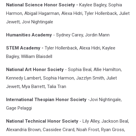
National Science Honor Society -
Kaylee Bagley, Sophia
Harmon, Abigail Hagarman, Alexa Hidri, Tyler Hollenback, Juliet
Jewett, Jovi Nightingale
Humanities Academy
- Sydney Carey, Jordin Mann
STEM Academy -
Tyler Hollenback, Alexa Hidri, Kaylee
Bagley, William Blaisdell
National Art Honor Society
- Sophia Beal, Allie Hamilton,
Kennedy Lambert, Sophia Harmon, Jazzlyn Smith, Juliet
Jewett, Mya Barrett, Talia Tran
International Thespian Honor Society
-Jovi Nightingale,
Gage Pelaggi
National Technical Honor Society
- Lily Alley, Jackson Beal,
Alexandria Brown, Cassidee Cirard, Noah Frost, Ryan Gross,