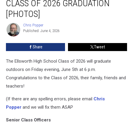
CLASS OF 2026 GRADUATION
Class
of
[PHOTOS]
2026
Graduation
Chris Popper
Chris
[PHOTOS]
Published: June 4, 2026
Popper
Share
Tweet
The Ellsworth High School Class of 2026 will graduate
outdoors on Friday evening, June 5th at 6 p.m.
Congratulations to the Class of 2026, their family, friends and
teachers!
(If there are any spelling errors, please email
Chris
Popper
and we will fix them ASAP
Senior Class Officers