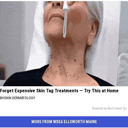
Forget Expensive Skin Tag Treatments — Try This at Home
BHSKIN DERMATOLOGY
Powered by RevContent
MORE FROM WDEA ELLSWORTH MAINE