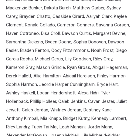
Mackenzie Bunker, Dakota Burch, Matthew Carber, Sydney
Carey, Brayden Chatto, Cassidee Cirard, Aaliyah Clark, Kaylee
Clement, Ronald Collado, Cameron Conners, Savanna Corson,
Haven Cotroneo, Disa Croll, Dawson Curtis, Margaret Devine,
Samantha Dickens, Byden Doane, Sophia Donovan, Dawson
Easler, Braden Fenton, Cody Fitzsimmons, Noah Frost, Diego
Garcia Rocha, Michael Gerus, Lily Goodrich, Riley Gray,
Kameron Gray, Mason Grindle, Ryan Gross, Abigail Hagerman,
Derek Hallett, Allie Hamilton, Abigail Hardison, Finley Harmon,
Sophia Harmon, Jeordie Harper Cunningham, Bryce Hart,
Ashley Haskell, Logan Hendershott, Alexa Hidri, Tyler
Hollenback, Phillip Holleer, Caleb Jenkins, Cavan Jester, Juliet
Jewett, Caleb Jordan, Whitney Jordan, Destiney Kane,
Anthony Kimball, Mia Knapp, Bridget Kutny, Kennedy Lambert,
Riley Landry, Tucin Tai Mai, Leah Mangini, Jordin Mann,
Alexander McGowan, Joseph McNeill, Lily Michaud-Kidder,