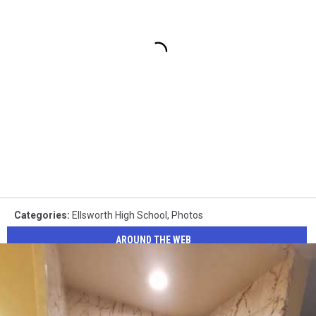
Categories
:
Ellsworth High School
,
Photos
AROUND THE WEB