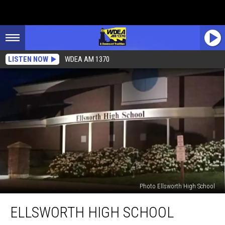
LISTEN NOW
WDEA AM 1370
Photo Ellsworth High School
Ellsworth
ELLSWORTH HIGH SCHOOL
High
School