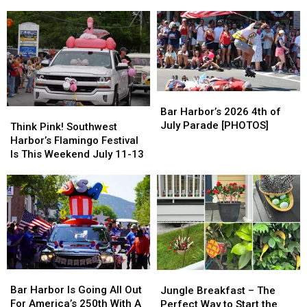
Quarter
Quarter
Southwest
Southwest
2026
2026
Harbor
Harbor
Honor
Honor
[PHOTOS]
[PHOTOS]
Roll
Roll
Bar
Bar
Harbor’s
Harbor’s
Bar Harbor’s 2026 4th of
Think
Think
2026
2026
July Parade [PHOTOS]
Pink!
Pink!
Think Pink! Southwest
4th
4th
Southwest
Southwest
Harbor’s Flamingo Festival
of
of
Harbor’s
Harbor’s
Is This Weekend July 11-13
July
July
Flamingo
Flamingo
Parade
Parade
Festival
Festival
[PHOTOS]
[PHOTOS]
Is
Is
This
This
Weekend
Weekend
July
July
11-
11-
13
13
Bar
Bar
Jungle
Jungle
Harbor
Harbor
Breakfast
Breakfast
Bar Harbor Is Going All Out
Jungle Breakfast – The
Is
Is
–
–
For America’s 250th With A
Perfect Way to Start the