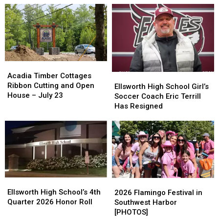
Acadia
Acadia
Timber
Timber
Acadia Timber Cottages
Ellsworth
Ellsworth
Cottages
Cottages
Ribbon Cutting and Open
High
High
Ellsworth High School Girl’s
Ribbon
Ribbon
House – July 23
School
School
Soccer Coach Eric Terrill
Cutting
Cutting
Girl’s
Girl’s
Has Resigned
and
and
Soccer
Soccer
Open
Open
Coach
Coach
House
House
Eric
Eric
–
–
Terrill
Terrill
July
July
Has
Has
23
23
Resigned
Resigned
Ellsworth
Ellsworth
2026
2026
High
High
Ellsworth High School’s 4th
Flamingo
Flamingo
2026 Flamingo Festival in
School’s
School’s
Quarter 2026 Honor Roll
Festival
Festival
Southwest Harbor
4th
4th
in
in
[PHOTOS]