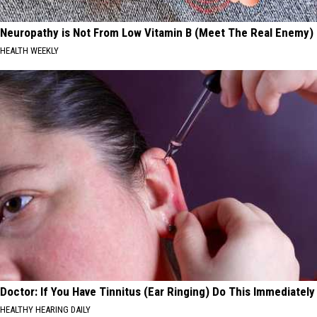
Neuropathy is Not From Low Vitamin B (Meet The Real Enemy)
HEALTH WEEKLY
Doctor: If You Have Tinnitus (Ear Ringing) Do This Immediately
HEALTHY HEARING DAILY