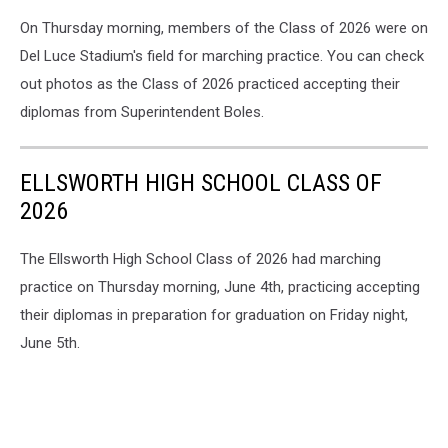
On Thursday morning, members of the Class of 2026 were on
Del Luce Stadium's field for marching practice. You can check
out photos as the Class of 2026 practiced accepting their
diplomas from Superintendent Boles.
ELLSWORTH HIGH SCHOOL CLASS OF
2026
The Ellsworth High School Class of 2026 had marching
practice on Thursday morning, June 4th, practicing accepting
their diplomas in preparation for graduation on Friday night,
June 5th.