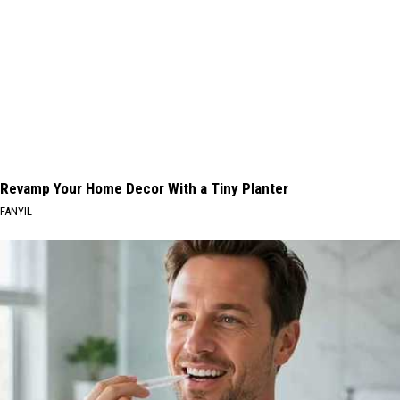
Revamp Your Home Decor With a Tiny Planter
FANYIL