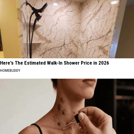
Here's The Estimated Walk-In Shower Price in 2026
HOMEBUDDY