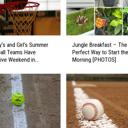
s
2
0
2
6
J
4
’s and Girl’s Summer
Jungle Breakfast – The
u
t
all Teams Have
Perfect Way to Start th
n
h
ive Weekend in
Morning [PHOTOS]
g
o
rn Maine
l
f
e
J
B
u
r
l
e
y
a
P
k
a
f
r
a
a