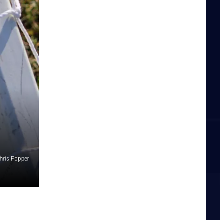
hris Popper