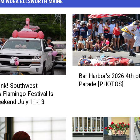
OM WDEA ELLSWORTH MAINE
B
Bar Harbor’s 2026 4th o
a
Parade [PHOTOS]
r
ink! Southwest
H
s Flamingo Festival Is
a
ekend July 11-13
r
b
o
r
’