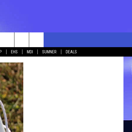
rch
P
EHS
MDI
SUMNER
DEALS
e
 US
TING