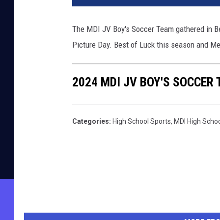
The MDI JV Boy's Soccer Team gathered in B
Picture Day. Best of Luck this season and M
2024 MDI JV BOY'S SOCCER
Categories
:
High School Sports
,
MDI High Scho