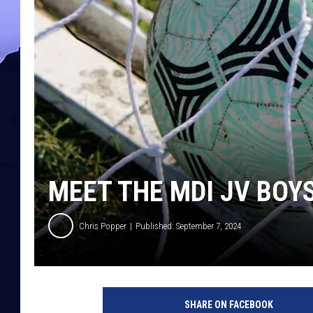
MEET THE MDI JV BOY
Chris Popper
Published: September 7, 2024
SHARE ON FACEBOOK