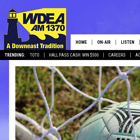
HOME
ON-AIR
LISTEN
TRENDING:
TOTO
HALL PASS CASH: WIN $500
CAREERS
AC
SCHEDULE
LISTEN LI
CANCELLATIONS + DELAYS
MOBILE