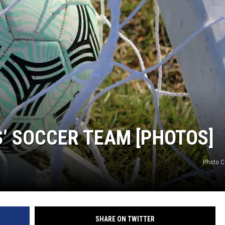
S’ SOCCER TEAM [PHOTOS]
Photo C
SHARE ON TWITTER