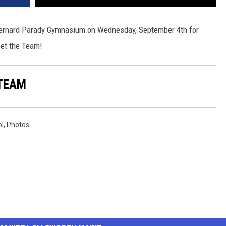
ernard Parady Gymnasium on Wednesday, September 4th for
eet the Team!
 TEAM
ol
,
Photos