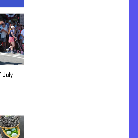
f July