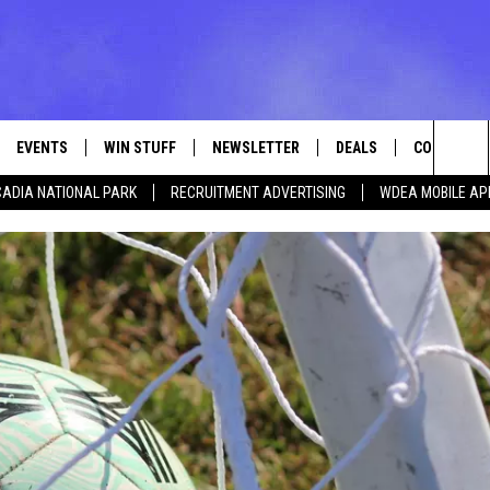
EVENTS
WIN STUFF
NEWSLETTER
DEALS
CONTACT
Sea
ADIA NATIONAL PARK
RECRUITMENT ADVERTISING
WDEA MOBILE AP
VE
CONTESTS
ADVERTISE
VIEW ALL CONTESTS
The
CONTEST RULES
FEEDBACK
Sit
HELP
JOBS WITH
WEB MARKE