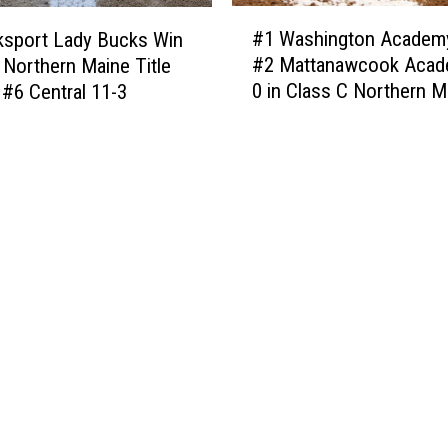
s
#
d
t
#1 Washington Academ
ksport Lady Bucks Win
1
e
–
#2 Mattanawcook Acad
 Northern Maine Title
W
[
T
0 in Class C Northern M
 #6 Central 11-3
a
P
h
Finals
s
H
e
h
O
P
i
T
e
n
O
r
g
S
f
t
]
e
o
c
n
t
A
W
c
a
a
y
d
t
e
o
m