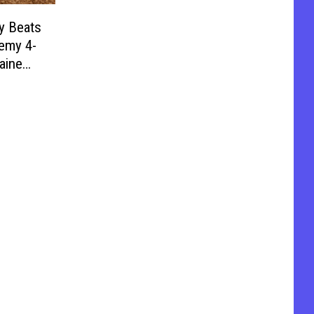
y Beats
emy 4-
aine