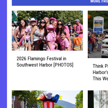
MORE FR
2
2026 Flamingo Festival in
0
T
Southwest Harbor [PHOTOS]
2
Think P
h
6
Harbor’
i
F
This We
n
l
k
a
P
m
i
i
n
n