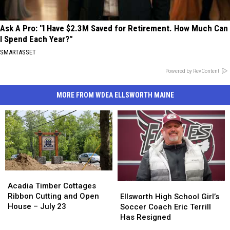
Ask A Pro: "I Have $2.3M Saved for Retirement. How Much Can
I Spend Each Year?"
SMARTASSET
Powered by RevContent
MORE FROM WDEA ELLSWORTH MAINE
Acadia
Acadia
Timber
Timber
Acadia Timber Cottages
Ellsworth
Ellsworth
Cottages
Cottages
Ribbon Cutting and Open
High
High
Ellsworth High School Girl’s
Ribbon
Ribbon
House – July 23
School
School
Soccer Coach Eric Terrill
Cutting
Cutting
Girl’s
Girl’s
Has Resigned
and
and
Soccer
Soccer