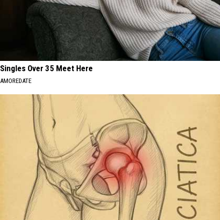
Singles Over 35 Meet Here
AMOREDATE