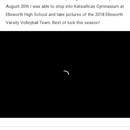
August 30th I was able to stop into Katsiaficas Gymnasium at
Ellsworth High School and take pictures of the 2018 Ellsworth
Varsity Volleyball Team. Best of luck this season!