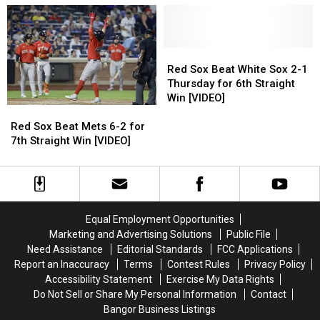
Harbor
Harbor
4-
4-
[PHOTOS]
[PHOTOS]
0
0
for
for
8th
8th
Red
Red
Straight
Straight
Sox
Sox
Red Sox Beat White Sox 2-1
Win
Win
Beat
Beat
Thursday for 6th Straight
[VIDEO]
[VIDEO]
White
White
Win [VIDEO]
Sox
Sox
Red
Red
2-
2-
Sox
Sox
Red Sox Beat Mets 6-2 for
1
1
Beat
Beat
7th Straight Win [VIDEO]
Thursday
Thursday
Mets
Mets
for
for
6-
6-
6th
6th
2
2
Straight
Straight
for
for
Win
Win
7th
7th
Equal Employment Opportunities
[VIDEO]
[VIDEO]
Straight
Straight
Marketing and Advertising Solutions
Public File
Win
Win
Need Assistance
Editorial Standards
FCC Applications
[VIDEO]
[VIDEO]
Report an Inaccuracy
Terms
Contest Rules
Privacy Policy
Accessibility Statement
Exercise My Data Rights
Do Not Sell or Share My Personal Information
Contact
Bangor Business Listings