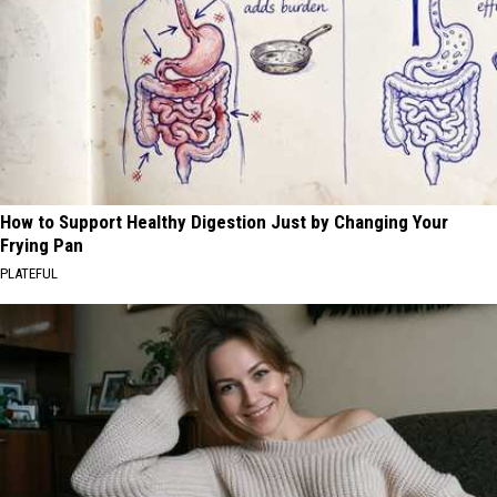
How to Support Healthy Digestion Just by Changing Your
Frying Pan
PLATEFUL