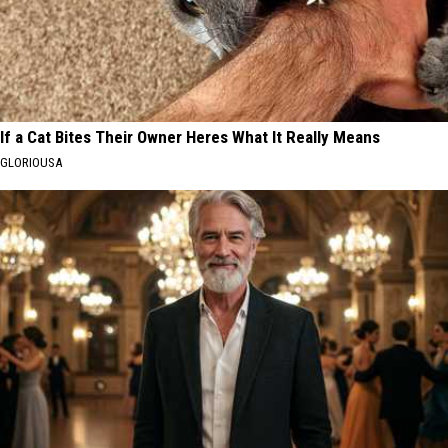
If a Cat Bites Their Owner Heres What It Really Means
GLORIOUSA