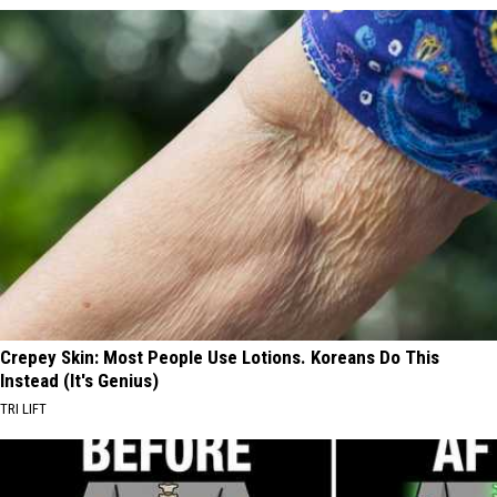
Crepey Skin: Most People Use Lotions. Koreans Do This
Instead (It's Genius)
TRI LIFT