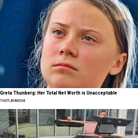
Greta Thunberg: Her Total Net Worth is Unacceptable
THEPLAYARENA