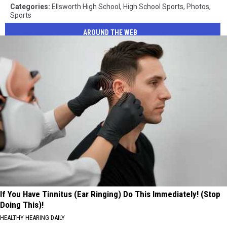
Categories
:
Ellsworth High School
,
High School Sports
,
Photos
,
Sports
AROUND THE WEB
If You Have Tinnitus (Ear Ringing) Do This Immediately! (Stop
Doing This)!
HEALTHY HEARING DAILY