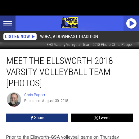
LISTEN NOW
WDEA, A DOWNEAST TRADITION
EHS Varsity Volleyball Team 2018 Photo Chris Popper
Meet
MEET THE ELLSWORTH 2018
the
Ellsworth
VARSITY VOLLEYBALL TEAM
2018
Varsity
[PHOTOS]
Volleyball
Team
Chris Popper
Chris
[PHOTOS]
Published: August 30, 2018
Popper
Share
Tweet
Prior to the Ellsworth-GSA volleyball game on Thursday,