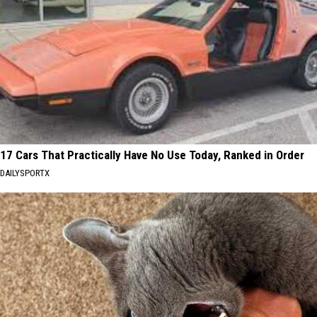
17 Cars That Practically Have No Use Today, Ranked in Order
DAILYSPORTX