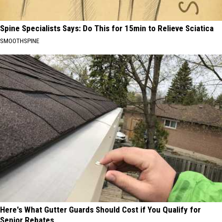
Spine Specialists Says: Do This for 15min to Relieve Sciatica
SMOOTHSPINE
Here's What Gutter Guards Should Cost if You Qualify for
Senior Rebates