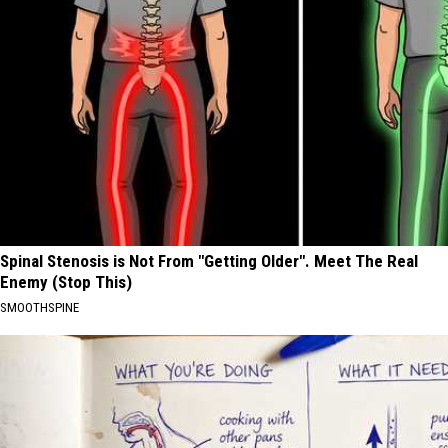
Spinal Stenosis is Not From "Getting Older". Meet The Real
Enemy (Stop This)
SMOOTHSPINE