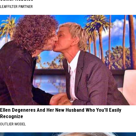
LEAFFILTER PARTNER
Ellen Degeneres And Her New Husband Who You'll Easily
Recognize
OUTLIER MODEL