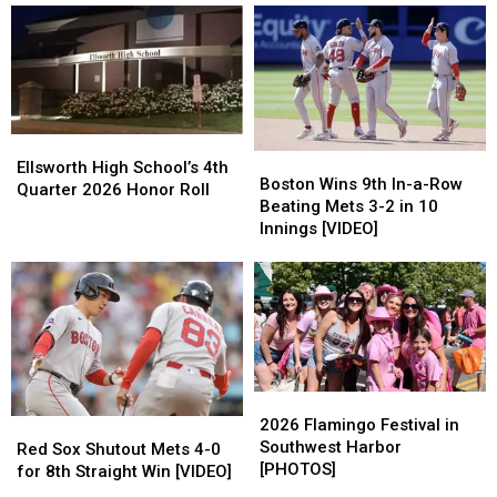
Open
Open
Coach
Coach
House
House
Eric
Eric
–
–
Terrill
Terrill
July
July
Has
Has
23
23
Resigned
Resigned
Ellsworth
Ellsworth
Boston
Boston
High
High
Ellsworth High School’s 4th
Wins
Wins
Boston Wins 9th In-a-Row
School’s
School’s
Quarter 2026 Honor Roll
9th
9th
Beating Mets 3-2 in 10
4th
4th
In-
In-
Innings [VIDEO]
Quarter
Quarter
a-
a-
2026
2026
Row
Row
Honor
Honor
Beating
Beating
Roll
Roll
Mets
Mets
3-
3-
2
2
in
in
2026
2026
10
10
Flamingo
Flamingo
2026 Flamingo Festival in
Red
Red
Innings
Innings
Festival
Festival
Southwest Harbor
Sox
Sox
[VIDEO]
[VIDEO]
Red Sox Shutout Mets 4-0
in
in
[PHOTOS]
Shutout
Shutout
for 8th Straight Win [VIDEO]
Southwest
Southwest
Mets
Mets