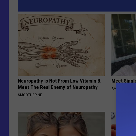
Neuropathy is Not From Low Vitamin B.
Meet Singl
Meet The Real Enemy of Neuropathy
AMOREDATE
SMOOTHSPINE