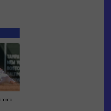
oronto