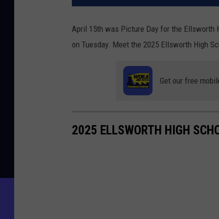
April 15th was Picture Day for the Ellswort
on Tuesday. Meet the 2025 Ellsworth High Sc
Get our free mobil
2025 ELLSWORTH HIGH SCH