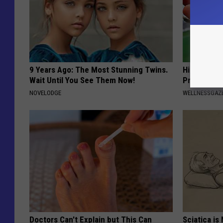
9 Years Ago: The Most Stunning Twins.
Hidden 'Gu
Wait Until You See Them Now!
Probably U
NOVELODGE
WELLNESSGAZ
Doctors Can't Explain but This Can
Sciatica is