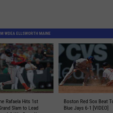
OM WDEA ELLSWORTH MAINE
B
e Rafaela Hits 1st
Boston Red Sox Beat T
o
Grand Slam to Lead
Blue Jays 6-1 [VIDEO]
s