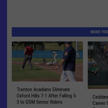
MORE FR
T
Trenton Acadians Eliminate
r
C
Oxford Hills 7-1 After Falling 5-
e
Ceddann
e
3 to GSM Senior Riders
n
Career 
d