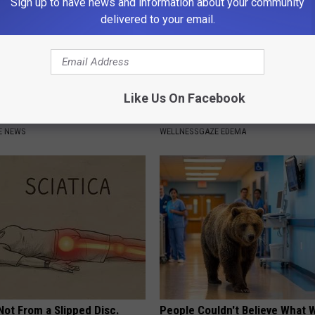
Sign up to have news and information about your community
delivered to your email.
Like Us On Facebook
t Harming' Substance You
Lymph Fluid? Do This if Get Rid
se Every Day (Watch)
Edema Swelling
E NEWS
WELLNESSGAZE EDEMA
 Not From a Slipped Disc.
People Couldn't Believe What 