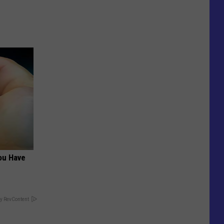
ou Have
y RevContent