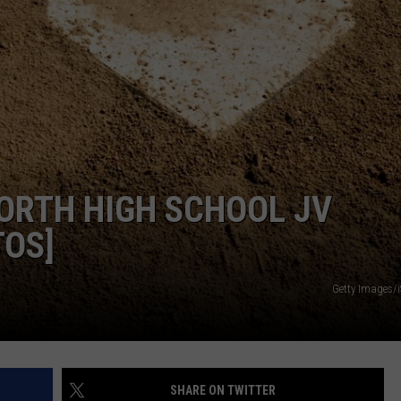
ORTH HIGH SCHOOL JV
TOS]
Getty Images/
SHARE ON TWITTER