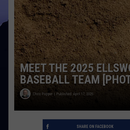
MEET THE 2025 ELLSW
BASEBALL TEAM [PHO
Chris Popper
Published: April 17, 2025
SHARE ON FACEBOOK