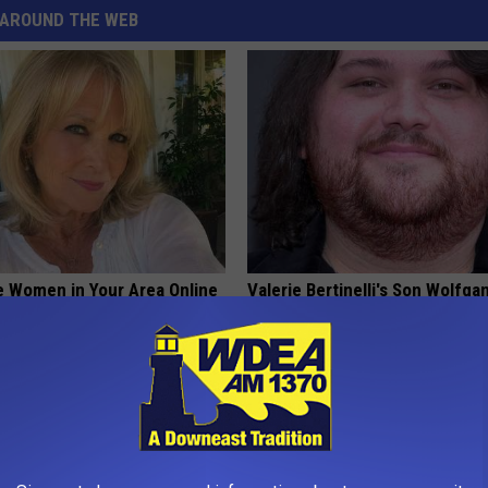
AROUND THE WEB
e Women in Your Area Online
Valerie Bertinelli's Son Wolfga
Halen's Transformation Will Dr
Jaws
SUBURBAN FINANCE