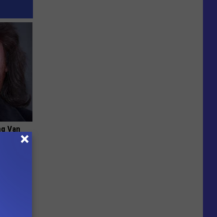
ng Van
op Your