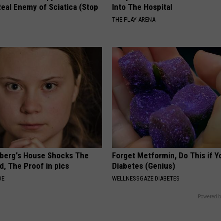
eal Enemy of Sciatica (Stop
Into The Hospital
THE PLAY ARENA
berg's House Shocks The
Forget Metformin, Do This if Y
d, The Proof in pics
Diabetes (Genius)
DE
WELLNESSGAZE DIABETES
Powered b