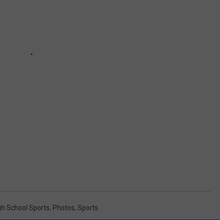
gh School Sports
,
Photos
,
Sports