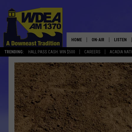
HOME
ON-AIR
LISTEN
TRENDING:
HALL PASS CASH: WIN $500
CAREERS
ACADIA NAT
SCHEDULE
LISTEN LI
MOBILE