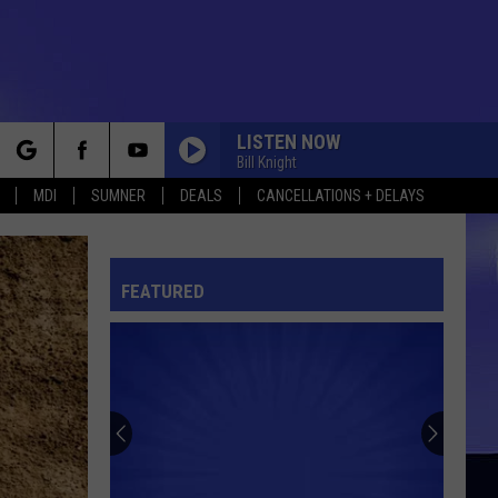
LISTEN NOW
Bill Knight
rch
MDI
SUMNER
DEALS
CANCELLATIONS + DELAYS
FEATURED
e