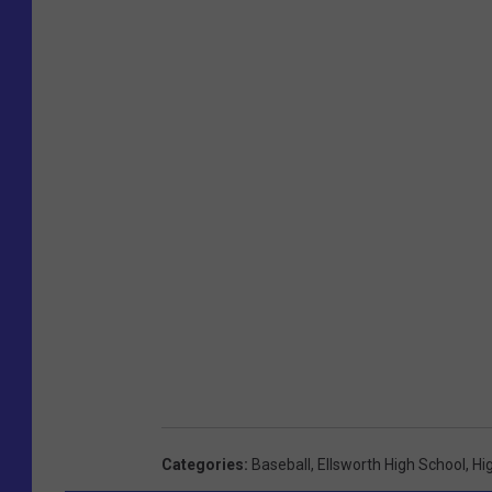
Categories
:
Baseball
,
Ellsworth High School
,
Hi