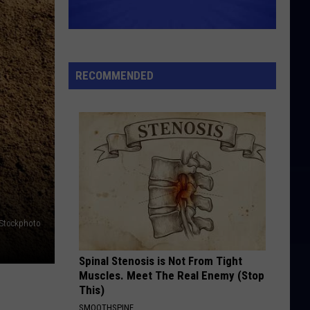
RECOMMENDED
iStockphoto
Spinal Stenosis is Not From Tight
Muscles. Meet The Real Enemy (Stop
This)
SMOOTHSPINE