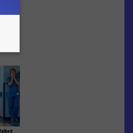
 of
Walked