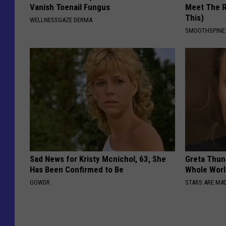
Vanish Toenail Fungus
Meet The R
This)
WELLNESSGAZE DERMA
SMOOTHSPINE
Sad News for Kristy Mcnichol, 63, She
Greta Thun
Has Been Confirmed to Be
Whole Worl
GOWDR
STARS ARE MA