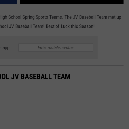
h High School Spring Sports Teams. The JV Baseball Team met up
hool JV Baseball Team! Best of Luck this Season!
e app
OOL JV BASEBALL TEAM