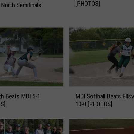
[PHOTOS]
D
 North Semifinals
I
B
e
a
t
s
#
6
N
o
k
M
o
th Beats MDI 5-1
MDI Softball Beats Ells
D
m
S]
10-0 [PHOTOS]
I
i
S
s
o
6
f
-