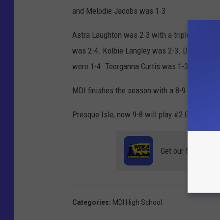
and Melodie Jacobs was 1-3
Astra Laughton was 2-3 with a triple, driving 
was 2-4. Kolbie Langley was 2-3. Delanie Cy
were 1-4. Teorganna Curtis was 1-3.
MDI finishes the season with a 8-9 record.
Presque Isle, now 9-8 will play #2 Gardiner, 13
Get our free mobil
Categories
:
MDI High School