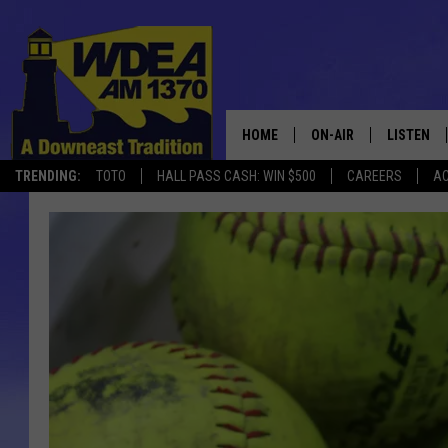
HOME
ON-AIR
LISTEN
TRENDING:
TOTO
HALL PASS CASH: WIN $500
CAREERS
AC
SCHEDULE
LISTEN LI
MOBILE