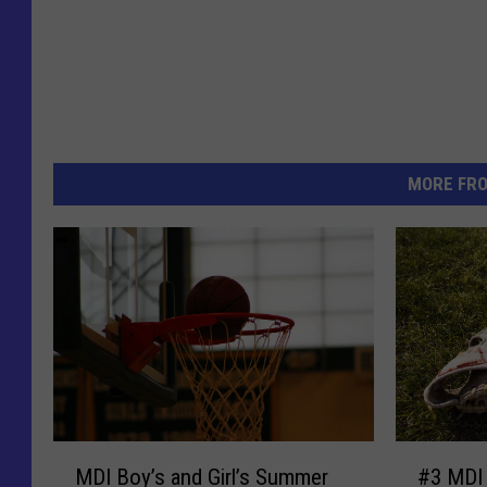
MORE FR
M
#
MDI Boy’s and Girl’s Summer
#3 MDI 
D
3