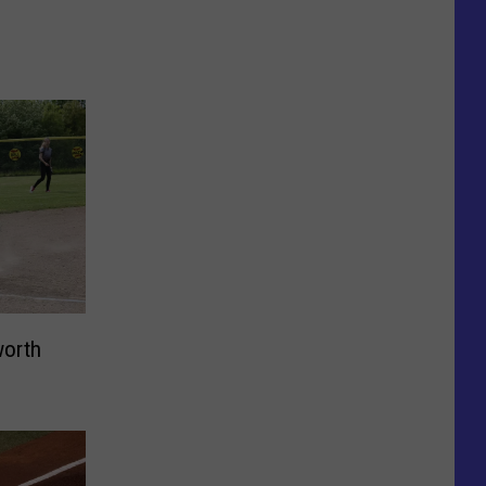
worth