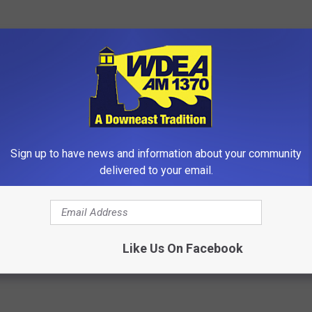
in 2 runs helping herself at the plate for the Wildcats. Jennings
r was 3-4. Peyton Boinske , Reagen Stubbs, Madison Brazier each
Sign up to have news and information about your community
-3 in the quarterfinals.
delivered to your email.
e app
Like Us On Facebook