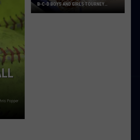
B-C-D BOYS AND GIRLS TOURNEY
BRACKETS [UPDATED]
Northern
Maine
Basketball
Class
B-
C-
D
ALL
Boys
and
Girls
Tourney
hris Popper
Brackets
[UPDATED]