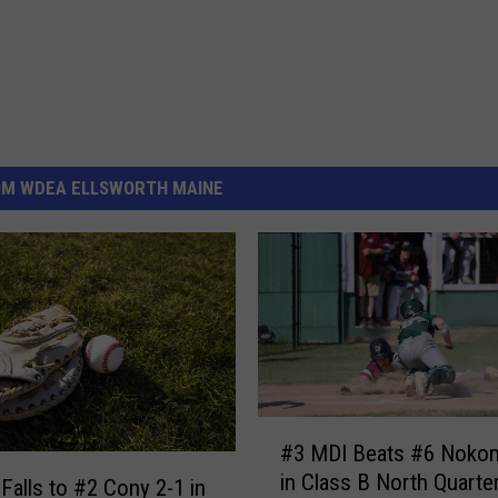
OM WDEA ELLSWORTH MAINE
#
#3 MDI Beats #6 Nokom
3
in Class B North Quarter
M
Falls to #2 Cony 2-1 in