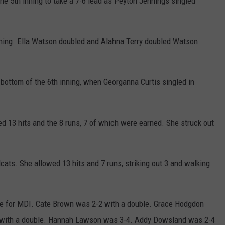
the 5th inning to take a 7-6 lead as Peyton Jennings singled
inning. Ella Watson doubled and Alahna Terry doubled Watson
e bottom of the 6th inning, when Georganna Curtis singled in
d 13 hits and the 8 runs, 7 of which were earned. She struck out
cats. She allowed 13 hits and 7 runs, striking out 3 and walking
e for MDI. Cate Brown was 2-2 with a double. Grace Hodgdon
4 with a double. Hannah Lawson was 3-4. Addy Dowsland was 2-4