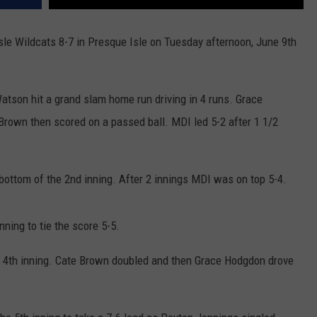
sle Wildcats 8-7 in Presque Isle on Tuesday afternoon, June 9th
 Watson hit a grand slam home run driving in 4 runs. Grace
rown then scored on a passed ball. MDI led 5-2 after 1 1/2
bottom of the 2nd inning. After 2 innings MDI was on top 5-4.
nning to tie the score 5-5.
the 4th inning. Cate Brown doubled and then Grace Hodgdon drove