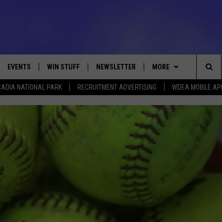
EVENTS
WIN STUFF
NEWSLETTER
MORE
Sea
ADIA NATIONAL PARK
RECRUITMENT ADVERTISING
WDEA MOBILE AP
VE
CONTESTS
DEALS
VIEW ALL CONTESTS
The
CONTEST RULES
CONTACT
ADVERTISE
Sit
FEEDBACK
HELP
JOBS WITH US
WEB MARKETING