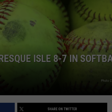
PRESQUE ISLE 8-7 IN SOFTB
Photo C
SHARE ON TWITTER