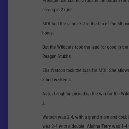
Presque Isle scored 2 runs in the bottom for 
driving in 2 runs.
MDI tied the score 7-7 in the top of the 6th 
home.
But the Wildcats took the lead for good in th
Reagan Stubbs.
Ella Watson took the loss for MDI. She allowe
3 and walked 4.
Astra Laughton picked up the win for the Wild
2.
Watson was 2-4, with a grand slam and doubl
was 2-4 with a double. Alahna Terry was 1-