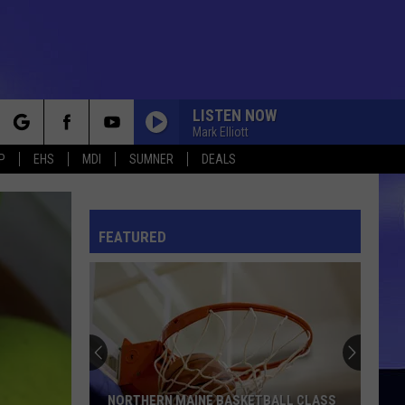
LISTEN NOW
Mark Elliott
rch
P
EHS
MDI
SUMNER
DEALS
FEATURED
e
NORTHERN MAINE BASKETBALL CLASS