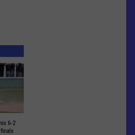
is 6-2
finals