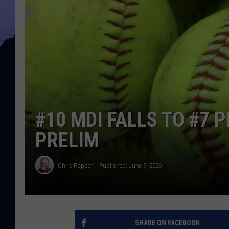
#10 MDI FALLS TO #7 
PRELIM
Chris Popper
Published: June 9, 2026
SHARE ON FACEBOOK