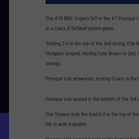
The #10 MDI Trojans fell to the #7 Presque I
in a Class B Softball prelim game. .
Trailing 2-0 in the top of the 2nd inning, Ella
Hodgdon singled, moving Cate Brown to 2nd. B
innings.
Presque Isle answered, scoring 2 runs in the 
Presque Isle scored in the bottom of the 3rd i
The Trojans took the lead 6-5 in the top of 
her in with a double.