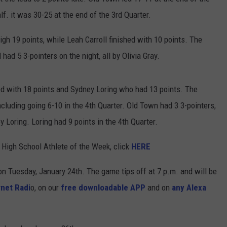
lf. it was 30-25 at the end of the 3rd Quarter.
h 19 points, while Leah Carroll finished with 10 points. The
had 5 3-pointers on the night, all by Olivia Gray.
d with 18 points and Sydney Loring who had 13 points. The
ncluding going 6-10 in the 4th Quarter. Old Town had 3 3-pointers,
Loring. Loring had 9 points in the 4th Quarter.
High School Athlete of the Week, click
HERE
n Tuesday, January 24th. The game tips off at 7 p.m. and will be
net Radi
o, on our
free downloadable APP
and on
any Alexa