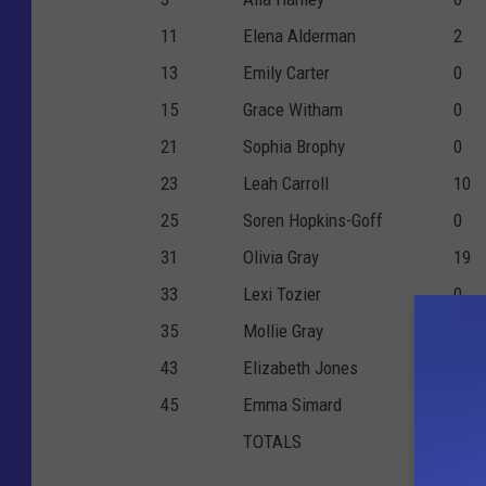
11
Elena Alderman
2
13
Emily Carter
0
15
Grace Witham
0
21
Sophia Brophy
0
23
Leah Carroll
10
25
Soren Hopkins-Goff
0
31
Olivia Gray
19
33
Lexi Tozier
0
35
Mollie Gray
2
43
Elizabeth Jones
7
45
Emma Simard
0
TOTALS
40