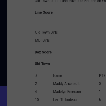
Old Town is 11-1 and travels to Houlton on W
Line Score
Old Town Girls
MDI Girls
Box Score
Old Town
#
Name
PTS
2
Maddy Arsenault
0
4
Madelyn Emerson
1
10
Lexi Thibodeau
6