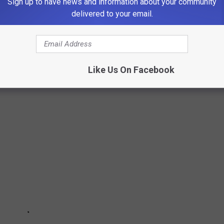
Sign up to have news and information about your community
delivered to your email.
ETBALL
Monday, January 24
Like Us On Facebook