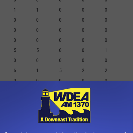
1
1
0
0
0
0
0
0
0
0
0
0
0
0
0
0
0
0
0
0
5
5
0
0
1
0
0
0
0
0
6
1
5
2
2
0
0
0
0
0
1
1
0
0
0
3
3
0
1
2
0
0
0
0
0
16
11
5
3
5