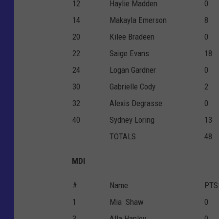
12
Haylie Madden
0
14
Makayla Emerson
8
20
Kilee Bradeen
0
22
Saige Evans
18
24
Logan Gardner
0
30
Gabrielle Cody
2
32
Alexis Degrasse
0
40
Sydney Loring
13
TOTALS
48
MDI
#
Name
PTS
1
Mia Shaw
0
3
Alla Hanley
0