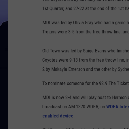
1st Quarter, and 27-22 at the end of the 1st ha
MDI was led by Olivia Gray who had a game hig
Trojans were 3-5 from the free throw line, and 
Old Town was led by Saige Evans who finishe
Coyotes were 9-13 from the free throw line, i
2 by Makayla Emerson and the other by Sydney 
To nominate someone for the 92.9 The Ticket 
MDI is now 8-4 and will play host to Hermon o
broadcast on AM 1370 WDEA, on
WDEA Inter
enabled device
.