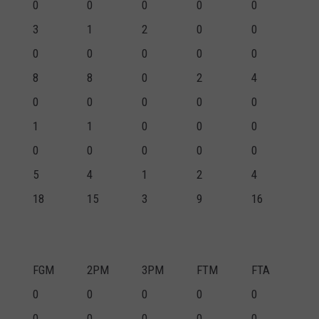
0
0
0
0
0
3
1
2
0
0
0
0
0
0
0
8
8
0
2
4
0
0
0
0
0
1
1
0
0
0
0
0
0
0
0
5
4
1
2
4
18
15
3
9
16
FGM
2PM
3PM
FTM
FTA
0
0
0
0
0
0
0
0
0
0