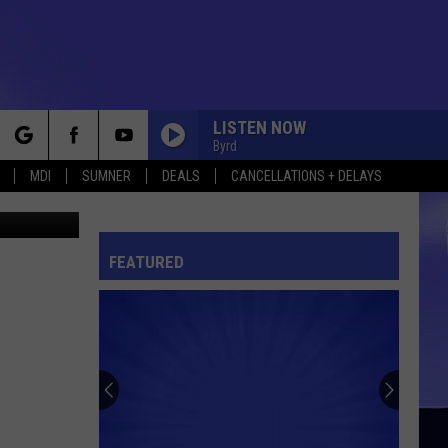
LISTEN NOW
Byrd
rch
MDI
SUMNER
DEALS
CANCELLATIONS + DELAYS
hris Popper
FEATURED
e