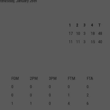
ednesday, January 26th
1
2
3
4
T
17
10
3
18
48
11
11
3
15
40
FGM
2PM
3PM
FTM
FTA
0
0
0
0
0
0
0
0
1
2
1
1
0
4
6