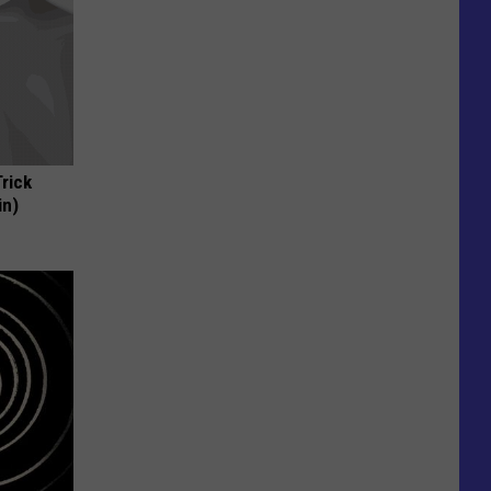
Trick
in)