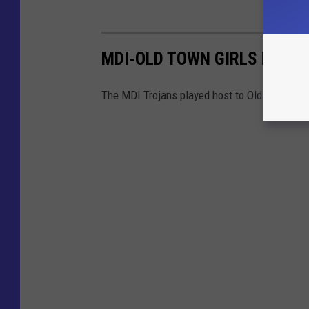
MDI-OLD TOWN GIRLS BASK
The MDI Trojans played host to Old Town on 