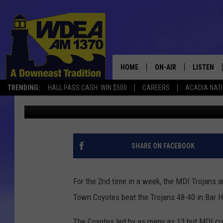
MDI TROJANS FALL TO
[STATS&PHOTOS]
HOME
ON-AIR
LISTEN
TRENDING:
HALL PASS CASH: WIN $500
CAREERS
ACADIA NAT
Chris Popper
Published: January 24, 2022
SCHEDULE
LISTEN LI
MOBILE
SHARE ON FACEBOOK
For the 2nd time in a week, the MDI Trojans 
Town Coyotes beat the Trojans 48-40 in Bar 
The Coyotes led by as many as 13 but MDI cut 