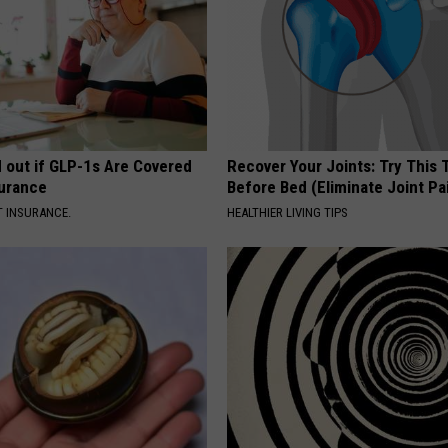
d out if GLP-1s Are Covered
Recover Your Joints: Try This 
surance
Before Bed (Eliminate Joint Pa
T INSURANCE.
HEALTHIER LIVING TIPS