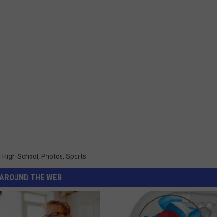
 High School
,
Photos
,
Sports
AROUND THE WEB