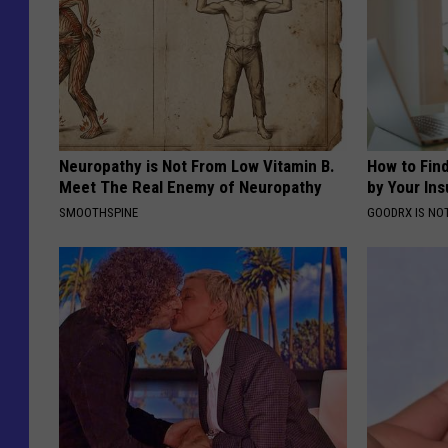
Neuropathy is Not From Low Vitamin B.
How to Fin
Meet The Real Enemy of Neuropathy
by Your In
SMOOTHSPINE
GOODRX IS NO