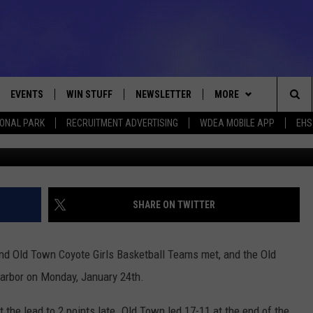
 OLD TOWN 48-40
EVENTS
WIN STUFF
NEWSLETTER
MORE
Sea
IONAL PARK
RECRUITMENT ADVERTISING
WDEA MOBILE APP
EHS
January 24, 2022 Photo C
VE
CONTESTS
DEALS
VIEW ALL CONTESTS
The
CONTEST RULES
CONTACT
ADVERTISE
Sit
FEEDBACK
SHARE ON TWITTER
HELP
and Old Town Coyote Girls Basketball Teams met, and the Old
JOBS WITH US
Harbor on Monday, January 24th.
WEB MARKETING
the lead to 2 points late. Old Town led 17-11 at the end of the