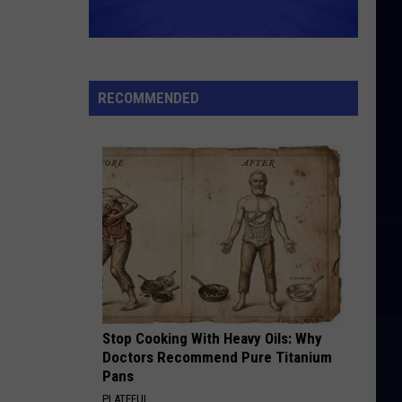
RECOMMENDED
Stop Cooking With Heavy Oils: Why
Doctors Recommend Pure Titanium
Pans
PLATEFUL