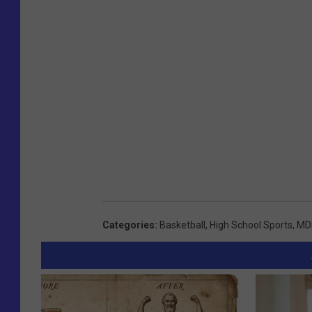
Categories
:
Basketball
,
High School Sports
,
MDI