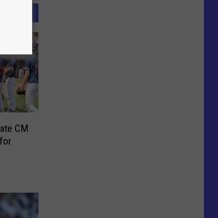
nate CM