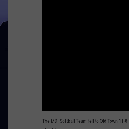
The MDI Softball Team fell to Old Town 11-8 i