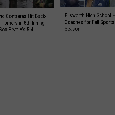
d
u
g
E
r
Ellsworth High School H
e
nd Contreras Hit Back-
l
r
r
Coaches for Fall Sports
 Homers in 8th Inning
l
i
s
Season
Sox Beat A’s 5-4
s
c
3
w
a
-
o
n
2
r
e
a
t
s
s
h
1
R
H
5
a
i
-
f
g
0
a
h
t
e
S
o
l
c
P
a
h
l
H
o
a