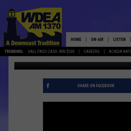
MDI SOFTBALL FALLS 1
HOME
ON-AIR
LISTEN
TRENDING:
HALL PASS CASH: WIN $500
CAREERS
ACADIA NAT
Chris Popper
Published: May 9, 2017
SCHEDULE
LISTEN LI
MOBILE
SHARE ON FACEBOOK