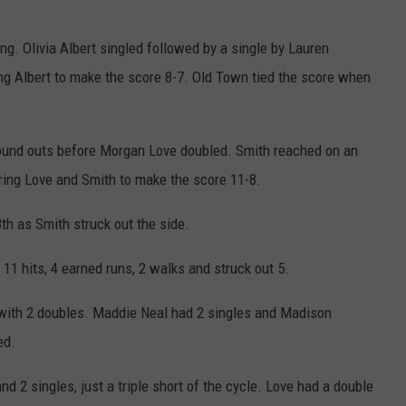
ing. Olivia Albert singled followed by a single by Lauren
 Albert to make the score 8-7. Old Town tied the score when
ground outs before Morgan Love doubled. Smith reached on an
oring Love and Smith to make the score 11-8.
th as Smith struck out the side.
1 hits, 4 earned runs, 2 walks and struck out 5.
 with 2 doubles. Maddie Neal had 2 singles and Madison
ed.
d 2 singles, just a triple short of the cycle. Love had a double