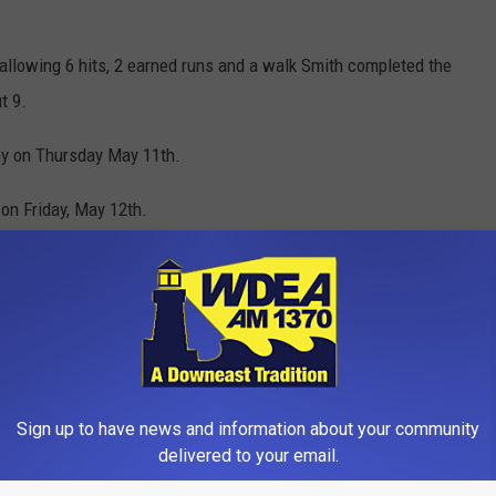
 allowing 6 hits, 2 earned runs and a walk Smith completed the
t 9.
my on Thursday May 11th.
on Friday, May 12th.
igh School
,
Photos
,
Sports
Sign up to have news and information about your community
delivered to your email.