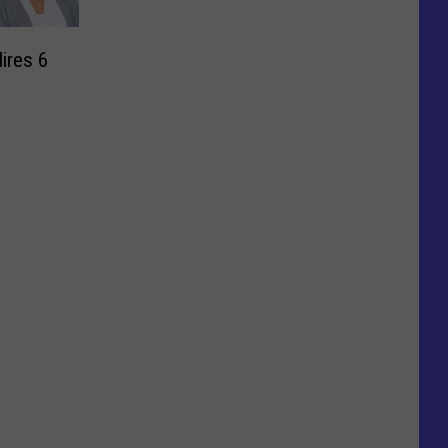
ires 6