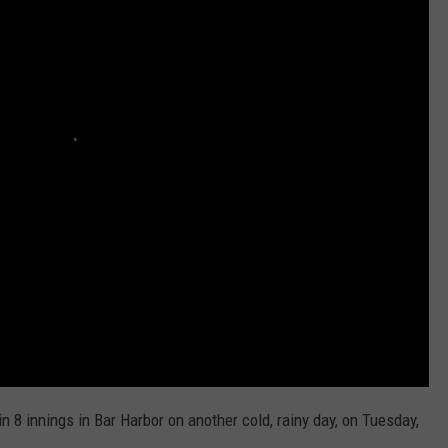
n 8 innings in Bar Harbor on another cold, rainy day, on Tuesday,