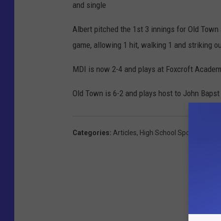
and single
Albert pitched the 1st 3 innings for Old Town
game, allowing 1 hit, walking 1 and striking ou
MDI is now 2-4 and plays at Foxcroft Acade
Old Town is 6-2 and plays host to John Bapst 
Categories
:
Articles
,
High School Sports
,
MDI H