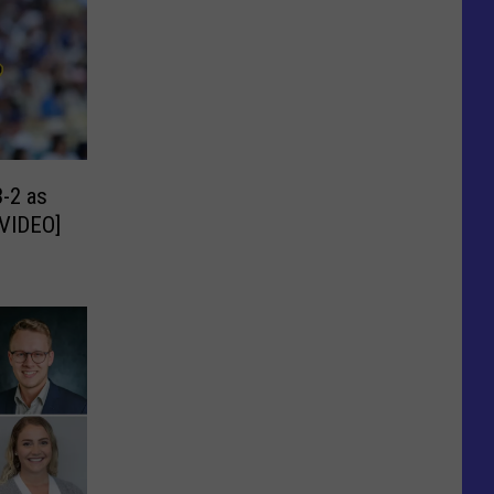
-2 as
[VIDEO]