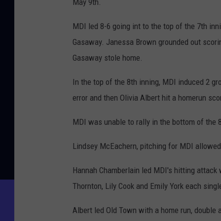
May 9th.
MDI led 8-6 going int to the top of the 7th inn
Gasaway. Janessa Brown grounded out scoring
Gasaway stole home.
In the top of the 8th inning, MDI induced 2 
error and then Olivia Albert hit a homerun sc
MDI was unable to rally in the bottom of the 8
Lindsey McEachern, pitching for MDI allowed 1
Hannah Chamberlain led MDI's hitting attack
Thornton, Lily Cook and Emily York each singl
Albert led Old Town with a home run, double an