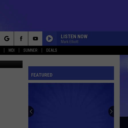
LISTEN NOW
Mark Elliott
rch
MDI
SUMNER
DEALS
quare Media
FEATURED
e