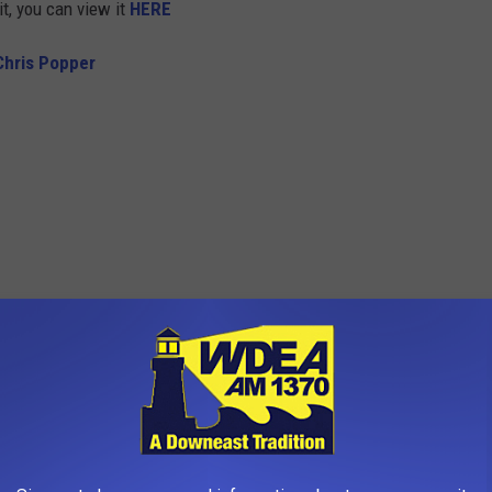
it, you can view it
HERE
Chris Popper