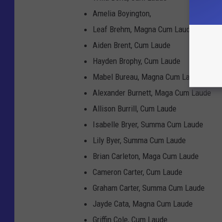
Amelia Boyington,
Leaf Brehm, Magna Cum Laude
Aiden Brent, Cum Laude
Hayden Brophy, Cum Laude
Mabel Bureau, Magna Cum Laude
Alexander Burnett, Maga Cum Laude
Allison Burrill, Cum Laude
Isabelle Bryer, Summa Cum Laude
Lily Byer, Summa Cum Laude
Brian Carleton, Maga Cum Laude
Cameron Carter, Cum Laude
Graham Carter, Summa Cum Laude
Jayde Cata, Magna Cum Laude
Griffin Cole, Cum Laude