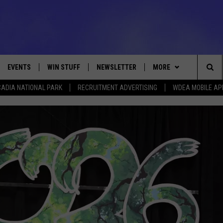
EVENTS
WIN STUFF
NEWSLETTER
MORE
Sea
ADIA NATIONAL PARK
RECRUITMENT ADVERTISING
WDEA MOBILE AP
VE
CONTESTS
DEALS
VIEW ALL CONTESTS
The
CONTEST RULES
CONTACT
ADVERTISE
Sit
FEEDBACK
HELP
JOBS WITH US
WEB MARKETING