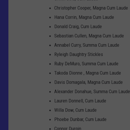
Christopher Cooper, Magna Cum Laude
Hana Corrin, Magna Cum Laude
Donald Craig, Cum Laude
Sebastian Cullen, Magna Cum Laude
Annabel Curry, Summa Cum Laude
Ryleigh Daughtry Stickles
Ruby DeMuro, Summa Cum Laude
Takoda Dionne , Magna Cum Laude
Davis Domagala, Magna Cum Laude
Alexander Donahue, Summa Cum Laude
Lauren Donnell, Cum Laude
Willa Dow, Cum Laude
Phoebe Dunbar, Cum Laude
Connor Durgin