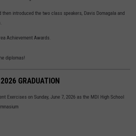
 then introduced the two class speakers, Davis Domagala and
.
Area Achievement Awards.
the diplomas!
 2026 GRADUATION
nt Exercises on Sunday, June 7, 2026 as the MDI High School
Gymnasium