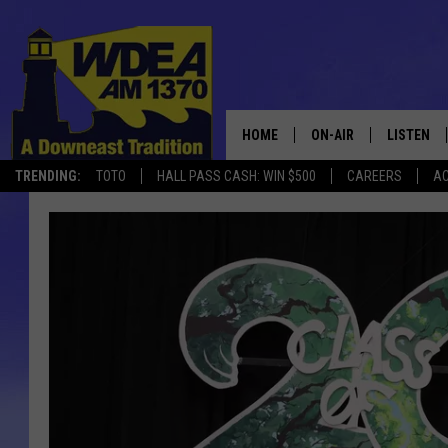
HOME
ON-AIR
LISTEN
TRENDING:
TOTO
HALL PASS CASH: WIN $500
CAREERS
AC
SCHEDULE
LISTEN LI
MOBILE