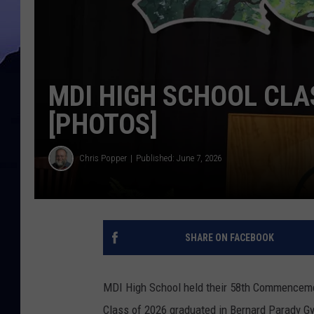
MDI HIGH SCHOOL CLA
[PHOTOS]
Chris Popper
Published: June 7, 2026
SHARE ON FACEBOOK
MDI High School held their 58th Commenceme
Class of 2026 graduated in Bernard Parady G