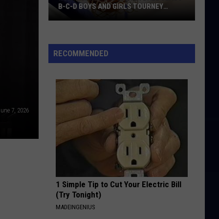
B-C-D BOYS AND GIRLS TOURNEY
BRACKETS [UPDATED]
Northern
Maine
Basketball
RECOMMENDED
Class
B-
C-
D
une 7, 2026
Boys
and
Girls
Tourney
Brackets
[UPDATED]
1 Simple Tip to Cut Your Electric Bill
(Try Tonight)
MADEINGENIUS