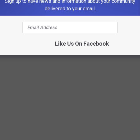
Sign up to have news and information about your community
delivered to your email.
Like Us On Facebook