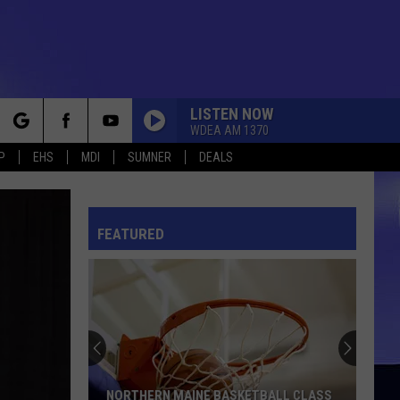
LISTEN NOW
WDEA AM 1370
rch
P
EHS
MDI
SUMNER
DEALS
FEATURED
e
NORTHERN MAINE BASKETBALL CLASS