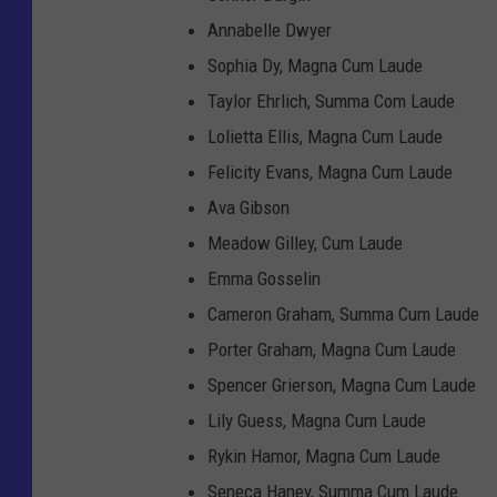
Annabelle Dwyer
Sophia Dy, Magna Cum Laude
Taylor Ehrlich, Summa Com Laude
Lolietta Ellis, Magna Cum Laude
Felicity Evans, Magna Cum Laude
Ava Gibson
Meadow Gilley, Cum Laude
Emma Gosselin
Cameron Graham, Summa Cum Laude
Porter Graham, Magna Cum Laude
Spencer Grierson, Magna Cum Laude
Lily Guess, Magna Cum Laude
Rykin Hamor, Magna Cum Laude
Seneca Haney, Summa Cum Laude