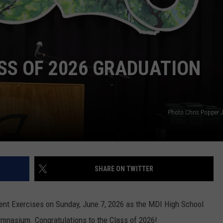
SS OF 2026 GRADUATION
Photo Chris Popper J
SHARE ON TWITTER
nt Exercises on Sunday, June 7, 2026 as the MDI High School
ymnasium. Congratulations to the Class of 2026!