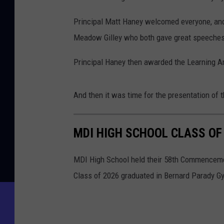
Principal Matt Haney welcomed everyone, and
Meadow Gilley who both gave great speeches
Principal Haney then awarded the Learning 
And then it was time for the presentation of 
MDI HIGH SCHOOL CLASS OF
MDI High School held their 58th Commenceme
Class of 2026 graduated in Bernard Parady 