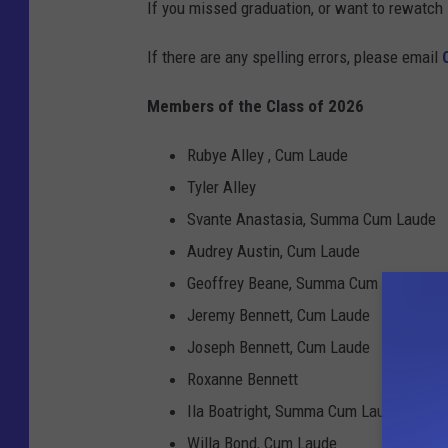
If you missed graduation, or want to rewatch 
If there are any spelling errors, please email
Members of the Class of 2026
Rubye Alley , Cum Laude
Tyler Alley
Svante Anastasia, Summa Cum Laude
Audrey Austin, Cum Laude
Geoffrey Beane, Summa Cum Laude
Jeremy Bennett, Cum Laude
Joseph Bennett, Cum Laude
Roxanne Bennett
Ila Boatright, Summa Cum Laude
Willa Bond, Cum Laude