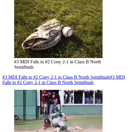
#3 MDI Falls to #2 Cony 2-1 in Class B North
Semifinals
#3 MDI Falls to #2 Cony 2-1 in Class B North Semifinals
#3 MDI
Falls to #2 Cony 2-1 in Class B North Semifinals