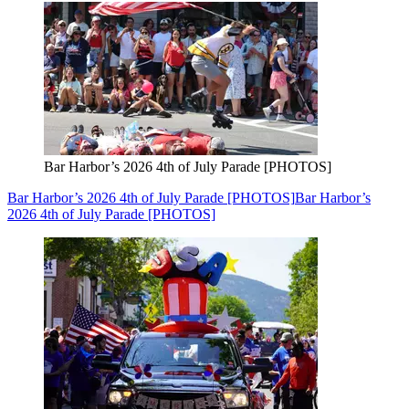
Bar Harbor’s 2026 4th of July Parade [PHOTOS]
Bar Harbor’s 2026 4th of July Parade [PHOTOS]
Bar Harbor’s
2026 4th of July Parade [PHOTOS]