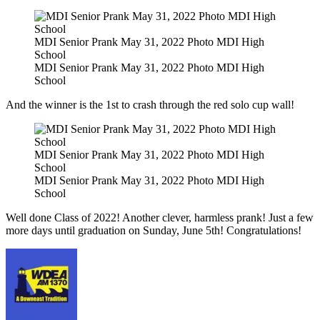
MDI Senior Prank May 31, 2022 Photo MDI High
School
MDI Senior Prank May 31, 2022 Photo MDI High
School
And the winner is the 1st to crash through the red solo cup wall!
MDI Senior Prank May 31, 2022 Photo MDI High
School
MDI Senior Prank May 31, 2022 Photo MDI High
School
Well done Class of 2022! Another clever, harmless prank! Just a few
more days until graduation on Sunday, June 5th! Congratulations!