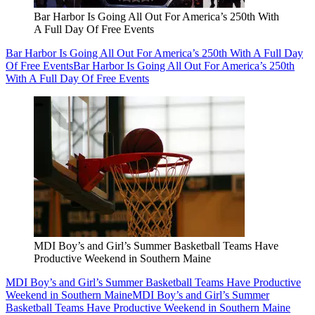
Bar Harbor Is Going All Out For America’s 250th With
A Full Day Of Free Events
Bar Harbor Is Going All Out For America’s 250th With A Full Day
Of Free Events
Bar Harbor Is Going All Out For America’s 250th
With A Full Day Of Free Events
MDI Boy’s and Girl’s Summer Basketball Teams Have
Productive Weekend in Southern Maine
MDI Boy’s and Girl’s Summer Basketball Teams Have Productive
Weekend in Southern Maine
MDI Boy’s and Girl’s Summer
Basketball Teams Have Productive Weekend in Southern Maine