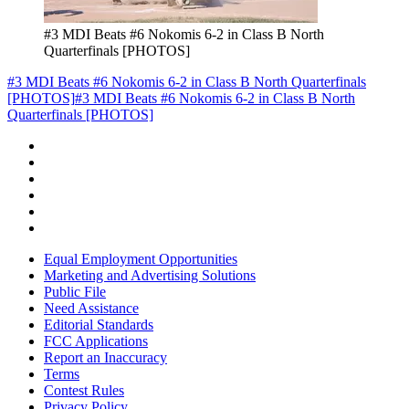
#3 MDI Beats #6 Nokomis 6-2 in Class B North
Quarterfinals [PHOTOS]
#3 MDI Beats #6 Nokomis 6-2 in Class B North Quarterfinals
[PHOTOS]
#3 MDI Beats #6 Nokomis 6-2 in Class B North
Quarterfinals [PHOTOS]
Equal Employment Opportunities
Marketing and Advertising Solutions
Public File
Need Assistance
Editorial Standards
FCC Applications
Report an Inaccuracy
Terms
Contest Rules
Privacy Policy