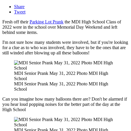
Share
Tweet
Fresh off their
Parking Lot Prank
the MDI High School Class of
2022 were in the school over Memorial Day Weekend and left
behind some items.
I'm not sure how many students were involved, but if you're looking
for a clue as to who was involved, they have to be the ones that are
still winded after blowing up all these balloons!
MDI Senior Prank May 31, 2022 Photo MDI High
School
MDI Senior Prank May 31, 2022 Photo MDI High
School
Can you imagine how many balloons there are? Don't be alarmed if
you hear loud popping noises for the better part of the day at the
High School
MDI Senior Prank May 31, 2022 Photo MDI High