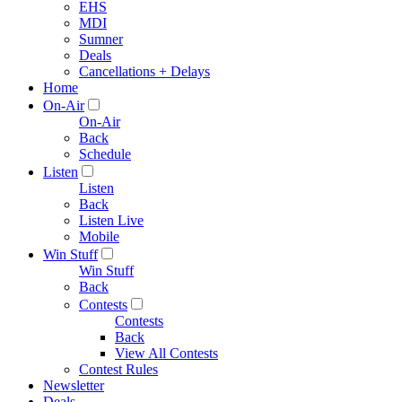
EHS
MDI
Sumner
Deals
Cancellations + Delays
Home
On-Air
On-Air
Back
Schedule
Listen
Listen
Back
Listen Live
Mobile
Win Stuff
Win Stuff
Back
Contests
Contests
Back
View All Contests
Contest Rules
Newsletter
Deals