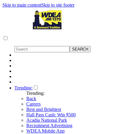
Skip to main content
Skip to site footer
Trending:
Trending:
Back
Careers
Best and Brightest
Hall Pass Cash: Win $500
Acadia National Park
Recruitment Advertising
WDEA Mobile App