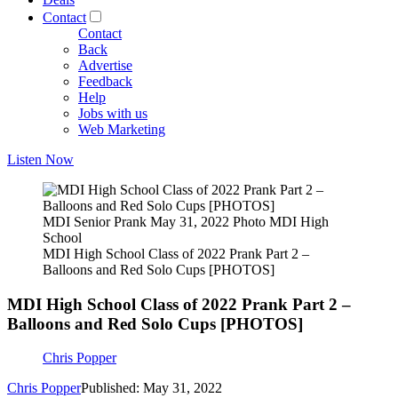
Contact
Contact
Back
Advertise
Feedback
Help
Jobs with us
Web Marketing
Listen Now
MDI Senior Prank May 31, 2022 Photo MDI High
School
MDI High School Class of 2022 Prank Part 2 –
Balloons and Red Solo Cups [PHOTOS]
MDI High School Class of 2022 Prank Part 2 –
Balloons and Red Solo Cups [PHOTOS]
Chris Popper
Chris Popper
Published: May 31, 2022