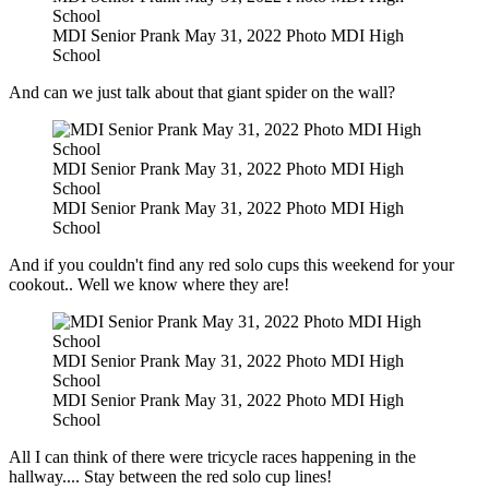
School
MDI Senior Prank May 31, 2022 Photo MDI High
School
And can we just talk about that giant spider on the wall?
MDI Senior Prank May 31, 2022 Photo MDI High
School
MDI Senior Prank May 31, 2022 Photo MDI High
School
And if you couldn't find any red solo cups this weekend for your
cookout.. Well we know where they are!
MDI Senior Prank May 31, 2022 Photo MDI High
School
MDI Senior Prank May 31, 2022 Photo MDI High
School
All I can think of there were tricycle races happening in the
hallway.... Stay between the red solo cup lines!