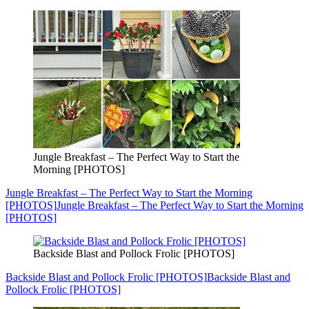
Jungle Breakfast – The Perfect Way to Start the
Morning [PHOTOS]
Jungle Breakfast – The Perfect Way to Start the Morning
[PHOTOS]
Jungle Breakfast – The Perfect Way to Start the Morning
[PHOTOS]
Backside Blast and Pollock Frolic [PHOTOS]
Backside Blast and Pollock Frolic [PHOTOS]
Backside Blast and
Pollock Frolic [PHOTOS]