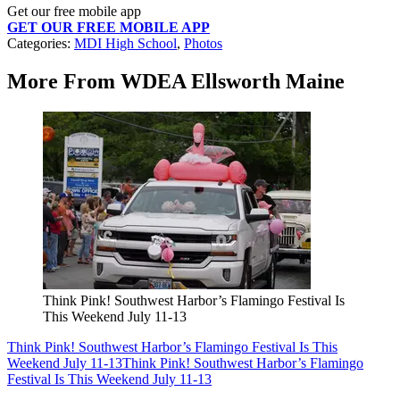
Get our free mobile app
GET OUR FREE MOBILE APP
Categories
:
MDI High School
,
Photos
More From WDEA Ellsworth Maine
Think Pink! Southwest Harbor’s Flamingo Festival Is
This Weekend July 11-13
Think Pink! Southwest Harbor’s Flamingo Festival Is This
Weekend July 11-13
Think Pink! Southwest Harbor’s Flamingo
Festival Is This Weekend July 11-13