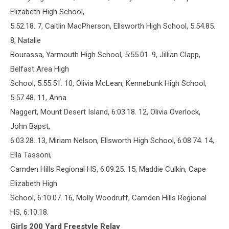
Elizabeth High School,
5:52.18. 7, Caitlin MacPherson, Ellsworth High School, 5:54.85.
8, Natalie
Bourassa, Yarmouth High School, 5:55.01. 9, Jillian Clapp,
Belfast Area High
School, 5:55.51. 10, Olivia McLean, Kennebunk High School,
5:57.48. 11, Anna
Naggert, Mount Desert Island, 6:03.18. 12, Olivia Overlock,
John Bapst,
6:03.28. 13, Miriam Nelson, Ellsworth High School, 6:08.74. 14,
Ella Tassoni,
Camden Hills Regional HS, 6:09.25. 15, Maddie Culkin, Cape
Elizabeth High
School, 6:10.07. 16, Molly Woodruff, Camden Hills Regional
HS, 6:10.18.
Girls 200 Yard Freestyle Relay