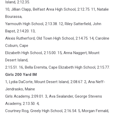
Island, 2:12.35.
10, Jillian Clapp, Belfast Area High School, 2:12.75. 11, Natalie
Bourassa,
Yarmouth High School, 2:13.38. 12, Riley Satterfield, John
Bapst, 2:14.20. 13,
Alexis Rutherford, Old Town High School, 2:14.75. 14, Caroline
Coburn, Cape
Elizabeth High School, 2:15.00. 15, Anna Naggert, Mount
Desert Island,
2:15.51. 16, Bella Eremita, Cape Elizabeth High School, 2:15.77.
Girls 200 Yard IM
1, Lydia DaCorte, Mount Desert Island, 2:08.67. 2, Ana Neff-
Jendrasko, Maine
Girls Academy, 2:09.01. 3, Ava Sealander, George Stevens
Academy, 2:13.50. 4,
Courtney Rog, Greely High School, 2:16.54. 5, Morgan Fernald,