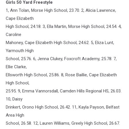
Girls 50 Yard Freestyle
1, Ann Tolan, Morse High School, 23.70. 2, Alicia Lawrence,
Cape Elizabeth
High School, 24.18. 3, Ella Martin, Morse High School, 24.54. 4,
Caroline
Mahoney, Cape Elizabeth High School, 24.62. 5, Eliza Lunt,
Yarmouth High
School, 25.76. 6, Jenna Clukey, Foxcroft Academy, 25.78. 7,
Ellie Clarke,
Ellsworth High School, 25.86. 8, Rose Baillie, Cape Elizabeth
High School,
25.95. 9, Emma Vannorsdall, Camden Hills Regional HS, 26.03.
10, Daisy
Drinkert, Orono High School, 26.42. 11, Kayla Payson, Belfast
Area High
School, 26.58. 12, Lauren Williams, Greely High School, 26.67.