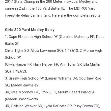
2017 State Champ in the 200 Meter Individual Medley and
came in 2nd in the 100 Yard Butterfly. The MDI 400 Yard
Freestyle Relay came in 2nd. Here are the complete results.
Girls 200 Yard Medley Relay
1, Cape Elizabeth High School 'A' (Caroline Mahoney FR, Rose
Baillie SR,
Olivia Tighe SO, Alicia Lawrence SO), 1:48.61$. 2, Morse High
School 'A'
(Olivia Harper FR, Haily Harper FR, Ann Tolan SR, Ella Martin
SO), 1:48.65$.
3, Greely High School 'A' (Lauren Williams SR, Courtney Rog
SO, Maddy Rawnsley
JR, Kyla Moroney FR), 1:56.80. 3, Mount Desert Island 'A'
(Maddie Woodworth
JR, Ceileigh Weaver SR, Lydia DaCorte SR, Ruby Brown FR),