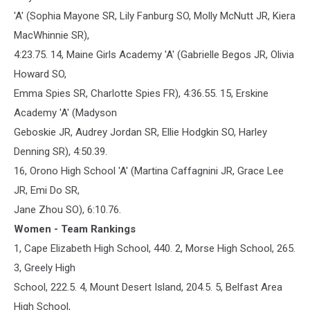
'A' (Sophia Mayone SR, Lily Fanburg SO, Molly McNutt JR, Kiera
MacWhinnie SR),
4:23.75. 14, Maine Girls Academy 'A' (Gabrielle Begos JR, Olivia
Howard SO,
Emma Spies SR, Charlotte Spies FR), 4:36.55. 15, Erskine
Academy 'A' (Madyson
Geboskie JR, Audrey Jordan SR, Ellie Hodgkin SO, Harley
Denning SR), 4:50.39.
16, Orono High School 'A' (Martina Caffagnini JR, Grace Lee
JR, Emi Do SR,
Jane Zhou SO), 6:10.76.
Women - Team Rankings
1, Cape Elizabeth High School, 440. 2, Morse High School, 265.
3, Greely High
School, 222.5. 4, Mount Desert Island, 204.5. 5, Belfast Area
High School,