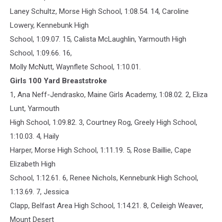
Laney Schultz, Morse High School, 1:08.54. 14, Caroline
Lowery, Kennebunk High
School, 1:09.07. 15, Calista McLaughlin, Yarmouth High
School, 1:09.66. 16,
Molly McNutt, Waynflete School, 1:10.01.
Girls 100 Yard Breaststroke
1, Ana Neff-Jendrasko, Maine Girls Academy, 1:08.02. 2, Eliza
Lunt, Yarmouth
High School, 1:09.82. 3, Courtney Rog, Greely High School,
1:10.03. 4, Haily
Harper, Morse High School, 1:11.19. 5, Rose Baillie, Cape
Elizabeth High
School, 1:12.61. 6, Renee Nichols, Kennebunk High School,
1:13.69. 7, Jessica
Clapp, Belfast Area High School, 1:14.21. 8, Ceileigh Weaver,
Mount Desert