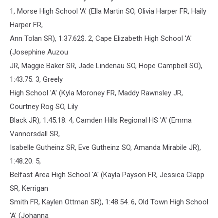
1, Morse High School 'A' (Ella Martin SO, Olivia Harper FR, Haily
Harper FR,
Ann Tolan SR), 1:37.62$. 2, Cape Elizabeth High School 'A'
(Josephine Auzou
JR, Maggie Baker SR, Jade Lindenau SO, Hope Campbell SO),
1:43.75. 3, Greely
High School 'A' (Kyla Moroney FR, Maddy Rawnsley JR,
Courtney Rog SO, Lily
Black JR), 1:45.18. 4, Camden Hills Regional HS 'A' (Emma
Vannorsdall SR,
Isabelle Gutheinz SR, Eve Gutheinz SO, Amanda Mirabile JR),
1:48.20. 5,
Belfast Area High School 'A' (Kayla Payson FR, Jessica Clapp
SR, Kerrigan
Smith FR, Kaylen Ottman SR), 1:48.54. 6, Old Town High School
'A' (Johanna