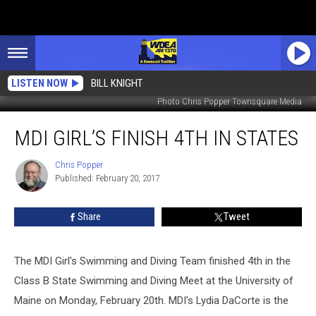
LISTEN NOW
BILL KNIGHT
Photo Chris Popper Townsquare Media
MDI
MDI GIRL’S FINISH 4TH IN STATES
Girl’s
Finish
4th
Chris Popper
Chris
Published: February 20, 2017
Popper
In
States
Share
Tweet
The MDI Girl's Swimming and Diving Team finished 4th in the
Class B State Swimming and Diving Meet at the University of
Maine on Monday, February 20th. MDI's Lydia DaCorte is the