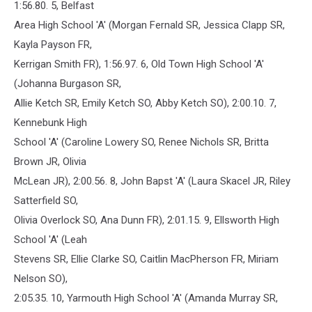
1:56.80. 5, Belfast
Area High School 'A' (Morgan Fernald SR, Jessica Clapp SR,
Kayla Payson FR,
Kerrigan Smith FR), 1:56.97. 6, Old Town High School 'A'
(Johanna Burgason SR,
Allie Ketch SR, Emily Ketch SO, Abby Ketch SO), 2:00.10. 7,
Kennebunk High
School 'A' (Caroline Lowery SO, Renee Nichols SR, Britta
Brown JR, Olivia
McLean JR), 2:00.56. 8, John Bapst 'A' (Laura Skacel JR, Riley
Satterfield SO,
Olivia Overlock SO, Ana Dunn FR), 2:01.15. 9, Ellsworth High
School 'A' (Leah
Stevens SR, Ellie Clarke SO, Caitlin MacPherson FR, Miriam
Nelson SO),
2:05.35. 10, Yarmouth High School 'A' (Amanda Murray SR,