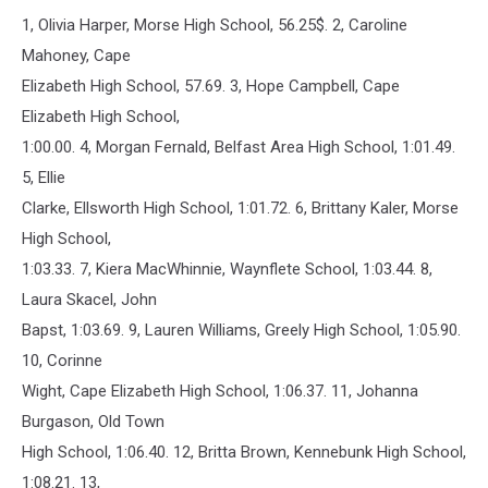
1, Olivia Harper, Morse High School, 56.25$. 2, Caroline
Mahoney, Cape
Elizabeth High School, 57.69. 3, Hope Campbell, Cape
Elizabeth High School,
1:00.00. 4, Morgan Fernald, Belfast Area High School, 1:01.49.
5, Ellie
Clarke, Ellsworth High School, 1:01.72. 6, Brittany Kaler, Morse
High School,
1:03.33. 7, Kiera MacWhinnie, Waynflete School, 1:03.44. 8,
Laura Skacel, John
Bapst, 1:03.69. 9, Lauren Williams, Greely High School, 1:05.90.
10, Corinne
Wight, Cape Elizabeth High School, 1:06.37. 11, Johanna
Burgason, Old Town
High School, 1:06.40. 12, Britta Brown, Kennebunk High School,
1:08.21. 13,