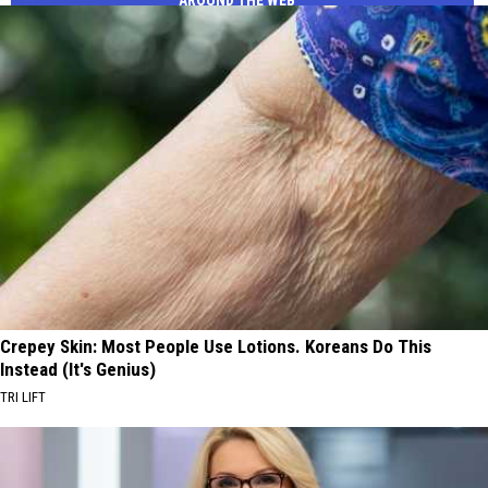
Crepey Skin: Most People Use Lotions. Koreans Do This
Instead (It's Genius)
TRI LIFT