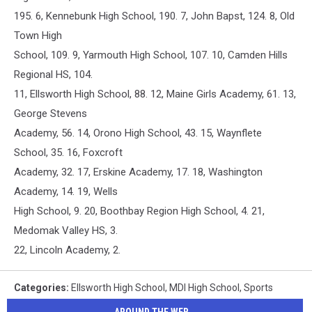
195. 6, Kennebunk High School, 190. 7, John Bapst, 124. 8, Old
Town High
School, 109. 9, Yarmouth High School, 107. 10, Camden Hills
Regional HS, 104.
11, Ellsworth High School, 88. 12, Maine Girls Academy, 61. 13,
George Stevens
Academy, 56. 14, Orono High School, 43. 15, Waynflete
School, 35. 16, Foxcroft
Academy, 32. 17, Erskine Academy, 17. 18, Washington
Academy, 14. 19, Wells
High School, 9. 20, Boothbay Region High School, 4. 21,
Medomak Valley HS, 3.
22, Lincoln Academy, 2.
Categories
:
Ellsworth High School
,
MDI High School
,
Sports
AROUND THE WEB