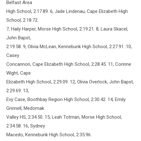
Belfast Area
High School, 2:17.89. 6, Jade Lindenau, Cape Elizabeth High
School, 2:18.72.
7, Haily Harper, Morse High School, 2:19.21. 8, Laura Skacel,
John Bapst,
2:19.58. 9, Olivia McLean, Kennebunk High School, 2:27.91. 10,
Casey
Concannon, Cape Elizabeth High School, 2:28.45. 11, Corinne
Wight, Cape
Elizabeth High School, 2:29.09. 12, Olivia Overlock, John Bapst,
2:29.69. 13,
Evy Case, Boothbay Region High School, 2:30.42. 14, Emily
Grinnell, Medomak
Valley HS, 2:34.50. 15, Leah Totman, Morse High School,
2:34.58. 16, Sydney
Macedo, Kennebunk High School, 2:35.96.