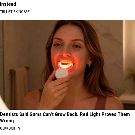
Instead
TRI LIFT SKINCARE
Dentists Said Gums Can't Grow Back. Red Light Proves Them
Wrong
GEKKOGIFTS