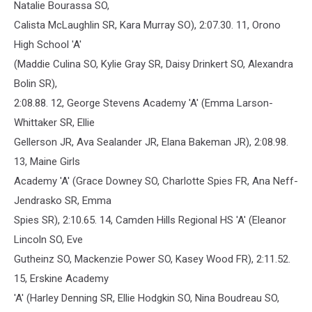
Natalie Bourassa SO,
Calista McLaughlin SR, Kara Murray SO), 2:07.30. 11, Orono
High School 'A'
(Maddie Culina SO, Kylie Gray SR, Daisy Drinkert SO, Alexandra
Bolin SR),
2:08.88. 12, George Stevens Academy 'A' (Emma Larson-
Whittaker SR, Ellie
Gellerson JR, Ava Sealander JR, Elana Bakeman JR), 2:08.98.
13, Maine Girls
Academy 'A' (Grace Downey SO, Charlotte Spies FR, Ana Neff-
Jendrasko SR, Emma
Spies SR), 2:10.65. 14, Camden Hills Regional HS 'A' (Eleanor
Lincoln SO, Eve
Gutheinz SO, Mackenzie Power SO, Kasey Wood FR), 2:11.52.
15, Erskine Academy
'A' (Harley Denning SR, Ellie Hodgkin SO, Nina Boudreau SO,