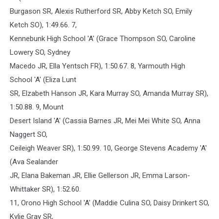
Burgason SR, Alexis Rutherford SR, Abby Ketch SO, Emily
Ketch SO), 1:49.66. 7,
Kennebunk High School 'A' (Grace Thompson SO, Caroline
Lowery SO, Sydney
Macedo JR, Ella Yentsch FR), 1:50.67. 8, Yarmouth High
School 'A' (Eliza Lunt
SR, Elzabeth Hanson JR, Kara Murray SO, Amanda Murray SR),
1:50.88. 9, Mount
Desert Island 'A' (Cassia Barnes JR, Mei Mei White SO, Anna
Naggert SO,
Ceileigh Weaver SR), 1:50.99. 10, George Stevens Academy 'A'
(Ava Sealander
JR, Elana Bakeman JR, Ellie Gellerson JR, Emma Larson-
Whittaker SR), 1:52.60.
11, Orono High School 'A' (Maddie Culina SO, Daisy Drinkert SO,
Kylie Gray SR,