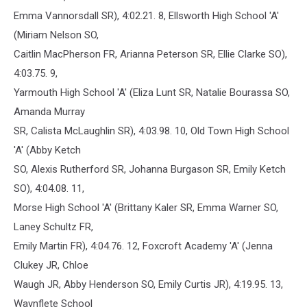
Emma Vannorsdall SR), 4:02.21. 8, Ellsworth High School 'A'
(Miriam Nelson SO,
Caitlin MacPherson FR, Arianna Peterson SR, Ellie Clarke SO),
4:03.75. 9,
Yarmouth High School 'A' (Eliza Lunt SR, Natalie Bourassa SO,
Amanda Murray
SR, Calista McLaughlin SR), 4:03.98. 10, Old Town High School
'A' (Abby Ketch
SO, Alexis Rutherford SR, Johanna Burgason SR, Emily Ketch
SO), 4:04.08. 11,
Morse High School 'A' (Brittany Kaler SR, Emma Warner SO,
Laney Schultz FR,
Emily Martin FR), 4:04.76. 12, Foxcroft Academy 'A' (Jenna
Clukey JR, Chloe
Waugh JR, Abby Henderson SO, Emily Curtis JR), 4:19.95. 13,
Waynflete School