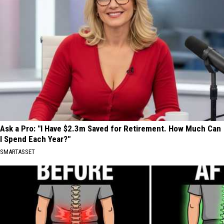
Ask a Pro: "I Have $2.3m Saved for Retirement. How Much Can
I Spend Each Year?"
SMARTASSET