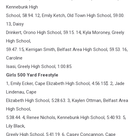
Kennebunk High
School, 58.94. 12, Emily Ketch, Old Town High School, 59.00.
13, Daisy
Drinkert, Orono High School, 59.15. 14, Kyla Moroney, Greely
High School,
59.47. 15, Kerrigan Smith, Belfast Area High School, 59.53. 16,
Caroline
Isasi, Greely High School, 1:00.85.
Girls 500 Yard Freestyle
1, Emily Ecker, Cape Elizabeth High School, 4:56.15$. 2, Jade
Lindenau, Cape
Elizabeth High School, 5:28.63. 3, Kaylen Ottman, Belfast Area
High School,
5:38.44. 4, Renee Nichols, Kennebunk High School, 5:40.93. 5,
Lily Black,
Greely High School, 5:41.19. 6, Casey Concannon, Cape