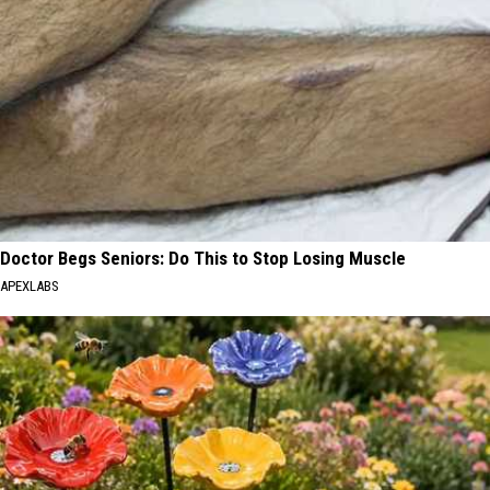
Doctor Begs Seniors: Do This to Stop Losing Muscle
APEXLABS