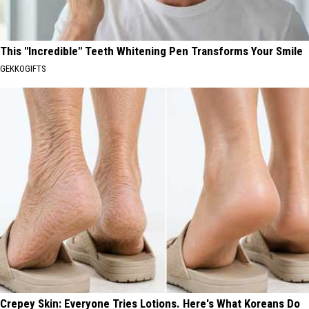
This "Incredible" Teeth Whitening Pen Transforms Your Smile
GEKKOGIFTS
Crepey Skin: Everyone Tries Lotions. Here's What Koreans Do