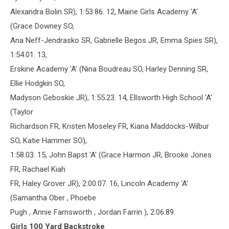
Alexandra Bolin SR), 1:53.86. 12, Maine Girls Academy 'A'
(Grace Downey SO,
Ana Neff-Jendrasko SR, Gabrielle Begos JR, Emma Spies SR),
1:54.01. 13,
Erskine Academy 'A' (Nina Boudreau SO, Harley Denning SR,
Ellie Hodgkin SO,
Madyson Geboskie JR), 1:55.23. 14, Ellsworth High School 'A'
(Taylor
Richardson FR, Kristen Moseley FR, Kiana Maddocks-Wilbur
SO, Katie Hammer SO),
1:58.03. 15, John Bapst 'A' (Grace Harmon JR, Brooke Jones
FR, Rachael Kiah
FR, Haley Grover JR), 2:00.07. 16, Lincoln Academy 'A'
(Samantha Ober , Phoebe
Pugh , Annie Farnsworth , Jordan Farrin ), 2:06.89.
Girls 100 Yard Backstroke