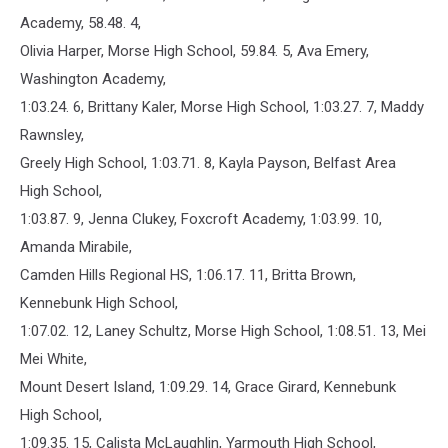
Academy, 58.48. 4,
Olivia Harper, Morse High School, 59.84. 5, Ava Emery,
Washington Academy,
1:03.24. 6, Brittany Kaler, Morse High School, 1:03.27. 7, Maddy
Rawnsley,
Greely High School, 1:03.71. 8, Kayla Payson, Belfast Area
High School,
1:03.87. 9, Jenna Clukey, Foxcroft Academy, 1:03.99. 10,
Amanda Mirabile,
Camden Hills Regional HS, 1:06.17. 11, Britta Brown,
Kennebunk High School,
1:07.02. 12, Laney Schultz, Morse High School, 1:08.51. 13, Mei
Mei White,
Mount Desert Island, 1:09.29. 14, Grace Girard, Kennebunk
High School,
1:09.35. 15, Calista McLaughlin, Yarmouth High School,