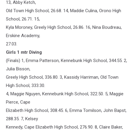
13, Abby Ketch,
Old Town High School, 26.68. 14, Maddie Culina, Orono High
School, 26.71. 15,
Kyla Moroney, Greely High School, 26.86. 16, Nina Boudreau,
Erskine Academy,
27.03.
Girls 1 mtr Diving
(Finals) 1, Emma Patterson, Kennebunk High School, 344.55. 2,
Julia Bisson,
Greely High School, 336.80. 3, Kassidy Harriman, Old Town
High School, 333.30.
4, Maggie Nguyen, Kennebunk High School, 322.50. 5, Maggie
Pierce, Cape
Elizabeth High School, 308.45. 6, Emma Tomilson, John Bapst,
288.35. 7, Kelsey
Kennedy, Cape Elizabeth High School, 276.90. 8, Claire Baker,