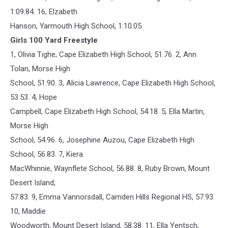
1:09.84. 16, Elzabeth
Hanson, Yarmouth High School, 1:10.05.
Girls 100 Yard Freestyle
1, Olivia Tighe, Cape Elizabeth High School, 51.76. 2, Ann
Tolan, Morse High
School, 51.90. 3, Alicia Lawrence, Cape Elizabeth High School,
53.53. 4, Hope
Campbell, Cape Elizabeth High School, 54.18. 5, Ella Martin,
Morse High
School, 54.96. 6, Josephine Auzou, Cape Elizabeth High
School, 56.83. 7, Kiera
MacWhinnie, Waynflete School, 56.88. 8, Ruby Brown, Mount
Desert Island,
57.83. 9, Emma Vannorsdall, Camden Hills Regional HS, 57.93.
10, Maddie
Woodworth, Mount Desert Island, 58.38. 11, Ella Yentsch,