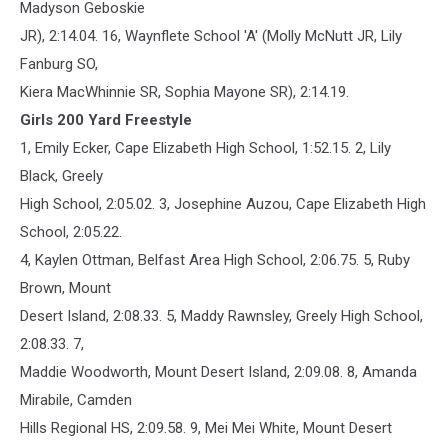
Madyson Geboskie
JR), 2:14.04. 16, Waynflete School 'A' (Molly McNutt JR, Lily
Fanburg SO,
Kiera MacWhinnie SR, Sophia Mayone SR), 2:14.19.
Girls 200 Yard Freestyle
1, Emily Ecker, Cape Elizabeth High School, 1:52.15. 2, Lily
Black, Greely
High School, 2:05.02. 3, Josephine Auzou, Cape Elizabeth High
School, 2:05.22.
4, Kaylen Ottman, Belfast Area High School, 2:06.75. 5, Ruby
Brown, Mount
Desert Island, 2:08.33. 5, Maddy Rawnsley, Greely High School,
2:08.33. 7,
Maddie Woodworth, Mount Desert Island, 2:09.08. 8, Amanda
Mirabile, Camden
Hills Regional HS, 2:09.58. 9, Mei Mei White, Mount Desert