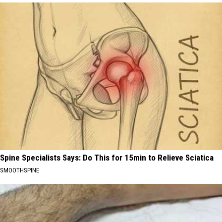
Spine Specialists Says: Do This for 15min to Relieve Sciatica
SMOOTHSPINE