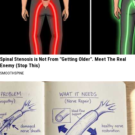
Spinal Stenosis is Not From "Getting Older". Meet The Real
Enemy (Stop This)
SMOOTHSPINE