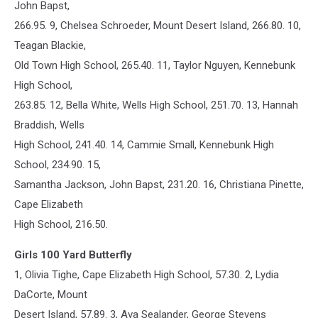
John Bapst,
266.95. 9, Chelsea Schroeder, Mount Desert Island, 266.80. 10,
Teagan Blackie,
Old Town High School, 265.40. 11, Taylor Nguyen, Kennebunk
High School,
263.85. 12, Bella White, Wells High School, 251.70. 13, Hannah
Braddish, Wells
High School, 241.40. 14, Cammie Small, Kennebunk High
School, 234.90. 15,
Samantha Jackson, John Bapst, 231.20. 16, Christiana Pinette,
Cape Elizabeth
High School, 216.50.
Girls 100 Yard Butterfly
1, Olivia Tighe, Cape Elizabeth High School, 57.30. 2, Lydia
DaCorte, Mount
Desert Island, 57.89. 3, Ava Sealander, George Stevens