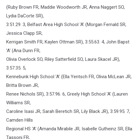
(Ruby Brown FR, Maddie Woodworth JR, Anna Naggert SO,
Lydia DaCorte SR),
3:51.29. 3, Belfast Area High School 'A' (Morgan Fernald SR,
Jessica Clapp SR,
Kerrigan Smith FR, Kaylen Ottman SR), 3:55.63. 4, John Bapst
'A' (Ana Dunn FR,
Olivia Overlock SO, Riley Satterfield SO, Laura Skacel JR),
3:57.35. 5,
Kennebunk High School 'A' (Ella Yentsch FR, Olivia McLean JR,
Britta Brown JR,
Renee Nichols SR), 3:57.96. 6, Greely High School 'A' (Lauren
Williams SR,
Caroline Isasi JR, Sarah Beretich SR, Lily Black JR), 3:59.95. 7,
Camden Hills
Regional HS 'A' (Amanda Mirabile JR, Isabelle Gutheinz SR, Ella
Tassoni FR,