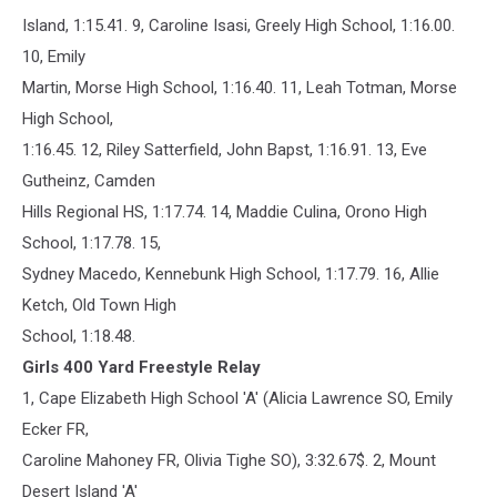
Island, 1:15.41. 9, Caroline Isasi, Greely High School, 1:16.00.
10, Emily
Martin, Morse High School, 1:16.40. 11, Leah Totman, Morse
High School,
1:16.45. 12, Riley Satterfield, John Bapst, 1:16.91. 13, Eve
Gutheinz, Camden
Hills Regional HS, 1:17.74. 14, Maddie Culina, Orono High
School, 1:17.78. 15,
Sydney Macedo, Kennebunk High School, 1:17.79. 16, Allie
Ketch, Old Town High
School, 1:18.48.
Girls 400 Yard Freestyle Relay
1, Cape Elizabeth High School 'A' (Alicia Lawrence SO, Emily
Ecker FR,
Caroline Mahoney FR, Olivia Tighe SO), 3:32.67$. 2, Mount
Desert Island 'A'