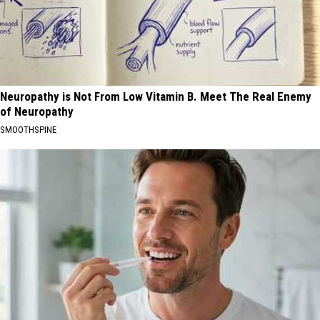
Neuropathy is Not From Low Vitamin B. Meet The Real Enemy
of Neuropathy
SMOOTHSPINE