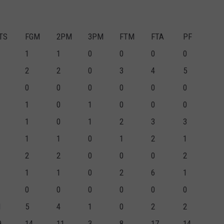
TS
FGM
2PM
3PM
FTM
FTA
PF
1
1
0
0
0
0
2
2
0
3
4
5
0
0
0
0
0
0
1
0
1
0
0
0
1
0
1
2
3
3
1
1
0
1
2
1
2
2
0
0
0
2
1
1
0
2
6
1
0
0
0
0
0
0
1
5
4
1
0
2
2
9
14
11
3
8
17
14