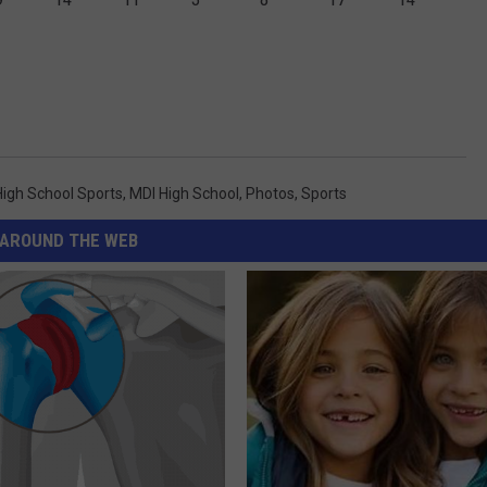
High School Sports
,
MDI High School
,
Photos
,
Sports
AROUND THE WEB