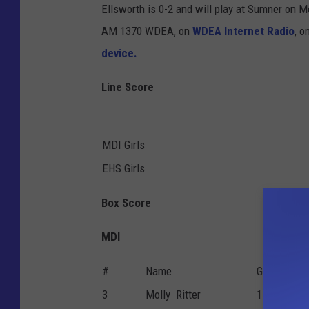
Ellsworth is 0-2 and will play at Sumner on 
AM 1370 WDEA, on
WDEA Internet Radio
, o
device.
Line Score
MDI Girls
EHS Girls
Box Score
MDI
#
Name
G
P
3
Molly Ritter
1
0