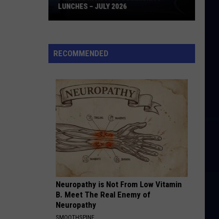
LUNCHES – JULY 2026
Friends
in
Action
RECOMMENDED
Community
Lunches
–
July
2026
Neuropathy is Not From Low Vitamin
B. Meet The Real Enemy of
Neuropathy
SMOOTHSPINE