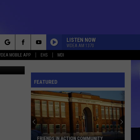
LISTEN NOW
WDEA AM 1370
rch
DEA MOBILE APP
EHS
MDI
hris Popper
FEATURED
e
FRIENDS IN ACTION COMMUNITY