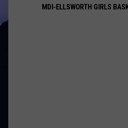
MDI-ELLSWORTH GIRLS BASK