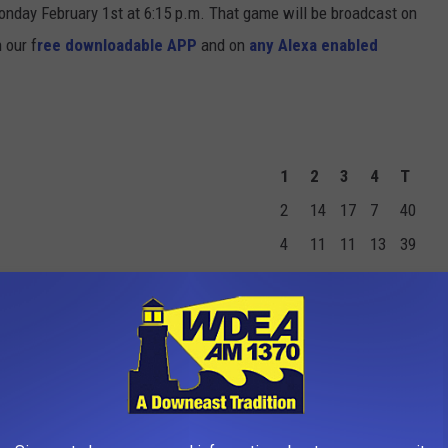
Monday February 1st at 6:15 p.m. That game will be broadcast on
n our f
ree downloadable APP
and on
any Alexa enabled
1
2
3
4
T
2
14
17
7
40
4
11
11
13
39
TS
FGM
2PM
3PM
FTM
FTA
PF
0
0
0
0
0
1