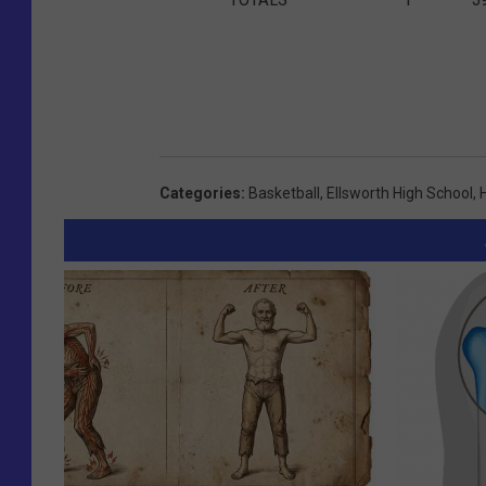
Categories
:
Basketball
,
Ellsworth High School
,