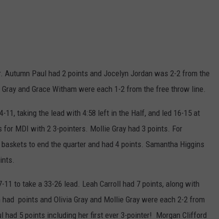
ter. Autumn Paul had 2 points and Jocelyn Jordan was 2-2 from the
e Gray and Grace Witham were each 1-2 from the free throw line.
11, taking the lead with 4:58 left in the Half, and led 16-15 at
s for MDI with 2 3-pointers. Mollie Gray had 3 points. For
 baskets to end the quarter and had 4 points. Samantha Higgins
ints.
-11 to take a 33-26 lead. Leah Carroll had 7 points, along with
n had points and Olivia Gray and Mollie Gray were each 2-2 from
 had 5 points including her first ever 3-pointer! Morgan Clifford