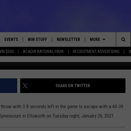
L NIPS ELLWORTH 40-39
EVENTS
WIN STUFF
NEWSLETTER
MORE
Sea
WIN $500
ACADIA NATIONAL PARK
RECRUITMENT ADVERTISING
W
MDI-Ellsworth Girls Basketball January 26, 2021 Photo C
VE
CONTESTS
DEALS
VIEW ALL CONTESTS
The
CONTEST RULES
CONTACT
ADVERTISE
Sit
FEEDBACK
SHARE ON TWITTER
HELP
throw with 3.8 seconds left in the game to escape with a 40-39
JOBS WITH US
 Gymnasium in Ellsworth on Tuesday night, January 26, 2021.
WEB MARKETING