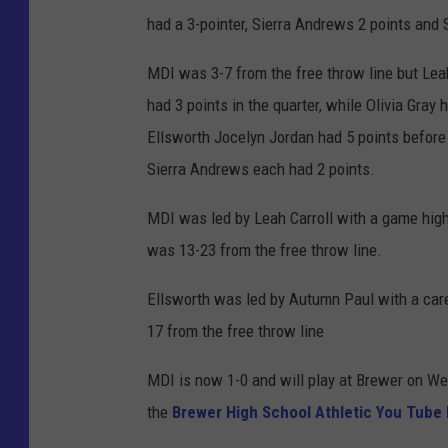
had a 3-pointer, Sierra Andrews 2 points and
MDI was 3-7 from the free throw line but Leah
had 3 points in the quarter, while Olivia Gray 
Ellsworth Jocelyn Jordan had 5 points before
Sierra Andrews each had 2 points.
MDI was led by Leah Carroll with a game high
was 13-23 from the free throw line.
Ellsworth was led by Autumn Paul with a care
17 from the free throw line
MDI is now 1-0 and will play at Brewer on W
the
Brewer High School Athletic You Tube