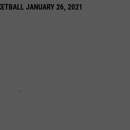
ETBALL JANUARY 26, 2021