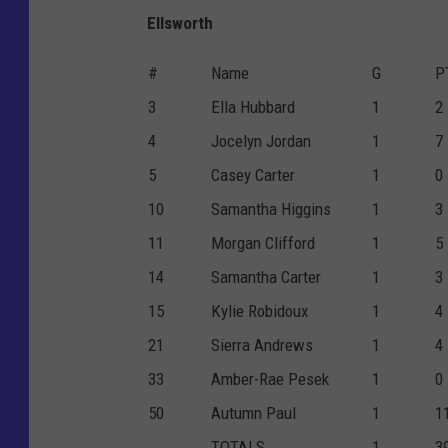
Ellsworth
#
Name
G
P
3
Ella Hubbard
1
2
4
Jocelyn Jordan
1
7
5
Casey Carter
1
0
10
Samantha Higgins
1
3
11
Morgan Clifford
1
5
14
Samantha Carter
1
3
15
Kylie Robidoux
1
4
21
Sierra Andrews
1
4
33
Amber-Rae Pesek
1
0
50
Autumn Paul
1
1
TOTALS
1
3