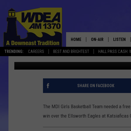
MDI GIRLS BASKETBAL
[PHOTOS/STATS]
HOME
ON-AIR
LISTEN
TRENDING:
CAREERS
BEST AND BRIGHTEST
HALL PASS CASH: 
Chris Popper
Published: January 26, 2021
SCHEDULE
LISTEN LI
MOBILE
SHARE ON FACEBOOK
The MDI Girls Basketball Team needed a free 
win over the Ellsworth Eagles at Katsiaficas