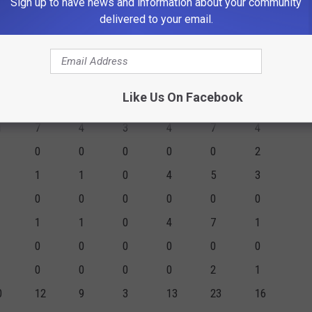
Sign up to have news and information about your community
0
0
0
0
0
0
delivered to your email.
2
2
0
0
0
0
0
0
0
0
0
0
1
1
0
1
2
2
Like Us On Facebook
0
0
0
0
0
2
1
7
4
3
4
7
4
0
0
0
0
0
2
1
1
0
4
5
3
0
0
0
0
0
0
1
1
0
4
7
1
0
0
0
0
0
0
0
0
0
0
2
1
0
12
9
3
13
23
16