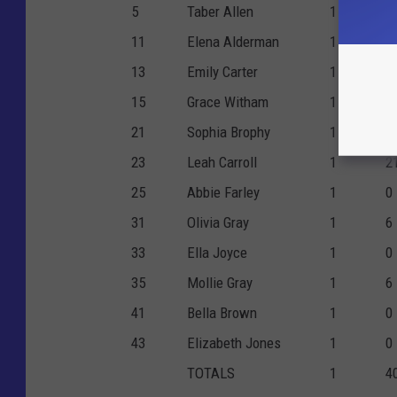
5
Taber Allen
1
0
11
Elena Alderman
1
4
13
Emily Carter
1
0
15
Grace Witham
1
3
21
Sophia Brophy
1
0
23
Leah Carroll
1
2
25
Abbie Farley
1
0
31
Olivia Gray
1
6
33
Ella Joyce
1
0
35
Mollie Gray
1
6
41
Bella Brown
1
0
43
Elizabeth Jones
1
0
TOTALS
1
4