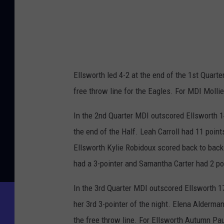
Ellsworth led 4-2 at the end of the 1st Quar
free throw line for the Eagles. For MDI Molli
In the 2nd Quarter MDI outscored Ellsworth 14-
the end of the Half. Leah Carroll had 11 point
Ellsworth Kylie Robidoux scored back to back
had a 3-pointer and Samantha Carter had 2 po
In the 3rd Quarter MDI outscored Ellsworth 17
her 3rd 3-pointer of the night. Elena Alderma
the free throw line. For Ellsworth Autumn Paul