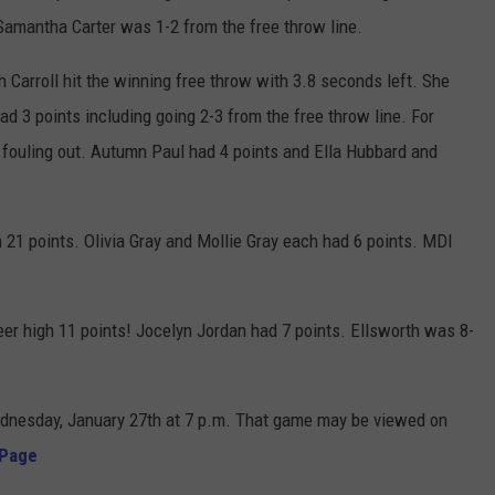
 Samantha Carter was 1-2 from the free throw line.
 Carroll hit the winning free throw with 3.8 seconds left. She
had 3 points including going 2-3 from the free throw line. For
 fouling out. Autumn Paul had 4 points and Ella Hubbard and
 21 points. Olivia Gray and Mollie Gray each had 6 points. MDI
er high 11 points! Jocelyn Jordan had 7 points. Ellsworth was 8-
ednesday, January 27th at 7 p.m. That game may be viewed on
 Page