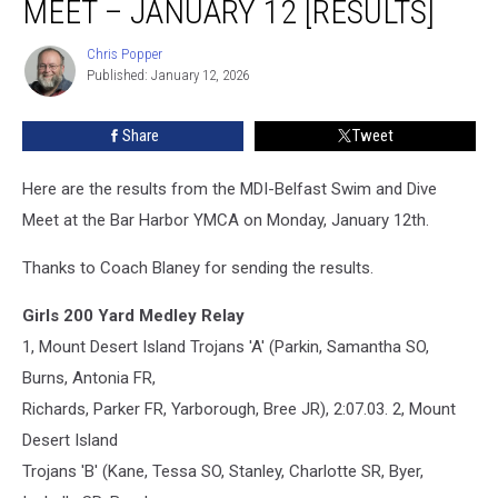
MEET – JANUARY 12 [RESULTS]
and
Dive
Chris Popper
Chris
Meet
Published: January 12, 2026
Popper
–
January
Share
Tweet
12
[RESULTS]
Here are the results from the MDI-Belfast Swim and Dive
Meet at the Bar Harbor YMCA on Monday, January 12th.
Thanks to Coach Blaney for sending the results.
Girls 200 Yard Medley Relay
1, Mount Desert Island Trojans 'A' (Parkin, Samantha SO,
Burns, Antonia FR,
Richards, Parker FR, Yarborough, Bree JR), 2:07.03. 2, Mount
Desert Island
Trojans 'B' (Kane, Tessa SO, Stanley, Charlotte SR, Byer,