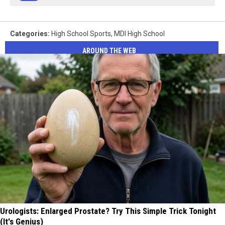
Categories
:
High School Sports
,
MDI High School
AROUND THE WEB
Urologists: Enlarged Prostate? Try This Simple Trick Tonight
(It's Genius)