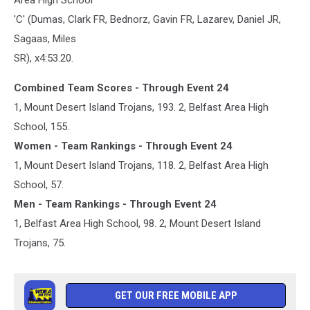
'C' (Dumas, Clark FR, Bednorz, Gavin FR, Lazarev, Daniel JR,
Sagaas, Miles
SR), x4:53.20.
Combined Team Scores - Through Event 24
1, Mount Desert Island Trojans, 193. 2, Belfast Area High
School, 155.
Women - Team Rankings - Through Event 24
1, Mount Desert Island Trojans, 118. 2, Belfast Area High
School, 57.
Men - Team Rankings - Through Event 24
1, Belfast Area High School, 98. 2, Mount Desert Island
Trojans, 75.
GET OUR FREE MOBILE APP