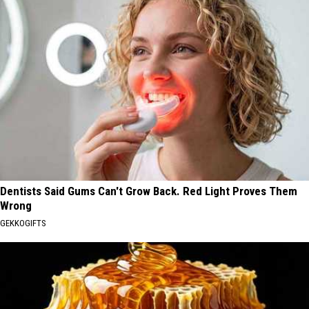
Dentists Said Gums Can't Grow Back. Red Light Proves Them
Wrong
GEKKOGIFTS