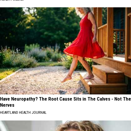
Have Neuropathy? The Root Cause Sits in The Calves - Not The
Nerves
HEARTLAND HEALTH JOURNAL