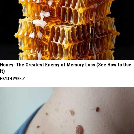
Honey: The Greatest Enemy of Memory Loss (See How to Use
It)
HEALTH WEEKLY