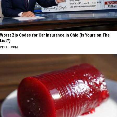
Worst Zip Codes for Car Insurance in Ohio (Is Yours on The
List?)
INSURE.COM