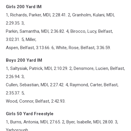
Girls 200 Yard IM
1, Richards, Parker, MDI, 2:28.41. 2, Granholm, Kulani, MDI,
2:29.35. 3,
Parkin, Samantha, MDI, 2:36.82. 4, Birocco, Lucy, Belfast,
3:02.31. 5, Miller,
Aspen, Belfast, 3:13.66. 6, White, Rose, Belfast, 3:36.59.
Boys 200 Yard IM
1, Saltysiak, Patrick, MDI, 2:10.29. 2, Densmore, Lucien, Belfast,
2:26.94. 3,
Cullen, Sebastian, MDI, 2:27.42. 4, Raymond, Carter, Belfast,
2:35.37. 5,
Wood, Connor, Belfast, 2:42.93.
Girls 50 Yard Freestyle
1, Burns, Antonia, MDI, 27.65. 2, Byer, Isabelle, MDI, 28.00. 3,
Yarborough,