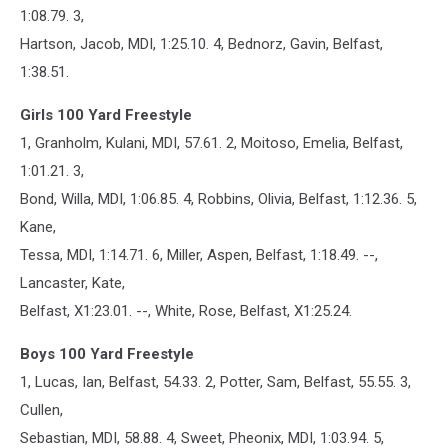
1:08.79. 3,
Hartson, Jacob, MDI, 1:25.10. 4, Bednorz, Gavin, Belfast,
1:38.51.
Girls 100 Yard Freestyle
1, Granholm, Kulani, MDI, 57.61. 2, Moitoso, Emelia, Belfast,
1:01.21. 3,
Bond, Willa, MDI, 1:06.85. 4, Robbins, Olivia, Belfast, 1:12.36. 5,
Kane,
Tessa, MDI, 1:14.71. 6, Miller, Aspen, Belfast, 1:18.49. --,
Lancaster, Kate,
Belfast, X1:23.01. --, White, Rose, Belfast, X1:25.24.
Boys 100 Yard Freestyle
1, Lucas, Ian, Belfast, 54.33. 2, Potter, Sam, Belfast, 55.55. 3,
Cullen,
Sebastian, MDI, 58.88. 4, Sweet, Pheonix, MDI, 1:03.94. 5,