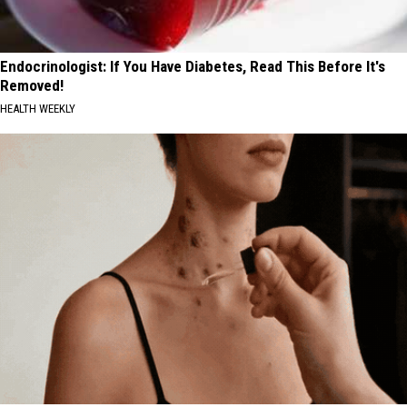
Endocrinologist: If You Have Diabetes, Read This Before It's
Removed!
HEALTH WEEKLY