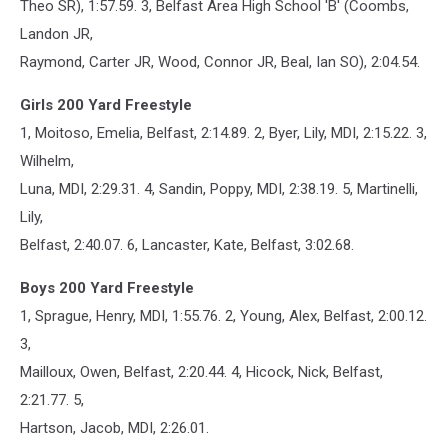
Theo SR), 1:57.59. 3, Belfast Area High School 'B' (Coombs,
Landon JR,
Raymond, Carter JR, Wood, Connor JR, Beal, Ian SO), 2:04.54.
Girls 200 Yard Freestyle
1, Moitoso, Emelia, Belfast, 2:14.89. 2, Byer, Lily, MDI, 2:15.22. 3,
Wilhelm,
Luna, MDI, 2:29.31. 4, Sandin, Poppy, MDI, 2:38.19. 5, Martinelli,
Lily,
Belfast, 2:40.07. 6, Lancaster, Kate, Belfast, 3:02.68.
Boys 200 Yard Freestyle
1, Sprague, Henry, MDI, 1:55.76. 2, Young, Alex, Belfast, 2:00.12.
3,
Mailloux, Owen, Belfast, 2:20.44. 4, Hicock, Nick, Belfast,
2:21.77. 5,
Hartson, Jacob, MDI, 2:26.01.