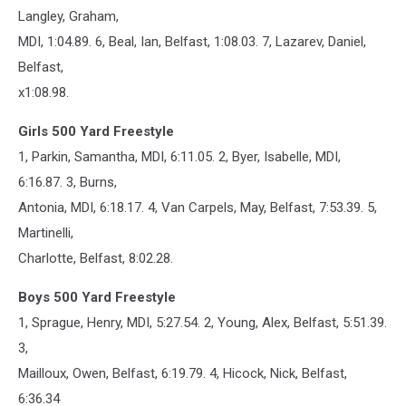
Langley, Graham,
MDI, 1:04.89. 6, Beal, Ian, Belfast, 1:08.03. 7, Lazarev, Daniel,
Belfast,
x1:08.98.
Girls 500 Yard Freestyle
1, Parkin, Samantha, MDI, 6:11.05. 2, Byer, Isabelle, MDI,
6:16.87. 3, Burns,
Antonia, MDI, 6:18.17. 4, Van Carpels, May, Belfast, 7:53.39. 5,
Martinelli,
Charlotte, Belfast, 8:02.28.
Boys 500 Yard Freestyle
1, Sprague, Henry, MDI, 5:27.54. 2, Young, Alex, Belfast, 5:51.39.
3,
Mailloux, Owen, Belfast, 6:19.79. 4, Hicock, Nick, Belfast,
6:36.34