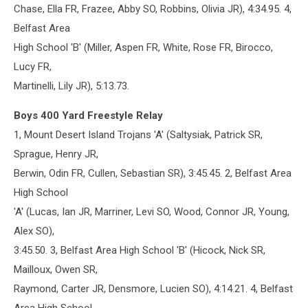
Chase, Ella FR, Frazee, Abby SO, Robbins, Olivia JR), 4:34.95. 4,
Belfast Area
High School 'B' (Miller, Aspen FR, White, Rose FR, Birocco,
Lucy FR,
Martinelli, Lily JR), 5:13.73.
Boys 400 Yard Freestyle Relay
1, Mount Desert Island Trojans 'A' (Saltysiak, Patrick SR,
Sprague, Henry JR,
Berwin, Odin FR, Cullen, Sebastian SR), 3:45.45. 2, Belfast Area
High School
'A' (Lucas, Ian JR, Marriner, Levi SO, Wood, Connor JR, Young,
Alex SO),
3:45.50. 3, Belfast Area High School 'B' (Hicock, Nick SR,
Mailloux, Owen SR,
Raymond, Carter JR, Densmore, Lucien SO), 4:14.21. 4, Belfast
Area High School