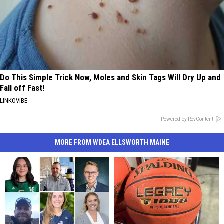
Do This Simple Trick Now, Moles and Skin Tags Will Dry Up and
Fall off Fast!
LINKOVIBE
Powered by RevContent
MORE FROM WDEA ELLSWORTH MAINE