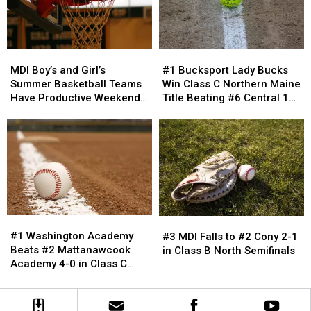
Friday-
Friday-
Resigned
Resigned
Saturday
Saturday
#1
#1
MDI
MDI
Bucksport
Bucksport
Boy’s
Boy’s
#1 Bucksport Lady Bucks
MDI Boy’s and Girl’s
Lady
Lady
and
and
Win Class C Northern Maine
Summer Basketball Teams
Bucks
Bucks
Girl’s
Girl’s
Title Beating #6 Central 11-
Have Productive Weekend
Win
Win
Summer
Summer
3
in Southern Maine
Class
Class
Basketball
Basketball
C
C
Teams
Teams
Northern
Northern
Have
Have
Maine
Maine
Productive
Productive
Title
Title
Weekend
Weekend
Beating
Beating
in
in
#6
#6
Southern
Southern
#1
#1
Central
Central
#3
#3
Maine
Maine
Washington
Washington
11-
11-
MDI
MDI
#1 Washington Academy
#3 MDI Falls to #2 Cony 2-1
Academy
Academy
3
3
Falls
Falls
Beats #2 Mattanawcook
in Class B North Semifinals
Beats
Beats
to
to
Academy 4-0 in Class C
#2
#2
#2
#2
Northern Maine Finals
Mattanawcook
Mattanawcook
Cony
Cony
Academy
Academy
2-
2-