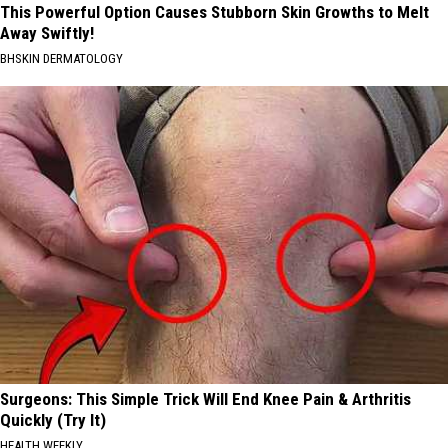
This Powerful Option Causes Stubborn Skin Growths to Melt
Away Swiftly!
BHSKIN DERMATOLOGY
Surgeons: This Simple Trick Will End Knee Pain & Arthritis
Quickly (Try It)
HEALTH WEEKLY