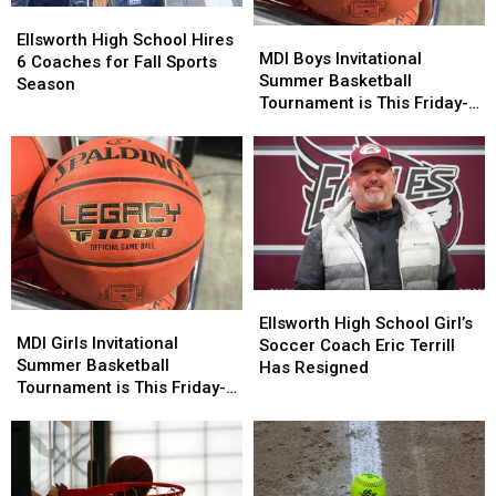
Ellsworth
Ellsworth
MDI
MDI
High
High
Ellsworth High School Hires
Boys
Boys
MDI Boys Invitational
School
School
6 Coaches for Fall Sports
Invitational
Invitational
Summer Basketball
Hires
Hires
Season
Summer
Summer
Tournament is This Friday-
6
6
Basketball
Basketball
Saturday
Coaches
Coaches
Tournament
Tournament
for
for
is
is
Fall
Fall
This
This
Sports
Sports
Friday-
Friday-
Season
Season
Saturday
Saturday
Ellsworth
Ellsworth
MDI
MDI
High
High
Ellsworth High School Girl’s
Girls
Girls
MDI Girls Invitational
School
School
Soccer Coach Eric Terrill
Invitational
Invitational
Summer Basketball
Girl’s
Girl’s
Has Resigned
Summer
Summer
Tournament is This Friday-
Soccer
Soccer
Basketball
Basketball
Saturday
Coach
Coach
Tournament
Tournament
Eric
Eric
is
is
Terrill
Terrill
This
This
Has
Has