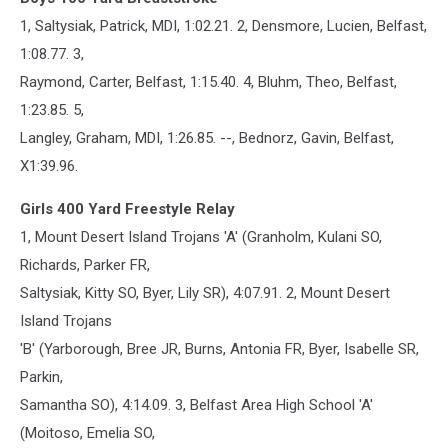
1, Saltysiak, Patrick, MDI, 1:02.21. 2, Densmore, Lucien, Belfast,
1:08.77. 3,
Raymond, Carter, Belfast, 1:15.40. 4, Bluhm, Theo, Belfast,
1:23.85. 5,
Langley, Graham, MDI, 1:26.85. --, Bednorz, Gavin, Belfast,
X1:39.96.
Girls 400 Yard Freestyle Relay
1, Mount Desert Island Trojans 'A' (Granholm, Kulani SO,
Richards, Parker FR,
Saltysiak, Kitty SO, Byer, Lily SR), 4:07.91. 2, Mount Desert
Island Trojans
'B' (Yarborough, Bree JR, Burns, Antonia FR, Byer, Isabelle SR,
Parkin,
Samantha SO), 4:14.09. 3, Belfast Area High School 'A'
(Moitoso, Emelia SO,