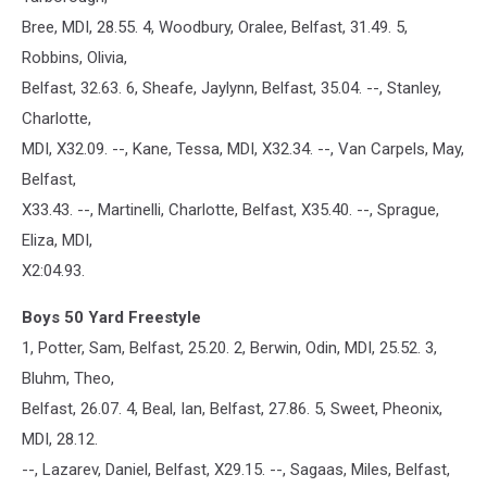
Bree, MDI, 28.55. 4, Woodbury, Oralee, Belfast, 31.49. 5,
Robbins, Olivia,
Belfast, 32.63. 6, Sheafe, Jaylynn, Belfast, 35.04. --, Stanley,
Charlotte,
MDI, X32.09. --, Kane, Tessa, MDI, X32.34. --, Van Carpels, May,
Belfast,
X33.43. --, Martinelli, Charlotte, Belfast, X35.40. --, Sprague,
Eliza, MDI,
X2:04.93.
Boys 50 Yard Freestyle
1, Potter, Sam, Belfast, 25.20. 2, Berwin, Odin, MDI, 25.52. 3,
Bluhm, Theo,
Belfast, 26.07. 4, Beal, Ian, Belfast, 27.86. 5, Sweet, Pheonix,
MDI, 28.12.
--, Lazarev, Daniel, Belfast, X29.15. --, Sagaas, Miles, Belfast,