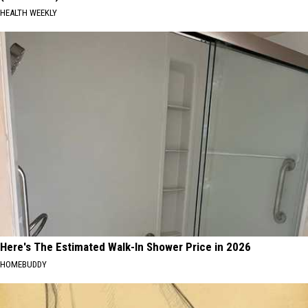
HEALTH WEEKLY
Here's The Estimated Walk-In Shower Price in 2026
HOMEBUDDY