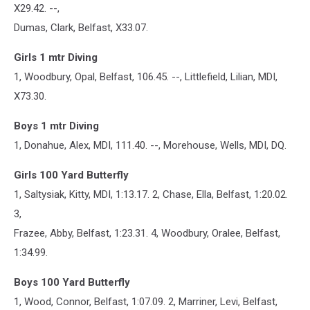
X29.42. --,
Dumas, Clark, Belfast, X33.07.
Girls 1 mtr Diving
1, Woodbury, Opal, Belfast, 106.45. --, Littlefield, Lilian, MDI,
X73.30.
Boys 1 mtr Diving
1, Donahue, Alex, MDI, 111.40. --, Morehouse, Wells, MDI, DQ.
Girls 100 Yard Butterfly
1, Saltysiak, Kitty, MDI, 1:13.17. 2, Chase, Ella, Belfast, 1:20.02.
3,
Frazee, Abby, Belfast, 1:23.31. 4, Woodbury, Oralee, Belfast,
1:34.99.
Boys 100 Yard Butterfly
1, Wood, Connor, Belfast, 1:07.09. 2, Marriner, Levi, Belfast,