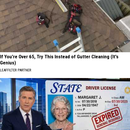
If You're Over 65, Try This Instead of Gutter Cleaning (It's
Genius)
LEAFFILTER PARTNER