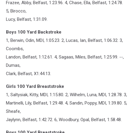
Frazee, Abby, Belfast, 1:23.96. 4, Chase, Ella, Belfast, 1:24.78.
5, Birocco,
Lucy, Belfast, 1:31.09.
Boys 100 Yard Backstroke
1, Berwin, Odin, MDI, 1:05.23. 2, Lucas, Ian, Belfast, 1:06.32. 3,
Coombs,
Landon, Belfast, 1:12.61. 4, Sagaas, Miles, Belfast, 1:25.99. --,
Dumas,
Clark, Belfast, X1:44.13.
Girls 100 Yard Breaststroke
1, Saltysiak, Kitty, MDI, 1:15.80. 2, Wilhelm, Luna, MDI, 1:28.78. 3,
Martinelli, Lily, Belfast, 1:29.48. 4, Sandin, Poppy, MDI, 1:39.80. 5,
Sheafe,
Jaylynn, Belfast, 1:42.72. 6, Woodbury, Opal, Belfast, 1:58.48.
Boys 100 Yard Breaststroke