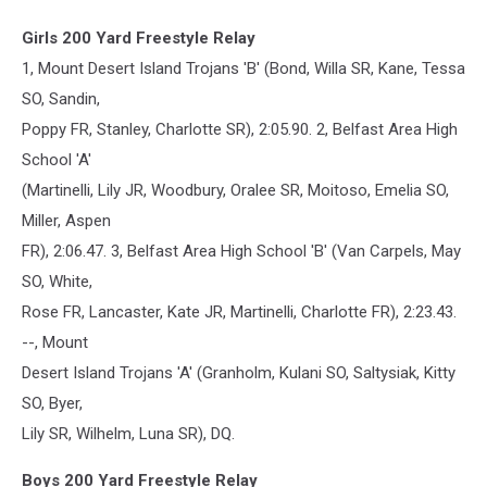
Girls 200 Yard Freestyle Relay
1, Mount Desert Island Trojans 'B' (Bond, Willa SR, Kane, Tessa
SO, Sandin,
Poppy FR, Stanley, Charlotte SR), 2:05.90. 2, Belfast Area High
School 'A'
(Martinelli, Lily JR, Woodbury, Oralee SR, Moitoso, Emelia SO,
Miller, Aspen
FR), 2:06.47. 3, Belfast Area High School 'B' (Van Carpels, May
SO, White,
Rose FR, Lancaster, Kate JR, Martinelli, Charlotte FR), 2:23.43.
--, Mount
Desert Island Trojans 'A' (Granholm, Kulani SO, Saltysiak, Kitty
SO, Byer,
Lily SR, Wilhelm, Luna SR), DQ.
Boys 200 Yard Freestyle Relay