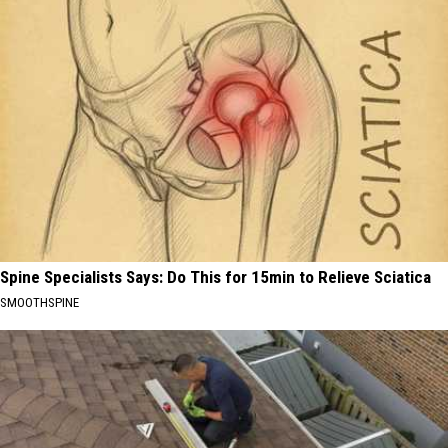
Spine Specialists Says: Do This for 15min to Relieve Sciatica
SMOOTHSPINE