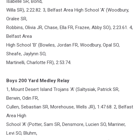
Isabelle SR, Bond,
Willa SR), 2:22.82. 3, Belfast Area High School 'A' (Woodbury,
Oralee SR,
Robbins, Olivia JR, Chase, Ella FR, Frazee, Abby SO), 2:23.61. 4,
Belfast Area
High School 'B' (Bowles, Jordan FR, Woodbury, Opal SO,
Sheafe, Jaylynn SO,
Martinelli, Charlotte FR), 2:53.74.
Boys 200 Yard Medley Relay
1, Mount Desert Island Trojans 'A' (Saltysiak, Patrick SR,
Berwin, Odin FR,
Cullen, Sebastian SR, Morehouse, Wells JR), 1:47.68. 2, Belfast
Area High
School 'A' (Potter, Sam SR, Densmore, Lucien SO, Marriner,
Levi SO, Bluhm,