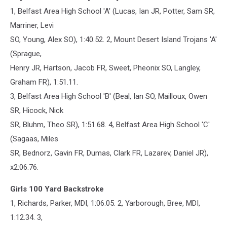
1, Belfast Area High School 'A' (Lucas, Ian JR, Potter, Sam SR,
Marriner, Levi
SO, Young, Alex SO), 1:40.52. 2, Mount Desert Island Trojans 'A'
(Sprague,
Henry JR, Hartson, Jacob FR, Sweet, Pheonix SO, Langley,
Graham FR), 1:51.11.
3, Belfast Area High School 'B' (Beal, Ian SO, Mailloux, Owen
SR, Hicock, Nick
SR, Bluhm, Theo SR), 1:51.68. 4, Belfast Area High School 'C'
(Sagaas, Miles
SR, Bednorz, Gavin FR, Dumas, Clark FR, Lazarev, Daniel JR),
x2:06.76.
Girls 100 Yard Backstroke
1, Richards, Parker, MDI, 1:06.05. 2, Yarborough, Bree, MDI,
1:12.34. 3,