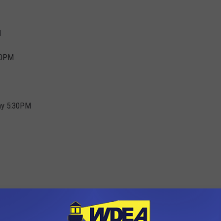
M
30PM
my 5:30PM
M