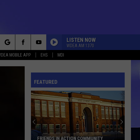
LISTEN NOW
WDEA AM 1370
rch
DEA MOBILE APP
EHS
MDI
FEATURED
e
FRIENDS IN ACTION COMMUNITY