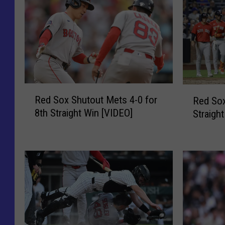
R
R
Red Sox Shutout Mets 4-0 for
Red Sox
e
e
8th Straight Win [VIDEO]
Straigh
d
d
S
S
o
o
x
x
S
B
h
e
u
a
t
t
o
M