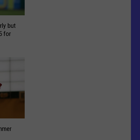
ly but
5 for
ummer