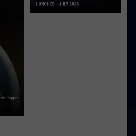
LUNCHES – JULY 2026
Friends
in
Action
Community
Lunches
–
July
2026
hris Popper