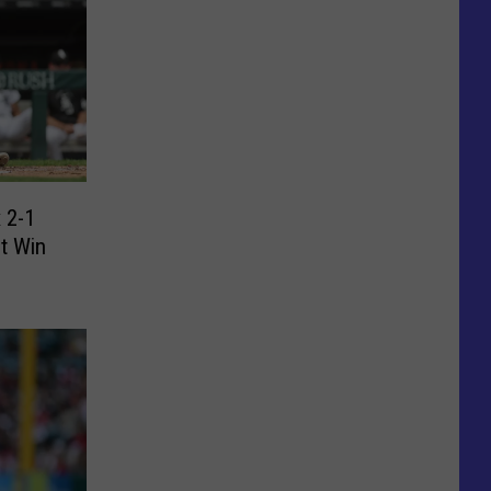
 2-1
ht Win