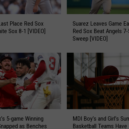
h
i
t
S
e
Last Place Red Sox
Suarez Leaves Game Ear
u
S
ite Sox 8-1 [VIDEO]
Red Sox Beat Angels 7-
a
o
Sweep [VIDEO]
r
x
e
2
z
-
L
1
e
T
a
h
v
u
e
r
s
s
G
d
a
M
a
m
’s 5-game Winning
MDI Boy’s and Girl’s S
D
y
e
Snapped as Benches
Basketball Teams Have
I