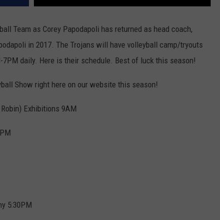
leyball Team as Corey Papodapoli has returned as head coach,
podapoli in 2017. The Trojans will have volleyball camp/tryouts
M daily. Here is their schedule. Best of luck this season!
yball Show right here on our website this season!
 Robin) Exhibitions 9AM
30PM
my 5:30PM