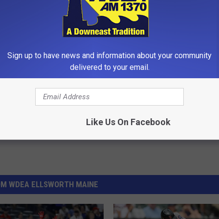
an on attending the Fall Athletic Information Meeting Wednesday
Sign up to have news and information about your community
delivered to your email.
ol
,
Sports
Like Us On Facebook
OM WDEA ELLSWORTH MAINE