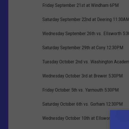
Friday September 21st at Windham 6PM
Saturday September 22nd at Deering 11:30A
Wednesday September 26th vs. Ellsworth 5:
Saturday September 29th at Cony 12:30PM
Tuesday October 2nd vs. Washington Acade
Wednesday October 3rd at Brewer 5:30PM
Friday October 5th vs. Yarmouth 5:30PM
Saturday October 6th vs. Gorham 12:30PM
Wednesday October 10th at Ellsworth 5:30P