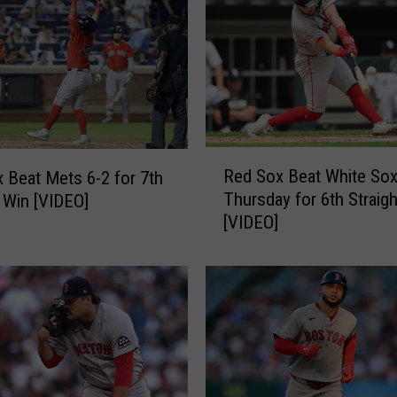
R
Red Sox Beat White Sox
 Beat Mets 6-2 for 7th
e
Thursday for 6th Straig
t Win [VIDEO]
d
[VIDEO]
S
o
x
B
e
a
t
W