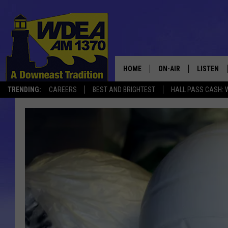
HOME
ON-AIR
LISTEN
TRENDING:
CAREERS
BEST AND BRIGHTEST
HALL PASS CASH: 
SCHEDULE
LISTEN LI
MOBILE