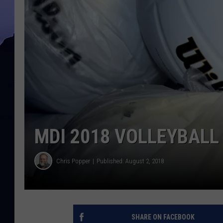
MDI 2018 VOLLEYBALL
Chris Popper
Published: August 2, 2018
SHARE ON FACEBOOK