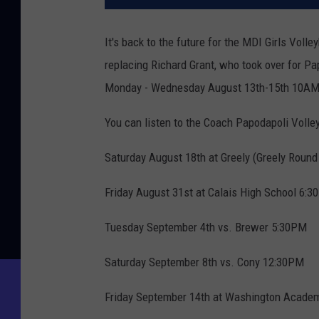
It's back to the future for the MDI Girls Vol
replacing Richard Grant, who took over for Pa
Monday - Wednesday August 13th-15th 10AM-7P
You can listen to the Coach Papodapoli Volle
Saturday August 18th at Greely (Greely Round
Friday August 31st at Calais High School 6:
Tuesday September 4th vs. Brewer 5:30PM
Saturday September 8th vs. Cony 12:30PM
Friday September 14th at Washington Acade