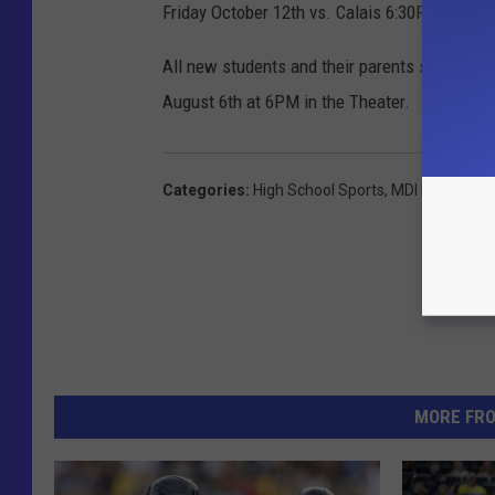
Friday October 12th vs. Calais 6:30PM
All new students and their parents should pl
August 6th at 6PM in the Theater.
Categories
:
High School Sports
,
MDI High Scho
MORE FR