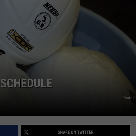
 SCHEDULE
Photo C
SHARE ON TWITTER