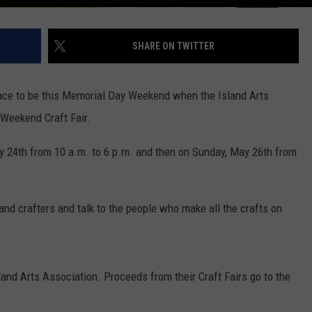
SHARE ON TWITTER
place to be this Memorial Day Weekend when the Island Arts
 Weekend Craft Fair.
ay 24th from 10 a.m. to 6 p.m. and then on Sunday, May 26th from
s and crafters and talk to the people who make all the crafts on
land Arts Association. Proceeds from their Craft Fairs go to the