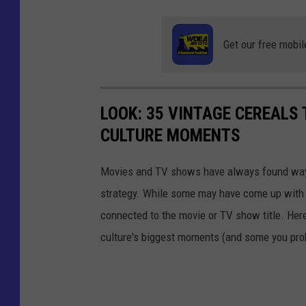
Get our free mobil
LOOK: 35 VINTAGE CEREALS
CULTURE MOMENTS
Movies and TV shows have always found ways 
strategy. While some may have come up with a
connected to the movie or TV show title. Her
culture's biggest moments (and some you prob