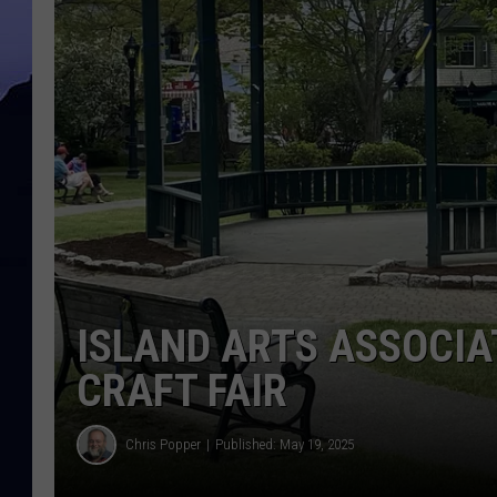
ISLAND ARTS ASSOCI
CRAFT FAIR
Chris Popper
Published: May 19, 2025