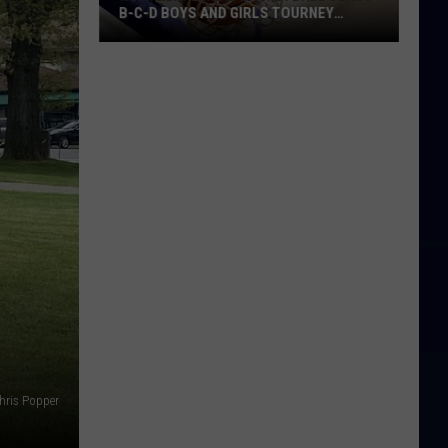
B-C-D BOYS AND GIRLS TOURNEY
BRACKETS [UPDATED]
Northern
Maine
Basketball
Class
B-
C-
D
Boys
and
Girls
Tourney
Brackets
[UPDATED]
hris Popper