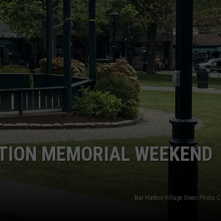
ATION MEMORIAL WEEKEND
Bar Harbor Village Green Photo C