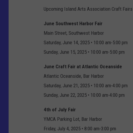
Upcoming Island Arts Association Craft Fairs
June Southwest Harbor Fair
Main Street, Southwest Harbor
Saturday, June 14, 2025 • 10:00 am-5:00 pm
Sunday, June 15, 2025 • 10:00 am-5:00 pm
June Craft Fair at Atlantic Oceanside
Atlantic Oceanside, Bar Harbor
Saturday, June 21, 2025 • 10:00 am-4:00 pm
Sunday, June 22, 2025 • 10:00 am-4:00 pm
4th of July Fair
YMCA Parking Lot, Bar Harbor
Friday, July 4, 2025 • 8:00 am-3:00 pm