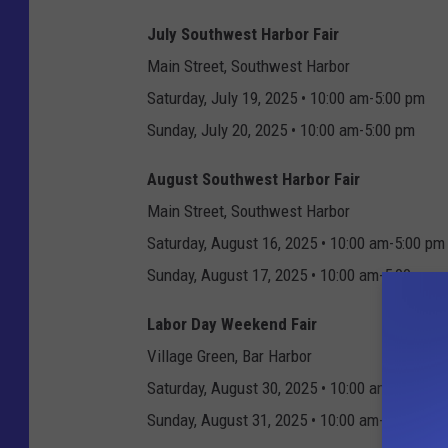
July Southwest Harbor Fair
Main Street, Southwest Harbor
Saturday, July 19, 2025 • 10:00 am-5:00 pm
Sunday, July 20, 2025 • 10:00 am-5:00 pm
August Southwest Harbor Fair
Main Street, Southwest Harbor
Saturday, August 16, 2025 • 10:00 am-5:00 pm
Sunday, August 17, 2025 • 10:00 am-5:00 pm
Labor Day Weekend Fair
Village Green, Bar Harbor
Saturday, August 30, 2025 • 10:00 am-6:00 pm
Sunday, August 31, 2025 • 10:00 am-5:00 pm