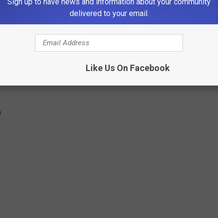
Sign up to have news and information about your community
delivered to your email.
0 pm
pm
Like Us On Facebook
m
m