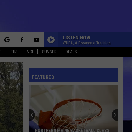
LISTEN NOW
WDEA, A Downeast Tradition
rch
P
EHS
MDI
SUMNER
DEALS
FEATURED
e
NORTHERN MAINE BASKETBALL CLASS