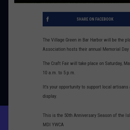
SHARE ON FACEBOOK
The Village Green in Bar Harbor will be the 
Association hosts their annual Memorial Day
The Craft Fair will take place on Saturday, M
10 a.m. to 5 p.m.
It's your opportunity to support local artisan
display.
This is the 50th Anniversary Season of the Is
MDI YWCA