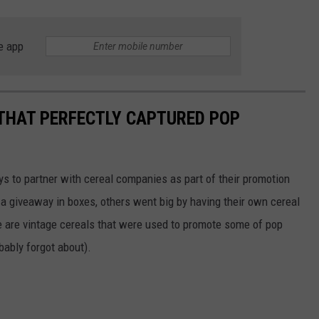
e app
 THAT PERFECTLY CAPTURED POP
to partner with cereal companies as part of their promotion
 giveaway in boxes, others went big by having their own cereal
e are vintage cereals that were used to promote some of pop
ably forgot about).