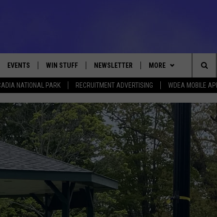
EVENTS
WIN STUFF
NEWSLETTER
MORE
Sea
ADIA NATIONAL PARK
RECRUITMENT ADVERTISING
WDEA MOBILE AP
VE
CONTESTS
DEALS
VIEW ALL CONTESTS
The
CONTEST RULES
CONTACT
ADVERTISE
Sit
FEEDBACK
HELP
JOBS WITH US
WEB MARKETING