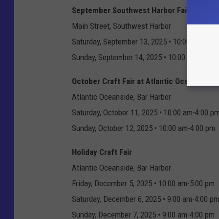
September Southwest Harbor Fair
Main Street, Southwest Harbor
Saturday, September 13, 2025 • 10:00 am-5:0
Sunday, September 14, 2025 • 10:00 am-5:00 
October Craft Fair at Atlantic Oceanside
Atlantic Oceanside, Bar Harbor
Saturday, October 11, 2025 • 10:00 am-4:00 p
Sunday, October 12, 2025 • 10:00 am-4:00 pm
Holiday Craft Fair
Atlantic Oceanside, Bar Harbor
Friday, December 5, 2025 • 10:00 am-5:00 pm
Saturday, December 6, 2025 • 9:00 am-4:00 p
Sunday, December 7, 2025 • 9:00 am-4:00 pm