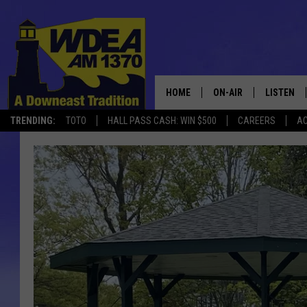
HOME
ON-AIR
LISTEN
TRENDING:
TOTO
HALL PASS CASH: WIN $500
CAREERS
AC
SCHEDULE
LISTEN LI
MOBILE