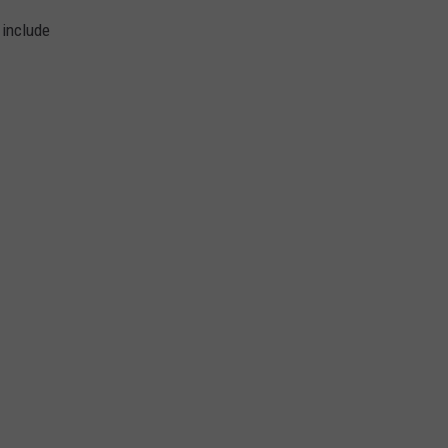
 include