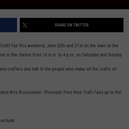
SHARE ON TWITTER
 Craft Fair this weekend, June 20th and 21st on the lawn at the
er in Bar Harbor from 10 a.m. to 4 p.m. on Saturday and Sunday.
s and crafters and talk to the people who make all the crafts on
land Arts Association. Proceeds from their Craft Fairs go to the
 include