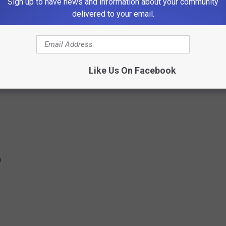
Sign up to have news and information about your community
0 pm
delivered to your email.
pm
Like Us On Facebook
m