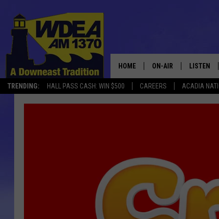
HOME
ON-AIR
LISTEN
TRENDING:
HALL PASS CASH: WIN $500
CAREERS
ACADIA NAT
SCHEDULE
LISTEN LI
MOBILE