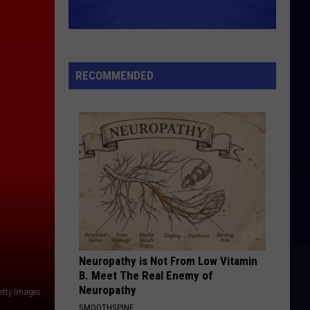
RECOMMENDED
Neuropathy is Not From Low Vitamin
B. Meet The Real Enemy of
Neuropathy
etty Images
SMOOTHSPINE