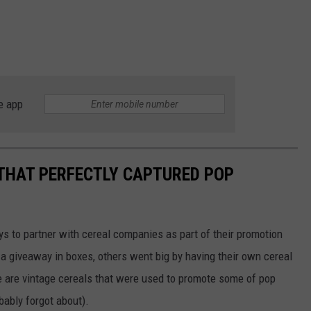
e app
 THAT PERFECTLY CAPTURED POP
to partner with cereal companies as part of their promotion
 giveaway in boxes, others went big by having their own cereal
e are vintage cereals that were used to promote some of pop
ably forgot about).