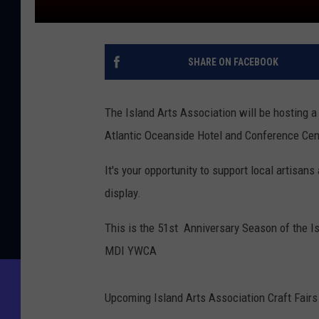
SHARE ON FACEBOOK
The Island Arts Association will be hosting a
Atlantic Oceanside Hotel and Conference Cent
It's your opportunity to support local artisan
display.
This is the 51st Anniversary Season of the Is
MDI YWCA
Upcoming Island Arts Association Craft Fairs