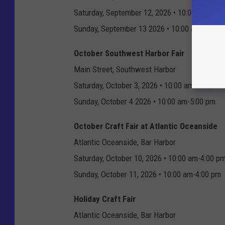
Saturday, September 12, 2026 • 10:00 am-5:0
Sunday, September 13 2026 • 10:00 am-5:00 
October Southwest Harbor Fair
Main Street, Southwest Harbor
Saturday, October 3, 2026 • 10:00 am-5:00 pm
Sunday, October 4 2026 • 10:00 am-5:00 pm
October Craft Fair at Atlantic Oceanside
Atlantic Oceanside, Bar Harbor
Saturday, October 10, 2026 • 10:00 am-4:00 p
Sunday, October 11, 2026 • 10:00 am-4:00 pm
Holiday Craft Fair
Atlantic Oceanside, Bar Harbor