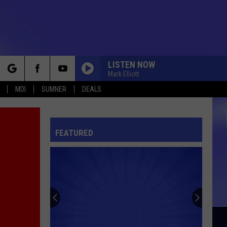
LISTEN NOW
Mark Elliott
rch
MDI
SUMNER
DEALS
FEATURED
e