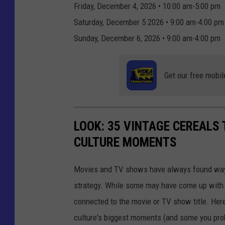
Friday, December 4, 2026 • 10:00 am-5:00 pm
Saturday, December 5 2026 • 9:00 am-4:00 pm
Sunday, December 6, 2026 • 9:00 am-4:00 pm
Get our free mobil
LOOK: 35 VINTAGE CEREALS
CULTURE MOMENTS
Movies and TV shows have always found ways 
strategy. While some may have come up with a
connected to the movie or TV show title. Her
culture's biggest moments (and some you prob