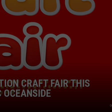
ION CRAFT FAIR THIS
C OCEANSIDE
G