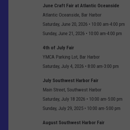
June Craft Fair at Atlantic Oceanside
Atlantic Oceanside, Bar Harbor
Saturday, June 20, 2026 • 10:00 am-4:00 pm
Sunday, June 21, 2026 • 10:00 am-4:00 pm
4th of July Fair
YMCA Parking Lot, Bar Harbor
Saturday, July 4, 2026 • 8:00 am-3:00 pm
July Southwest Harbor Fair
Main Street, Southwest Harbor
Saturday, July 18 2026 • 10:00 am-5:00 pm
Sunday, July 29, 2025 • 10:00 am-5:00 pm
August Southwest Harbor Fair