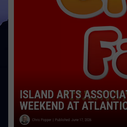
ISLAND ARTS ASSOCIAT
WEEKEND AT ATLANTI
Chris Popper
Published: June 17, 2026