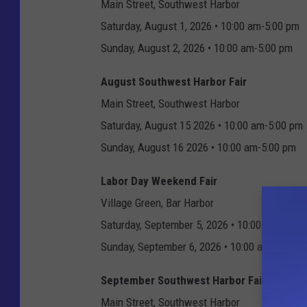
Main Street, Southwest Harbor
Saturday, August 1, 2026 • 10:00 am-5:00 pm
Sunday, August 2, 2026 • 10:00 am-5:00 pm
August Southwest Harbor Fair
Main Street, Southwest Harbor
Saturday, August 15 2026 • 10:00 am-5:00 pm
Sunday, August 16 2026 • 10:00 am-5:00 pm
Labor Day Weekend Fair
Village Green, Bar Harbor
Saturday, September 5, 2026 • 10:00 am-6:00 
Sunday, September 6, 2026 • 10:00 am-5:00 p
September Southwest Harbor Fair
Main Street, Southwest Harbor