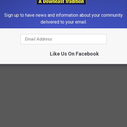
Sign up to have news and information about your community
delivered to your email.
Like Us On Facebook