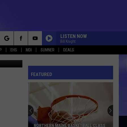
LISTEN NOW
Bill Knight
rch
P
EHS
MDI
SUMNER
DEALS
perfoto
FEATURED
e
NORTHERN MAINE BASKETBALL CLASS