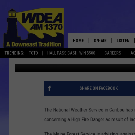
HIGH FIRE DANGER FRI
HOME
ON-AIR
LISTEN
TRENDING:
TOTO
HALL PASS CASH: WIN $500
CAREERS
AC
Chris Popper
Published: October 19, 2017
SCHEDULE
LISTEN LI
MOBILE
SHARE ON FACEBOOK
The National Weather Service in Caribou has
concerning a High Fire Danger as result of la
The Maine Forest Service is advising against 