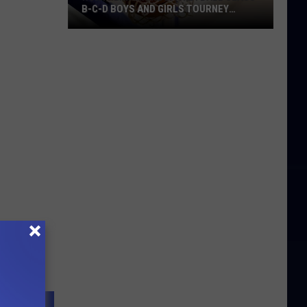
B-C-D BOYS AND GIRLS TOURNEY
BRACKETS [UPDATED]
Northern
Maine
Basketball
Class
B-
C-
D
Boys
and
Girls
Tourney
Brackets
[UPDATED]