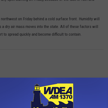
 northwest on Friday behind a cold surface front. Humidity will
 a dry air mass moves into the state. All of these factors will
art to spread quickly and become difficult to contain.
OM WDEA ELLSWORTH MAINE