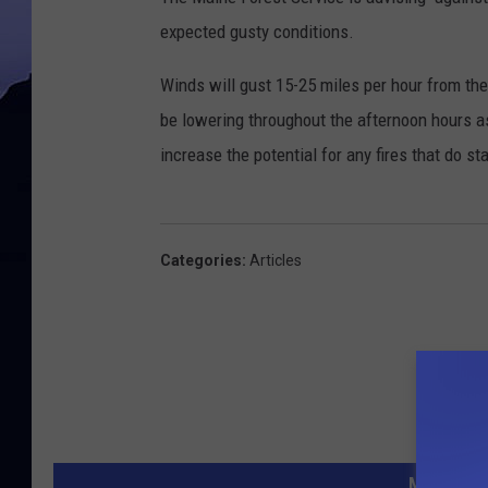
expected gusty conditions.
Winds will gust 15-25 miles per hour from the
be lowering throughout the afternoon hours as
increase the potential for any fires that do st
Categories
:
Articles
MORE FR