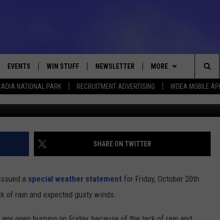
DAY
EVENTS
WIN STUFF
NEWSLETTER
MORE
Sea
ADIA NATIONAL PARK
RECRUITMENT ADVERTISING
WDEA MOBILE AP
VE
CONTESTS
DEALS
VIEW ALL CONTESTS
The
CONTEST RULES
CONTACT
ADVERTISE
Sit
FEEDBACK
SHARE ON TWITTER
HELP
 issued a
special weather statement
for Friday, October 20th
JOBS WITH US
ck of rain and expected gusty winds.
WEB MARKETING
any open burning on Friday, because of the lack of rain and