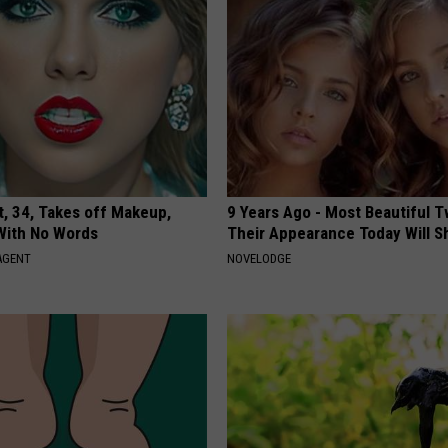
t, 34, Takes off Makeup,
9 Years Ago - Most Beautiful T
With No Words
Their Appearance Today Will S
AGENT
NOVELODGE