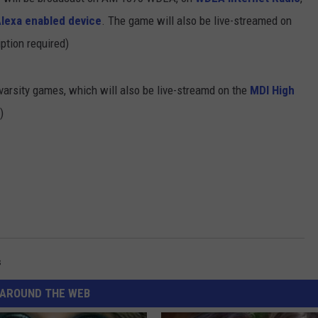
Alexa enabled device
. The game will also be live-streamed on
ption required)
-varsity games, which will also be live-streamd on the
MDI High
)
s
AROUND THE WEB