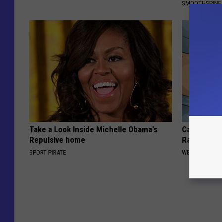
SMOOTHSPINE
Take a Look Inside Michelle Obama's
Cardiologis
Repulsive home
Rapid Weig
SPORT PIRATE
WELLNESSGAZE