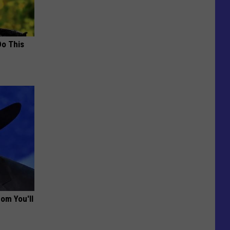
Do This
om You'll