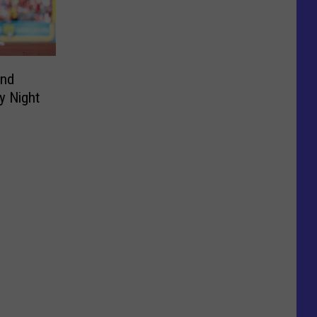
and
y Night