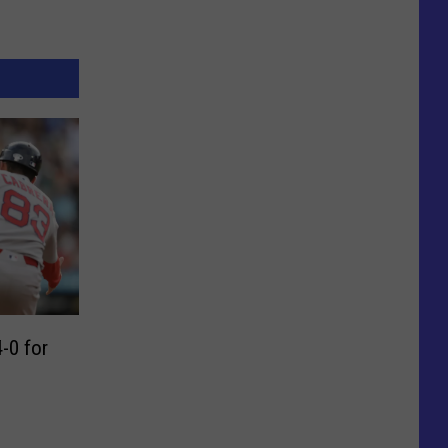
-0 for