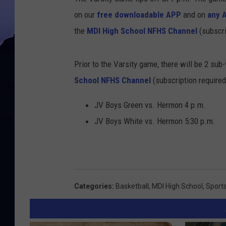
on our
free downloadable APP
and on
any 
the
MDI High School NFHS Channel
(subscri
Prior to the Varsity game, there will be 2 sub
School NFHS Channel
(subscription required
JV Boys Green vs. Hermon 4 p.m.
JV Boys White vs. Hermon 5:30 p.m.
Categories
:
Basketball
,
MDI High School
,
Sport