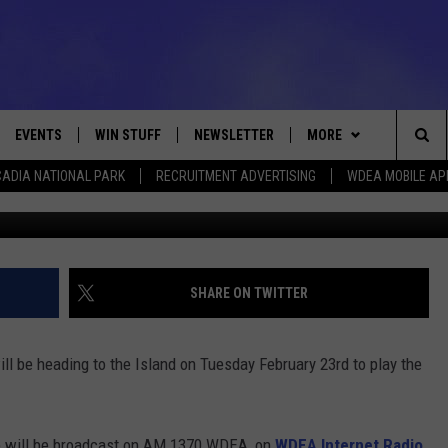
– TUESDAY FEBRUARY 23 
EVENTS
WIN STUFF
NEWSLETTER
MORE
Sea
ADIA NATIONAL PARK
RECRUITMENT ADVERTISING
WDEA MOBILE AP
Photo C
VE
CONTESTS
DEALS
VIEW ALL CONTESTS
The
CONTEST RULES
CONTACT
ADVERTISE
Sit
FEEDBACK
SHARE ON TWITTER
HELP
 be heading to the Island on Tuesday February 23rd to play the
JOBS WITH US
WEB MARKETING
me will be broadcast on AM 1370 WDEA, on
WDEA Internet Radio
,