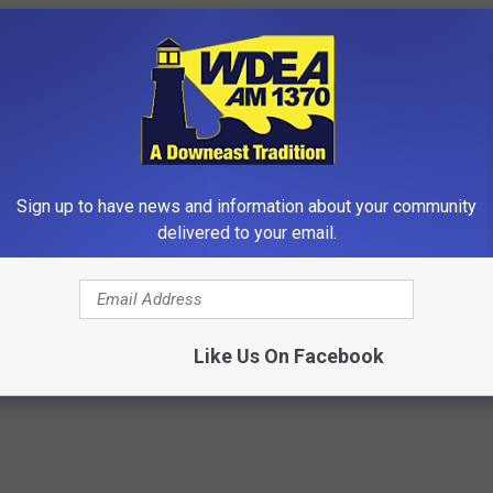
Sign up to have news and information about your community
delivered to your email.
t's Discovery: The Secret to
Dermatology Insider Reveals T
ht Loss
"Secret" to Erase Wrinkles
 HEALTH
WELLNESSGAZE SKIN
Like Us On Facebook
Powered b