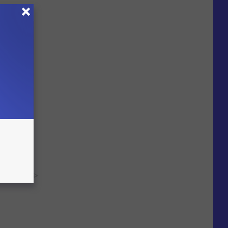
heir
y RevContent