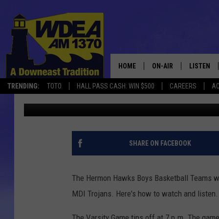
HERMON BOYS AT MDI 
TO WATCH AND LISTEN
HOME
ON-AIR
LISTEN
TRENDING:
TOTO
HALL PASS CASH: WIN $500
CAREERS
AC
Chris Popper
Published: February 23, 2021
SCHEDULE
LISTEN LI
MOBILE
SHARE ON FACEBOOK
The Hermon Hawks Boys Basketball Teams will
MDI Trojans. Here's how to watch and listen.
The Varsity Game tips off at 7 p.m. The ga