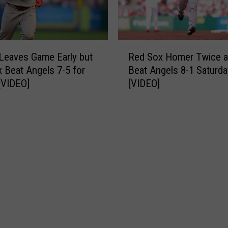
8
t
t
h
h
S
S
t
R
t
r
Leaves Game Early but
Red Sox Homer Twice 
e
r
a
 Beat Angels 7-5 for
Beat Angels 8-1 Saturda
d
a
i
[VIDEO]
[VIDEO]
S
i
g
o
g
h
x
h
t
H
t
,
o
W
S
m
i
h
e
n
u
r
[
t
T
V
t
w
I
i
i
D
n
c