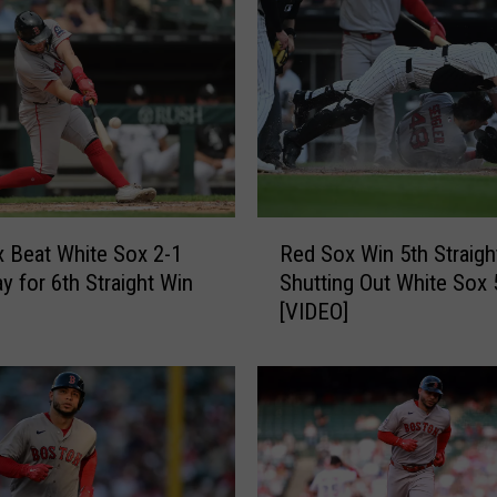
x
S
h
u
t
o
u
t
M
R
 Beat White Sox 2-1
Red Sox Win 5th Straigh
e
e
t
y for 6th Straight Win
Shutting Out White Sox 
d
s
[VIDEO]
S
4
o
-
x
0
W
f
i
o
n
r
5