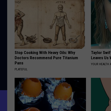
Stop Cooking With Heavy Oils: Why
Taylor Swif
Doctors Recommend Pure Titanium
Leaves Us 
Pans
YOUR HEALTH 
PLATEFUL