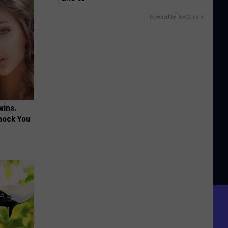
Powered by RevContent
wins.
hock You