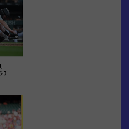
t,
5-0