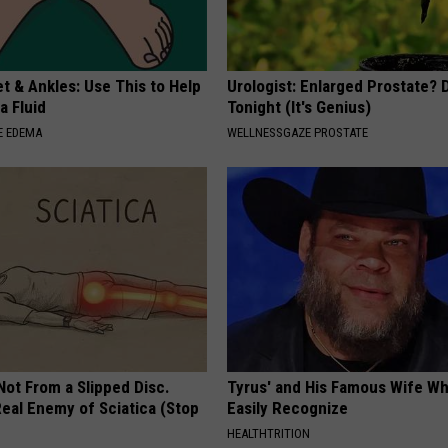
t & Ankles: Use This to Help
Urologist: Enlarged Prostate? 
a Fluid
Tonight (It's Genius)
E EDEMA
WELLNESSGAZE PROSTATE
 Not From a Slipped Disc.
Tyrus' and His Famous Wife Wh
eal Enemy of Sciatica (Stop
Easily Recognize
HEALTHTRITION