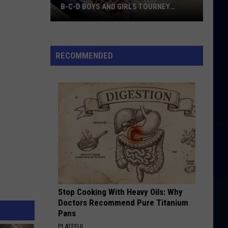
B-C-D BOYS AND GIRLS TOURNEY
BRACKETS [UPDATED]
Northern
Maine
Basketball
RECOMMENDED
Class
B-
C-
D
Boys
and
Girls
Tourney
Brackets
[UPDATED]
Stop Cooking With Heavy Oils: Why
Doctors Recommend Pure Titanium
Pans
PLATEFUL