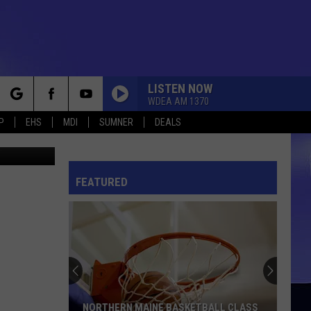
HOW
LISTEN NOW
WDEA AM 1370
rch
P
EHS
MDI
SUMNER
DEALS
hris Popper
FEATURED
e
NORTHERN MAINE BASKETBALL CLASS