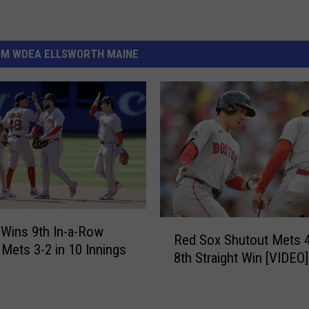
OM WDEA ELLSWORTH MAINE
R
Wins 9th In-a-Row
Red Sox Shutout Mets 4
e
 Mets 3-2 in 10 Innings
8th Straight Win [VIDEO]
d
S
o