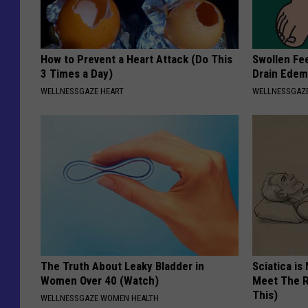
How to Prevent a Heart Attack (Do This
Swollen Fee
3 Times a Day)
Drain Edem
WELLNESSGAZE HEART
WELLNESSGAZ
The Truth About Leaky Bladder in
Sciatica is
Women Over 40 (Watch)
Meet The R
This)
WELLNESSGAZE WOMEN HEALTH