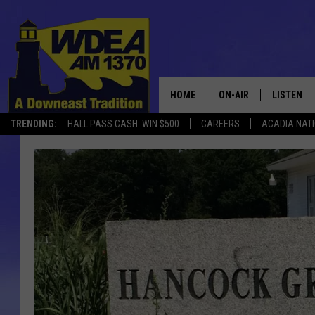
HOME
ON-AIR
LISTEN
TRENDING:
HALL PASS CASH: WIN $500
CAREERS
ACADIA NAT
SCHEDULE
LISTEN LI
MOBILE