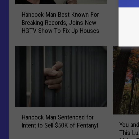
H
Hancoc
H
a
Hancock Man Best Known For
Shootin
a
n
Breaking Records, Joins New
Dispute
n
c
HGTV Show To Fix Up Houses
c
o
o
c
c
k
k
W
M
o
a
m
n
a
B
n
e
C
s
h
t
a
H
K
r
Hancock Man Sentenced for
Y
a
n
g
You and
Intent to Sell $50K of Fentanyl
o
n
o
e
This Lu
u
c