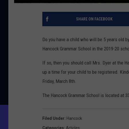
SHARE ON FACEBOOK
Do you have a child who will be 5 years old b
Hancock Grammar School in the 2019-20 scho
If so, then you should call Mrs. Dyer at the
up a time for your child to be registered. Kin
Friday, March 8th.
The Hancock Grammar School is located at 3
Filed Under
:
Hancock
Categories
:
Articles