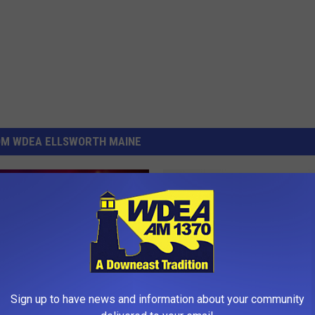
OM WDEA ELLSWORTH MAINE
H
Hancock Grammar Schoo
a
Spelling Bee Champion
n
c
o
Sign up to have news and information about your community
c