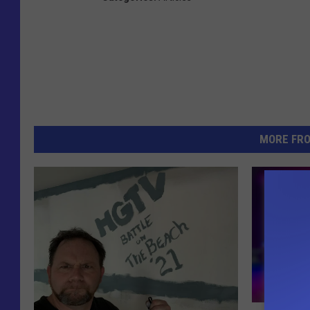
MORE FR