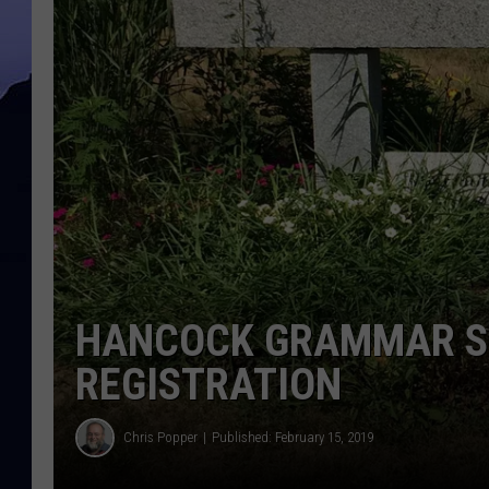
HANCOCK GRAMMAR S
REGISTRATION
Chris Popper
Published: February 15, 2019