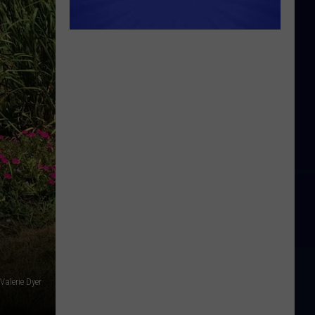
Valerie Dyer