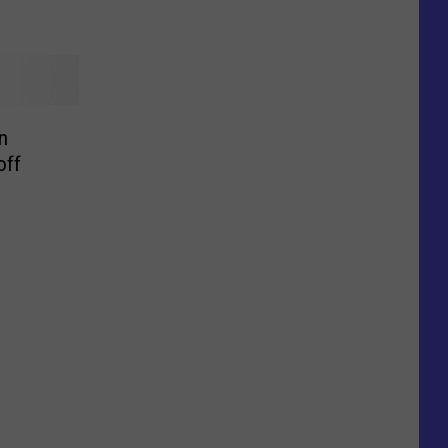
n
off