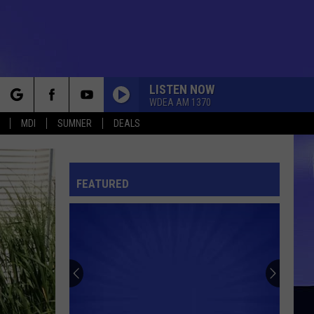
LISTEN NOW
WDEA AM 1370
rch
MDI
SUMNER
DEALS
FEATURED
e