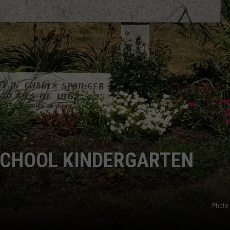
CHOOL KINDERGARTEN
Photo 