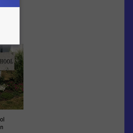
ol
on