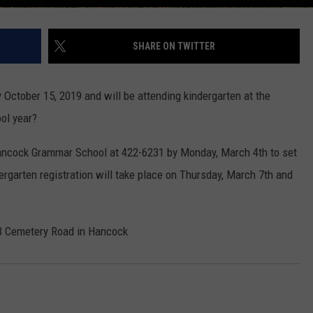
SHARE ON TWITTER
y October 15, 2019 and will be attending kindergarten at the
ol year?
 Hancock Grammar School at 422-6231 by Monday, March 4th to set
dergarten registration will take place on Thursday, March 7th and
3 Cemetery Road in Hancock