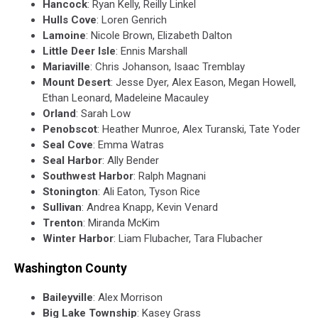
Hancock
: Ryan Kelly, Reilly Linkel
Hulls Cove
: Loren Genrich
Lamoine
: Nicole Brown, Elizabeth Dalton
Little Deer Isle
: Ennis Marshall
Mariaville
: Chris Johanson, Isaac Tremblay
Mount Desert
: Jesse Dyer, Alex Eason, Megan Howell,
Ethan Leonard, Madeleine Macauley
Orland
: Sarah Low
Penobscot
: Heather Munroe, Alex Turanski, Tate Yoder
Seal Cove
: Emma Watras
Seal Harbor
: Ally Bender
Southwest Harbor
: Ralph Magnani
Stonington
: Ali Eaton, Tyson Rice
Sullivan
: Andrea Knapp, Kevin Venard
Trenton
: Miranda McKim
Winter Harbor
: Liam Flubacher, Tara Flubacher
Washington County
Baileyville
: Alex Morrison
Big
Lake
Township
: Kasey Grass