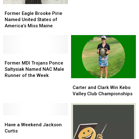
Player
Player
Former
Former
of
of
Eagle
Eagle
Former Eagle Brooke Pirie
the
the
Brooke
Brooke
Named United States of
Week
Week
Pirie
Pirie
America’s Miss Maine
Named
Named
United
United
States
States
of
of
America’s
America’s
Former
Former
Miss
Miss
MDI
MDI
Former MDI Trojans Ponce
Maine
Maine
Trojans
Trojans
Saltysiak Named NAC Male
Ponce
Ponce
Runner of the Week
Carter
Carter
Saltysiak
Saltysiak
and
and
Named
Named
Carter and Clark Win Kebo
Clark
Clark
NAC
NAC
Valley Club Championships
Win
Win
Male
Male
Kebo
Kebo
Runner
Runner
Valley
Valley
of
of
Have
Have
Club
Club
the
the
a
a
Championships
Championships
Week
Week
Have a Weekend Jackson
Weekend
Weekend
Curtis
Jackson
Jackson