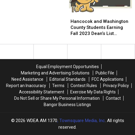
Curtis
Curtis
Hancocok
Hancocok
and
and
Hancocok and Washington
Washington
Washington
County Students Earning
County
County
Fall 2023 Dean’s List
Students
Students
Honors at Thomas College
Earning
Earning
Fall
Fall
2023
2023
Dean’s
Dean’s
Equal Employment Opportunities
List
List
Marketing and Advertising Solutions
Public File
Honors
Honors
Need Assistance
Editorial Standards
FCC Applications
at
at
Report an Inaccuracy
Terms
Contest Rules
Privacy Policy
Thomas
Thomas
Accessibility Statement
Exercise My Data Rights
College
College
Do Not Sell or Share My Personal Information
Contact
Bangor Business Listings
2026
WDEA AM 1370
, Townsquare Media, Inc
. All rights
reserved.