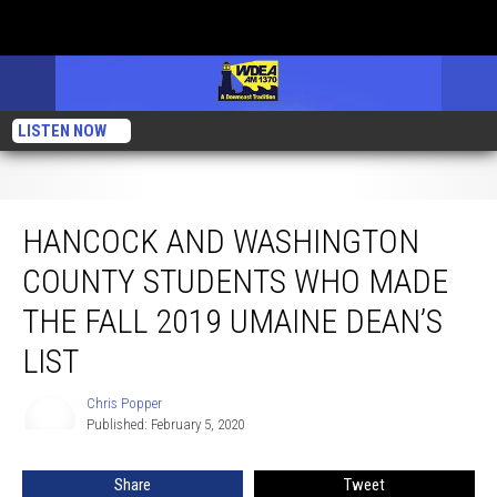
LISTEN NOW
Hancock and Washington County Students Who Made the Fall 2019 UMaine
Dean’s List
HANCOCK AND WASHINGTON
COUNTY STUDENTS WHO MADE
THE FALL 2019 UMAINE DEAN’S
LIST
Chris Popper
Chris
Published: February 5, 2020
Popper
Share
Tweet