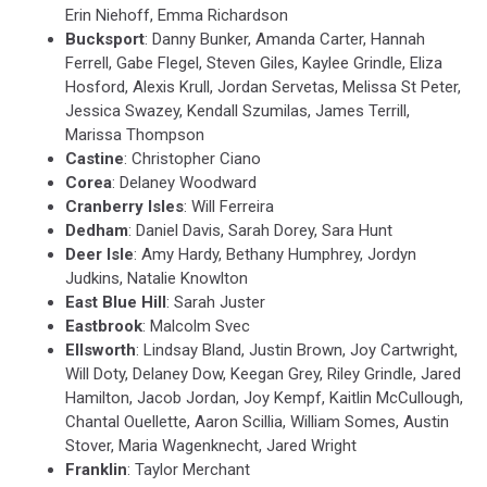
Erin Niehoff, Emma Richardson
Bucksport
: Danny Bunker, Amanda Carter, Hannah
Ferrell, Gabe Flegel, Steven Giles, Kaylee Grindle, Eliza
Hosford, Alexis Krull, Jordan Servetas, Melissa St Peter,
Jessica Swazey, Kendall Szumilas, James Terrill,
Marissa Thompson
Castine
: Christopher Ciano
Corea
: Delaney Woodward
Cranberry Isles
: Will Ferreira
Dedham
: Daniel Davis, Sarah Dorey, Sara Hunt
Deer Isle
: Amy Hardy, Bethany Humphrey, Jordyn
Judkins, Natalie Knowlton
East Blue Hill
: Sarah Juster
Eastbrook
: Malcolm Svec
Ellsworth
: Lindsay Bland, Justin Brown, Joy Cartwright,
Will Doty, Delaney Dow, Keegan Grey, Riley Grindle, Jared
Hamilton, Jacob Jordan, Joy Kempf, Kaitlin McCullough,
Chantal Ouellette, Aaron Scillia, William Somes, Austin
Stover, Maria Wagenknecht, Jared Wright
Franklin
: Taylor Merchant