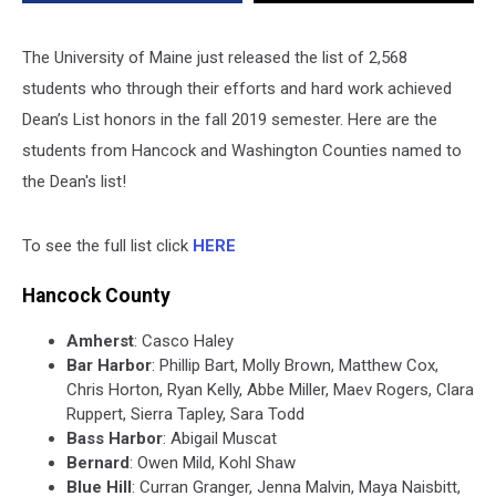
The University of Maine just released the list of 2,568
students who through their efforts and hard work achieved
Dean’s List honors in the fall 2019 semester. Here are the
students from Hancock and Washington Counties named to
the Dean's list!
To see the full list click
HERE
Hancock County
Amherst
: Casco Haley
Bar Harbor
: Phillip Bart, Molly Brown, Matthew Cox,
Chris Horton, Ryan Kelly, Abbe Miller, Maev Rogers, Clara
Ruppert, Sierra Tapley, Sara Todd
Bass Harbor
: Abigail Muscat
Bernard
: Owen Mild, Kohl Shaw
Blue Hill
: Curran Granger, Jenna Malvin, Maya Naisbitt,