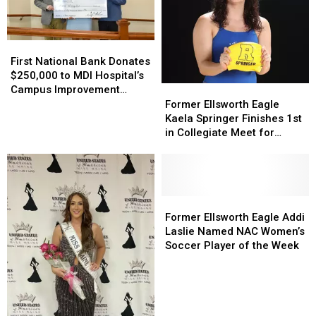
First
First
National
National
First National Bank Donates
Bank
Bank
$250,000 to MDI Hospital’s
Donates
Donates
Campus Improvement
Former
Former
$250,000
$250,000
Project
Ellsworth
Ellsworth
Former Ellsworth Eagle
to
to
Eagle
Eagle
Kaela Springer Finishes 1st
MDI
MDI
Kaela
Kaela
in Collegiate Meet for
Hospital’s
Hospital’s
Springer
Springer
University of Rochester
Campus
Campus
Finishes
Finishes
Yellow Jackets
Improvement
Improvement
1st
1st
Project
Project
in
in
Collegiate
Collegiate
Former
Former
Meet
Meet
Ellsworth
Ellsworth
Former Ellsworth Eagle Addi
for
for
Eagle
Eagle
Laslie Named NAC Women’s
University
University
Addi
Addi
Soccer Player of the Week
of
of
Laslie
Laslie
Rochester
Rochester
Named
Named
Yellow
Yellow
NAC
NAC
Jackets
Jackets
Women’s
Women’s
Soccer
Soccer