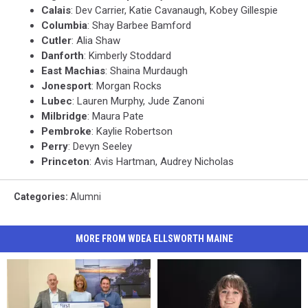
Calais
: Dev Carrier, Katie Cavanaugh, Kobey Gillespie
Columbia
: Shay Barbee Bamford
Cutler
: Alia Shaw
Danforth
: Kimberly Stoddard
East
Machias
: Shaina Murdaugh
Jonesport
: Morgan Rocks
Lubec
: Lauren Murphy, Jude Zanoni
Milbridge
: Maura Pate
Pembroke
: Kaylie Robertson
Perry
: Devyn Seeley
Princeton
: Avis Hartman, Audrey Nicholas
Categories
:
Alumni
MORE FROM WDEA ELLSWORTH MAINE