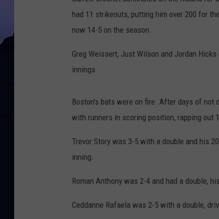
had 11 strikeouts, putting him over 200 for t
now 14-5 on the season.
Greg Weissert, Just Wilson and Jordan Hicks cl
innings.
Boston's bats were on fire. After days of not 
with runners in scoring position, rapping out 
Trevor Story was 3-5 with a double and his 2
inning.
Roman Anthony was 2-4 and had a double, his 18
Ceddanne Rafaela was 2-5 with a double, drivi