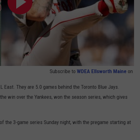
Subscribe to
WDEA Ellsworth Maine
on
AL East. They are 5.0 games behind the Toronto Blue Jays.
the win over the Yankees, won the season series, which gives
of the 3-game series Sunday night, with the pregame starting at