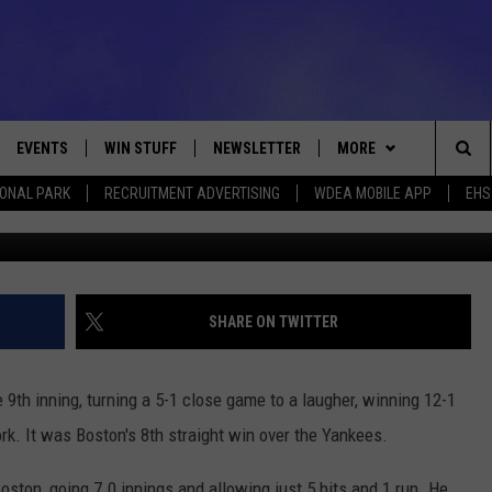
S 12-1 SCORING 7 RUNS I
EVENTS
WIN STUFF
NEWSLETTER
MORE
Sea
IONAL PARK
RECRUITMENT ADVERTISING
WDEA MOBILE APP
EHS
G
VE
CONTESTS
DEALS
VIEW ALL CONTESTS
The
CONTEST RULES
CONTACT
ADVERTISE
Sit
FEEDBACK
SHARE ON TWITTER
HELP
 9th inning, turning a 5-1 close game to a laugher, winning 12-1
JOBS WITH US
k. It was Boston's 8th straight win over the Yankees.
WEB MARKETING
ston, going 7.0 innings and allowing just 5 hits and 1 run. He