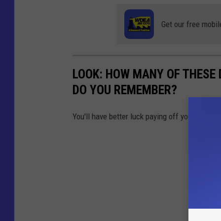
Get our free mobil
LOOK: HOW MANY OF THESE 
DO YOU REMEMBER?
You'll have better luck paying off your studen