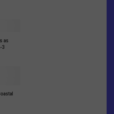
s as
-3
Coastal