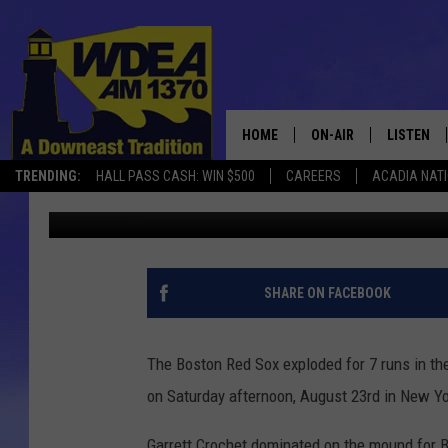
RED SOX CRUSH YANKEE
9TH INNING [VIDEO]
HOME
ON-AIR
LISTEN
TRENDING:
HALL PASS CASH: WIN $500
CAREERS
ACADIA NAT
Chris Popper
Published: August 24, 2025
SCHEDULE
LISTEN LI
MOBILE
SHARE ON FACEBOOK
The Boston Red Sox exploded for 7 runs in the
on Saturday afternoon, August 23rd in New Yor
Garrett Crochet dominated on the mound for Bo