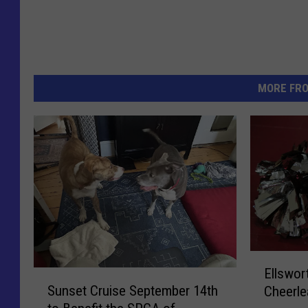
MORE FR
E
Ellswor
S
l
Sunset Cruise September 14th
Cheerle
u
l