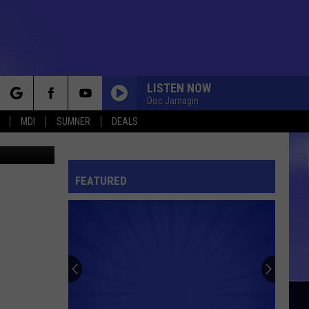
N
LISTEN NOW
Doc Jarnagin
rch
MDI
SUMNER
DEALS
etty Images
FEATURED
e