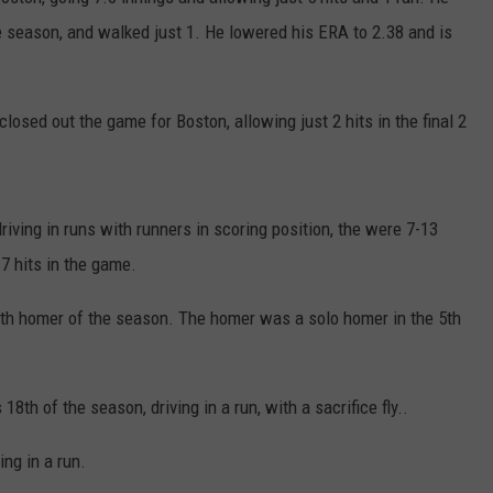
he season, and walked just 1. He lowered his ERA to 2.38 and is
osed out the game for Boston, allowing just 2 hits in the final 2
driving in runs with runners in scoring position, the were 7-13
17 hits in the game.
0th homer of the season. The homer was a solo homer in the 5th
th of the season, driving in a run, with a sacrifice fly..
ng in a run.