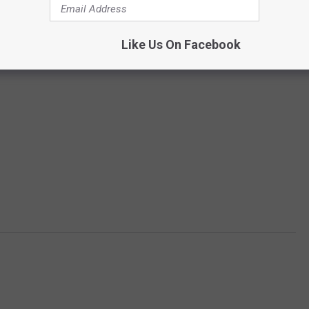
Like Us On Facebook