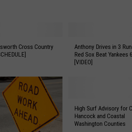
d
Y
a
n
k
e
A
e
lsworth Cross Country
Anthony Drives in 3 Run
n
s
SCHEDULE]
Red Sox Beat Yankees 6
t
t
[VIDEO]
h
o
o
3
n
-
y
H
D
i
r
H
t
i
High Surf Advisory for 
i
s
v
Hancock and Coastal
g
W
e
Washington Counties
h
i
s
S