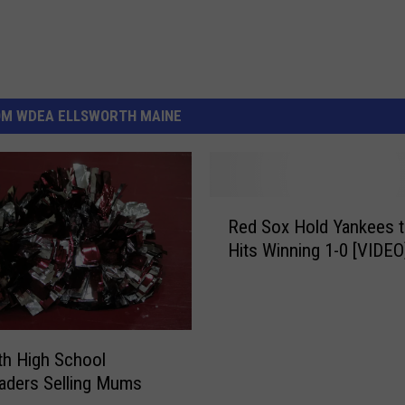
OM WDEA ELLSWORTH MAINE
R
Red Sox Hold Yankees t
e
Hits Winning 1-0 [VIDEO
d
S
o
x
H
th High School
o
aders Selling Mums
l