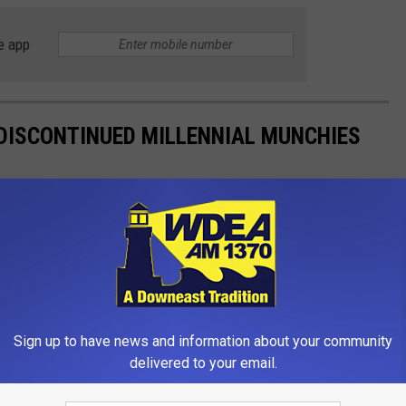
e app
DISCONTINUED MILLENNIAL MUNCHIES
t loans than finding these discontinued
snacks
in stores.
Sign up to have news and information about your community
delivered to your email.