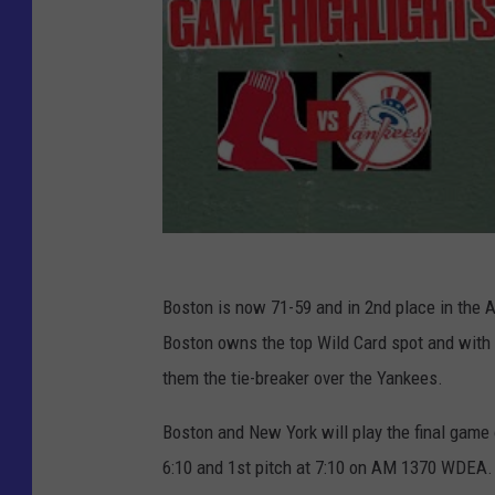
Boston is now 71-59 and in 2nd place in the 
Boston owns the top Wild Card spot and with 
them the tie-breaker over the Yankees.
Boston and New York will play the final game 
6:10 and 1st pitch at 7:10 on AM 1370 WDEA.