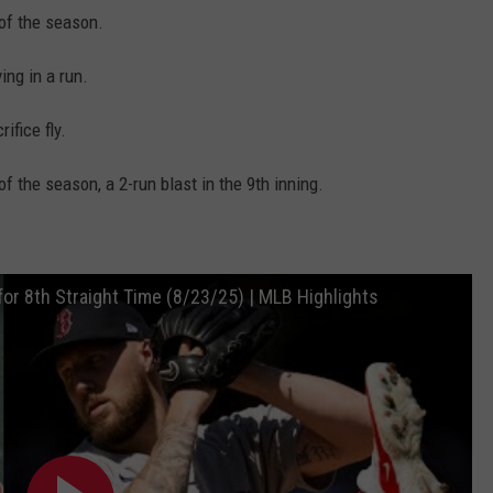
 of the season.
ing in a run.
ifice fly.
 the season, a 2-run blast in the 9th inning.
or 8th Straight Time (8/23/25) | MLB Highlights