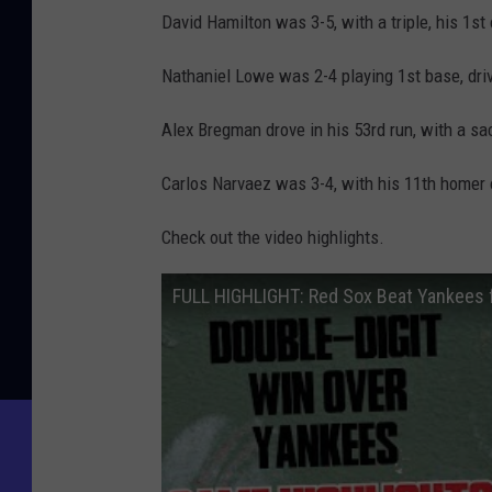
David Hamilton was 3-5, with a triple, his 1st
Nathaniel Lowe was 2-4 playing 1st base, driv
Alex Bregman drove in his 53rd run, with a sacr
Carlos Narvaez was 3-4, with his 11th homer of
Check out the video highlights.
FULL HIGHLIGHT: Red Sox Beat Yankees f