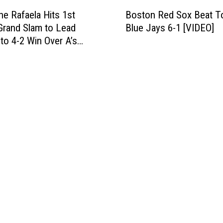
B
7
s
e Rafaela Hits 1st
Boston Red Sox Beat T
o
-
4
Grand Slam to Lead
Blue Jays 6-1 [VIDEO]
s
2
-
to 4-2 Win Over A’s
t
i
3
o
n
T
n
W
u
R
i
e
e
n
s
d
n
d
S
e
a
o
r
y
x
-
[
B
T
V
e
a
I
a
k
D
t
e
E
T
-
O
o
A