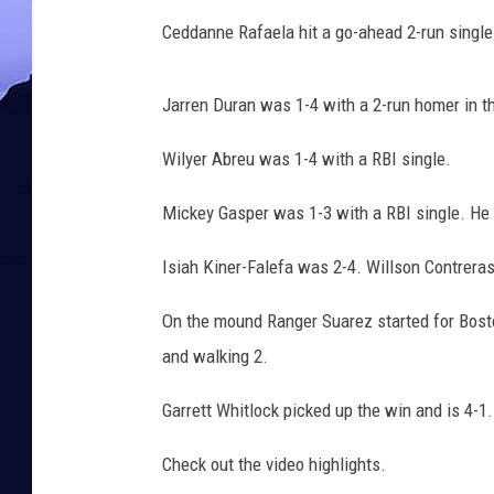
Ceddanne Rafaela hit a go-ahead 2-run single 
Jarren Duran was 1-4 with a 2-run homer in th
Wilyer Abreu was 1-4 with a RBI single.
Mickey Gasper was 1-3 with a RBI single. He h
Isiah Kiner-Falefa was 2-4. Willson Contrera
On the mound Ranger Suarez started for Boston
and walking 2.
Garrett Whitlock picked up the win and is 4-
Check out the video highlights.