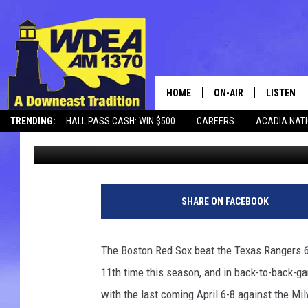
RED SOX BEAT RANGERS
HOME
ON-AIR
LISTEN
TRENDING:
HALL PASS CASH: WIN $500
CAREERS
ACADIA NAT
Chris Popper
Published: June 14, 2026
SCHEDULE
LISTEN LI
MOBILE
SHARE ON FACEBOOK
The Boston Red Sox beat the Texas Rangers 6-
11th time this season, and in back-to-back-g
with the last coming April 6-8 against the M