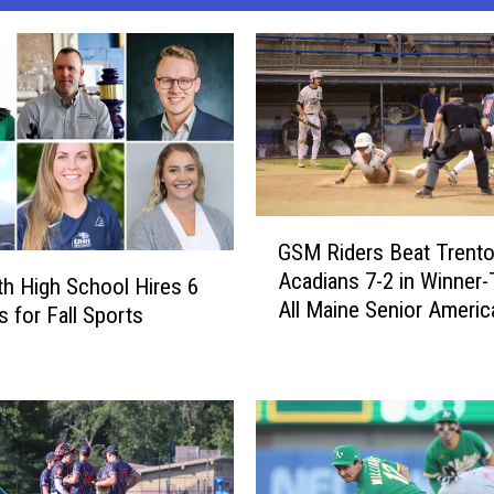
G
GSM Riders Beat Trent
S
Acadians 7-2 in Winner-
M
th High School Hires 6
All Maine Senior Americ
R
 for Fall Sports
Legion Championship 
i
[PHOTOS]
d
e
r
s
B