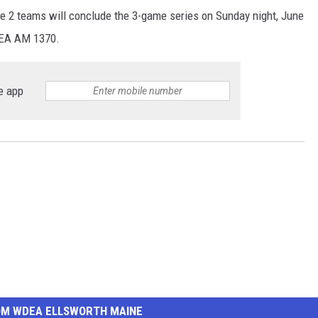
e 2 teams will conclude the 3-game series on Sunday night, June
DEA AM 1370.
e app
OM WDEA ELLSWORTH MAINE