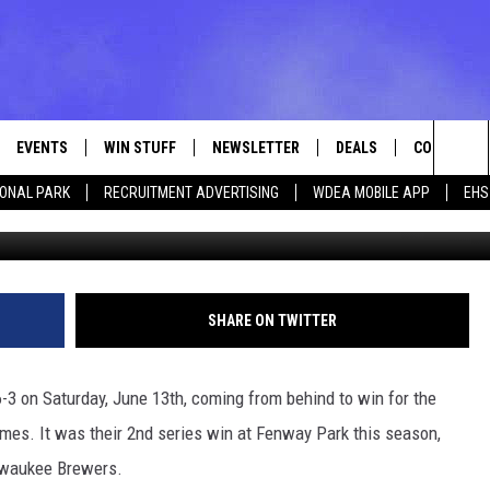
 6-3 SATURDAY [VIDEO]
EVENTS
WIN STUFF
NEWSLETTER
DEALS
CONTACT
Sea
IONAL PARK
RECRUITMENT ADVERTISING
WDEA MOBILE APP
EHS
Photo by Jaiden Tripi/G
VE
CONTESTS
ADVERTISE
VIEW ALL CONTESTS
The
CONTEST RULES
FEEDBACK
Sit
HELP
SHARE ON TWITTER
JOBS WITH
3 on Saturday, June 13th, coming from behind to win for the
WEB MARKE
ames. It was their 2nd series win at Fenway Park this season,
ilwaukee Brewers.