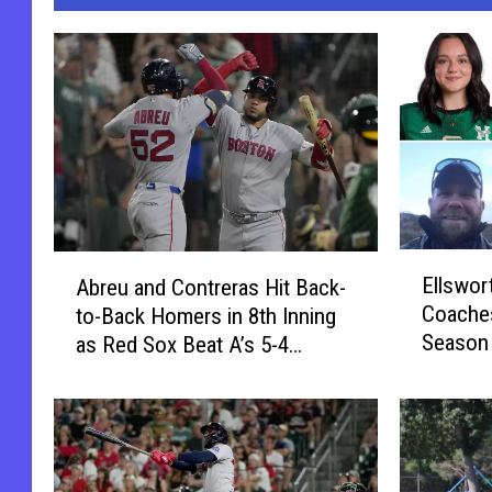
E
A
Ellswor
Abreu and Contreras Hit Back-
l
b
Coaches
to-Back Homers in 8th Inning
l
r
Season
as Red Sox Beat A’s 5-4
s
e
w
[VIDEO]
u
o
a
r
n
t
d
h
C