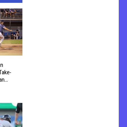
on
Take-
an
Game