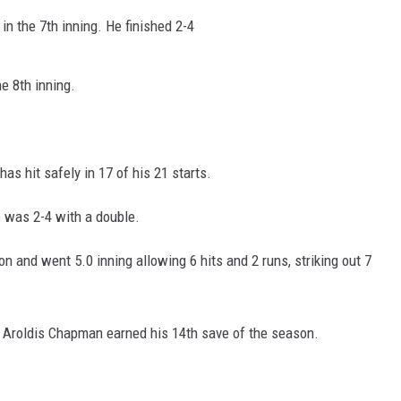
in the 7th inning. He finished 2-4
e 8th inning.
as hit safely in 17 of his 21 starts.
s was 2-4 with a double.
 and went 5.0 inning allowing 6 hits and 2 runs, striking out 7
1. Aroldis Chapman earned his 14th save of the season.