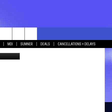
rch
MDI
SUMNER
DEALS
CANCELLATIONS + DELAYS
etty Images
e
 US
TING