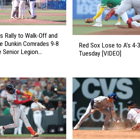
e
a
t
T
r
s Rally to Walk-Off and
R
e
te Dunkin Comrades 9-8
Red Sox Lose to A’s 4-
e
n
e Senior Legion
Tuesday [VIDEO]
d
t
ment
S
o
o
n
x
A
L
c
o
a
s
d
e
i
t
a
o
n
A
s
’