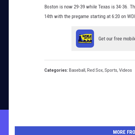
Boston is now 29-39 while Texas is 34-36. Th
14th with the pregame starting at 6:20 on W
Get our free mobil
Categories
:
Baseball
,
Red Sox
,
Sports
,
Videos
MORE FR