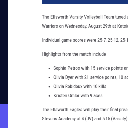
The Ellsworth Varsity Volleyball Team tuned u
Warriors on Wednesday, August 29th at Kats
Individual game scores were 25-7, 25-12, 25-
Highlights from the match include
Sophia Petros with 15 service points a
Olivia Dyer with 21 service points, 10 
Olivia Robidoux with 10 kills
Kristen Omlor with 9 aces
The Ellsworth Eagles will play their final p
Stevens Academy at 4 (JV) and 5:15 (Varsity)