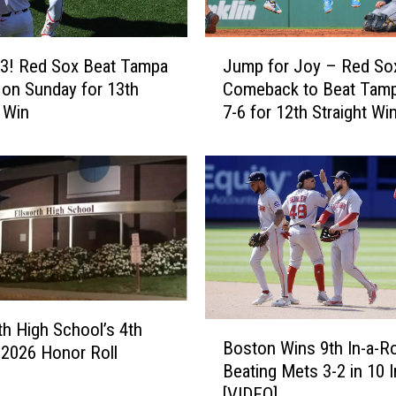
J
3! Red Sox Beat Tampa
Jump for Joy – Red So
u
 on Sunday for 13th
Comeback to Beat Tam
m
t Win
7-6 for 12th Straight Wi
p
f
o
r
J
o
y
–
R
e
th High School’s 4th
B
d
Boston Wins 9th In-a-R
o
 2026 Honor Roll
S
Beating Mets 3-2 in 10 
s
o
[VIDEO]
t