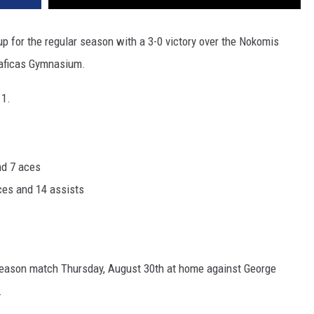
p for the regular season with a 3-0 victory over the Nokomis
iaficas Gymnasium.
11.
nd 7 aces
aces and 14 assists
reseason match Thursday, August 30th at home against George
.