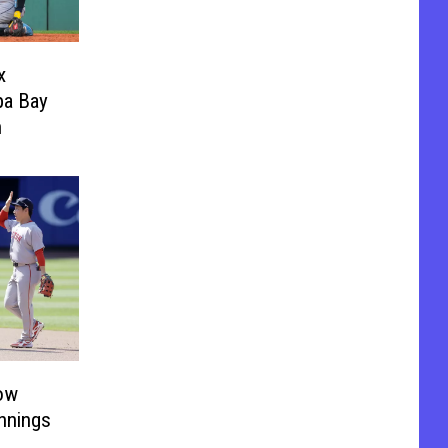
x
pa Bay
n
ow
Innings