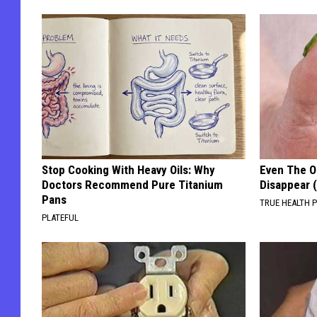
Stop Cooking With Heavy Oils: Why
Even The Ol
Doctors Recommend Pure Titanium
Disappear 
Pans
TRUE HEALTH 
PLATEFUL