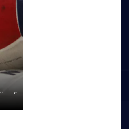
hris Popper