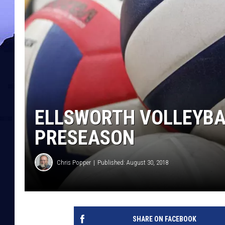
ELLSWORTH VOLLEYBA
PRESEASON
Chris Popper
Published: August 30, 2018
SHARE ON FACEBOOK