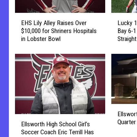
E
L
EHS Lily Alley Raises Over
Lucky 1
H
u
$10,000 for Shriners Hospitals
Bay 6-1
S
c
in Lobster Bowl
Straigh
L
k
i
y
l
1
y
3
A
!
l
R
l
e
e
d
y
S
E
R
o
Ellswor
l
a
x
E
Quarter
l
i
B
Ellsworth High School Girl’s
l
s
s
e
Soccer Coach Eric Terrill Has
l