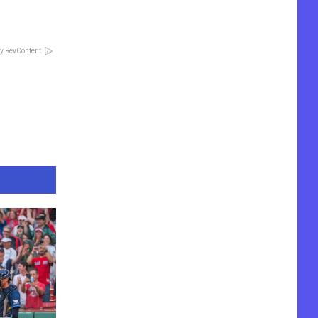
y RevContent