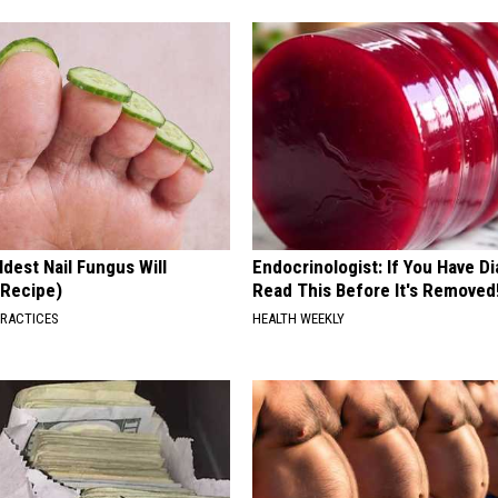
dest Nail Fungus Will
Endocrinologist: If You Have D
(Recipe)
Read This Before It's Removed
PRACTICES
HEALTH WEEKLY