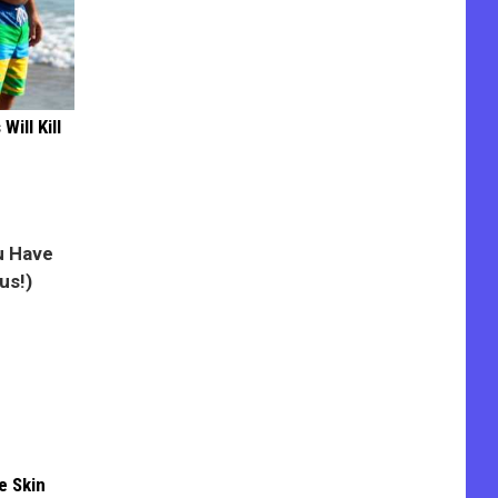
Will Kill
e Skin