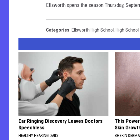
Ellsworth opens the season Thursday, Septe
Categories
:
Ellsworth High School
,
High School
Ear Ringing Discovery Leaves Doctors
This Power
Speechless
Skin Growth
HEALTHY HEARING DAILY
BHSKIN DERM