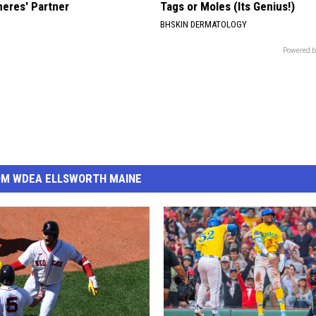
neres' Partner
Tags or Moles (Its Genius!)
BHSKIN DERMATOLOGY
Powered b
OM WDEA ELLSWORTH MAINE