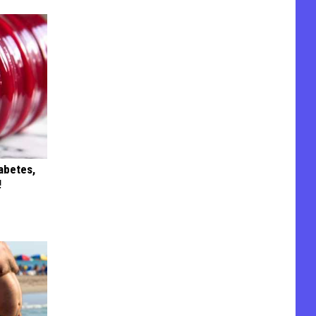
iabetes,
!