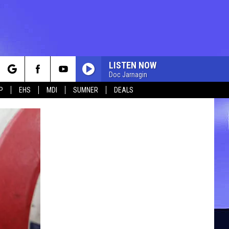
LISTEN NOW
Doc Jarnagin
rch
P
EHS
MDI
SUMNER
DEALS
e