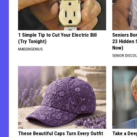
1 Simple Tip to Cut Your Electric Bill
Seniors Bo
(Try Tonight)
23 Hidden 
Now)
MADEINGENIUS
SENIOR DISCO
These Beautiful Caps Turn Every Outfit
Take a Dee