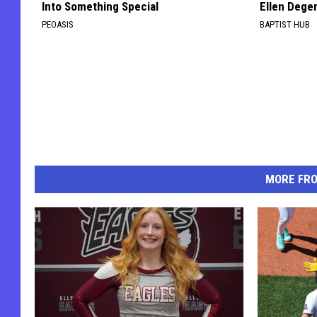
Into Something Special
Ellen Dege
PEOASIS
BAPTIST HUB
MORE FR