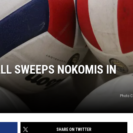
LL SWEEPS NOKOMIS IN
Photo C
SHARE ON TWITTER