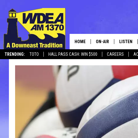
HOME
ON-AIR
LISTEN
TRENDING:
TOTO
HALL PASS CASH: WIN $500
CAREERS
AC
SCHEDULE
LISTEN LI
MOBILE