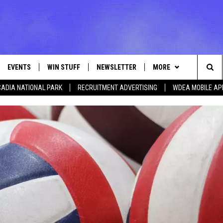
EVENTS
WIN STUFF
NEWSLETTER
MORE
Sea
ADIA NATIONAL PARK
RECRUITMENT ADVERTISING
WDEA MOBILE AP
VE
CONTESTS
DEALS
VIEW ALL CONTESTS
The
CONTEST RULES
CONTACT
ADVERTISE
Sit
FEEDBACK
HELP
JOBS WITH US
WEB MARKETING