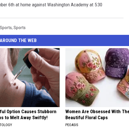
mber 6th at home against Washington Academy at 5:30
 Sports
,
Sports
AROUND THE WEB
ful Option Causes Stubborn
Women Are Obsessed With Th
s to Melt Away Swiftly!
Beautiful Floral Caps
ATOLOGY
PEOASIS