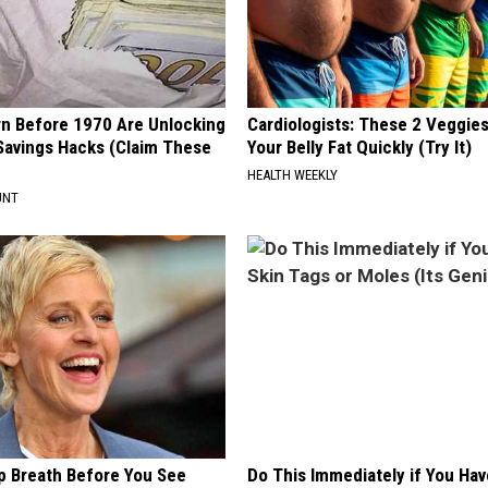
rn Before 1970 Are Unlocking
Cardiologists: These 2 Veggies 
Savings Hacks (Claim These
Your Belly Fat Quickly (Try It)
HEALTH WEEKLY
UNT
p Breath Before You See
Do This Immediately if You Hav