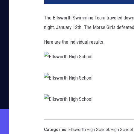
The Ellsworth Swimming Team traveled down t
night, January 12th. The Morse Girls defeate
Here are the individual results.
E
l
l
E
s
l
w
l
E
o
s
l
r
Categories
:
Ellsworth High School
,
High School
w