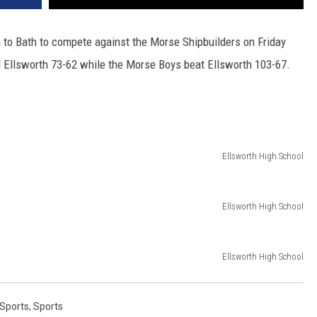
o Bath to compete against the Morse Shipbuilders on Friday
d Ellsworth 73-62 while the Morse Boys beat Ellsworth 103-67.
Ellsworth High School
Ellsworth High School
Ellsworth High School
 Sports
,
Sports