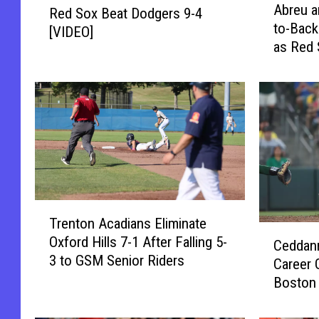
o
Abreu a
Red Sox Beat Dodgers 9-4
b
e
o
to-Back
r
[VIDEO]
d
l
as Red 
e
S
[VIDEO]
u
o
a
x
n
B
d
e
C
a
o
t
n
D
t
o
T
r
d
Trenton Acadians Eliminate
r
e
g
C
Oxford Hills 7-1 After Falling 5-
e
r
Ceddann
e
e
3 to GSM Senior Riders
n
a
Career 
r
d
t
s
Boston 
s
d
o
H
[VIDEO]
9
a
n
i
-
n