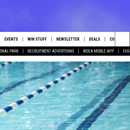
EVENTS
WIN STUFF
NEWSLETTER
DEALS
CONTACT
Sea
IONAL PARK
RECRUITMENT ADVERTISING
WDEA MOBILE APP
EHS
VE
CONTESTS
ADVERTISE
VIEW ALL CONTESTS
The
CONTEST RULES
FEEDBACK
Sit
HELP
JOBS WITH
WEB MARKE