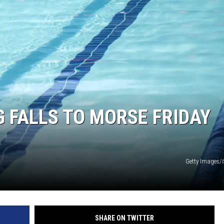
 FALLS TO MORSE FRIDAY
Getty Images/
SHARE ON TWITTER