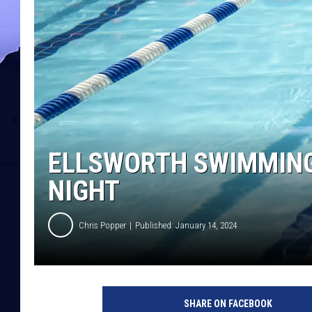
ELLSWORTH SWIMMING
NIGHT
Chris Popper
Published: January 14, 2024
SHARE ON FACEBOOK