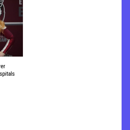
ver
spitals