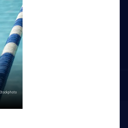
iStockphoto