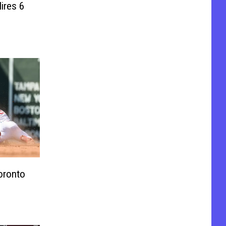
ires 6
oronto