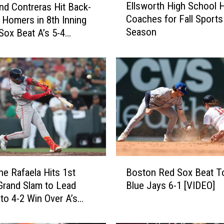
Ellsworth High School H
nd Contreras Hit Back-
l
Coaches for Fall Sports
 Homers in 8th Inning
l
Season
Sox Beat A’s 5-4
s
w
o
r
t
h
H
i
g
h
S
B
c
e Rafaela Hits 1st
Boston Red Sox Beat T
o
h
Grand Slam to Lead
Blue Jays 6-1 [VIDEO]
s
o
to 4-2 Win Over A’s
t
o
o
l
n