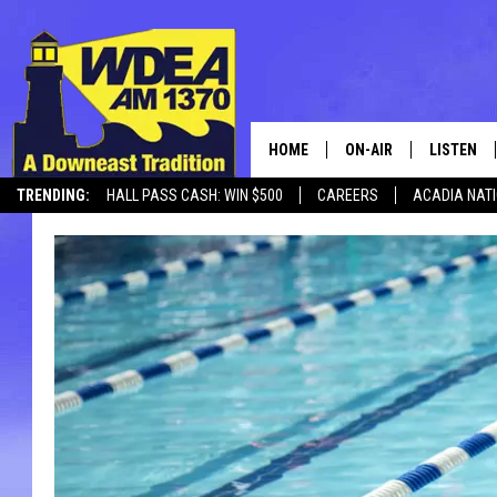
HOME
ON-AIR
LISTEN
TRENDING:
HALL PASS CASH: WIN $500
CAREERS
ACADIA NAT
SCHEDULE
LISTEN LI
MOBILE