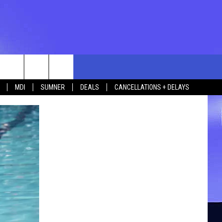
rch
MDI
SUMNER
DEALS
CANCELLATIONS + DELAYS
e
 US
TING