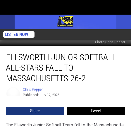
LISTEN NOW
Photo Chris Popper
Ellsworth
ELLSWORTH JUNIOR SOFTBALL
Junior
Softball
ALL-STARS FALL TO
All-
Stars
MASSACHUSETTS 26-2
Fall
to
Chris Popper
Chris
Massachusetts
Published: July 17, 2025
Popper
26-
2
Share
Tweet
The Ellsworth Junior Softball Team fell to the Massachusetts