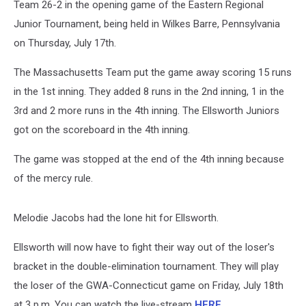
Team 26-2 in the opening game of the Eastern Regional
Junior Tournament, being held in Wilkes Barre, Pennsylvania
on Thursday, July 17th.
The Massachusetts Team put the game away scoring 15 runs
in the 1st inning. They added 8 runs in the 2nd inning, 1 in the
3rd and 2 more runs in the 4th inning. The Ellsworth Juniors
got on the scoreboard in the 4th inning.
The game was stopped at the end of the 4th inning because
of the mercy rule.
Melodie Jacobs had the lone hit for Ellsworth.
Ellsworth will now have to fight their way out of the loser's
bracket in the double-elimination tournament. They will play
the loser of the GWA-Connecticut game on Friday, July 18th
at 3 p.m. You can watch the live-stream
HERE