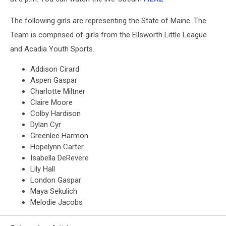
The following girls are representing the State of Maine. The
Team is comprised of girls from the Ellsworth Little League
and Acadia Youth Sports.
Addison Cirard
Aspen Gaspar
Charlotte Miltner
Claire Moore
Colby Hardison
Dylan Cyr
Greenlee Harmon
Hopelynn Carter
Isabella DeRevere
Lily Hall
London Gaspar
Maya Sekulich
Melodie Jacobs