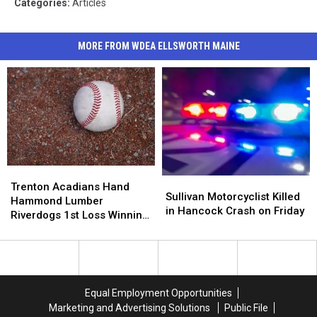
Categories
:
Articles
MORE FROM WDEA ELLSWORTH MAINE
Trenton
Trenton
Sullivan
Sullivan
Acadians
Acadians
Trenton Acadians Hand
Motorcyclist
Motorcyclist
Sullivan Motorcyclist Killed
Hand
Hand
Hammond Lumber
Killed
Killed
in Hancock Crash on Friday
Hammond
Hammond
Riverdogs 1st Loss Winning
in
in
Lumber
Lumber
5-4
Hancock
Hancock
Riverdogs
Riverdogs
Crash
Crash
1st
1st
on
on
Loss
Loss
Friday
Friday
Winning
Winning
Equal Employment Opportunities
5-
5-
Marketing and Advertising Solutions
Public File
4
4