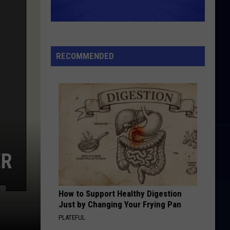
RECOMMENDED
ER
How to Support Healthy Digestion
Just by Changing Your Frying Pan
PLATEFUL