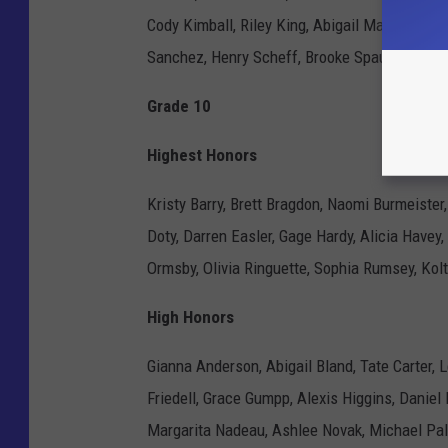
Cody Kimball, Riley King, Abigail Mazgaj, Benj
Sanchez, Henry Scheff, Brooke Spaulding, Bla
Grade 10
Highest Honors
Kristy Barry, Brett Bragdon, Naomi Burmeister
Doty, Darren Easler, Gage Hardy, Alicia Havey
Ormsby, Olivia Ringuette, Sophia Rumsey, Kol
High Honors
Gianna Anderson, Abigail Bland, Tate Carter, 
Friedell, Grace Gumpp, Alexis Higgins, Danie
Margarita Nadeau, Ashlee Novak, Michael Pal