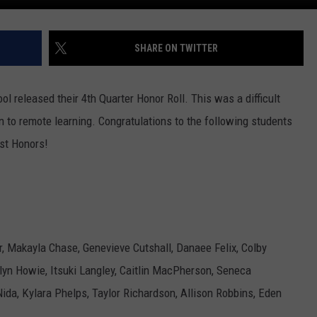
SHARE ON TWITTER
l released their 4th Quarter Honor Roll. This was a difficult
on to remote learning. Congratulations to the following students
st Honors!
r, Makayla Chase, Genevieve Cutshall, Danaee Felix, Colby
yn Howie, Itsuki Langley, Caitlin MacPherson, Seneca
da, Kylara Phelps, Taylor Richardson, Allison Robbins, Eden