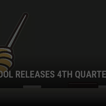
OOL RELEASES 4TH QUART