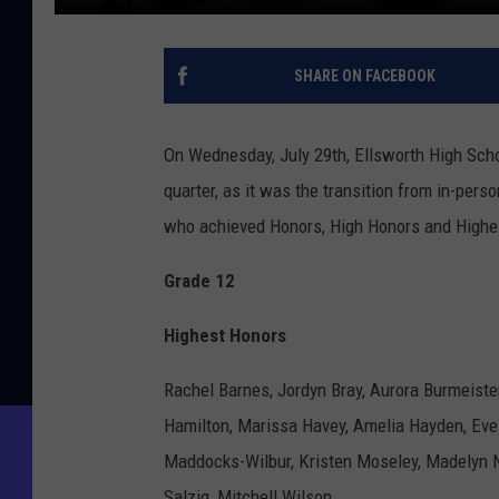
SHARE ON FACEBOOK
On Wednesday, July 29th, Ellsworth High Schoo
quarter, as it was the transition from in-pers
who achieved Honors, High Honors and Highe
Grade 12
Highest Honors
Rachel Barnes, Jordyn Bray, Aurora Burmeiste
Hamilton, Marissa Havey, Amelia Hayden, Evel
Maddocks-Wilbur, Kristen Moseley, Madelyn Ni
Salzig, Mitchell Wilson.