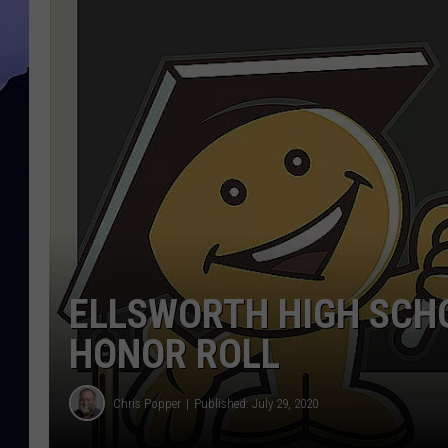
ELLSWORTH HIGH SCH
HONOR ROLL
Chris Popper
Published: July 29, 2020