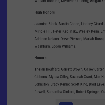
William Robbins, Mercedes Ulichny, Abigail Y
High Honors
Jasmine Black, Austin Chase, Lindsey Cirard, S
Miricle Hill, Peter Keblinsky, Wesley Keim, 
Addison Nelson, Drew Pierson, Mariah Rossi,
Washburn, Logan Williams.
Honors
Thelan Bouffard, Garrett Brown, Casey Carter,
Gibbons, Alyssa Gilley, Savanah Grant, Max H
Johnston, Brady Kenny, Scott King, Brad Lev
Rowell, Samantha Sinford, Robert Springer, G