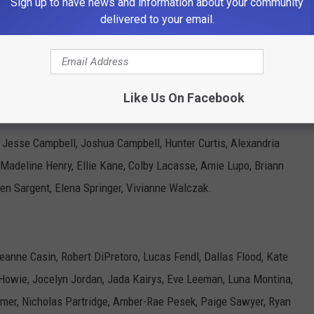
Sign up to have news and information about your community
amin Partridge, Lillian Philbrook, Kiara Roberts, Madison
delivered to your email.
ke Wallace, Abigail Worcester.
Like Us On Facebook
, Jesse Campbell, Joshua Campbell, Hunter Curtis, Alexandria
, Madeline Henry, Ellie Kane, Colby Lacasse, Amie Lupo, Briann
ten Sargent, Elena Springer, Vivianne Walczak.
Leanne Casin, Robert DiPretoro, Lucas Fendl, Dallas Flood, Kate
l Howie, Jocelyn Jordan, Jada Kairys, Eve Leeman, Luna Montina,
mer, Nicholas Partridge, Amber-Rae Pesek, Paige Sawyer, Ryan