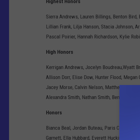
Highest Honors
Sierra Andrews, Lauren Billings, Benton Bird,
Lillian Frank, Lilja Hanson, Stacia Johnson, A
Pascal Poirier, Hannah Richardson, Kylie Rob
High Honors
Kerrigan Andrews, Jocelyn Boudreau,Wyatt Brau
Allison Dorr, Elise Dow, Hunter Flood, Megan 
Jacey Morse, Calvin Nelson, Matthew Reid, Ga
Alexandra Smith, Nathan Smith, Benjamin Sno
Honors
Bianca Beal, Jordan Buteau, Paris Clayton, Nic
Garnett, Ella Hubbard, Everett Huckins, Elai