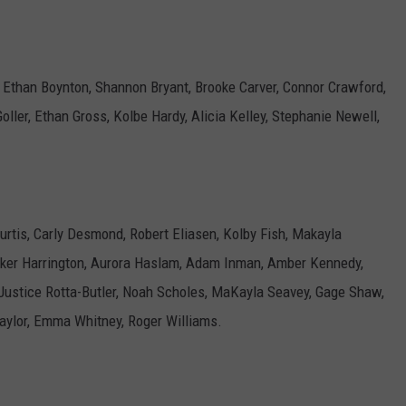
, Ethan Boynton, Shannon Bryant, Brooke Carver, Connor Crawford,
oller, Ethan Gross, Kolbe Hardy, Alicia Kelley, Stephanie Newell,
rtis, Carly Desmond, Robert Eliasen, Kolby Fish, Makayla
cker Harrington, Aurora Haslam, Adam Inman, Amber Kennedy,
 Justice Rotta-Butler, Noah Scholes, MaKayla Seavey, Gage Shaw,
aylor, Emma Whitney, Roger Williams.