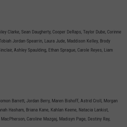
iley Clarke, Sean Daugherty, Cooper DeRaps, Taylor Dube, Corinne
obiah Jordan-Spearrin, Laura Jude, Maddison Kelley, Brody
inclair, Ashley Spaulding, Ethan Sprague, Carole Reyes, Liam
lomon Barrett, Jordan Berry, Maren Bishoff, Astrid Croll, Morgan
nnah Hasham, Briana Kane, Kahlan Keene, Natacia Lankist,
acPherson, Caroline Mazgaj, Madisyn Page, Destiny Ray,