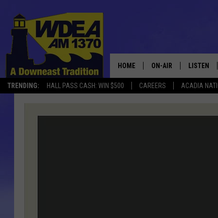
HOME
ON-AIR
LISTEN
TRENDING:
HALL PASS CASH: WIN $500
CAREERS
ACADIA NAT
SCHEDULE
LISTEN LI
MOBILE