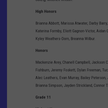
High Honors
Brianna Abbott, Marissa Atwater, Darby Barry
Katerina Formby, Eliott Gagnon-Victor, Aidan G
Kyley Weathers-Dorn, Breanna Wilbur.
Honors
Mackenzie Arey, Chanell Campbell, Jackson Cu
Fishburn, Jeremy Foskett, Dylan Freeman, Tu
Alec Leathers, Evan Murray, Bailey Peterson,
Brianna Simpson, Jayden Strickland, Connor T
Grade 11