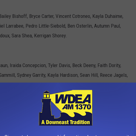
 Bailey Bishoff, Bryce Carter, Vincent Cotroneo, Kayla Duhaime,
riel Larrabee, Pedro Little-Siebold, Ben Osterlin, Autumn Paul,
idoux, Sara Shea, Kerrigan Shorey.
n, Iraida Concepcion, Tyler Davis, Beck Deeny, Faith Dority,
Gammill, Sydney Garrity, Kayla Hardison, Sean Hill, Reece Jagels,
rrett Rodgers, Alexis Rossi, Hailey Rudy, Meagen Skaggs,
w, Hailey Tedeschi.
holas Cormier, Michael Farley, Ighor Felix, Mark Fuller, Zachary
ne Hutchins, Brandon Jackson, Chase Johnson, Richard Johnson,