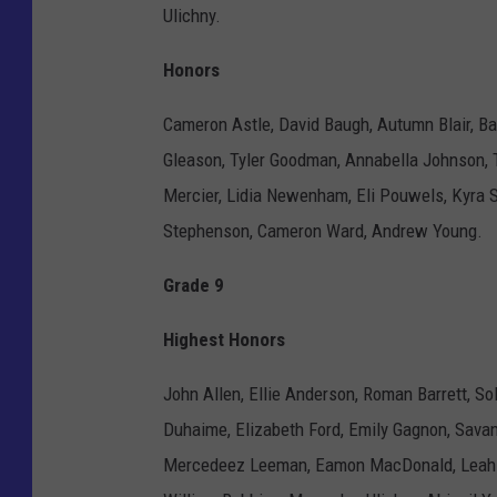
Ulichny.
Honors
Cameron Astle, David Baugh, Autumn Blair, Ba
Gleason, Tyler Goodman, Annabella Johnson, T
Mercier, Lidia Newenham, Eli Pouwels, Kyra S
Stephenson, Cameron Ward, Andrew Young.
Grade 9
Highest Honors
John Allen, Ellie Anderson, Roman Barrett, So
Duhaime, Elizabeth Ford, Emily Gagnon, Sava
Mercedeez Leeman, Eamon MacDonald, Leah M