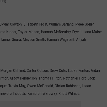
oung.
kylar Clayton, Elizabeth Frost, William Garland, Rylee Goller,
Emma Kidder, Taylor Mason, Hannah McBreairty-Frye, Liliana Muise,
 Tanner Seura, Mayson Smith, Hannah Wagstaff, Aliyah
 Morgan Clifford, Carter Colson, Drew Cote, Lucas Fenton, Aidan
armon, Grady Henderson, Thomas Hilton, Nathaniel Hort, Jack
esque, Travis May, Owen McDonald, Obrian Robinson, Isaac
uinevere Tibbetts, Kameron Waroway, Rhett Wilmot.