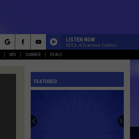
LISTEN NOW
WDEA, A Downeast Tradition
rch
MDI
SUMNER
DEALS
FEATURED
e