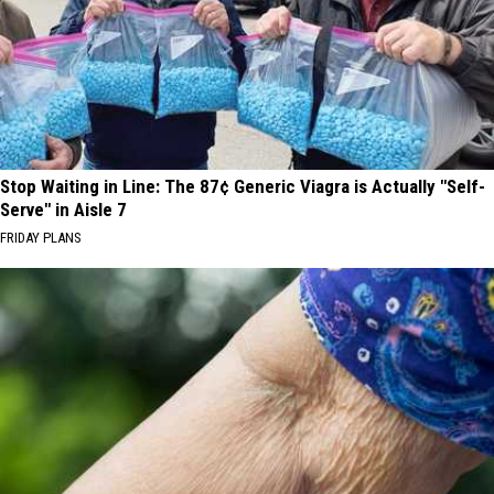
Stop Waiting in Line: The 87¢ Generic Viagra is Actually "Self-
Serve" in Aisle 7
FRIDAY PLANS