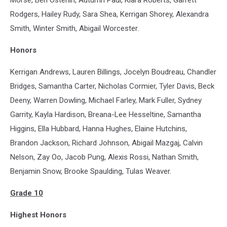
Morse, Ben Osterlin, Autumn Paul, Kiara Roberts, Garrett
Rodgers, Hailey Rudy, Sara Shea, Kerrigan Shorey, Alexandra
Smith, Winter Smith, Abigail Worcester.
Honors
Kerrigan Andrews, Lauren Billings, Jocelyn Boudreau, Chandler
Bridges, Samantha Carter, Nicholas Cormier, Tyler Davis, Beck
Deeny, Warren Dowling, Michael Farley, Mark Fuller, Sydney
Garrity, Kayla Hardison, Breana-Lee Hesseltine, Samantha
Higgins, Ella Hubbard, Hanna Hughes, Elaine Hutchins,
Brandon Jackson, Richard Johnson, Abigail Mazgaj, Calvin
Nelson, Zay Oo, Jacob Pung, Alexis Rossi, Nathan Smith,
Benjamin Snow, Brooke Spaulding, Tulas Weaver.
Grade 10
Highest Honors