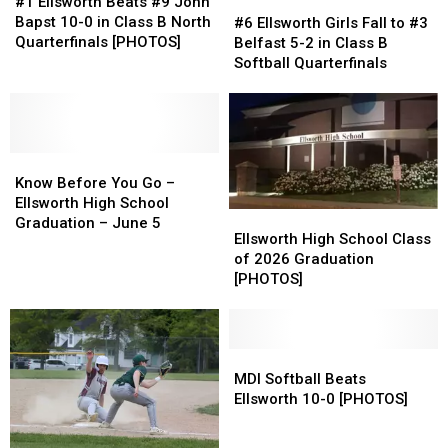
Ellsworth
Ellsworth
#1 Ellsworth Beats #9 John
#6
#6
Beats
Beats
Bapst 10-0 in Class B North
Ellsworth
Ellsworth
#6 Ellsworth Girls Fall to #3
#9
#9
Quarterfinals [PHOTOS]
Girls
Girls
Belfast 5-2 in Class B
John
John
Fall
Fall
Softball Quarterfinals
Bapst
Bapst
to
to
10-
10-
#3
#3
0
0
Belfast
Belfast
in
in
5-
5-
Class
Class
Know
Know
2
2
B
B
Before
Before
in
in
Know Before You Go –
North
North
You
You
Class
Class
Ellsworth High School
Ellsworth
Ellsworth
Quarterfinals
Quarterfinals
Go
Go
B
B
Graduation – June 5
High
High
Ellsworth High School Class
[PHOTOS]
[PHOTOS]
–
–
Softball
Softball
School
School
of 2026 Graduation
Ellsworth
Ellsworth
Quarterfinals
Quarterfinals
Class
Class
[PHOTOS]
High
High
of
of
School
School
2026
2026
Graduation
Graduation
Graduation
Graduation
–
–
[PHOTOS]
[PHOTOS]
MDI
MDI
June
June
Softball
Softball
MDI Softball Beats
5
5
Beats
Beats
Ellsworth 10-0 [PHOTOS]
Ellsworth
Ellsworth
10-
10-