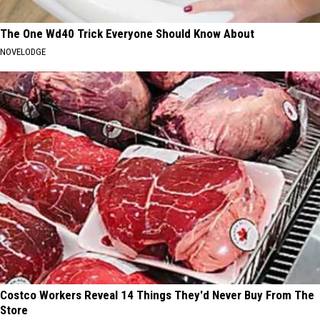
The One Wd40 Trick Everyone Should Know About
NOVELODGE
Costco Workers Reveal 14 Things They'd Never Buy From The
Store