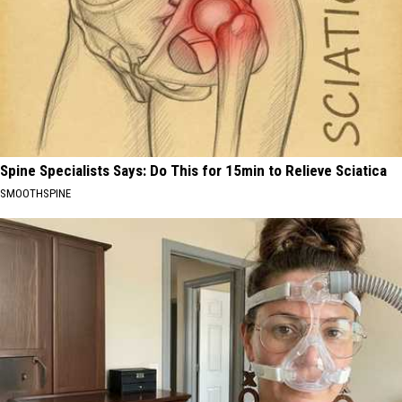
Spine Specialists Says: Do This for 15min to Relieve Sciatica
SMOOTHSPINE