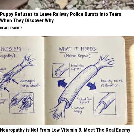
Puppy Refuses to Leave Railway Police Bursts Into Tears
When They Discover Why
BEACHRAIDER
Neuropathy is Not From Low Vitamin B. Meet The Real Enemy