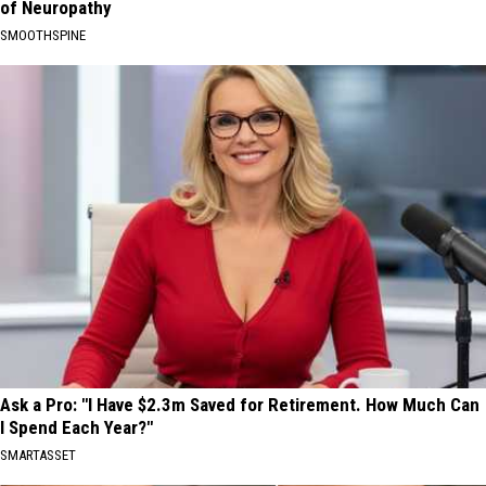
of Neuropathy
SMOOTHSPINE
Ask a Pro: "I Have $2.3m Saved for Retirement. How Much Can
I Spend Each Year?"
SMARTASSET