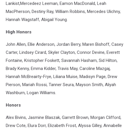
Lankist,Mercedeez Leeman, Eamon MacDonald, Leah
MacPherson, Destiny Ray, William Robbins, Mercedes Ulichny,
Hannah Wagstaff, Abigail Young.
High Honors
John Allen, Ellie Anderson, Jordan Berry, Maren Bishoff, Casey
Carter, Lindsey Cirard, Skyler Clayton, Connor Devine, Everett
Fontaine, Kristopher Foskett, Savannah Hasham, Sid Hilton,
Brady Kenny, Emma Kidder, Travis May, Caroline Mazgaj,
Hannah McBreairty-Frye, Liliana Muise, Madisyn Page, Drew
Pierson, Mariah Rossi, Tanner Seura, Mayson Smith, Aliyah
Washburn, Logan Williams.
Honors
Alex Bivins, Jasmine Blaszak, Garrett Brown, Morgan Clifford,
Drew Cote, Elura Dorr, Elizabeth Frost, Alyssa Gilley, Annabelle