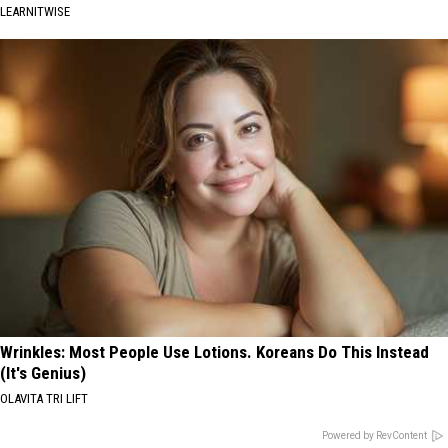
LEARNITWISE
Wrinkles: Most People Use Lotions. Koreans Do This Instead
(It's Genius)
OLAVITA TRI LIFT
Powered by RevContent