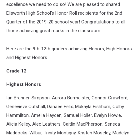
excellence we need to do so! We are pleased to shared
Ellsworth High School's Honor Roll recipients for the 2nd
Quarter of the 2019-20 school year! Congratulations to all
those achieving great marks in the classroom.
Here are the 9th-12th graders achieving Honors, High Honors
and Highest Honors
Grade 12
Highest Honors
Ian Brenner-Simpson, Aurora Burmeister, Connor Crawford,
Genevieve Cutshall, Danaee Felix, Makayla Fishburn, Colby
Hammilton, Amelia Hayden, Samuel Holler, Evelyn Howie,
Alicia Kelley, Alec Leathers, Caitlin MacPherson, Seneca
Maddocks-Wilbur, Trinity Montigny, Kristen Moseley, Madelyn