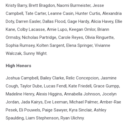
Kristy Barry, Brett Bragdon, Naomi Burmeister, Jesse
Campbell, Tate Carter, Leanne Casin, Hunter Curtis, Alexandria
Doty, Darren Easler, Dallas Flood, Gage Hardy, Alicia Havey, Ellie
Kane, Colby Lacasse, Amie Lupo, Keegan Omlor, Briann
Ormsby, Nicholas Partridge, Carole Reyes, Olivia Ringuette,
Sophia Rumsey, Kolten Sargent, Elena Springer, Vivianne
Walczak, Sunny Wight.
High Honors
Joshua Campbell, Bailey Clarke, Relic Concepcion, Jasmine
Cough, Taylor Dube, Lucas Fendl, Kate Friedell, Grace Gumpp,
Madeline Henry, Alexis Higgins, Annabella Johnson, Jocelyn
Jordan, Jada Kairys, Eve Leeman, Michael Palmer, Amber-Rae
Pesek, Eli Pouwels, Paige Sawyer, Kyra Sinclair, Ashley
Spaulding, Liam Stephenson, Ryan Ulichny.