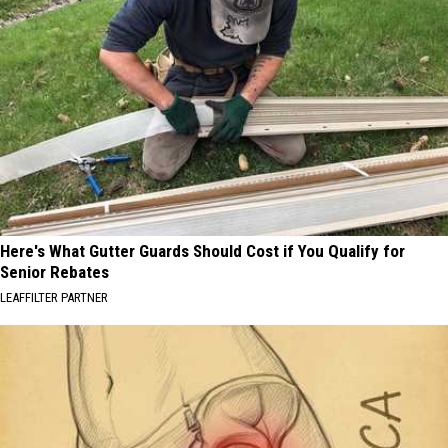
Here's What Gutter Guards Should Cost if You Qualify for
Senior Rebates
LEAFFILTER PARTNER