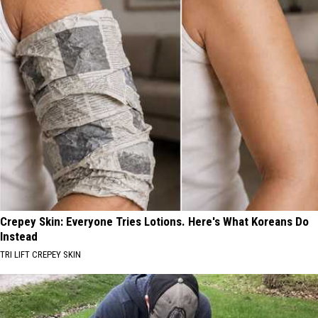
Crepey Skin: Everyone Tries Lotions. Here's What Koreans Do
Instead
TRI LIFT CREPEY SKIN