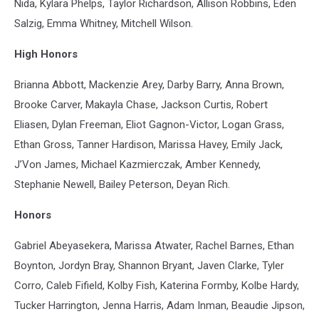
Nida, Kylara Phelps, Taylor Richardson, Allison Robbins, Eden
Salzig, Emma Whitney, Mitchell Wilson.
High Honors
Brianna Abbott, Mackenzie Arey, Darby Barry, Anna Brown,
Brooke Carver, Makayla Chase, Jackson Curtis, Robert
Eliasen, Dylan Freeman, Eliot Gagnon-Victor, Logan Grass,
Ethan Gross, Tanner Hardison, Marissa Havey, Emily Jack,
J’Von James, Michael Kazmierczak, Amber Kennedy,
Stephanie Newell, Bailey Peterson, Deyan Rich.
Honors
Gabriel Abeyasekera, Marissa Atwater, Rachel Barnes, Ethan
Boynton, Jordyn Bray, Shannon Bryant, Javen Clarke, Tyler
Corro, Caleb Fifield, Kolby Fish, Katerina Formby, Kolbe Hardy,
Tucker Harrington, Jenna Harris, Adam Inman, Beaudie Jipson,