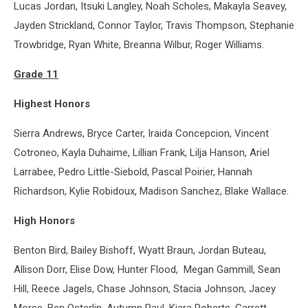
Lucas Jordan, Itsuki Langley, Noah Scholes, Makayla Seavey,
Jayden Strickland, Connor Taylor, Travis Thompson, Stephanie
Trowbridge, Ryan White, Breanna Wilbur, Roger Williams.
Grade 11
Highest Honors
Sierra Andrews, Bryce Carter, Iraida Concepcion, Vincent
Cotroneo, Kayla Duhaime, Lillian Frank, Lilja Hanson, Ariel
Larrabee, Pedro Little-Siebold, Pascal Poirier, Hannah
Richardson, Kylie Robidoux, Madison Sanchez, Blake Wallace.
High Honors
Benton Bird, Bailey Bishoff, Wyatt Braun, Jordan Buteau,
Allison Dorr, Elise Dow, Hunter Flood, Megan Gammill, Sean
Hill, Reece Jagels, Chase Johnson, Stacia Johnson, Jacey