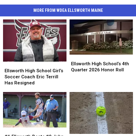
MORE FROM WDEA ELLSWORTH MAINE
Ellsworth
Ellsworth
High
High
Ellsworth High School’s 4th
Ellsworth
Ellsworth
School’s
School’s
Quarter 2026 Honor Roll
High
High
Ellsworth High School Girl’s
4th
4th
School
School
Soccer Coach Eric Terrill
Quarter
Quarter
Girl’s
Girl’s
Has Resigned
2026
2026
Soccer
Soccer
Honor
Honor
Coach
Coach
Roll
Roll
Eric
Eric
Terrill
Terrill
Has
Has
Resigned
Resigned
#1
#1