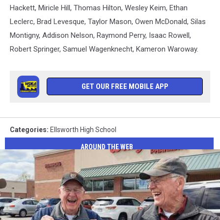
Hackett, Miricle Hill, Thomas Hilton, Wesley Keim, Ethan
Leclerc, Brad Levesque, Taylor Mason, Owen McDonald, Silas
Montigny, Addison Nelson, Raymond Perry, Isaac Rowell,
Robert Springer, Samuel Wagenknecht, Kameron Waroway.
GET OUR FREE MOBILE APP
Categories
:
Ellsworth High School
AROUND THE WEB