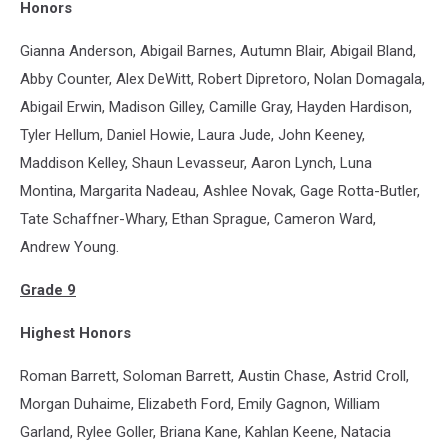
Honors
Gianna Anderson, Abigail Barnes, Autumn Blair, Abigail Bland,
Abby Counter, Alex DeWitt, Robert Dipretoro, Nolan Domagala,
Abigail Erwin, Madison Gilley, Camille Gray, Hayden Hardison,
Tyler Hellum, Daniel Howie, Laura Jude, John Keeney,
Maddison Kelley, Shaun Levasseur, Aaron Lynch, Luna
Montina, Margarita Nadeau, Ashlee Novak, Gage Rotta-Butler,
Tate Schaffner-Whary, Ethan Sprague, Cameron Ward,
Andrew Young.
Grade 9
Highest Honors
Roman Barrett, Soloman Barrett, Austin Chase, Astrid Croll,
Morgan Duhaime, Elizabeth Ford, Emily Gagnon, William
Garland, Rylee Goller, Briana Kane, Kahlan Keene, Natacia