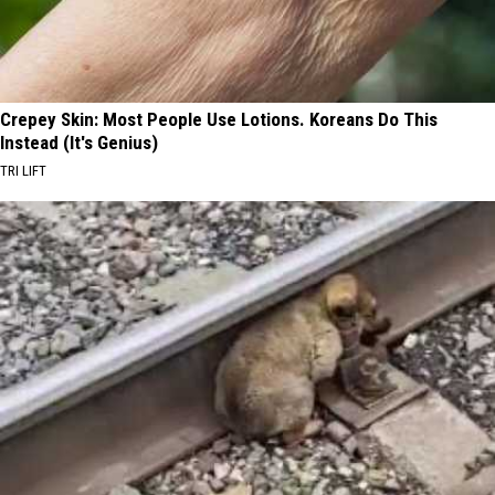
Crepey Skin: Most People Use Lotions. Koreans Do This
Instead (It's Genius)
TRI LIFT