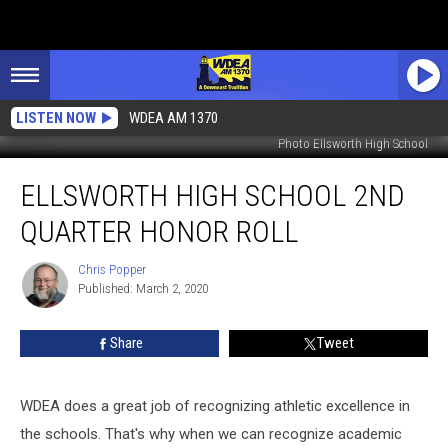
LISTEN NOW
WDEA AM 1370
Photo Ellsworth High School
Ellsworth
ELLSWORTH HIGH SCHOOL 2ND
High
School
QUARTER HONOR ROLL
2nd
Quarter
Chris Popper
Chris
Honor
Published: March 2, 2020
Popper
Roll
Share
Tweet
WDEA does a great job of recognizing athletic excellence in
the schools. That's why when we can recognize academic