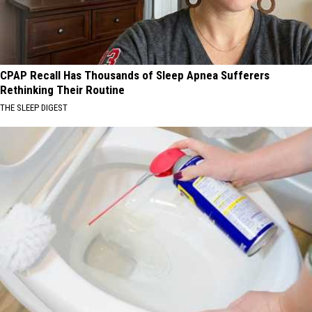
CPAP Recall Has Thousands of Sleep Apnea Sufferers
Rethinking Their Routine
THE SLEEP DIGEST