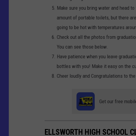
Make sure you bring water and head to 
amount of portable toilets, but there ar
going to be hot with temperatures arou
Check out all the photos from graduati
You can see those below.
Have patience when you leave graduation
bottles with you! Make it easy on the c
Cheer loudly and Congratulations to the
Get our free mobil
ELLSWORTH HIGH SCHOOL C