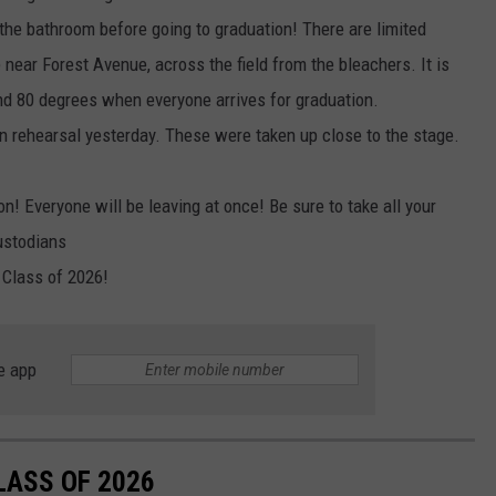
the bathroom before going to graduation! There are limited
e near Forest Avenue, across the field from the bleachers. It is
nd 80 degrees when everyone arrives for graduation.
on rehearsal yesterday. These were taken up close to the stage.
! Everyone will be leaving at once! Be sure to take all your
ustodians
 Class of 2026!
e app
LASS OF 2026