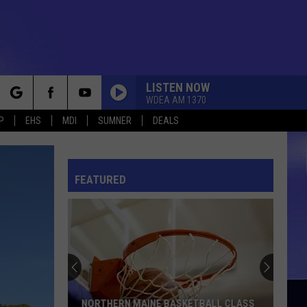
LISTEN NOW
WDEA AM 1370
rch
P
EHS
MDI
SUMNER
DEALS
FEATURED
e
NORTHERN MAINE BASKETBALL CLASS