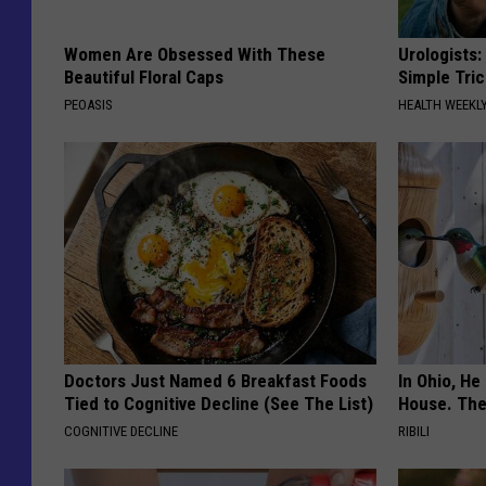
Women Are Obsessed With These
Urologists:
Beautiful Floral Caps
Simple Tric
PEOASIS
HEALTH WEEKL
Doctors Just Named 6 Breakfast Foods
In Ohio, He
Tied to Cognitive Decline (See The List)
House. The
COGNITIVE DECLINE
RIBILI