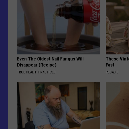
Even The Oldest Nail Fungus Will
These Vinta
Disappear (Recipe)
Fast
TRUE HEALTH PRACTICES
PEOASIS