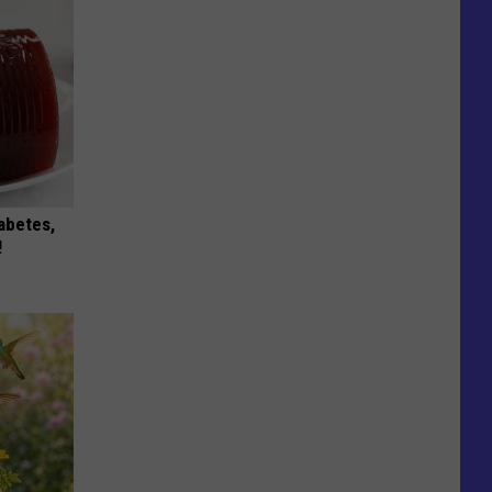
iabetes,
!