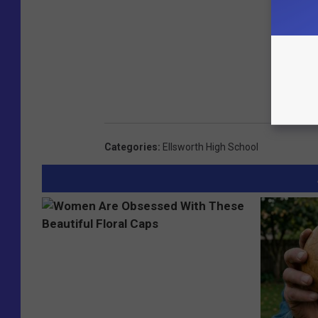
Categories
:
Ellsworth High School