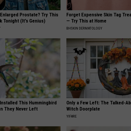
 Enlarged Prostate? Try This
Forget Expensive Skin Tag Tr
k Tonight (It's Genius)
— Try This at Home
Y
BHSKIN DERMATOLOGY
 Installed This Hummingbird
Only a Few Left: The Talked-A
n They Never Left
Witch Doorplate
YIFARE