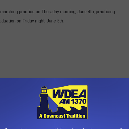
marching practice on Thursday morning, June 4th, practicing
aduation on Friday night, June 5th.