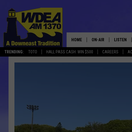
HOME
ON-AIR
LISTEN
TRENDING:
TOTO
HALL PASS CASH: WIN $500
CAREERS
AC
SCHEDULE
LISTEN LI
MOBILE