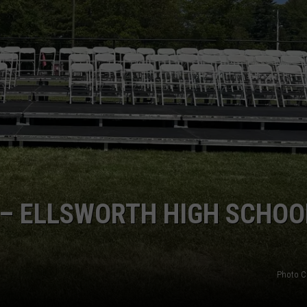
 – ELLSWORTH HIGH SCHOO
Photo C