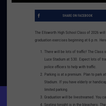
SHARE ON FACEBOOK
The Ellsworth High School Class of 2026 will 
graduation exercises beginning at 6 p.m. He
There will be lots of traffic! The Class
Luce Stadium at 5:30. Expect lots of tra
police officers to help with traffic.
Parking is at a premium. Plan to park a
Stadium. If you have elderly or handica
limited parking.
Graduation will be livestreamed. You c
Seating tonight is in the bleachers. The