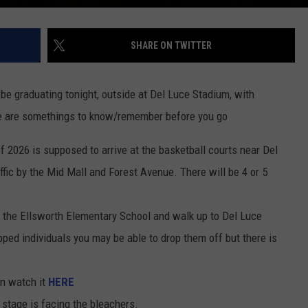
SHARE ON TWITTER
be graduating tonight, outside at Del Luce Stadium, with
re are somethings to know/remember before you go
 of 2026 is supposed to arrive at the basketball courts near Del
ffic by the Mid Mall and Forest Avenue. There will be 4 or 5
t the Ellsworth Elementary School and walk up to Del Luce
pped individuals you may be able to drop them off but there is
an watch it
HERE
 stage is facing the bleachers.