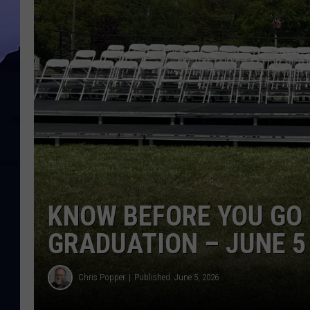
KNOW BEFORE YOU GO
GRADUATION – JUNE 5
Chris Popper
Published: June 5, 2026