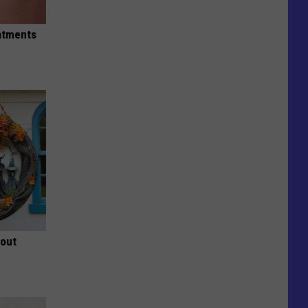
eatments
bout