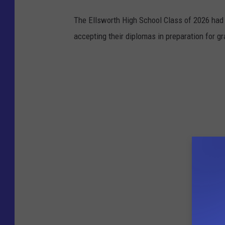
The Ellsworth High School Class of 2026 had 
accepting their diplomas in preparation for gr