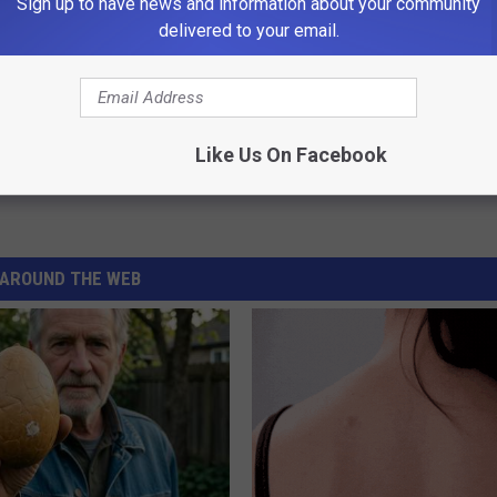
Sign up to have news and information about your community
delivered to your email.
Like Us On Facebook
AROUND THE WEB