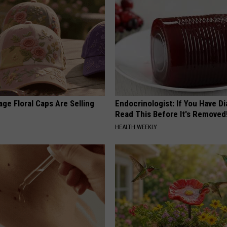
ge Floral Caps Are Selling
Endocrinologist: If You Have D
Read This Before It's Removed
HEALTH WEEKLY