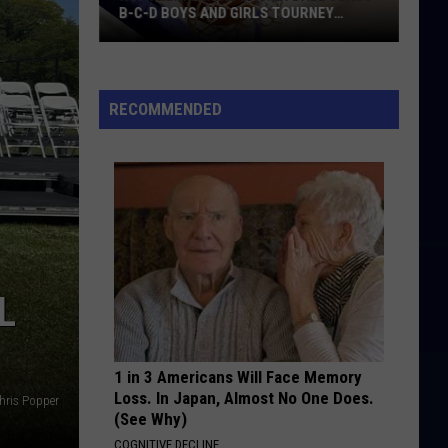
B-C-D BOYS AND GIRLS TOURNEY
BRACKETS [UPDATED]
Northern
Maine
Basketball
RECOMMENDED
Class
B-
C-
D
Boys
and
Girls
L
Tourney
Brackets
[UPDATED]
1 in 3 Americans Will Face Memory
Loss. In Japan, Almost No One Does.
hris Popper
(See Why)
COGNITIVE DECLINE