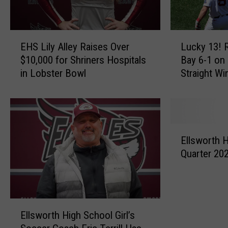
E
L
EHS Lily Alley Raises Over
Lucky 13! 
H
u
$10,000 for Shriners Hospitals
Bay 6-1 on
S
c
in Lobster Bowl
Straight Wi
L
k
i
y
l
1
y
3
A
!
E
l
R
Ellsworth H
l
l
e
Quarter 20
l
e
d
s
y
S
w
R
o
o
a
x
E
r
i
B
Ellsworth High School Girl’s
l
t
s
e