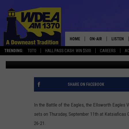
IN BATTLE OF EAGLES 
BEATS GSA 3-0
HOME
ON-AIR
LISTEN
TRENDING:
TOTO
HALL PASS CASH: WIN $500
CAREERS
AC
Chris Popper
Published: September 12, 2025
SCHEDULE
LISTEN LI
MOBILE
SHARE ON FACEBOOK
In the Battle of the Eagles, the Ellsworth Eagles 
sets on Thursday, September 11th at Katsiaficas 
26-21.