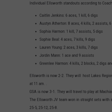
Individual Ellsworth standouts according to Coac
Caitlin Jenkins: 6 aces, 1 kill, 6 digs
Austyn Atherton: 8 aces, 4 kills, 2 assists, 6
Sophia Harmon: 1 kill, 7 assists, 5 digs
Sophie Beal: 4 aces, 7 kills, 9 digs
Lauren Young: 2 aces, 3 kills, 7 digs
Jordin Mann: 1 ace and 9 assists
Greenlee Harmon: 4 kills, 2 blocks, 2 digs an
Ellsworth is now 2-2. They will host Lakes Regio
at 11 am. .
GSA is now 3-1. They will travel to play at Machia
The Ellsworth JV team won in straight sets with s
25-5, 25-12, 25-8.