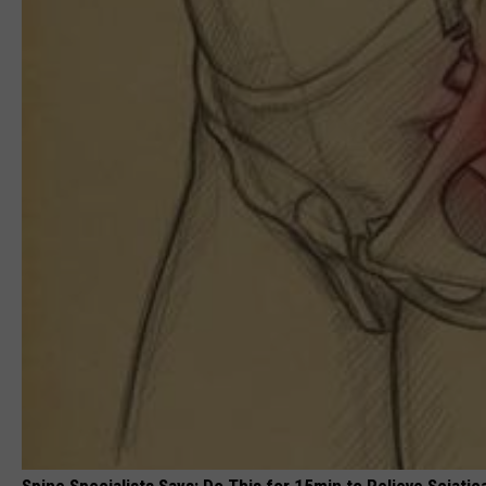
Spine Specialists Says: Do This for 15min to Relieve Sciatic