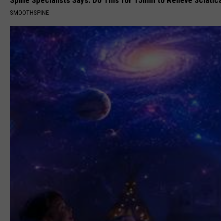
SMOOTHSPINE