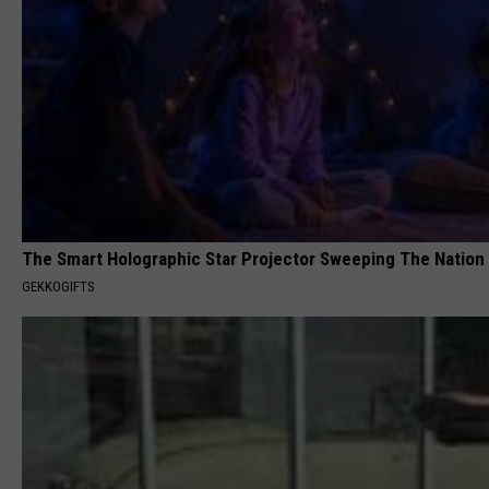
The Smart Holographic Star Projector Sweeping The Nation
GEKKOGIFTS