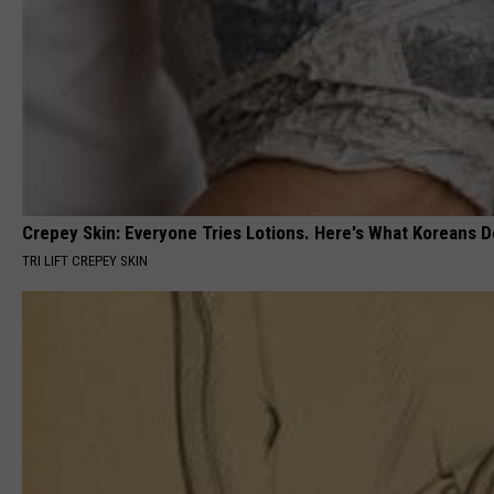
Crepey Skin: Everyone Tries Lotions. Here's What Koreans D
TRI LIFT CREPEY SKIN