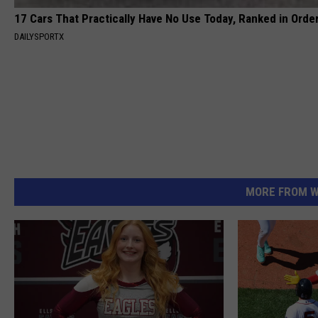
17 Cars That Practically Have No Use Today, Ranked in Orde
DAILYSPORTX
MORE FROM W