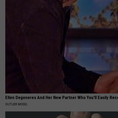
Ellen Degeneres And Her New Partner Who You'll Easily Rec
OUTLIER MODEL