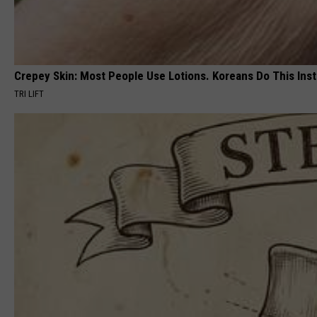
Crepey Skin: Most People Use Lotions. Koreans Do This Inste
TRI LIFT