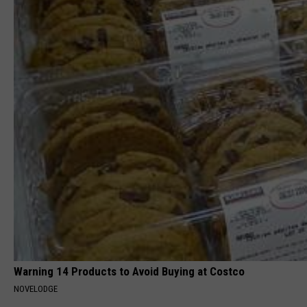
Warning 14 Products to Avoid Buying at Costco
NOVELODGE