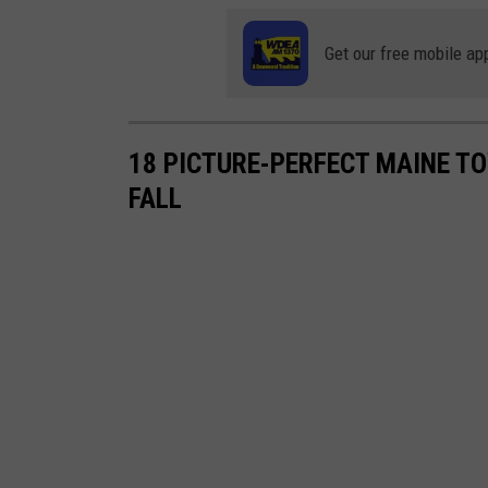
Get our free mobile ap
18 PICTURE-PERFECT MAINE TO
FALL