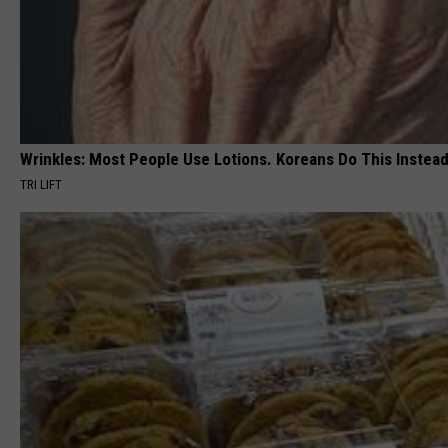
Wrinkles: Most People Use Lotions. Koreans Do This Instead 
TRI LIFT