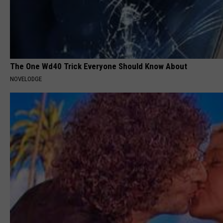
The One Wd40 Trick Everyone Should Know About
NOVELODGE