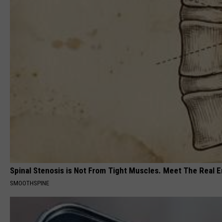
Spinal Stenosis is Not From Tight Muscles. Meet The Real 
SMOOTHSPINE