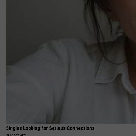
Singles Looking for Serious Connections
AMOREDATE