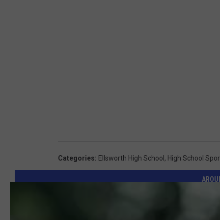
Categories
:
Ellsworth High School
,
High School Spor
AROU