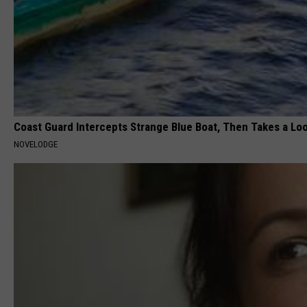
Coast Guard Intercepts Strange Blue Boat, Then Takes a Loo
NOVELODGE