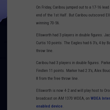
On Friday, Caribou jumped out to a 17-16 lead 
end of the 1st Half. But Caribou outscored Ell
winning 70-56.
Ellsworth had 3 players in double figures. Ja
Curtis 10 points. The Eagles had 6 3's, 4 by 
throw line.
Caribou had 3 players in double figures. Park
Findlen 11 points. Marker had 2 3's, Alex Bo
8 from the free throw line.
Ellsworth is now 4-2 and will play host to O
broadcast on AM 1370 WDEA, on
WDEA Inter
enabled device
.