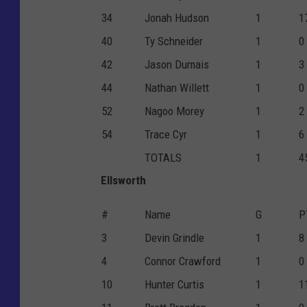
34
Jonah Hudson
1
1
40
Ty Schneider
1
0
42
Jason Dumais
1
3
44
Nathan Willett
1
0
52
Nagoo Morey
1
2
54
Trace Cyr
1
6
TOTALS
1
4
Ellsworth
#
Name
G
P
3
Devin Grindle
1
8
4
Connor Crawford
1
0
10
Hunter Curtis
1
1