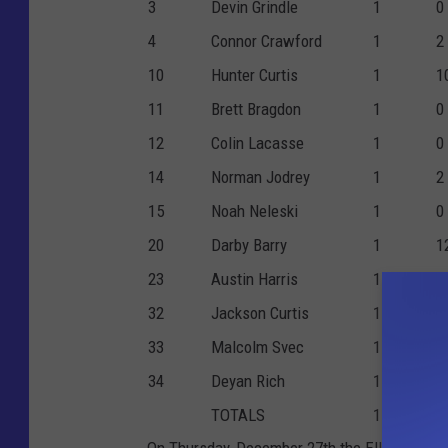
3
Devin Grindle
1
0
4
Connor Crawford
1
2
10
Hunter Curtis
1
1
11
Brett Bragdon
1
0
12
Colin Lacasse
1
0
14
Norman Jodrey
1
2
15
Noah Neleski
1
0
20
Darby Barry
1
1
23
Austin Harris
1
4
32
Jackson Curtis
1
2
33
Malcolm Svec
1
1
34
Deyan Rich
1
2
TOTALS
1
5