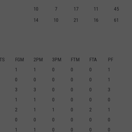
10
7
17
11
45
14
10
21
16
61
TS
FGM
2PM
3PM
FTM
FTA
PF
1
1
0
0
0
1
0
0
0
0
0
1
3
3
0
0
0
3
1
1
0
0
0
0
2
1
1
0
2
1
0
0
0
0
0
0
1
1
0
0
0
0