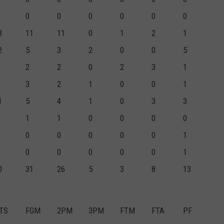
0
0
0
0
0
0
3
11
11
0
1
2
1
2
5
3
2
0
0
5
2
2
0
2
3
1
3
2
1
0
0
1
1
5
4
1
0
3
3
1
1
0
0
0
0
0
0
0
0
0
1
0
0
0
0
0
1
0
31
26
5
3
8
13
TS
FGM
2PM
3PM
FTM
FTA
PF