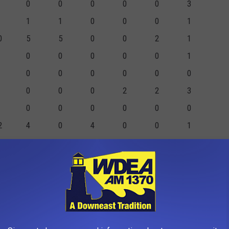
0
0
0
0
0
3
1
1
0
0
0
1
0
5
5
0
0
2
1
0
0
0
0
0
1
0
0
0
0
0
0
0
0
0
2
2
3
0
0
0
0
0
0
2
4
0
4
0
0
1
2
2
0
0
0
1
3
9
7
2
3
5
3
0
0
0
1
6
0
1
1
0
0
1
0
6
22
16
6
6
16
14