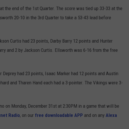
at the end of the 1st Quarter. The score was tied up 33-33 at the
sworth 20-10 in the 3rd Quarter to take a 53-43 lead before
ckson Curtis had 23 points, Darby Barry 12 points and Hunter
Barry and 2 by Jackson Curtis. Ellsworth was 6-16 from the free
er Deprey had 23 points, Isaac Marker had 12 points and Austin
uchard and Tharen Hand each had a 3-pointer. The Vikings were 3-
rono on Monday, December 31st at 2:30PM in a game that will be
net Radio
, on our
free downloadable APP
and on any
Alexa