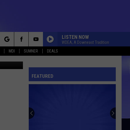
LISTEN NOW
WDEA, A Downeast Tradition
rch
MDI
SUMNER
DEALS
 Thinkstock
FEATURED
e