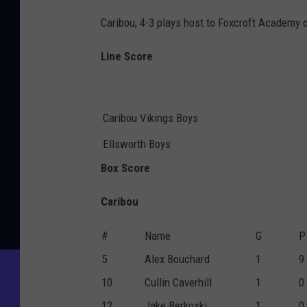
Caribou, 4-3 plays host to Foxcroft Academy
Line Score
Caribou Vikings Boys
Ellsworth Boys
Box Score
Caribou
#
Name
G
P
5
Alex Bouchard
1
9
10
Cullin Caverhill
1
0
12
Jake Berkoski
1
0