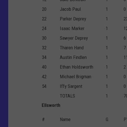
20
Jacob Paul
1
0
22
Parker Deprey
1
2
24
Isaac Marker
1
1
30
Sawyer Deprey
1
6
32
Tharen Hand
1
7
34
Austin Findlen
1
1
40
Ethan Holdsworth
1
2
42
Michael Brigman
1
0
54
Iffy Sargent
1
0
TOTALS
1
7
Ellsworth
#
Name
G
P