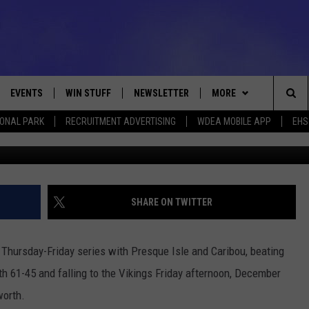
T WITH CARIBOU AND
EVENTS
WIN STUFF
NEWSLETTER
MORE
Sea
IONAL PARK
RECRUITMENT ADVERTISING
WDEA MOBILE APP
EHS
Ryan McVay via
VE
CONTESTS
DEALS
VIEW ALL CONTESTS
The
CONTEST RULES
CONTACT
ADVERTISE
Sit
FEEDBACK
SHARE ON TWITTER
HELP
 Thursday-Friday series with Presque Isle and Caribou, beating
JOBS WITH US
h 61-45 and falling to the Vikings Friday afternoon, December
worth.
WEB MARKETING