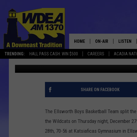
ELLSWORTH BOYS SPLI
PRESQUE ISLE
HOME
ON-AIR
LISTEN
TRENDING:
HALL PASS CASH: WIN $500
CAREERS
ACADIA NAT
Chris Popper
Published: December 29, 2018
SCHEDULE
LISTEN LI
MOBILE
SHARE ON FACEBOOK
The Ellsworth Boys Basketball Team split the
the Wildcats on Thursday night, December 27t
28th, 70-56 at Katsiaficas Gymnasium in Ells