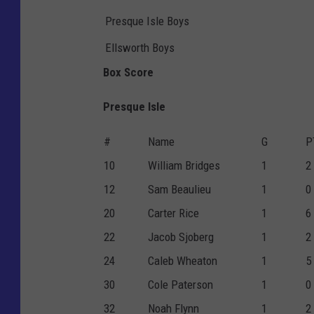
Presque Isle Boys
Ellsworth Boys
Box Score
Presque Isle
#
Name
G
P
10
William Bridges
1
2
12
Sam Beaulieu
1
0
20
Carter Rice
1
6
22
Jacob Sjoberg
1
2
24
Caleb Wheaton
1
5
30
Cole Paterson
1
0
32
Noah Flynn
1
2