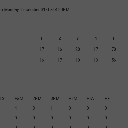
 on Monday, December 31st at 4:30PM.
1
2
3
4
T
17
16
20
17
70
16
17
10
13
56
TS
FGM
2PM
3PM
FTM
FTA
PF
4
3
1
0
0
0
0
0
0
0
0
0
0
0
0
0
0
0