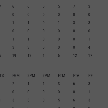
7
6
6
0
5
7
3
0
0
0
0
0
0
1
1
0
1
3
3
0
0
0
0
0
0
1
1
0
0
0
1
3
3
0
0
0
4
5
19
18
1
6
12
17
TS
FGM
2PM
3PM
FTM
FTA
PF
2
1
1
3
6
3
0
0
0
0
0
1
1
3
3
0
5
6
3