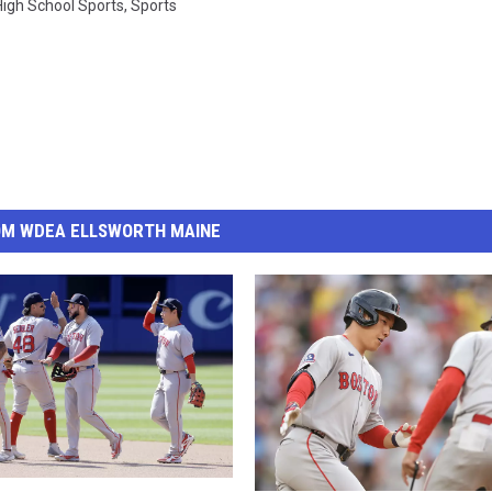
High School Sports
,
Sports
OM WDEA ELLSWORTH MAINE