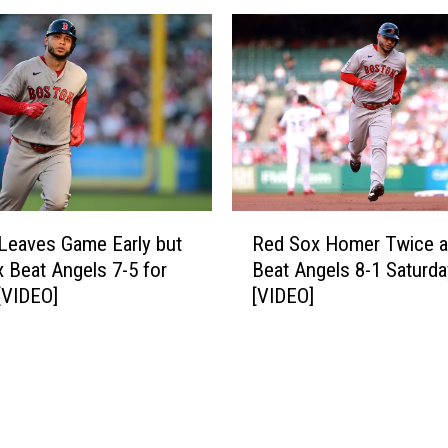
-
x
0
W
f
i
o
n
r
5
8
t
t
h
h
S
S
t
R
t
r
Leaves Game Early but
Red Sox Homer Twice 
e
r
a
 Beat Angels 7-5 for
Beat Angels 8-1 Saturda
d
a
i
[VIDEO]
[VIDEO]
S
i
g
o
g
h
x
h
t
H
t
,
o
W
S
m
i
h
e