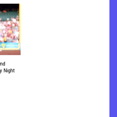
and
y Night