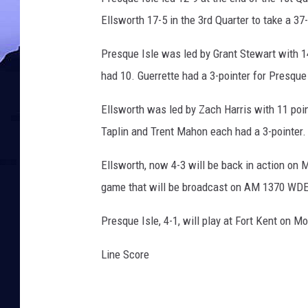
Ellsworth 17-5 in the 3rd Quarter to take a 37
Presque Isle was led by Grant Stewart with 14
had 10. Guerrette had a 3-pointer for Presque
Ellsworth was led by Zach Harris with 11 poin
Taplin and Trent Mahon each had a 3-pointer.
Ellsworth, now 4-3 will be back in action on 
game that will be broadcast on AM 1370 WD
Presque Isle, 4-1, will play at Fort Kent on 
Line Score