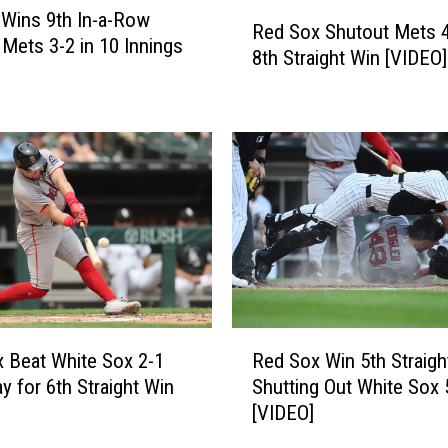
R
Wins 9th In-a-Row
Red Sox Shutout Mets 4
e
 Mets 3-2 in 10 Innings
8th Straight Win [VIDEO]
d
S
o
x
S
h
u
t
o
u
t
M
R
 Beat White Sox 2-1
Red Sox Win 5th Straigh
e
e
t
y for 6th Straight Win
Shutting Out White Sox 
d
s
[VIDEO]
S
4
o