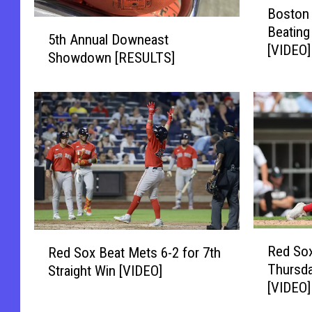
Boston 
o
5
Beating
s
5th Annual Downeast
t
[VIDEO]
t
Showdown [RESULTS]
h
o
A
n
n
W
n
i
u
n
a
s
l
9
D
t
o
h
w
I
n
R
R
n
Red Sox
e
Red Sox Beat Mets 6-2 for 7th
e
e
-
a
Thursda
Straight Win [VIDEO]
d
d
a
s
[VIDEO]
S
S
-
t
o
o
R