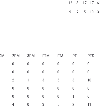
12
8
17
17
61
9
7
5
10
31
GM
2PM
3PM
FTM
FTA
PF
PTS
0
0
0
0
0
0
0
0
0
0
0
0
2
1
3
5
3
10
0
0
0
0
0
0
0
0
0
0
1
0
4
0
3
5
2
11