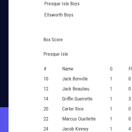
Presque Isle Boys
Ellsworth Boys
Box Score
Presque Isle
#
Name
G
F
10
Jack Bonville
1
0
12
Jack Beaulieu
1
0
14
Griffin Guerrette
1
3
20
Carter Rice
1
0
22
Marcus Ouellette
1
0
24
Jacob Kinney
1
4