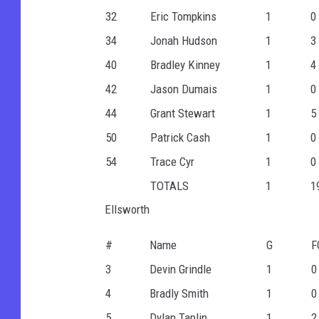
32
Eric Tompkins
1
0
34
Jonah Hudson
1
3
40
Bradley Kinney
1
4
42
Jason Dumais
1
0
44
Grant Stewart
1
5
50
Patrick Cash
1
0
54
Trace Cyr
1
0
TOTALS
1
1
Ellsworth
#
Name
G
F
3
Devin Grindle
1
0
4
Bradly Smith
1
0
5
Dylan Taplin
1
2