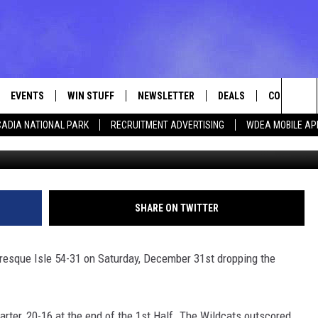
 TO PRESQUE ISLE 54-31
EVENTS
WIN STUFF
NEWSLETTER
DEALS
CONTACT
Sea
ADIA NATIONAL PARK
RECRUITMENT ADVERTISING
WDEA MOBILE AP
Photo Ellsworth 
VE
CONTESTS
ADVERTISE
VIEW ALL CONTESTS
The
CONTEST RULES
FEEDBACK
Sit
HELP
SHARE ON TWITTER
JOBS WITH
Presque Isle 54-31 on Saturday, December 31st dropping the
WEB MARKE
arter, 20-16 at the end of the 1st Half. The Wildcats outscored