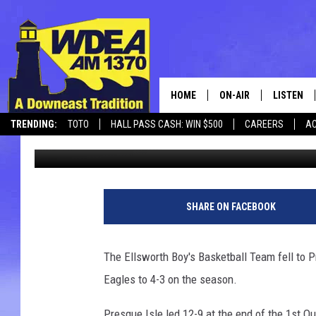
ELLSWORTH BOYS FALL
HOME
ON-AIR
LISTEN
TRENDING:
TOTO
HALL PASS CASH: WIN $500
CAREERS
AC
Chris Popper
Published: January 1, 2017
SCHEDULE
LISTEN LI
CANCELLATIONS + DELAYS
MOBILE
SHARE ON FACEBOOK
The Ellsworth Boy's Basketball Team fell to 
Eagles to 4-3 on the season.
Presque Isle led 12-9 at the end of the 1st Qu