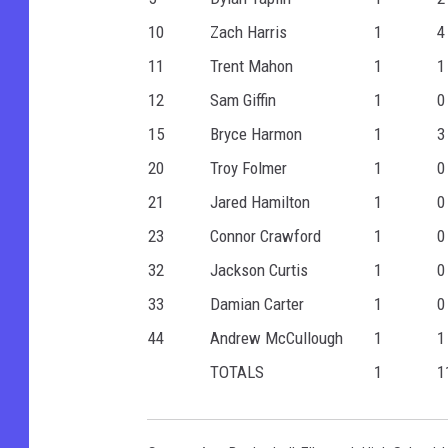
10
Zach Harris
1
4
11
Trent Mahon
1
1
12
Sam Giffin
1
0
15
Bryce Harmon
1
3
20
Troy Folmer
1
0
21
Jared Hamilton
1
0
23
Connor Crawford
1
0
32
Jackson Curtis
1
0
33
Damian Carter
1
0
44
Andrew McCullough
1
1
TOTALS
1
1