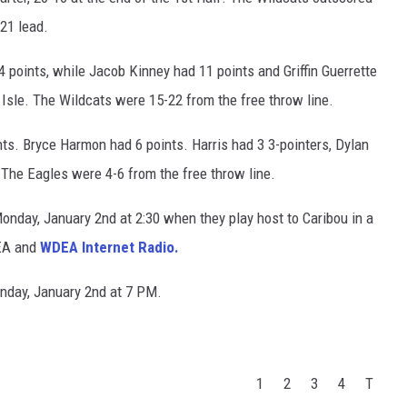
-21 lead.
 points, while Jacob Kinney had 11 points and Griffin Guerrette
 Isle. The Wildcats were 15-22 from the free throw line.
ts. Bryce Harmon had 6 points. Harris had 3 3-pointers, Dylan
 The Eagles were 4-6 from the free throw line.
Monday, January 2nd at 2:30 when they play host to Caribou in a
EA and
WDEA Internet Radio.
Monday, January 2nd at 7 PM.
1
2
3
4
T