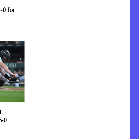
-0 for
t,
5-0