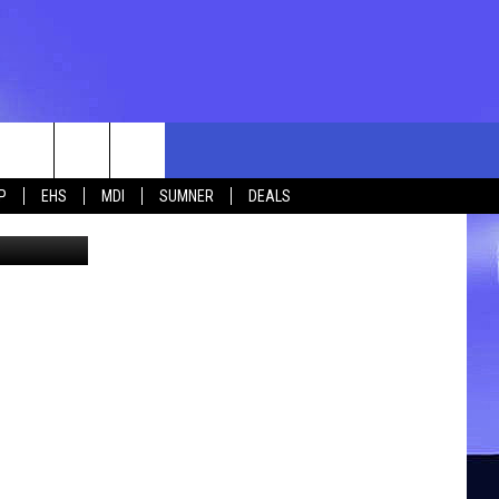
rch
P
EHS
MDI
SUMNER
DEALS
High School
e
 US
TING