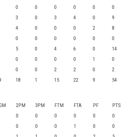
0
0
0
0
0
0
3
0
3
4
0
9
4
0
0
0
2
8
0
0
0
0
0
0
5
0
4
6
0
14
0
0
0
0
1
0
0
0
2
2
0
2
9
18
1
15
22
9
54
GM
2PM
3PM
FTM
FTA
PF
PTS
0
0
0
0
0
0
0
0
0
1
0
0
1
1
0
0
2
5