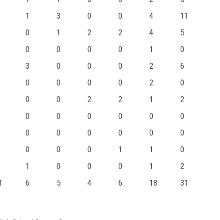
1
3
0
0
4
11
0
1
2
2
4
5
0
0
0
0
1
0
3
0
0
0
2
6
0
0
0
0
2
0
0
0
2
2
1
2
0
0
0
0
0
0
0
0
0
0
0
0
0
0
0
1
1
0
1
0
0
0
1
2
1
6
5
4
6
18
31