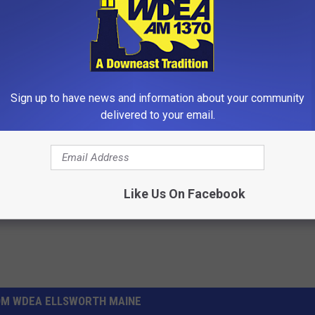
Sign up to have news and information about your community
r Kristy Mcnichol, 63, She
Always Wrap Car Keys in Foil (H
delivered to your email.
onfirmed to Be
Why)
WELLNESSGAZE NEWS
Powered b
Like Us On Facebook
OM WDEA ELLSWORTH MAINE