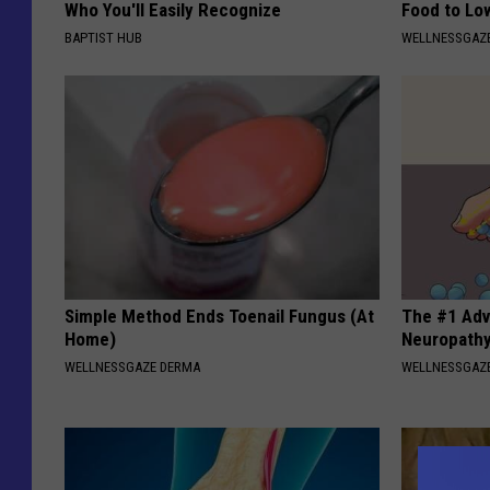
Who You'll Easily Recognize
Food to Lo
BAPTIST HUB
WELLNESSGAZE
Simple Method Ends Toenail Fungus (At
The #1 Adv
Home)
Neuropath
WELLNESSGAZE DERMA
WELLNESSGAZ