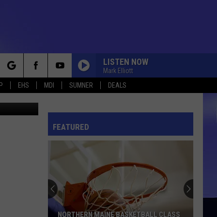
LISTEN NOW
Mark Elliott
rch
P
EHS
MDI
SUMNER
DEALS
hris Popper
DO YA
Electric
Electric Light Orchestra
Light
A New World Record
Orchestra
FEATURED
e
FOR THE LOVE OF MONEY
Ojays
Ojays
Ship Ahoy
I CAN SEE CLEARLY NOW
Johnny
Johnny Nash
Nash
I Can See Clearly Now
I CAN SEE CLEARLY NOW
Johnny
Johnny Nash
NORTHERN MAINE BASKETBALL CLASS