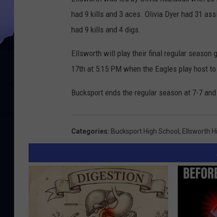
had 9 kills and 3 aces. Olivia Dyer had 31 a
had 9 kills and 4 digs.
Ellsworth will play their final regular seas
17th at 5:15 PM when the Eagles play host t
Bucksport ends the regular season at 7-7 and 
Categories
:
Bucksport High School
,
Ellsworth H