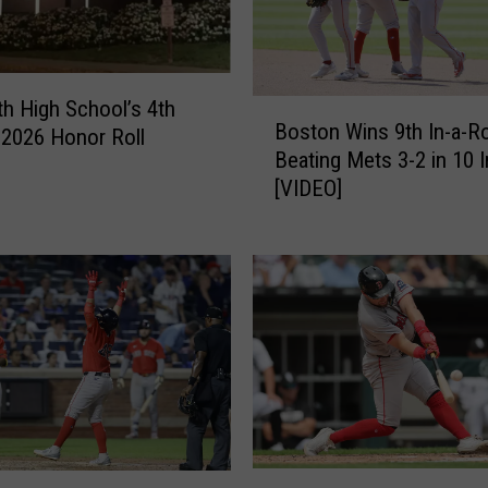
y
–
R
e
th High School’s 4th
B
d
Boston Wins 9th In-a-R
o
 2026 Honor Roll
S
Beating Mets 3-2 in 10 
s
o
[VIDEO]
t
x
o
C
n
o
W
m
i
e
n
b
s
a
9
c
t
k
h
t
I
o
R