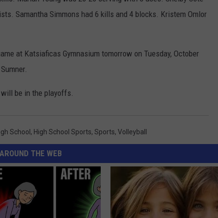
ssists. Samantha Simmons had 6 kills and 4 blocks. Kristem Omlor
on game at Katsiaficas Gymnasium tomorrow on Tuesday, October
o Sumner.
will be in the playoffs.
igh School
,
High School Sports
,
Sports
,
Volleyball
AROUND THE WEB