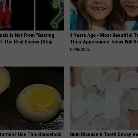
osis is Not From "Getting
9 Years Ago - Most Beautiful T
et The Real Enemy (Stop
Their Appearance Today Will S
NOVELODGE
formin? Use This Household
Gum Disease & Tooth Decay Va