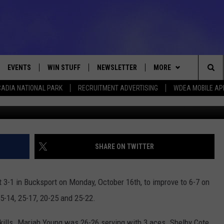
S BUCKSPORT 3-1
EVENTS
WIN STUFF
NEWSLETTER
MORE
Sea
ADIA NATIONAL PARK
RECRUITMENT ADVERTISING
WDEA MOBILE AP
2017 Ellsworth Eagles Varsity Volleyball Team Photo C
VE
CONTESTS
DEALS
VIEW ALL CONTESTS
The
CONTEST RULES
CONTACT
ADVERTISE
Sit
FEEDBACK
SHARE ON TWITTER
HELP
 3-1 in Bucksport on Monday, October 16th, to improve to 6-7 on
JOBS WITH US
5-14, 25-17, 20-25 and 25-22.
WEB MARKETING
 kills. Mariah Young was 26-26 serving with 3 aces. Shelby Cote