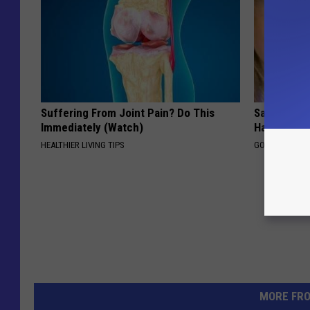
Suffering From Joint Pain? Do This
Sad News fo
Immediately (Watch)
Has Been C
HEALTHIER LIVING TIPS
GOWDR
MORE FR