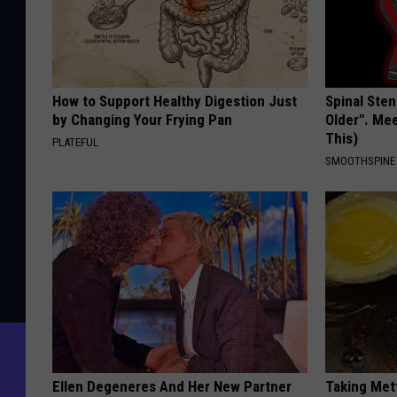
How to Support Healthy Digestion Just
Spinal Sten
by Changing Your Frying Pan
Older". Me
This)
PLATEFUL
SMOOTHSPINE
Ellen Degeneres And Her New Partner
Taking Met