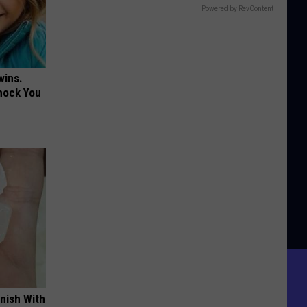
Powered by RevContent
wins.
hock You
nish With