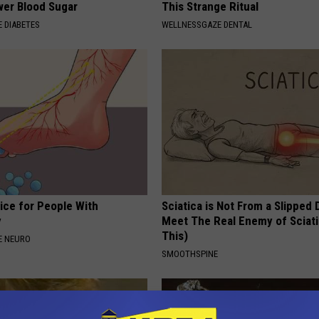
wer Blood Sugar
This Strange Ritual
 DIABETES
WELLNESSGAZE DENTAL
ice for People With
Sciatica is Not From a Slipped 
y
Meet The Real Enemy of Sciati
This)
E NEURO
SMOOTHSPINE