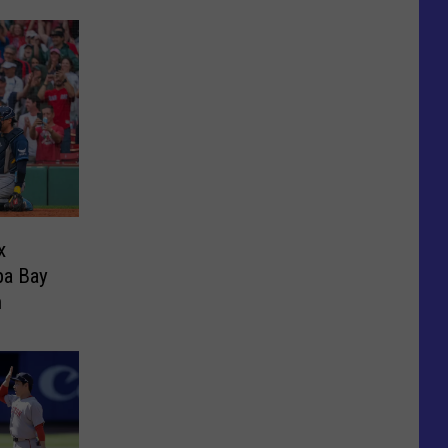
x
pa Bay
n