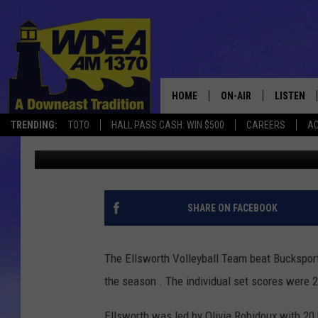
EHS VOLLEYBALL BEAT
HOME
ON-AIR
LISTEN
TRENDING:
TOTO
HALL PASS CASH: WIN $500
CAREERS
AC
Chris Popper
Published: October 16, 2017
SCHEDULE
LISTEN LI
MOBILE
SHARE ON FACEBOOK
The Ellsworth Volleyball Team beat Bucksport
the season . The individual set scores were 2
Ellsworth was led by Olivia Robidoux with 20