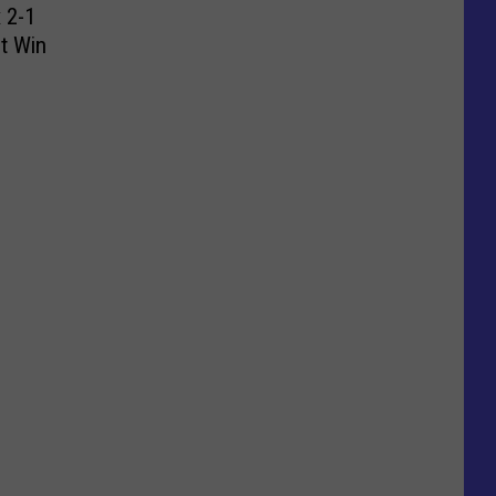
 2-1
ht Win