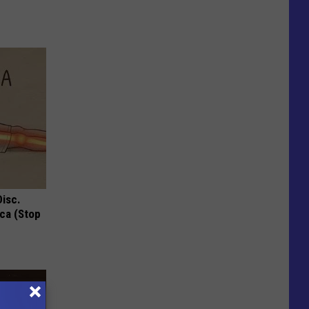
Disc.
ca (Stop