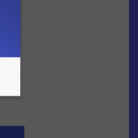
ere's
y RevContent