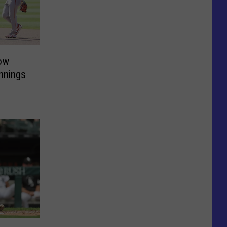
ow
Innings