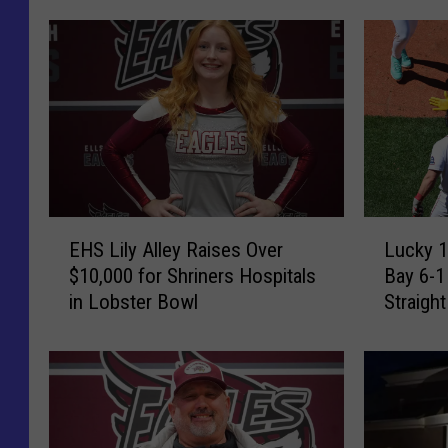
E
L
EHS Lily Alley Raises Over
Lucky 1
H
u
$10,000 for Shriners Hospitals
Bay 6-1
S
c
in Lobster Bowl
Straigh
L
k
i
y
l
1
y
3
A
!
l
R