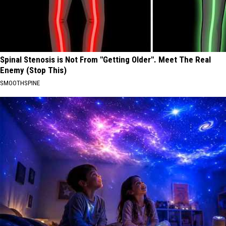
Spinal Stenosis is Not From "Getting Older". Meet The Real
Enemy (Stop This)
SMOOTHSPINE