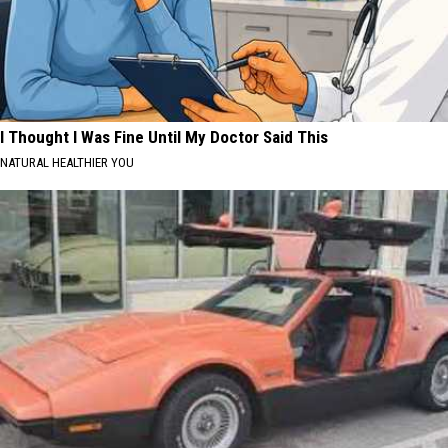
I Thought I Was Fine Until My Doctor Said This
NATURAL HEALTHIER YOU