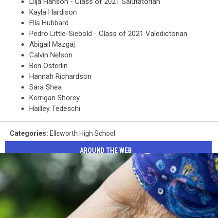
Lilja Hanson - Class of 2021 Salutatorian
Kayla Hardison
Ella Hubbard
Pedro Little-Siebold - Class of 2021 Valedictorian
Abigail Mazgaj
Calvin Nelson
Ben Osterlin
Hannah Richardson
Sara Shea
Kerrigan Shorey
Hailley Tedeschi
Categories
:
Ellsworth High School
AROUND THE WEB