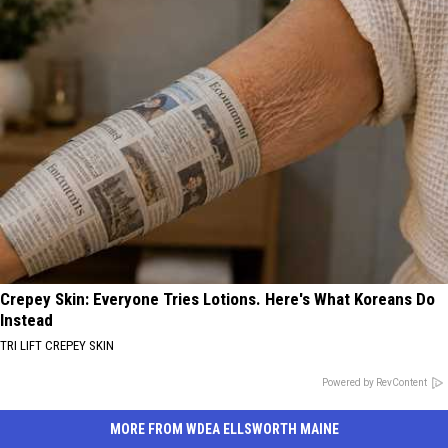
Crepey Skin: Everyone Tries Lotions. Here's What Koreans Do
Instead
TRI LIFT CREPEY SKIN
Powered by RevContent
MORE FROM WDEA ELLSWORTH MAINE