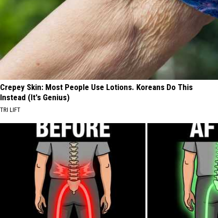
Crepey Skin: Most People Use Lotions. Koreans Do This
Instead (It's Genius)
TRI LIFT