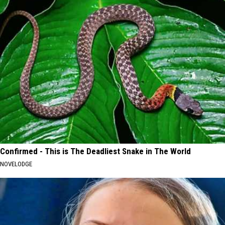
Confirmed - This is The Deadliest Snake in The World
NOVELODGE