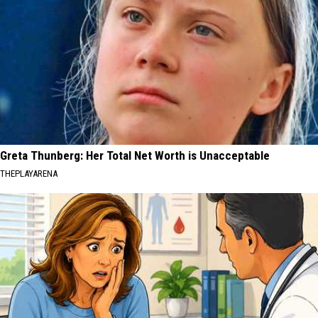
Greta Thunberg: Her Total Net Worth is Unacceptable
THEPLAYARENA