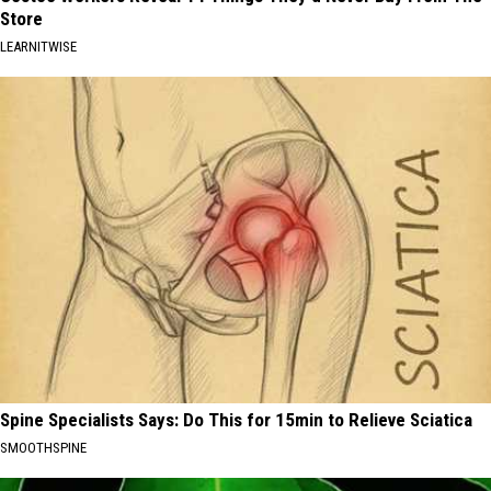
Store
LEARNITWISE
Spine Specialists Says: Do This for 15min to Relieve Sciatica
SMOOTHSPINE