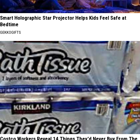
Smart Holographic Star Projector Helps Kids Feel Safe at
Bedtime
GEKKOGIFTS
Costco Workers Reveal 14 Things They'd Never Buy From The