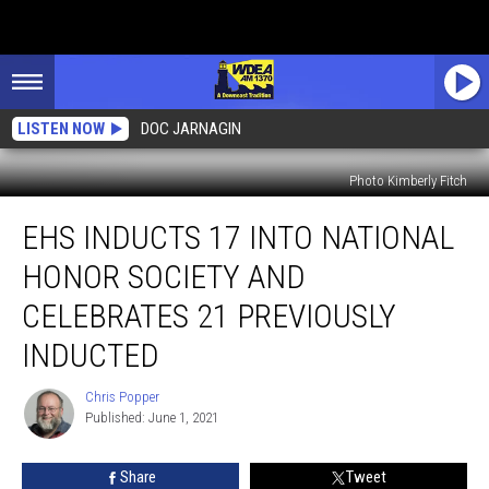
LISTEN NOW
DOC JARNAGIN
Photo Kimberly Fitch
EHS
EHS INDUCTS 17 INTO NATIONAL
Inducts
17
HONOR SOCIETY AND
Into
National
CELEBRATES 21 PREVIOUSLY
Honor
INDUCTED
Society
and
Chris Popper
Celebrates
Chris
Published: June 1, 2021
Popper
21
Previously
Inducted
Share
Tweet