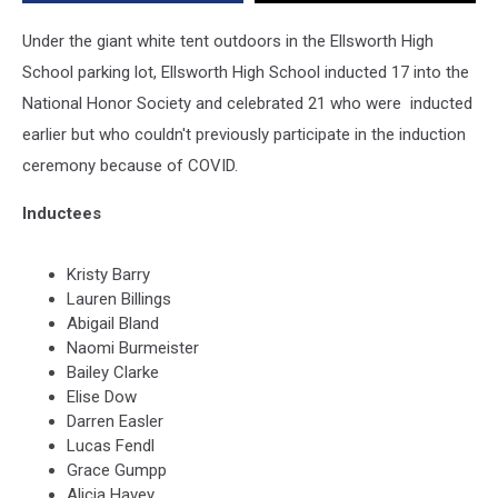
Under the giant white tent outdoors in the Ellsworth High
School parking lot, Ellsworth High School inducted 17 into the
National Honor Society and celebrated 21 who were inducted
earlier but who couldn't previously participate in the induction
ceremony because of COVID.
Inductees
Kristy Barry
Lauren Billings
Abigail Bland
Naomi Burmeister
Bailey Clarke
Elise Dow
Darren Easler
Lucas Fendl
Grace Gumpp
Alicia Havey