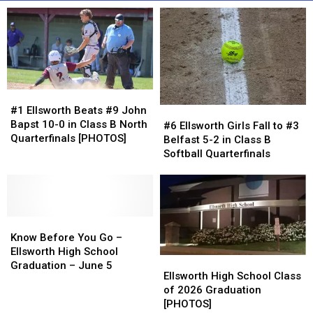
#1
#1
Ellsworth
Ellsworth
#1 Ellsworth Beats #9 John
#6
#6
Beats
Beats
Bapst 10-0 in Class B North
Ellsworth
Ellsworth
#6 Ellsworth Girls Fall to #3
#9
#9
Quarterfinals [PHOTOS]
Girls
Girls
Belfast 5-2 in Class B
John
John
Fall
Fall
Softball Quarterfinals
Bapst
Bapst
to
to
10-
10-
#3
#3
0
0
Belfast
Belfast
in
in
5-
5-
Class
Class
Know
Know
2
2
B
B
Before
Before
in
in
Know Before You Go –
North
North
You
You
Class
Class
Ellsworth High School
Ellsworth
Ellsworth
Quarterfinals
Quarterfinals
Go
Go
B
B
Graduation – June 5
High
High
Ellsworth High School Class
[PHOTOS]
[PHOTOS]
–
–
Softball
Softball
School
School
of 2026 Graduation
Ellsworth
Ellsworth
Quarterfinals
Quarterfinals
Class
Class
[PHOTOS]
High
High