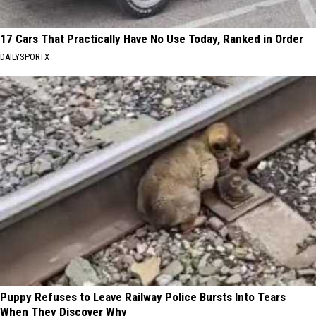
17 Cars That Practically Have No Use Today, Ranked in Order
DAILYSPORTX
Puppy Refuses to Leave Railway Police Bursts Into Tears
When They Discover Why