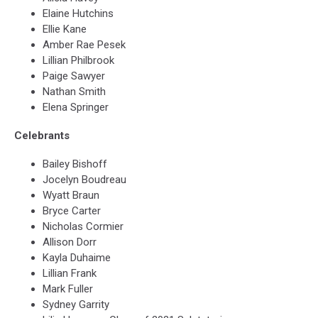
Elaine Hutchins
Ellie Kane
Amber Rae Pesek
Lillian Philbrook
Paige Sawyer
Nathan Smith
Elena Springer
Celebrants
Bailey Bishoff
Jocelyn Boudreau
Wyatt Braun
Bryce Carter
Nicholas Cormier
Allison Dorr
Kayla Duhaime
Lillian Frank
Mark Fuller
Sydney Garrity