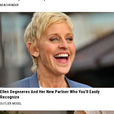
BEACHRAIDER
Ellen Degeneres And Her New Partner Who You'll Easily
Recognize
OUTLIER MODEL