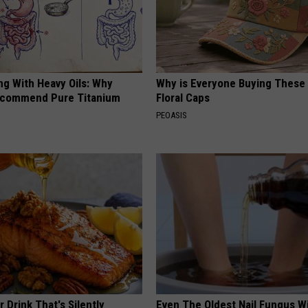
ng With Heavy Oils: Why
Why is Everyone Buying These 
ecommend Pure Titanium
Floral Caps
PEOASIS
 Drink That's Silently
Even The Oldest Nail Fungus Wi