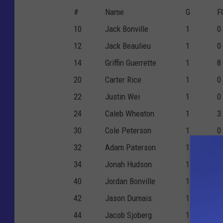
#
Name
G
F
10
Jack Bonville
1
0
12
Jack Beaulieu
1
0
14
Griffin Guerrette
1
8
20
Carter Rice
1
0
22
Justin Wei
1
0
24
Caleb Wheaton
1
3
30
Cole Peterson
1
0
32
Adam Paterson
1
0
34
Jonah Hudson
1
3
40
Jordan Bonville
1
0
42
Jason Dumais
1
2
44
Jacob Sjoberg
1
0