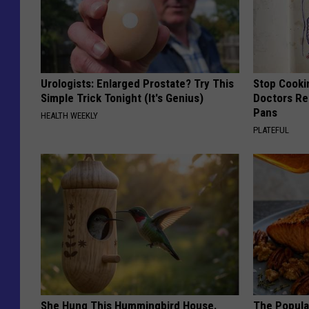
Urologists: Enlarged Prostate? Try This
Stop Cooki
Simple Trick Tonight (It's Genius)
Doctors R
Pans
HEALTH WEEKLY
PLATEFUL
She Hung This Hummingbird House.
The Popular