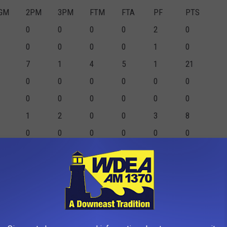
GM
2PM
3PM
FTM
FTA
PF
PTS
0
0
0
0
2
0
0
0
0
0
1
0
7
1
4
5
1
21
0
0
0
0
0
0
0
0
0
0
0
0
1
2
0
0
3
8
0
0
0
0
0
0
0
0
0
0
1
0
3
0
9
12
3
15
0
0
0
0
0
0
1
1
0
0
4
5
0
0
0
0
2
0