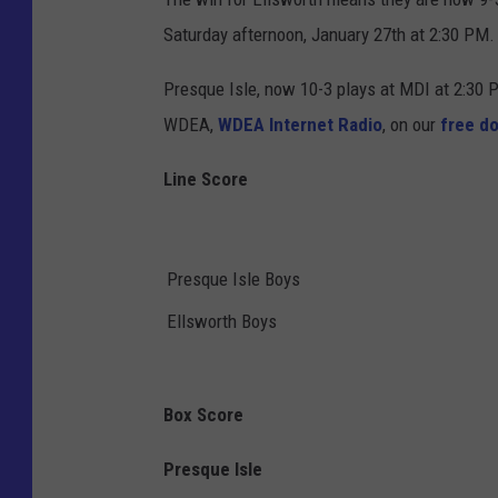
Saturday afternoon, January 27th at 2:30 PM.
Presque Isle, now 10-3 plays at MDI at 2:30
WDEA,
WDEA Internet Radio
, on our
free d
Line Score
Presque Isle Boys
Ellsworth Boys
Box Score
Presque Isle