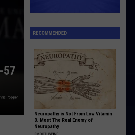
Beatles
Beatles For Sale
MIDNIGHT TRAIN TO GEORGIA
Gladys
Gladys Knight And The Pips
Knight
Imagination (Expanded Edition)
And
RECOMMENDED
The
VIEW ALL RECENTLY PLAYED SONGS
Pips
-57
hris Popper
Neuropathy is Not From Low Vitamin
B. Meet The Real Enemy of
Neuropathy
SMOOTHSPINE