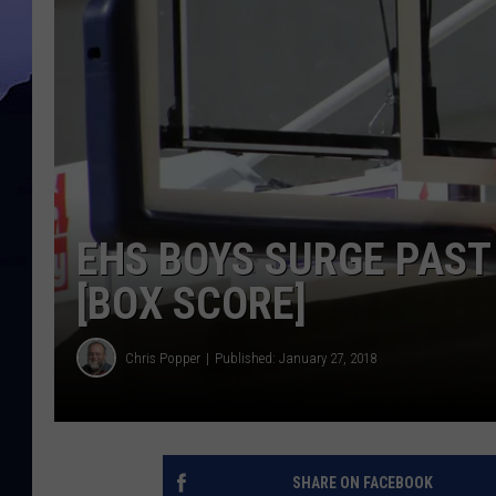
EHS BOYS SURGE PAST 
[BOX SCORE]
Chris Popper
Published: January 27, 2018
SHARE ON FACEBOOK