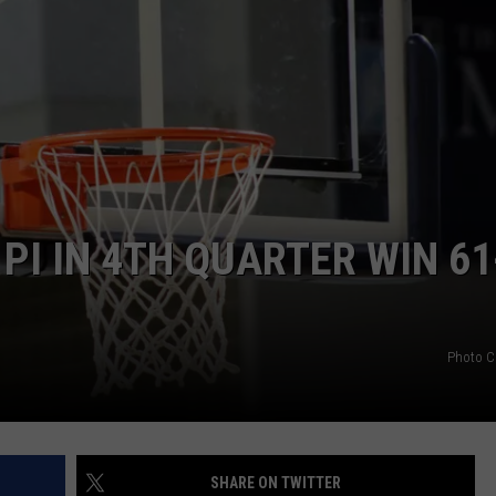
PI IN 4TH QUARTER WIN 61
Photo C
SHARE ON TWITTER