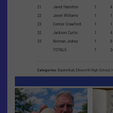
21
Jared Hamilton
1
4
22
Javon Williams
1
1
23
Connor Crawford
1
1
32
Jackson Curtis
1
4
33
Norman Jodrey
1
0
TOTALS
1
2
Categories
:
Basketball
,
Ellsworth High School
,