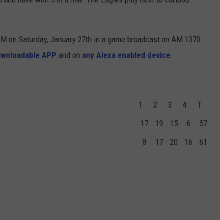
 PM on Saturday, January 27th in a game broadcast on AM 1370
ownloadable APP
and on
any Alexa enabled device
1
2
3
4
T
17
19
15
6
57
8
17
20
16
61