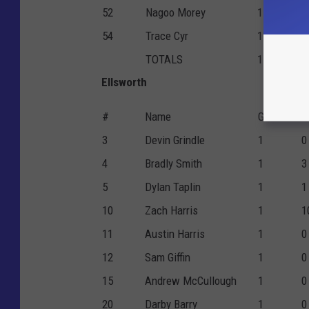
52
Nagoo Morey
1
0
54
Trace Cyr
1
4
TOTALS
1
2
Ellsworth
#
Name
G
F
3
Devin Grindle
1
0
4
Bradly Smith
1
3
5
Dylan Taplin
1
1
10
Zach Harris
1
1
11
Austin Harris
1
0
12
Sam Giffin
1
0
15
Andrew McCullough
1
0
20
Darby Barry
1
0