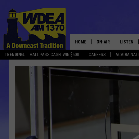
HOME
ON-AIR
LISTEN
TRENDING:
HALL PASS CASH: WIN $500
CAREERS
ACADIA NAT
SCHEDULE
LISTEN LI
MOBILE