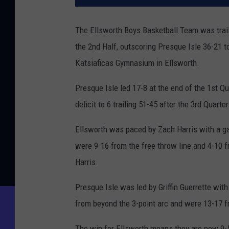
The Ellsworth Boys Basketball Team was trailin
the 2nd Half, outscoring Presque Isle 36-21 t
Katsiaficas Gymnasium in Ellsworth.
Presque Isle led 17-8 at the end of the 1st Qu
deficit to 6 trailing 51-45 after the 3rd Quart
Ellsworth was paced by Zach Harris with a ga
were 9-16 from the free throw line and 4-10 f
Harris.
Presque Isle was led by Griffin Guerrette wi
from beyond the 3-point arc and were 13-17 fr
The win for Ellsworth means they are now 9-5