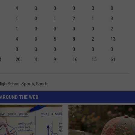
4
0
0
0
3
8
1
0
1
2
1
3
1
0
0
0
0
2
4
0
5
8
2
13
0
0
0
0
0
0
4
20
4
9
16
15
61
High School Sports
,
Sports
AROUND THE WEB