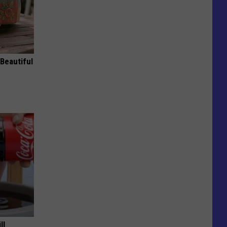
Beautiful
ll