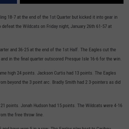
g 18-7 at the end of the 1st Quarter but kicked it into gear in
o defeat the Wildcats on Friday night, January 26th 61-57 at
arter and 36-25 at the end of the 1st Half. The Eagles cut the
er and in the final quarter outscored Presque Isle 16-6 for the win.
me high 24 points. Jackson Curtis had 13 points. The Eagles
rom beyond the 3 point arc. Bradly Smith had 2 3-pointers as did
th 21 points. Jonah Hudson had 15 points. The Wildcats were 4-16
om the free throw line.
 and have won 5 in a row. The Eagles play host to Caribou