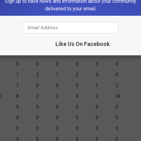
Sign up to have news and information about your community
0
0
0
0
0
0
delivered to your email.
4
0
0
0
2
8
0
16
4
13
17
19
57
Like Us On Facebook
GM
2PM
3PM
FTM
FTA
PF
PTS
0
0
0
0
3
0
1
2
1
2
3
9
1
0
0
0
1
2
0
8
2
2
4
2
24
0
0
0
0
0
0
0
0
0
0
0
0
0
0
0
0
0
0
0
0
0
0
0
0