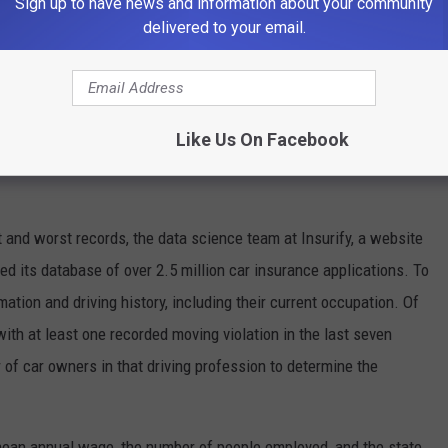
Sign up to have news and information about your community
earn annual wages higher than $45,000, while the bottom three
delivered to your email.
gests that employees who earn more, and therefore may feel
yer, exhibit higher integrity on the road.
Like Us On Facebook
 and worst records, the data science team at Insurify, a website
d its database of over 2.5 million car insurance applications. To
mation and driving history, including their current occupation. Of
with at least one recorded moving violation in the last seven
of car owners in that driving profession to determine the
 mean annual wage, the number of people employed, and the state