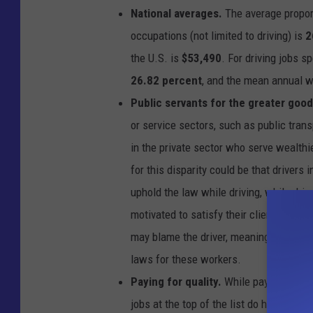
r
National averages.
The average proporti
a
p
h
occupations (not limited to driving) is
2
s
h
the U.S. is
$53,490
. For driving jobs s
o
w
i
26.82 percent
, and the mean annual 
n
g
Public servants for the greater good
t
h
e
or service sectors, such as public trans
p
e
in the private sector who serve wealthie
r
c
e
for this disparity could be that drivers 
n
t
uphold the law while driving, while dri
a
g
e
motivated to satisfy their clients. If a p
o
f
may blame the driver, meaning that cus
d
r
i
laws for these workers.
v
e
Paying for quality.
While pay is not sig
r
s
jobs at the top of the list do have ove
p
e