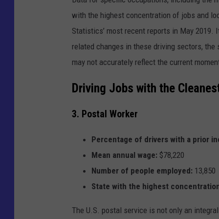
r
r
with the highest concentration of jobs and lo
e
c
o
Statistics’ most recent reports in May 2019. 
r
d
related changes in these driving sectors, the
.
may not accurately reflect the current momen
Driving Jobs with the Cleanes
3. Postal Worker
Percentage of drivers with a prior in
Mean annual wage:
$78,220
Number of people employed:
13,850
State with the highest concentration
The U.S. postal service is not only an integral