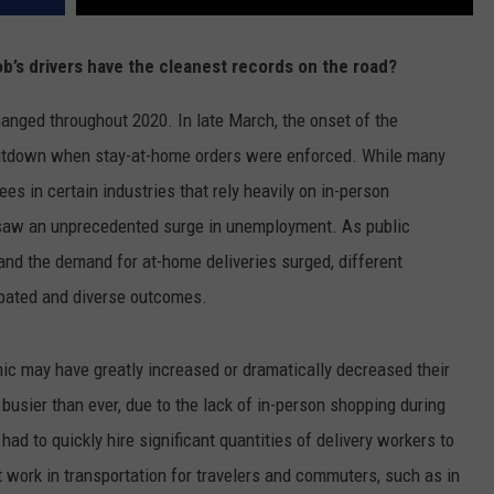
job’s drivers have the cleanest records on the road?
anged throughout 2020. In late March, the onset of the
utdown when stay-at-home orders were enforced. While many
s in certain industries that rely heavily on in-person
, saw an unprecedented surge in unemployment. As public
and the demand for at-home deliveries surged, different
ipated and diverse outcomes.
mic may have greatly increased or dramatically decreased their
busier than ever, due to the lack of in-person shopping during
had to quickly hire significant quantities of delivery workers to
 work in transportation for travelers and commuters, such as in