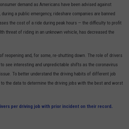
in consumer demand as Americans have been advised against
y, during a public emergency, rideshare companies are banned
es the cost of a ride during peak hours — the difficulty to profit
th threat of riding in an unknown vehicle, has decreased the
 of reopening and, for some, re-shutting down. The role of drivers
 to see interesting and unpredictable shifts as the coronavirus
ssue. To better understand the driving habits of different job
to the data to determine the driving jobs with the best and worst