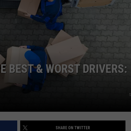
E BEST & WORST DRIVERS:
S
SHARE ON TWITTER