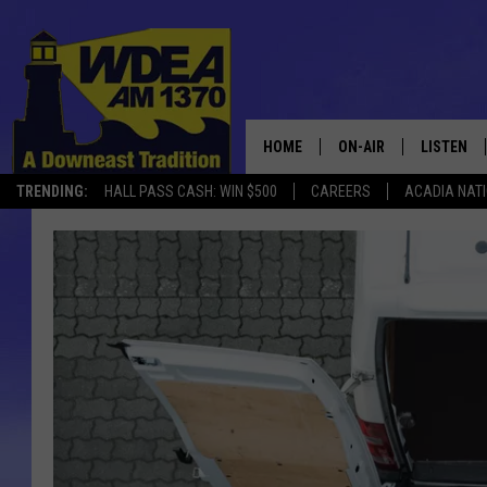
HOME
ON-AIR
LISTEN
TRENDING:
HALL PASS CASH: WIN $500
CAREERS
ACADIA NAT
SCHEDULE
LISTEN LI
MOBILE