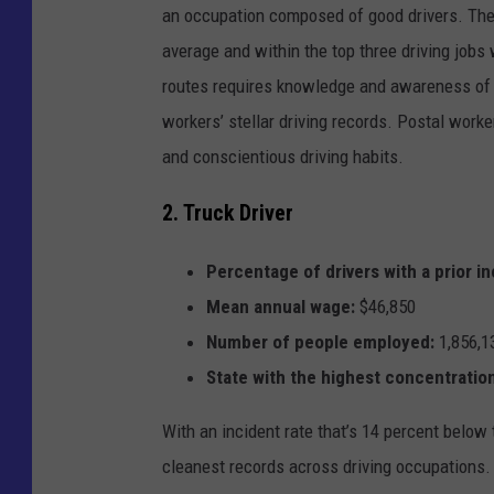
an occupation composed of good drivers. The 
average and within the top three driving jobs
routes requires knowledge and awareness of sp
workers’ stellar driving records. Postal worke
and conscientious driving habits.
2. Truck Driver
Percentage of drivers with a prior in
Mean annual wage:
$46,850
Number of people employed:
1,856,1
State with the highest concentration
With an incident rate that’s 14 percent below 
cleanest records across driving occupations. T