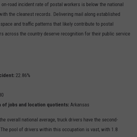
on-road incident rate of postal workers is below the national
 with the cleanest records. Delivering mail along established
ace and traffic patterns that likely contribute to postal
rs across the country deserve recognition for their public service
cident:
22.86%
30
 of jobs and location quotients:
Arkansas
the overall national average, truck drivers have the second-
he pool of drivers within this occupation is vast, with 1.8