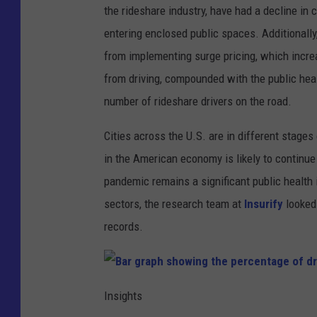
the rideshare industry, have had a decline 
entering enclosed public spaces. Additionall
from implementing surge pricing, which increas
from driving, compounded with the public heal
number of rideshare drivers on the road.
Cities across the U.S. are in different stages
in the American economy is likely to continue
pandemic remains a significant public health i
sectors, the research team at
Insurify
looked 
records.
B
a
Insights
r
g