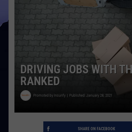
DRIVING JOBS WITH TH
RANKED
Promoted by Insurify
Published: January 28, 2021
SHARE ON FACEBOOK