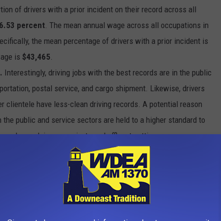
on of drivers with a prior incident on their record across all
6.53 percent
. The mean annual wage across all occupations in
pecifically, the mean percentage of drivers with a prior incident is
wage is
$43,465
.
.
Interestingly, driving jobs with the best records are in the public
portation, postal service, and cargo shipment. Likewise, drivers
r clientele have less-clean driving records. A potential reason
in the public and service sectors are held to a higher standard to
vers who work in more private and affluent settings are more
assenger is late for their appointment or flight due to traffic, they
tomer satisfaction may hold precedent over abiding by driving
nificantly correlated with the cleanliness of a driving record, the
rall higher annual wages than those at the bottom. The top two