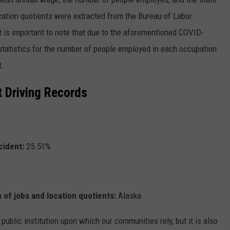
cation quotients were extracted from the Bureau of Labor
It is important to note that due to the aforementioned COVID-
 statistics for the number of people employed in each occupation
t.
t Driving Records
cident:
25.51%
 of jobs and location quotients:
Alaska
 public institution upon which our communities rely, but it is also