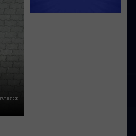
hutterstock