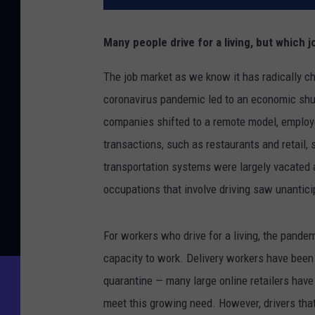
Many people drive for a living, but which 
The job market as we know it has radically ch
coronavirus pandemic led to an economic sh
companies shifted to a remote model, employee
transactions, such as restaurants and retail
transportation systems were largely vacated 
occupations that involve driving saw unantic
For workers who drive for a living, the pande
capacity to work. Delivery workers have been 
quarantine — many large online retailers have 
meet this growing need. However, drivers that