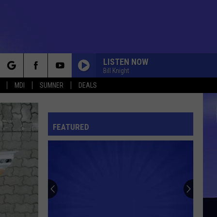
LISTEN NOW
Bill Knight
rch
MDI
SUMNER
DEALS
FEATURED
e