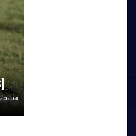
]
er Churchill