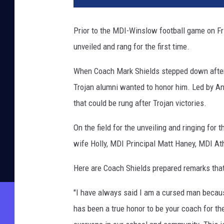
Prior to the MDI-Winslow football game on Fr
unveiled and rang for the first time.
When Coach Mark Shields stepped down after 
Trojan alumni wanted to honor him. Led by An
that could be rung after Trojan victories.
On the field for the unveiling and ringing for
wife Holly, MDI Principal Matt Haney, MDI At
Here are Coach Shields prepared remarks that 
"I have always said I am a cursed man becaus
has been a true honor to be your coach for th