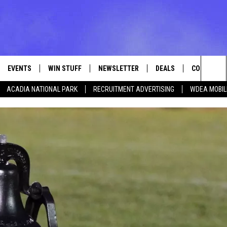
EVENTS
WIN STUFF
NEWSLETTER
DEALS
CONTACT
Sea
ACADIA NATIONAL PARK
RECRUITMENT ADVERTISING
WDEA MOBIL
VE
CONTESTS
ADVERTISE
VIEW ALL CONTESTS
The
CONTEST RULES
FEEDBACK
Sit
HELP
JOBS WITH
WEB MARKE