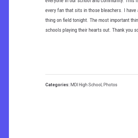
everyone in our school and community. This is
every fan that sits in those bleachers. I have
thing on field tonight. The most important thi
schools playing their hearts out. Thank you s
Categories
:
MDI High School
,
Photos