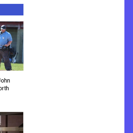
John
orth