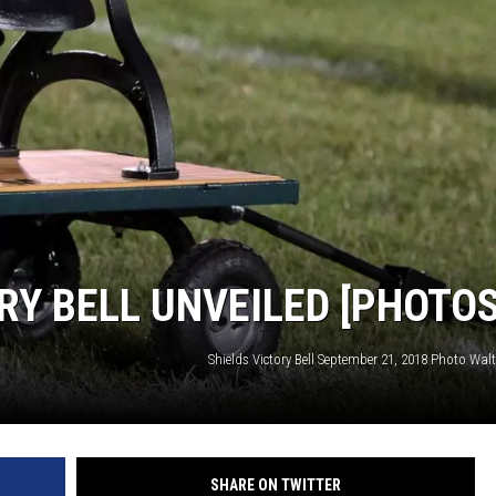
RY BELL UNVEILED [PHOTOS
Shields Victory Bell September 21, 2018 Photo Walt
SHARE ON TWITTER