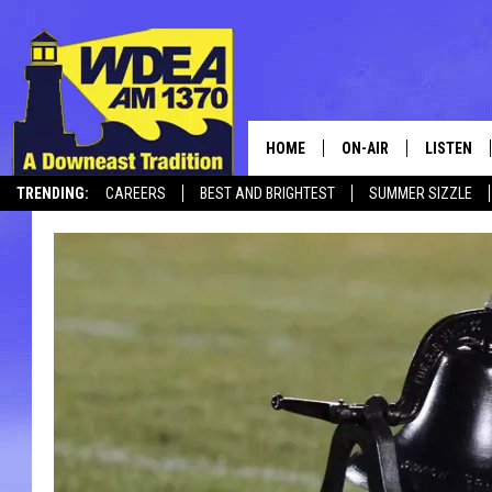
HOME
ON-AIR
LISTEN
TRENDING:
CAREERS
BEST AND BRIGHTEST
SUMMER SIZZLE
SCHEDULE
LISTEN LI
CANCELLATIONS + DELAYS
MOBILE