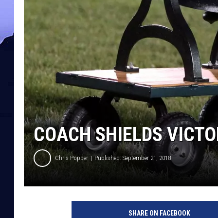
COACH SHIELDS VICTO
Chris Popper
Published: September 21, 2018
SHARE ON FACEBOOK