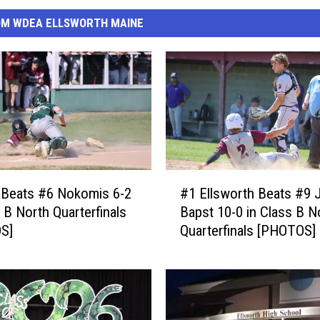
OM WDEA ELLSWORTH MAINE
#
 Beats #6 Nokomis 6-2
#1 Ellsworth Beats #9 
1
s B North Quarterfinals
Bapst 10-0 in Class B N
E
S]
Quarterfinals [PHOTOS]
l
l
s
w
o