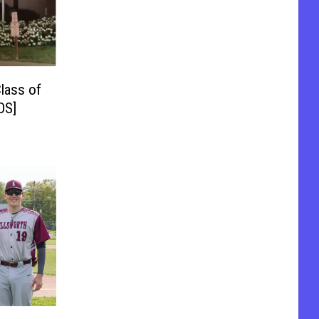
lass of
OS]