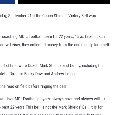
iday, September 21st the Coach Shields' Victory Bell was
coaching MDI's football team for 22 years, 15 as head coach,
drew Leiser, they collected money from the community for a bell
 the 1st time were Coach Mark Shields and family, including his
hletic Director Bunky Dow and Andrew Leiser.
he read on field before ringing the bell
e I love MDI Football players, always have and always will. It
e past 22 years
This bell is not the Mark Shields' Bell, it is for