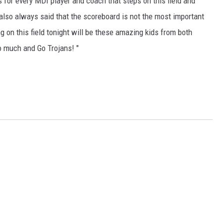
 for every MDI player and coach that steps on this field and
 also always said that the scoreboard is not the most important
ng on this field tonight will be these amazing kids from both
o much and Go Trojans! "