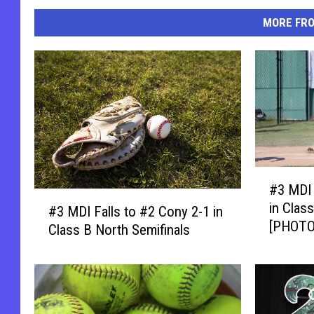
MORE FR
#
#3 MDI
3
#
in Clas
M
#3 MDI Falls to #2 Cony 2-1 in
3
[PHOTO
D
Class B North Semifinals
M
I
D
B
I
e
F
a
a