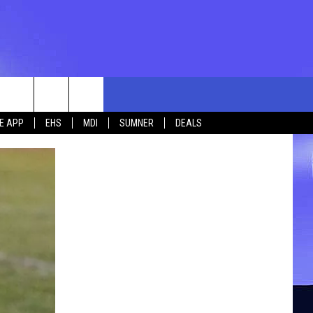
rch
E APP
EHS
MDI
SUMNER
DEALS
e
 US
TING