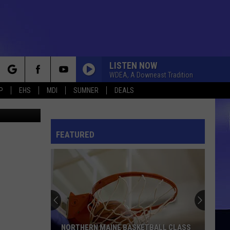
LISTEN NOW
WDEA, A Downeast Tradition
rch
P
EHS
MDI
SUMNER
DEALS
k and Trust
FEATURED
e
NORTHERN MAINE BASKETBALL CLASS