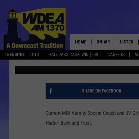
COACH DOW HONORED 
TRUST
HOME
ON-AIR
LISTEN
TRENDING:
TOTO
HALL PASS CASH: WIN $500
CAREERS
AC
Chris Popper
Published: December 2, 2017
SCHEDULE
LISTEN LI
MOBILE
SHARE ON FACEBOOK
Current MDI Varsity Soccer Coach and JV Gir
Harbor Bank and Trust.