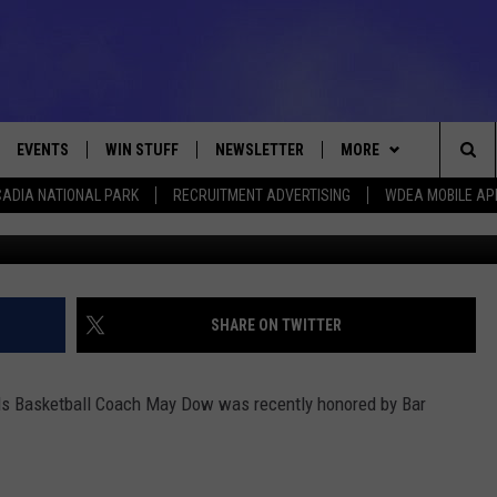
BY BAR HARBOR BANK AND
EVENTS
WIN STUFF
NEWSLETTER
MORE
Sea
ADIA NATIONAL PARK
RECRUITMENT ADVERTISING
WDEA MOBILE AP
Photo Bar Harbor Ban
VE
CONTESTS
DEALS
VIEW ALL CONTESTS
The
CONTEST RULES
CONTACT
ADVERTISE
Sit
FEEDBACK
SHARE ON TWITTER
HELP
ls Basketball Coach May Dow was recently honored by Bar
JOBS WITH US
WEB MARKETING