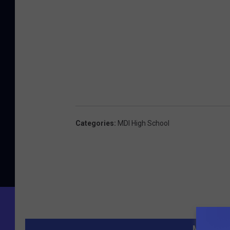
Categories
:
MDI High School
MORE FR