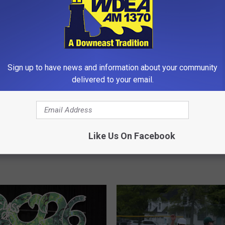
Sign up to have news and information about your community
delivered to your email.
#
#3 MDI Beats #6 Nokom
3
in Class B North Quarter
M
Falls to #2 Cony 2-1 in
Like Us On Facebook
[PHOTOS]
D
 North Semifinals
I
B
e
a
t
s