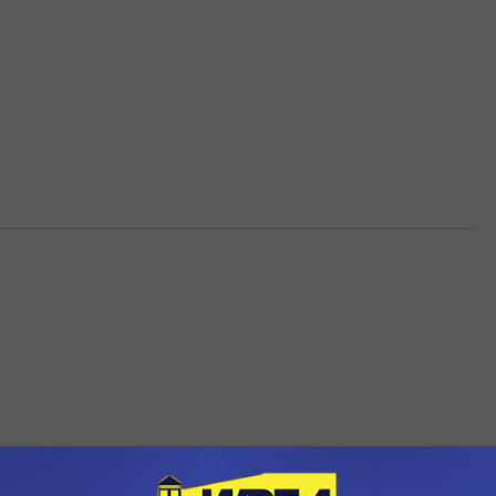
OM WDEA ELLSWORTH MAINE