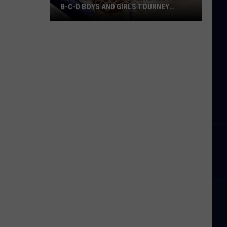
B-C-D BOYS AND GIRLS TOURNEY
BRACKETS [UPDATED]
Northern
Maine
Basketball
Class
B-
C-
D
Boys
and
Girls
Tourney
Brackets
[UPDATED]