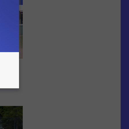
is 6-2
finals