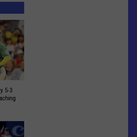
y 5-3
eaching