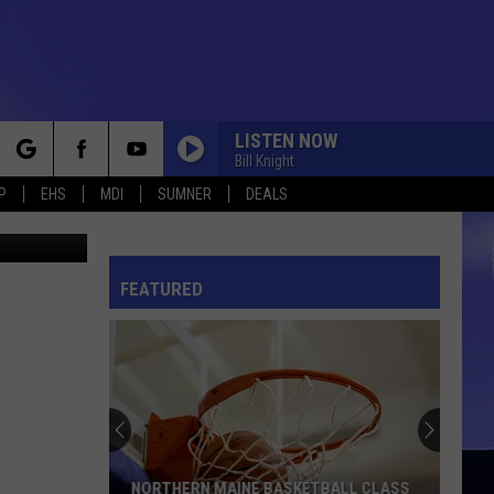
R 4
LISTEN NOW
Bill Knight
rch
P
EHS
MDI
SUMNER
DEALS
- Thinkstock
FEATURED
e
NORTHERN MAINE BASKETBALL CLASS