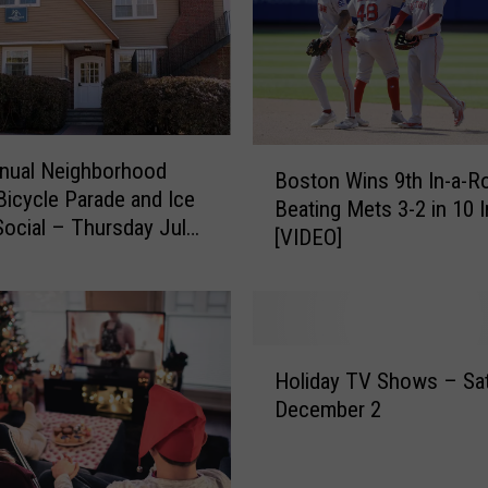
e
a
t
s
T
a
B
m
nual Neighborhood
Boston Wins 9th In-a-R
o
p
icycle Parade and Ice
Beating Mets 3-2 in 10 
s
a
ocial – Thursday July
[VIDEO]
t
B
o
a
n
y
W
5
i
-
H
n
Holiday TV Shows – Sa
3
o
s
December 2
f
l
9
o
i
t
r
d
h