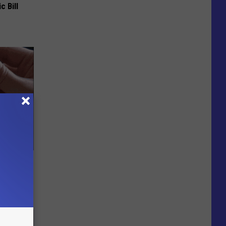
c Bill
sing for