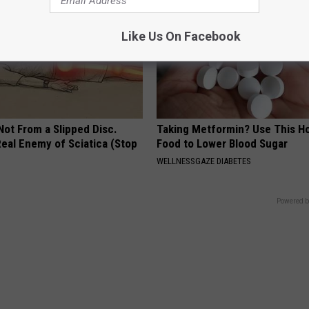
Like Us On Facebook
 Not From a Slipped Disc.
Taking Metformin? Use This H
eal Enemy of Sciatica (Stop
Food to Lower Blood Sugar
WELLNESSGAZE DIABETES
Powered b