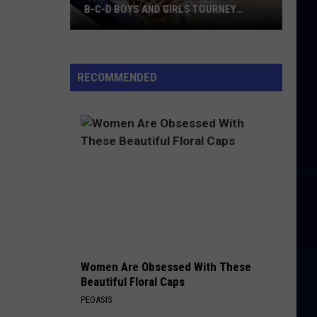
B-C-D BOYS AND GIRLS TOURNEY
BRACKETS [UPDATED]
Northern
Maine
Basketball
RECOMMENDED
Class
B-
C-
D
Boys
and
Girls
Tourney
Brackets
[UPDATED]
Women Are Obsessed With These
Beautiful Floral Caps
PEOASIS