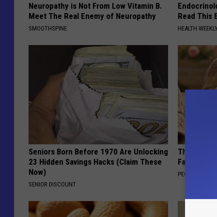
Neuropathy is Not From Low Vitamin B.
Endocrinolo
Meet The Real Enemy of Neuropathy
Read This 
SMOOTHSPINE
HEALTH WEEKL
Seniors Born Before 1970 Are Unlocking
These Vinta
23 Hidden Savings Hacks (Claim These
Fast
Now)
PEOASIS
SENIOR DISCOUNT