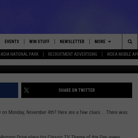
NG OF THE DAY – NOVEMBE
EVENTS
WIN STUFF
NEWSLETTER
MORE
Sea
ADIA NATIONAL PARK
RECRUITMENT ADVERTISING
WDEA MOBILE AP
Raffi Alexander 
VE
CONTESTS
DEALS
VIEW ALL CONTESTS
The
CONTEST RULES
CONTACT
ADVERTISE
Sit
FEEDBACK
SHARE ON TWITTER
HELP
y on Monday, November 4th? Here are a few clues... There was
JOBS WITH US
WEB MARKETING
orning Drive plays his Classic TV Theme of the Day, every