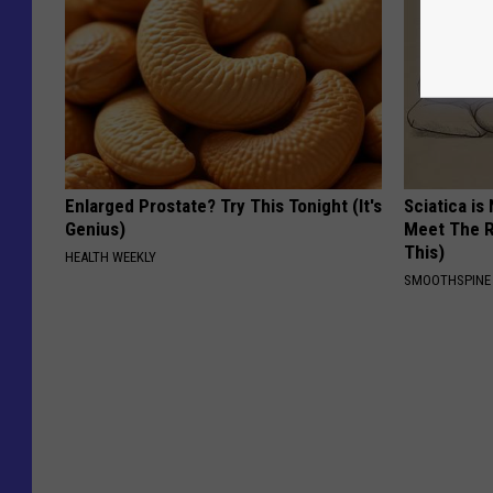
Enlarged Prostate? Try This Tonight (It's
Sciatica is
Genius)
Meet The R
This)
HEALTH WEEKLY
SMOOTHSPINE