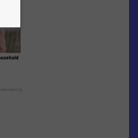
ousehold
y RevContent