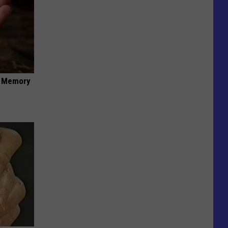
f Memory