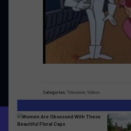
Categories
:
Television
,
Videos