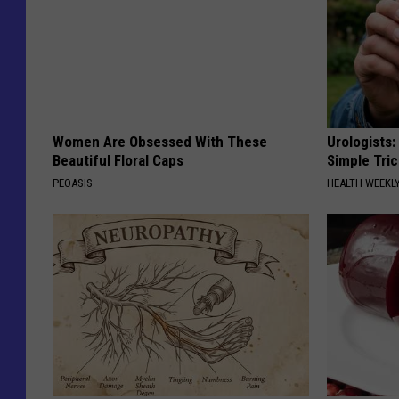
Women Are Obsessed With These
Urologists:
Beautiful Floral Caps
Simple Tric
PEOASIS
HEALTH WEEKL