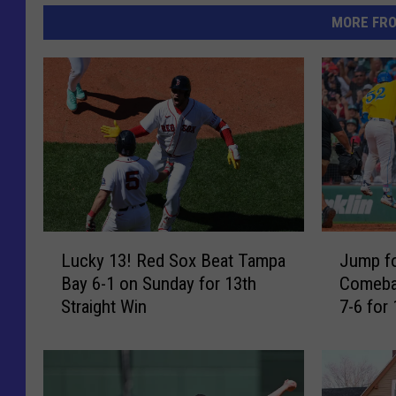
MORE FR
L
J
Lucky 13! Red Sox Beat Tampa
Jump f
u
u
Bay 6-1 on Sunday for 13th
Comeba
c
m
Straight Win
7-6 for 
k
p
y
f
1
o
3
r