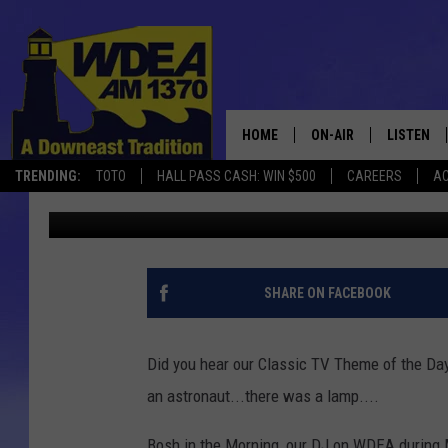
CLASSIC TV THEME SO
[VIDEO]
HOME
ON-AIR
LISTEN
TRENDING:
TOTO
HALL PASS CASH: WIN $500
CAREERS
AC
Chris Popper
Published: November 4, 2019
SCHEDULE
LISTEN LI
MOBILE
SHARE ON FACEBOOK
Did you hear our Classic TV Theme of the Da
an astronaut...there was a lamp....
Bosh in the Morning, our DJ on WDEA during M