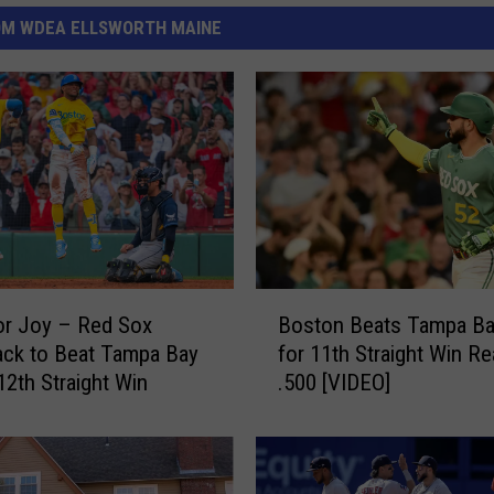
OM WDEA ELLSWORTH MAINE
B
or Joy – Red Sox
Boston Beats Tampa Ba
o
ck to Beat Tampa Bay
for 11th Straight Win R
s
12th Straight Win
.500 [VIDEO]
t
o
n
B