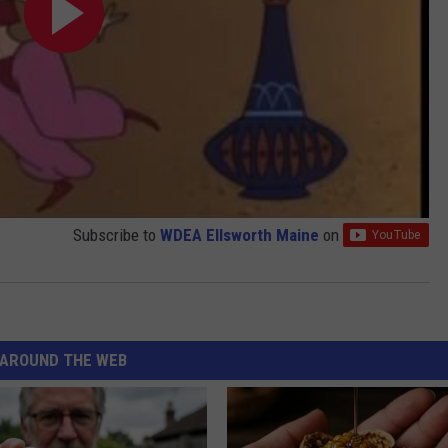
Subscribe to
WDEA Ellsworth Maine
on
AROUND THE WEB