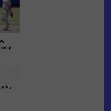
ow
Innings
turday