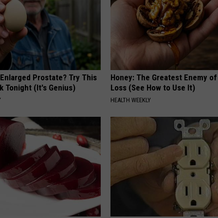
 Enlarged Prostate? Try This
Honey: The Greatest Enemy o
k Tonight (It's Genius)
Loss (See How to Use It)
Y
HEALTH WEEKLY