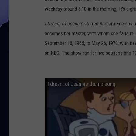
weekday around 8:10 in the morning. It's a gr
I Dream of Jeannie
starred Barbara Eden as a
becomes her master, with whom she falls in l
September 18, 1965, to May 26, 1970, with n
on NBC. The show ran for five seasons and 
I dream of Jeannie theme song