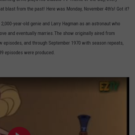
eat blast from the past! Here was Monday, November 4th's! Got it?
 2,000-year-old genie and Larry Hagman as an astronaut who
ove and eventually marries.The show originally aired from
ew episodes, and through September 1970 with season repeats,
139 episodes were produced.