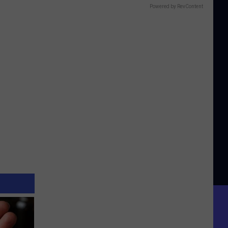
Powered by RevContent