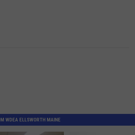
OM WDEA ELLSWORTH MAINE