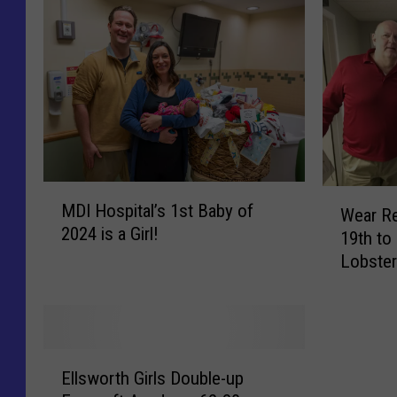
M
W
MDI Hospital’s 1st Baby of
D
Wear Re
e
2024 is a Girl!
I
19th to
a
H
Lobster
r
o
Commun
R
s
e
p
d
i
T
E
t
h
Ellsworth Girls Double-up
l
a
i