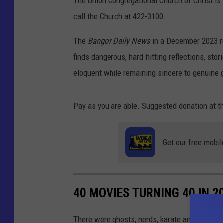
The Union Congregational Church of Christ is
call the Church at 422-3100.
The
Bangor Daily News
in a December 2023 re
finds dangerous, hard-hitting reflections, stor
eloquent while remaining sincere to genuine g
Pay as you are able. Suggested donation at t
Get our free mobil
40 MOVIES TURNING 40 IN 2
There were ghosts, nerds, karate and a whole 