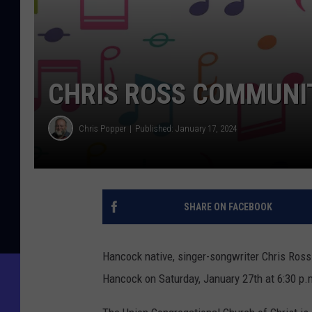
CHRIS ROSS COMMUNI
Chris Popper
Published: January 17, 2024
SHARE ON FACEBOOK
Hancock native, singer-songwriter Chris Ross
Hancock on Saturday, January 27th at 6:30 p.