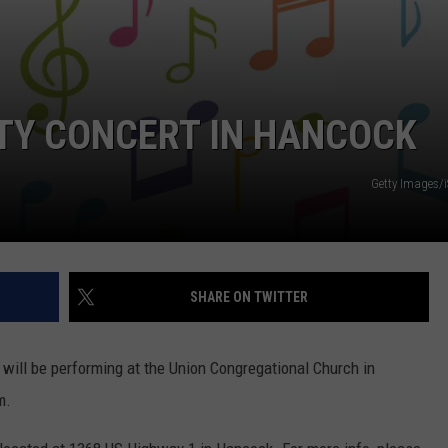
TY CONCERT IN HANCOCK
Getty Images/
SHARE ON TWITTER
 will be performing at the Union Congregational Church in
m.