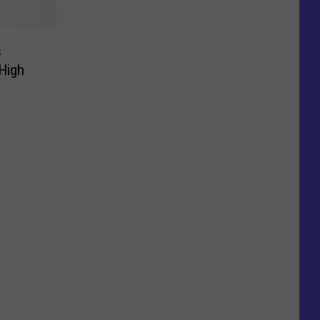
s
 High