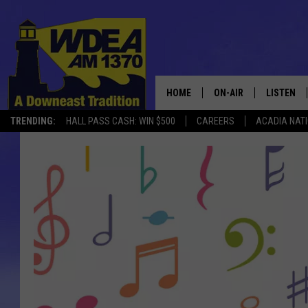
HOME
ON-AIR
LISTEN
TRENDING:
HALL PASS CASH: WIN $500
CAREERS
ACADIA NAT
SCHEDULE
LISTEN LI
MOBILE