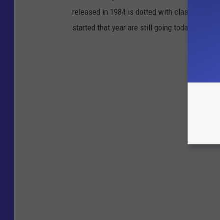
released in 1984 is dotted with classics tha
started that year are still going today. Here is