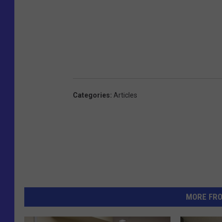
Categories
:
Articles
MORE FR