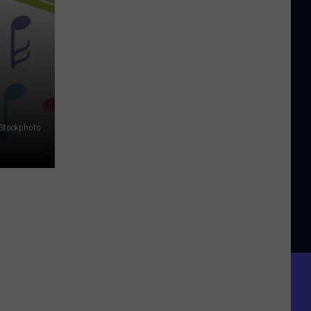
iStockphoto