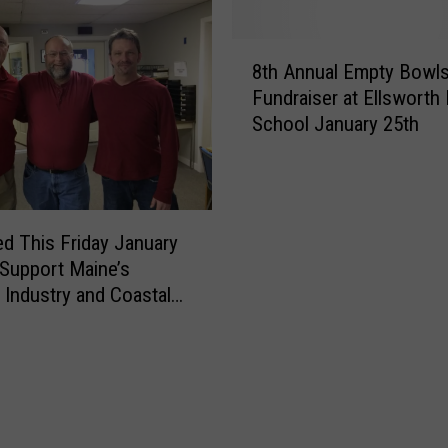
8
8th Annual Empty Bowl
t
Fundraiser at Ellsworth
h
School January 25th
A
n
n
u
a
d This Friday January
l
 Support Maine’s
E
 Industry and Coastal
m
ities
p
t
y
B
o