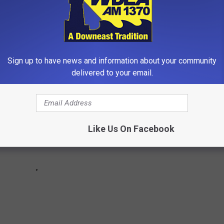
t have been remade many times over. Some of the franchises that
 a look at 40 movies that will turn 40 years old in 2024.
Sign up to have news and information about your community
delivered to your email.
Like Us On Facebook