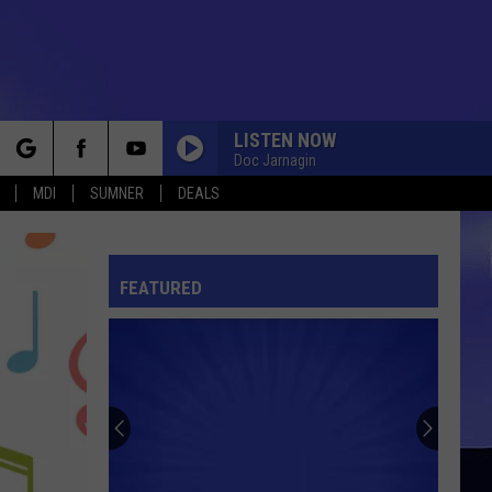
LISTEN NOW
Doc Jarnagin
rch
MDI
SUMNER
DEALS
FEATURED
e