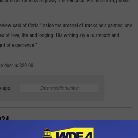
 located at 1368 US Highway 1 in Hancock. For more info, please
view said of Chris "Inside the arsenal of tracks he's penned, one
ies of love, life and longing. His writing style is smooth and
rit of experience."
he door is $20.00
e app
024
lot of dancing (especially breakdancing). The list of movies