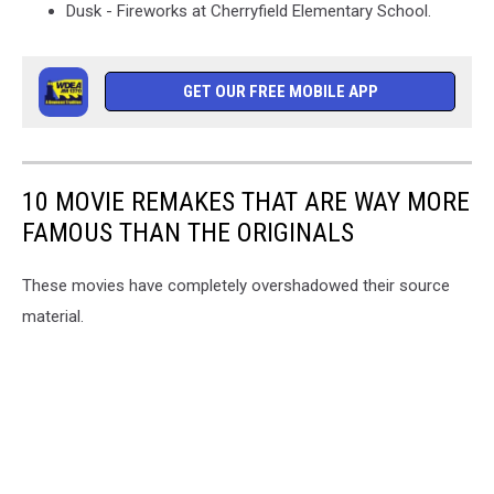
Dusk - Fireworks at Cherryfield Elementary School.
GET OUR FREE MOBILE APP
10 MOVIE REMAKES THAT ARE WAY MORE
FAMOUS THAN THE ORIGINALS
These movies have completely overshadowed their source
material.