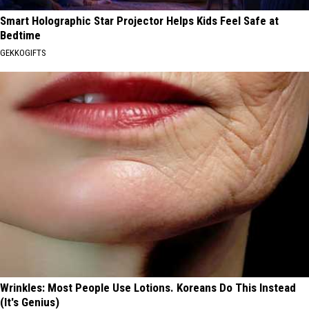
Smart Holographic Star Projector Helps Kids Feel Safe at
Bedtime
GEKKOGIFTS
Wrinkles: Most People Use Lotions. Koreans Do This Instead
(It's Genius)