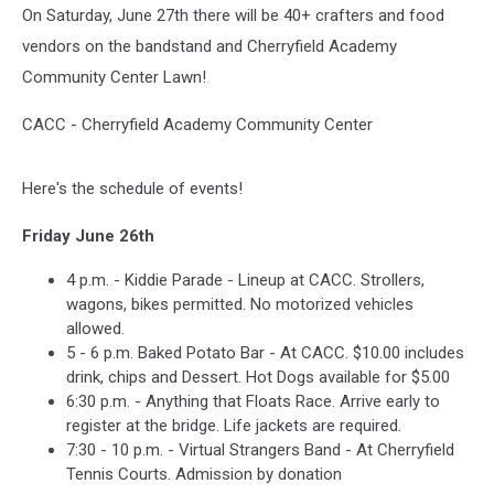
On Saturday, June 27th there will be 40+ crafters and food
vendors on the bandstand and Cherryfield Academy
Community Center Lawn!
CACC - Cherryfield Academy Community Center
Here's the schedule of events!
Friday June 26th
4 p.m. - Kiddie Parade - Lineup at CACC. Strollers,
wagons, bikes permitted. No motorized vehicles
allowed.
5 - 6 p.m. Baked Potato Bar - At CACC. $10.00 includes
drink, chips and Dessert. Hot Dogs available for $5.00
6:30 p.m. - Anything that Floats Race. Arrive early to
register at the bridge. Life jackets are required.
7:30 - 10 p.m. - Virtual Strangers Band - At Cherryfield
Tennis Courts. Admission by donation