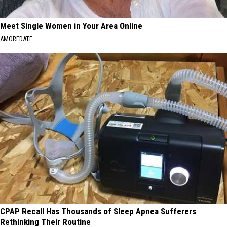
Meet Single Women in Your Area Online
AMOREDATE
CPAP Recall Has Thousands of Sleep Apnea Sufferers
Rethinking Their Routine