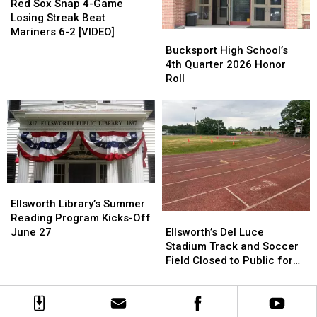
Sox
Sox
Red Sox Snap 4-Game
Snap
Snap
Losing Streak Beat
4-
4-
Mariners 6-2 [VIDEO]
Bucksport
Bucksport
Game
Game
High
High
Bucksport High School’s
Losing
Losing
School’s
School’s
4th Quarter 2026 Honor
Streak
Streak
4th
4th
Roll
Beat
Beat
Quarter
Quarter
Mariners
Mariners
2026
2026
6-
6-
Honor
Honor
2
2
Roll
Roll
[VIDEO]
[VIDEO]
Ellsworth
Ellsworth
Library’s
Library’s
Ellsworth Library’s Summer
Ellsworth’s
Ellsworth’s
Summer
Summer
Reading Program Kicks-Off
Del
Del
Reading
Reading
Ellsworth’s Del Luce
June 27
Luce
Luce
Program
Program
Stadium Track and Soccer
Stadium
Stadium
Kicks-
Kicks-
Field Closed to Public for
Track
Track
Off
Off
Renovations
and
and
June
June
Soccer
Soccer
27
27
Field
Field