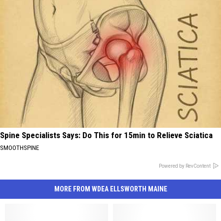
Spine Specialists Says: Do This for 15min to Relieve Sciatica
SMOOTHSPINE
Powered by RevContent
MORE FROM WDEA ELLSWORTH MAINE