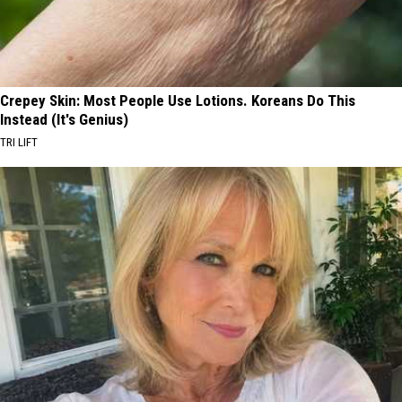
Crepey Skin: Most People Use Lotions. Koreans Do This
Instead (It's Genius)
TRI LIFT