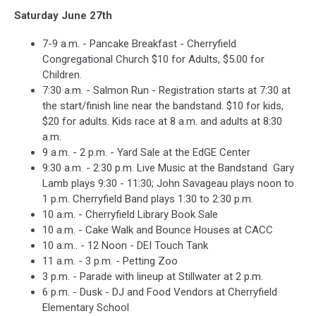
Saturday June 27th
7-9 a.m. - Pancake Breakfast - Cherryfield
Congregational Church $10 for Adults, $5.00 for
Children.
7:30 a.m. - Salmon Run - Registration starts at 7:30 at
the start/finish line near the bandstand. $10 for kids,
$20 for adults. Kids race at 8 a.m. and adults at 8:30
a.m.
9 a.m. - 2 p.m. - Yard Sale at the EdGE Center
9:30 a.m. - 2:30 p.m. Live Music at the Bandstand Gary
Lamb plays 9:30 - 11:30; John Savageau plays noon to
1 p.m. Cherryfield Band plays 1:30 to 2:30 p.m.
10 a.m. - Cherryfield Library Book Sale
10 a.m. - Cake Walk and Bounce Houses at CACC
10 a.m.. - 12 Noon - DEI Touch Tank
11 a.m. - 3 p.m. - Petting Zoo
3 p.m. - Parade with lineup at Stillwater at 2 p.m.
6 p.m. - Dusk - DJ and Food Vendors at Cherryfield
Elementary School