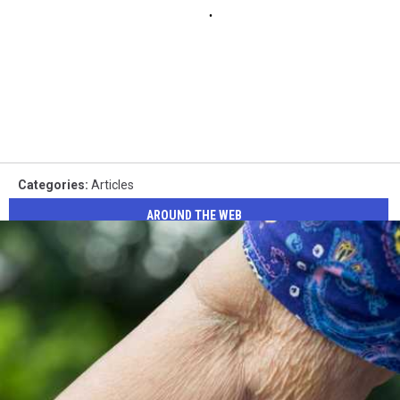
Categories
:
Articles
AROUND THE WEB