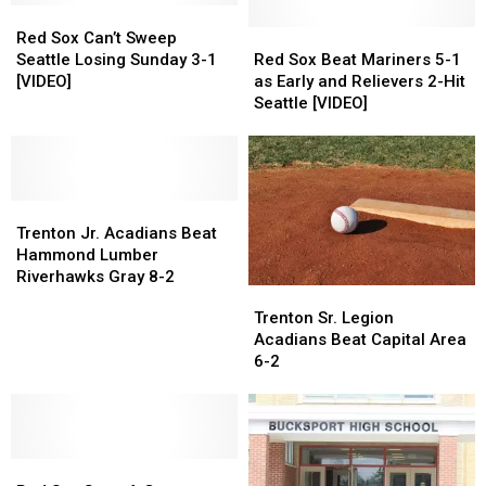
Red
Red
Sox
Sox
Red
Red
Red Sox Can’t Sweep
Can’t
Can’t
Sox
Sox
Seattle Losing Sunday 3-1
Red Sox Beat Mariners 5-1
Sweep
Sweep
Beat
Beat
[VIDEO]
as Early and Relievers 2-Hit
Seattle
Seattle
Mariners
Mariners
Seattle [VIDEO]
Losing
Losing
5-
5-
Sunday
Sunday
1
1
3-
3-
as
as
1
1
Early
Early
[VIDEO]
[VIDEO]
Trenton
Trenton
and
and
Jr.
Jr.
Relievers
Relievers
Trenton Jr. Acadians Beat
Acadians
Acadians
2-
2-
Hammond Lumber
Beat
Beat
Hit
Hit
Riverhawks Gray 8-2
Trenton
Trenton
Hammond
Hammond
Seattle
Seattle
Sr.
Sr.
Trenton Sr. Legion
Lumber
Lumber
[VIDEO]
[VIDEO]
Legion
Legion
Acadians Beat Capital Area
Riverhawks
Riverhawks
Acadians
Acadians
6-2
Gray
Gray
Beat
Beat
8-
8-
Capital
Capital
2
2
Area
Area
6-
6-
Red
Red
2
2