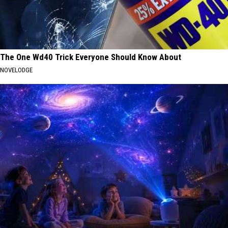
The One Wd40 Trick Everyone Should Know About
NOVELODGE