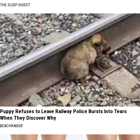
THE SLEEP DIGEST
Puppy Refuses to Leave Railway Police Bursts Into Tears
When They Discover Why
BEACHRAIDER