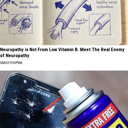
Neuropathy is Not From Low Vitamin B. Meet The Real Enemy
of Neuropathy
SMOOTHSPINE