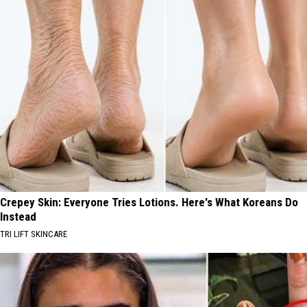
Crepey Skin: Everyone Tries Lotions. Here's What Koreans Do
Instead
TRI LIFT SKINCARE