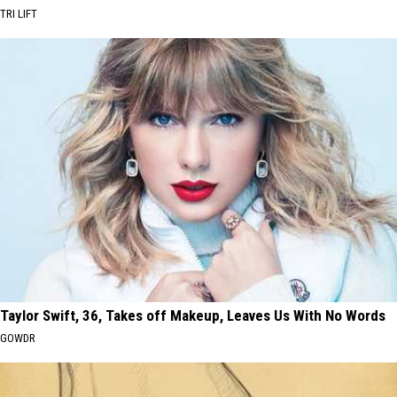
TRI LIFT
Taylor Swift, 36, Takes off Makeup, Leaves Us With No Words
GOWDR