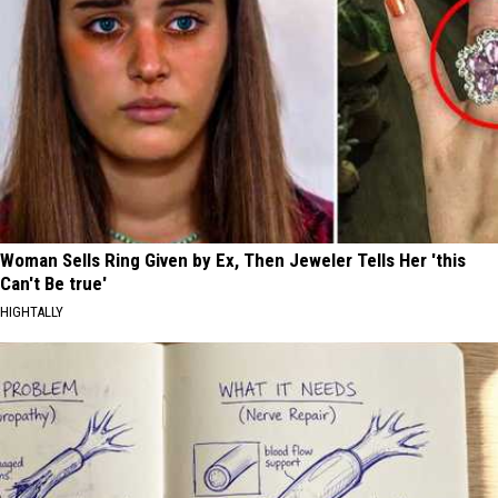
Woman Sells Ring Given by Ex, Then Jeweler Tells Her 'this
Can't Be true'
HIGHTALLY