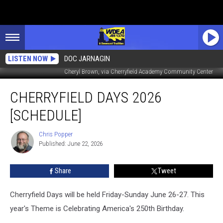
LISTEN NOW
DOC JARNAGIN
Cheryl Brown, via Cherryfield Academy Community Center
Cherryfield
CHERRYFIELD DAYS 2026
Days
2026
[SCHEDULE]
[SCHEDULE]
Chris Popper
Chris
Published: June 22, 2026
Popper
Share
Tweet
Cherryfield Days will be held Friday-Sunday June 26-27. This
year's Theme is Celebrating America's 250th Birthday.